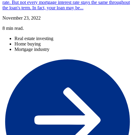
rate. But not every mortgage interest rate stays the same throughout
the loan's term. In fact, your loan may be...
November 23, 2022
8
min read.
Real estate investing
Home buying
Mortgage industry