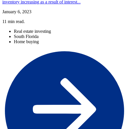
inventory increasing as a result of interest...
January 6, 2023
11
min read.
Real estate investing
South Florida
Home buying