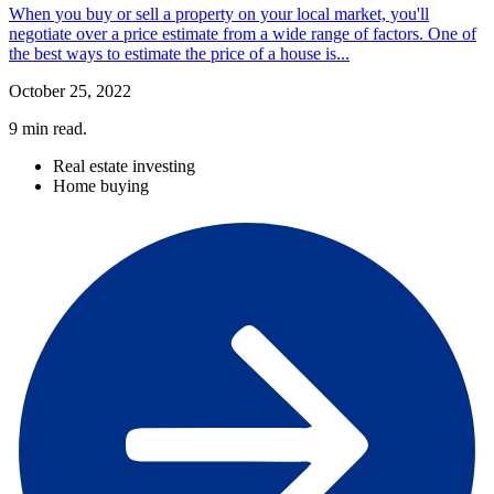
When you buy or sell a property on your local market, you'll
negotiate over a price estimate from a wide range of factors. One of
the best ways to estimate the price of a house is...
October 25, 2022
9
min read.
Real estate investing
Home buying