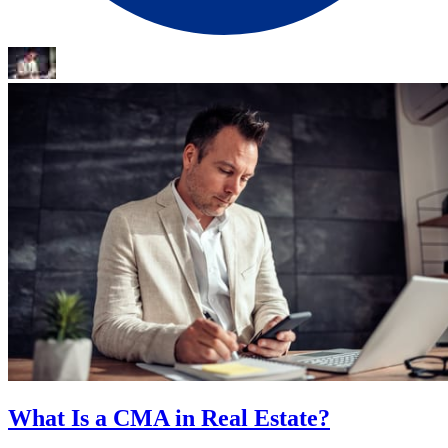
What Is a CMA in Real Estate?