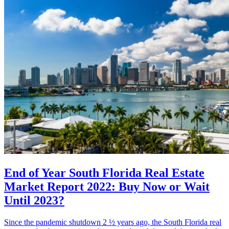
End of Year South Florida Real Estate
Market Report 2022: Buy Now or Wait
Until 2023?
Since the pandemic shutdown 2 ½ years ago, the South Florida real