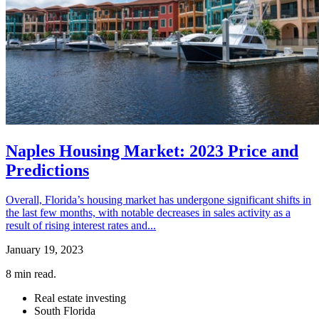
Naples Housing Market: 2023 Price and
Predictions
Overall, Florida’s housing market has undergone significant shifts in
the last few months, with notable decreases in sales activity as a
result of rising interest rates and...
January 19, 2023
8
min read.
Real estate investing
South Florida