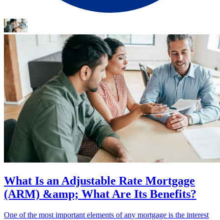
What Is an Adjustable Rate Mortgage
(ARM) &amp; What Are Its Benefits?
One of the most important elements of any mortgage is the interest