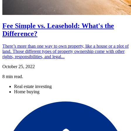
Fee Simple vs. Leasehold: What's the
Difference?
There’s more than one way to own property, like a house or a plot of
land. Those different types of property ownership come with other
rights, responsibilities, and legal...
October 25, 2022
8
min read.
Real estate investing
Home buying