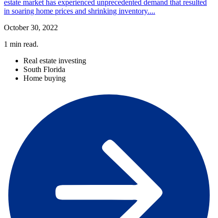
estate market has experienced unprecedented demand that resulted
in soaring home prices and shrinking inventory....
October 30, 2022
1
min read.
Real estate investing
South Florida
Home buying