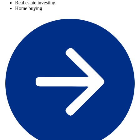
Real estate investing
Home buying