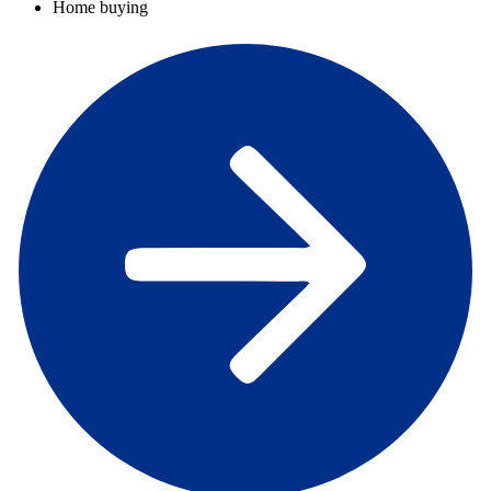
Home buying