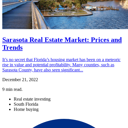
Sarasota Real Estate Market: Prices and
Trends
It’s no secret that Florida’s housing market has been on a meteoric
rise in value and potential profitability. Many counties, such as
Sarasota County, have also seen significant...
December 21, 2022
9
min read.
Real estate investing
South Florida
Home buying