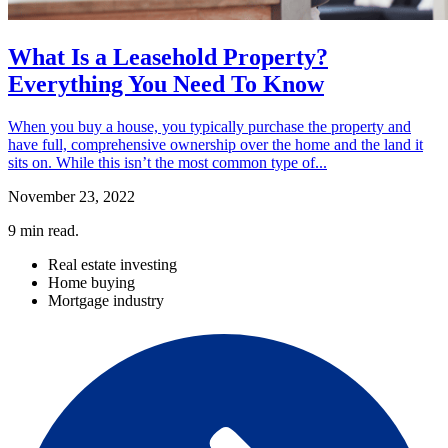
What Is a Leasehold Property?
Everything You Need To Know
When you buy a house, you typically purchase the property and
have full, comprehensive ownership over the home and the land it
sits on. While this isn’t the most common type of...
November 23, 2022
9
min read.
Real estate investing
Home buying
Mortgage industry