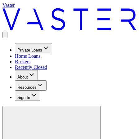
Vaster
Private Loans
Home Loans
Brokers
Recently Closed
About
Resources
Sign In