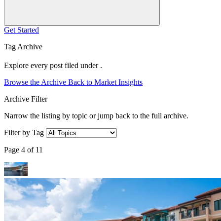
Get Started
Tag Archive
Explore every post filed under .
Browse the Archive
Back to Market Insights
Archive Filter
Narrow the listing by topic or jump back to the full archive.
Filter by Tag
Page 4 of 11