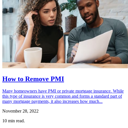
How to Remove PMI
Many homeowners have PMI or private mortgage insurance. While
this type of insurance is very common and forms a standard part of
many mortgage payments, it also increases how much...
November 28, 2022
10
min read.