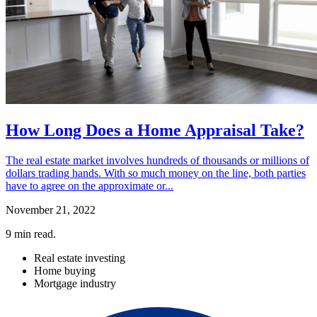
How Long Does a Home Appraisal Take?
The real estate market involves hundreds of thousands or millions of
dollars trading hands. With so much money on the line, both parties
have to agree on the approximate or...
November 21, 2022
9
min read.
Real estate investing
Home buying
Mortgage industry