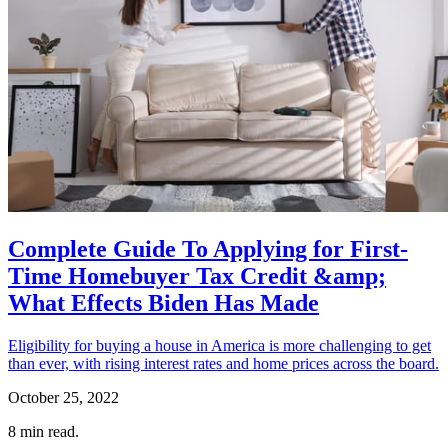
Complete Guide To Applying for First-
Time Homebuyer Tax Credit &amp;
What Effects Biden Has Made
Eligibility for buying a house in America is more challenging to get
than ever, with rising interest rates and home prices across the board.
October 25, 2022
8
min read.