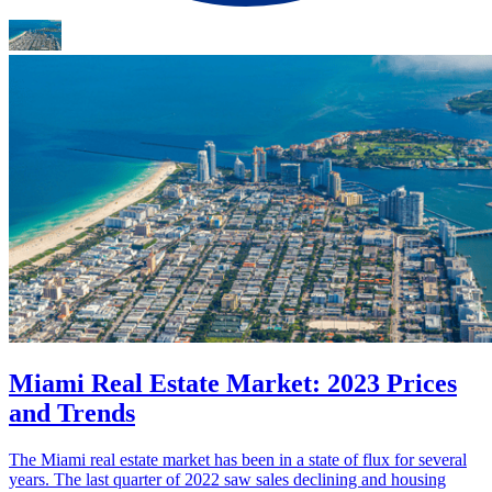
Miami Real Estate Market: 2023 Prices
and Trends
The Miami real estate market has been in a state of flux for several
years. The last quarter of 2022 saw sales declining and housing