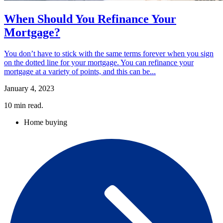
When Should You Refinance Your
Mortgage?
You don’t have to stick with the same terms forever when you sign
on the dotted line for your mortgage. You can refinance your
mortgage at a variety of points, and this can be...
January 4, 2023
10
min read.
Home buying