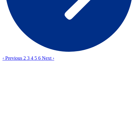
‹
Previous
2
3
4
5
6
Next
›