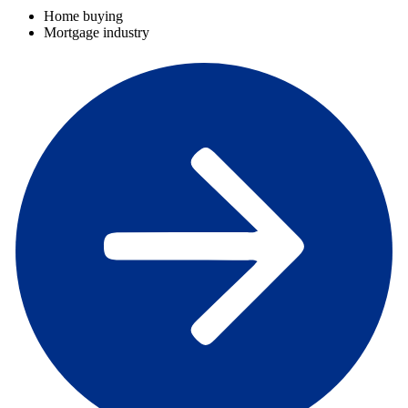
Home buying
Mortgage industry