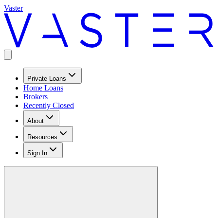
Vaster
Private Loans
Home Loans
Brokers
Recently Closed
About
Resources
Sign In