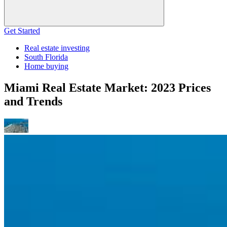
Get Started
Real estate investing
South Florida
Home buying
Miami Real Estate Market: 2023 Prices
and Trends