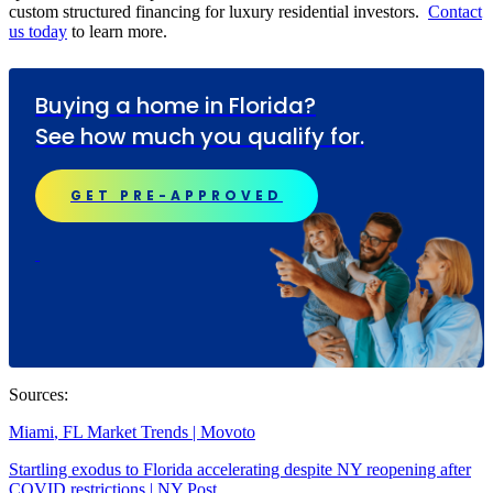
custom structured financing for luxury residential investors.
Contact
us today
to learn more.
Buying a home in Florida?
See how much you qualify for.
GET PRE-APPROVED
Sources:
Miami
, FL
Market Trends
| Movoto
Startling exodus to
Florida
accelerating despite NY reopening after
COVID restrictions | NY Post