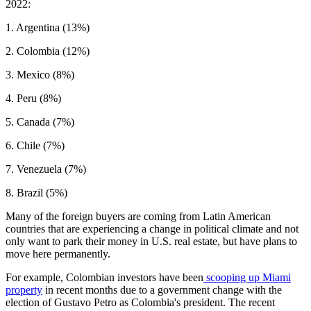
2022:
1. Argentina (13%)
2. Colombia (12%)
3. Mexico (8%)
4. Peru (8%)
5. Canada (7%)
6. Chile (7%)
7. Venezuela (7%)
8. Brazil (5%)
Many of the foreign buyers are coming from Latin American
countries that are experiencing a change in political climate and not
only want to park their money in U.S. real estate, but have plans to
move here permanently.
For example, Colombian investors have been
scooping up
Miami
property
in recent months due to a government change with the
election of Gustavo Petro as Colombia's president. The recent