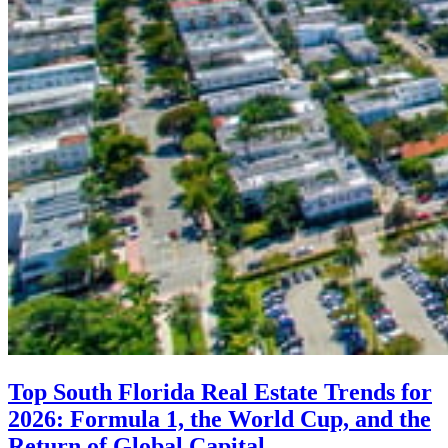
Top South Florida Real Estate Trends for
2026: Formula 1, the World Cup, and the
Return of Global Capital