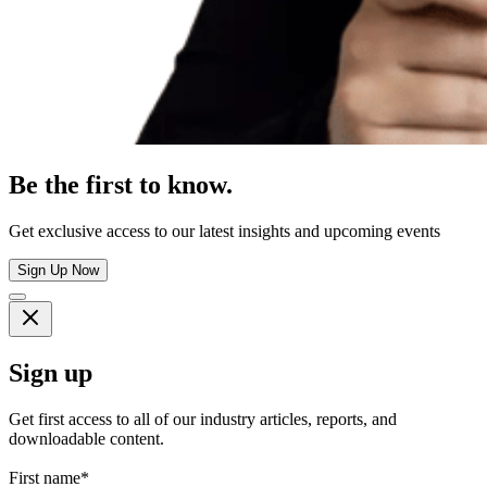
Be the first to know.
Get exclusive access to our latest insights and upcoming events
Sign Up Now
Sign up
Get first access to all of our industry articles, reports, and
downloadable content.
First name
*