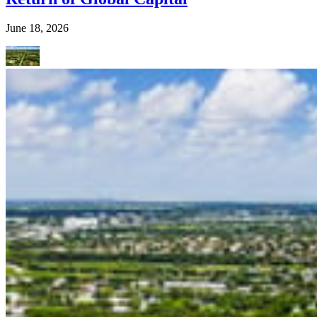
June 18, 2026