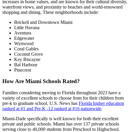
increases in home values, and are known for their cultural diversity,
waterfront views, and proximity to beaches and world-renowned
shopping and dining. These neighborhoods include:
Brickell and Downtown Miami
Little Havana
Aventura
Edgewater
Wynwood
Coral Gables
Coconut Grove
Key Biscayne
Bal Harbour
Pinecrest
How Are Miami Schools Rated?
Families considering moving to Florida throughout 2023 have a
variety of excellent schools to choose from for their children from
pre-k to graduate school. U.S. News has
Florida higher education
ranked at #1 and Pre-K -12 ranked at #16 nationwide
.
Miami-Dade specifically is well known for both their excellent
private and public schools. Miami has over 137 private schools
serving close to 40,000 students from Preschool to Highschool.