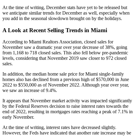
At the time of writing, December stats have yet to be released but
we anticipate similar trends for December as well, especially when
you add in the seasonal slowdown brought on by the holidays.
A Look at Recent Selling Trends in Miami
According to Miami Realtors Association, closed sales for
November saw a dramatic year over year decrease of 38%, going
from 1,168 to 718 closed sales. This also fell below pre-pandemic
levels, considering that November 2019 saw closer to 972 closed
sales.
In addition, the median home sale price for Miami single-family
homes also has declined from a previous high of $570,000 in June
2022 to $550,000 as of November 2022. Although year over year,
we saw an increase of 9.4%.
It appears that November market activity was impacted significantly
by the Federal Reserves decision to raise interest rates towards the
end of 2022, resulting in mortgages rates reaching a peak of 7.1% in
early November.
At the time of writing, interest rates have decreased slightly.
However, the Feds have indicated that another rate increase may be