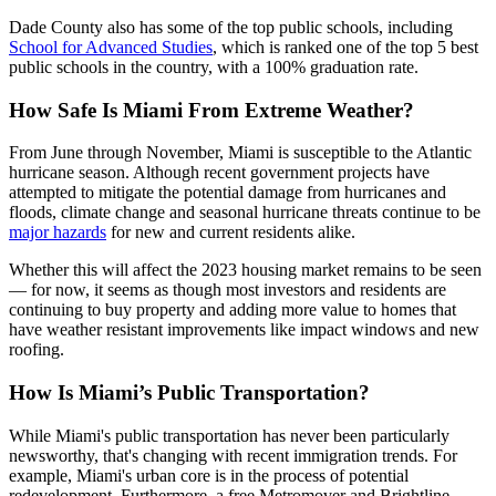
Dade County also has some of the top public schools, including
School for Advanced Studies
, which is ranked one of the top 5 best
public schools in the country, with a 100% graduation rate.
How Safe Is Miami From Extreme Weather?
From June through November, Miami is susceptible to the Atlantic
hurricane season. Although recent government projects have
attempted to mitigate the potential damage from hurricanes and
floods, climate change and seasonal hurricane threats continue to be
major hazards
for new and current residents alike.
Whether this will affect the 2023 housing market remains to be seen
— for now, it seems as though most investors and residents are
continuing to buy property and adding more value to homes that
have weather resistant improvements like impact windows and new
roofing.
How Is Miami’s Public Transportation?
While Miami's public transportation has never been particularly
newsworthy, that's changing with recent immigration trends. For
example, Miami's urban core is in the process of potential
redevelopment. Furthermore, a free Metromover and Brightline