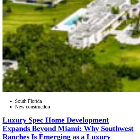
South Florida
New construction
Luxury Spec Home Development
Expands Beyond Miami: Why Southwest
Ranches Is Emerging as a Luxury