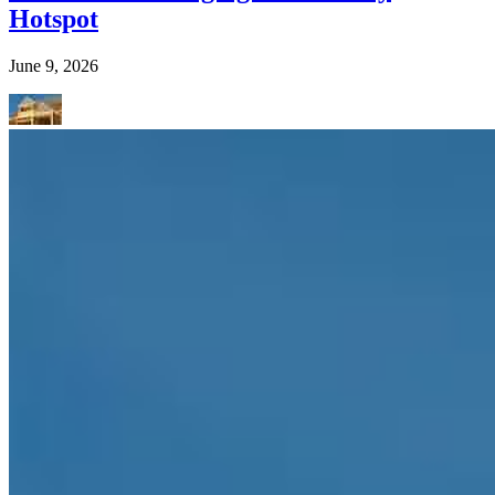
Hotspot
June 9, 2026