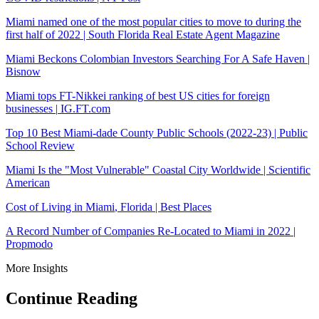
Miami
named one of the most popular cities to move to during the
first half of 2022 |
South Florida
Real Estate Agent
Magazine
Miami
Beckons Colombian Investors Searching For A Safe Haven |
Bisnow
Miami
tops FT-Nikkei ranking of best US cities for foreign
businesses |
IG.FT.com
Top 10 Best
Miami-dade County
Public Schools (2022-23) | Public
School Review
Miami
Is the "Most Vulnerable" Coastal City Worldwide | Scientific
American
Cost of Living in
Miami
,
Florida
| Best Places
A Record Number of Companies Re-Located to Miami in 2022 |
Propmodo
More Insights
Continue Reading