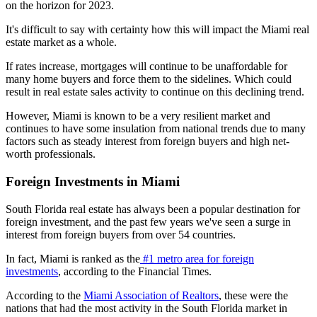
on the horizon for 2023.
It's difficult to say with certainty how this will impact the Miami real
estate market as a whole.
If rates increase, mortgages will continue to be unaffordable for
many home buyers and force them to the sidelines. Which could
result in real estate sales activity to continue on this declining trend.
However, Miami is known to be a very resilient market and
continues to have some insulation from national trends due to many
factors such as steady interest from foreign buyers and high net-
worth professionals.
Foreign Investments in Miami
South Florida real estate has always been a popular destination for
foreign investment, and the past few years we've seen a surge in
interest from foreign buyers from over 54 countries.
In fact, Miami is ranked as the
#1 metro area for foreign
investments
, according to the Financial Times.
According to the
Miami Association of Realtors
, these were the
nations that had the most activity in the South Florida market in