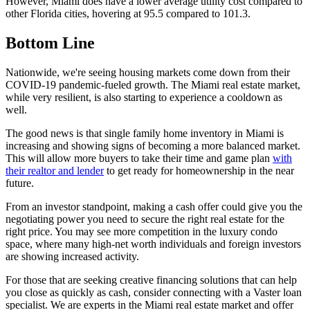
However, Miami does have a lower average utility cost compared to
other Florida cities, hovering at 95.5 compared to 101.3.
Bottom Line
Nationwide, we're seeing housing markets come down from their
COVID-19 pandemic-fueled growth. The Miami real estate market,
while very resilient, is also starting to experience a cooldown as
well.
The good news is that single family home inventory in Miami is
increasing and showing signs of becoming a more balanced market.
This will allow more buyers to take their time and game plan
with
their realtor and lender
to get ready for homeownership in the near
future.
From an investor standpoint, making a cash offer could give you the
negotiating power you need to secure the right real estate for the
right price. You may see more competition in the luxury condo
space, where many high-net worth individuals and foreign investors
are showing increased activity.
For those that are seeking creative financing solutions that can help
you close as quickly as cash, consider connecting with a Vaster loan
specialist. We are experts in the Miami real estate market and offer