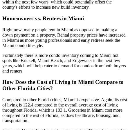
within the next few years, which could potentially offset the
county's efforts to increase new build inventory.
Homeowners vs. Renters in Miami
Right now, many people rent in Miami as opposed to making a
down payment on a property. Rental property prices have increased
in Miami as more young professionals and early retirees seek the
Miami condo lifestyle.
Fortunately there is more condo inventory coming to Miami hot
spots like Brickell, Miami Beach, and Edgewater in the next few
years, which will help cater to demand for condos from both buyers
and renters.
How Does the Cost of Living in Miami Compare to
Other Florida Cities?
Compared to other Florida cities, Miami is expensive. Again, its cost
of living is 122.4 compared to the overall average cost of living
throughout Florida, which is 103.1. Groceries in Miami cost more
compared to the rest of Florida, as does healthcare, housing, and
transportation.