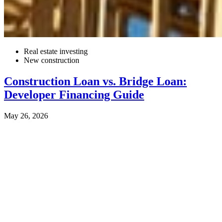
Real estate investing
New construction
Construction Loan vs. Bridge Loan:
Developer Financing Guide
May 26, 2026