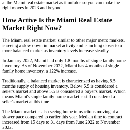
at the Miami real estate market as it unfolds so you can make the
right moves in 2023 and beyond.
How Active Is the Miami Real Estate
Market Right Now?
The Miami real estate market, similar to other major metro markets,
is seeing a slow down in market activity and is inching closer to a
more balanced market as inventory levels increase steadily.
In January 2022, Miami had only 1.8 months of single family home
inventory. As of November 2022, Miami has 4 months of single
family home inventory, a 122% increase.
Traditionally, a balanced market is characterized as having 5.5
months supply of housing inventory. Below 5.5 is considered a
seller's market and above 5.5 is considered a buyer's market. Which
means Miami's single family home market is still considered a
seller's market at this time.
The Miami market is also seeing home transactions moving at a
slower pace compared to earlier this year. Median time to contract
increased from 15 days to 31 days from June 2022 to November
2022.