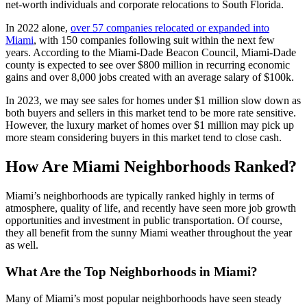
net-worth individuals and corporate relocations to South Florida.
In 2022 alone,
over 57 companies relocated or expanded into
Miami
, with 150 companies following suit within the next few
years. According to the Miami-Dade Beacon Council, Miami-Dade
county is expected to see over $800 million in recurring economic
gains and over 8,000 jobs created with an average salary of $100k.
In 2023, we may see sales for homes under $1 million slow down as
both buyers and sellers in this market tend to be more rate sensitive.
However, the luxury market of homes over $1 million may pick up
more steam considering buyers in this market tend to close cash.
How Are Miami Neighborhoods Ranked?
Miami’s neighborhoods are typically ranked highly in terms of
atmosphere, quality of life, and recently have seen more job growth
opportunities and investment in public transportation. Of course,
they all benefit from the sunny Miami weather throughout the year
as well.
What Are the Top Neighborhoods in Miami?
Many of Miami’s most popular neighborhoods have seen steady