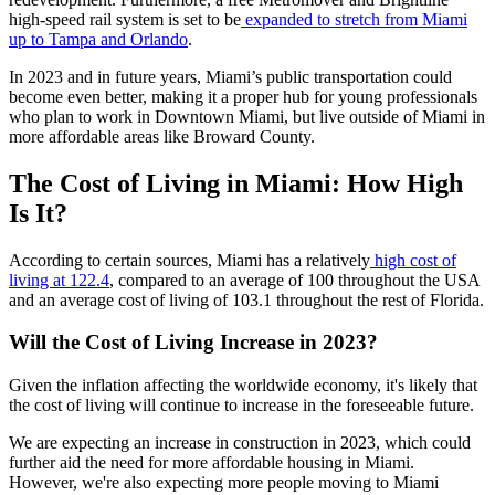
high-speed rail system is set to be
expanded to stretch from
Miami
up to Tampa and Orlando
.
In 2023 and in future years, Miami’s public transportation could
become even better, making it a proper hub for young professionals
who plan to work in Downtown Miami, but live outside of Miami in
more affordable areas like Broward County.
The Cost of Living in Miami: How High
Is It?
According to certain sources, Miami has a relatively
high cost of
living at 122.4
, compared to an average of 100 throughout the USA
and an average cost of living of 103.1 throughout the rest of Florida.
Will the Cost of Living Increase in 2023?
Given the inflation affecting the worldwide economy, it's likely that
the cost of living will continue to increase in the foreseeable future.
We are expecting an increase in construction in 2023, which could
further aid the need for more affordable housing in Miami.
However, we're also expecting more people moving to Miami