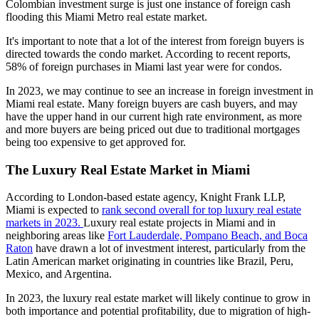
Colombian investment surge is just one instance of foreign cash
flooding this Miami Metro real estate market.
It's important to note that a lot of the interest from foreign buyers is
directed towards the condo market. According to recent reports,
58% of foreign purchases in Miami last year were for condos.
In 2023, we may continue to see an increase in foreign investment in
Miami real estate. Many foreign buyers are cash buyers, and may
have the upper hand in our current high rate environment, as more
and more buyers are being priced out due to traditional mortgages
being too expensive to get approved for.
The Luxury Real Estate Market in Miami
According to London-based estate agency, Knight Frank LLP,
Miami is expected to
rank second overall for top luxury real estate
markets in 2023.
Luxury real estate projects
in Miami and in
neighboring areas like
Fort Lauderdale, Pompano Beach, and Boca
Raton
have drawn a lot of investment interest, particularly from the
Latin American market originating in countries like Brazil, Peru,
Mexico, and Argentina.
In 2023, the luxury real estate market will likely continue to grow in
both importance and potential profitability, due to migration of high-