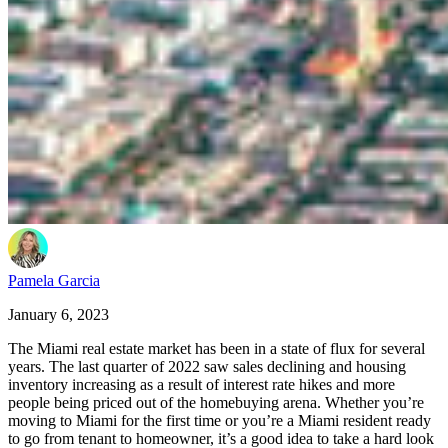
Pamela Garcia
January 6, 2023
The Miami real estate market has been in a state of flux for several
years. The last quarter of 2022 saw sales declining and housing
inventory increasing as a result of interest rate hikes and more
people being priced out of the homebuying arena. Whether you’re
moving to Miami for the first time or you’re a Miami resident ready
to go from tenant to homeowner, it’s a good idea to take a hard look