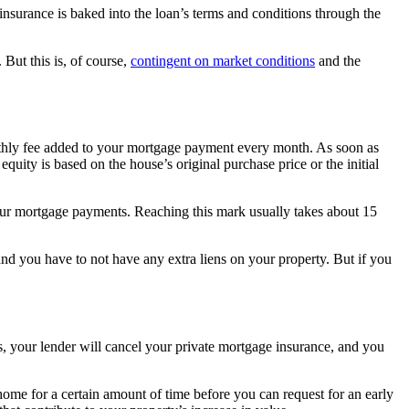
surance is baked into the loan’s terms and conditions through the
But this is, of course,
contingent on market conditions
and the
thly fee added to your mortgage payment every month. As soon as
ity is based on the house’s original purchase price or the initial
your mortgage payments. Reaching this mark usually takes about 15
 you have to not have any extra liens on your property. But if you
your lender will cancel your private mortgage insurance, and you
ome for a certain amount of time before you can request for an early