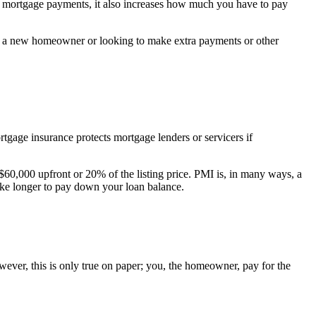
 mortgage payments, it also increases how much you have to pay
re a new homeowner or looking to make extra payments or other
age insurance protects mortgage lenders or servicers if
60,000 upfront or 20% of the listing price. PMI is, in many ways, a
ake longer to pay down your loan balance.
ever, this is only true on paper; you, the homeowner, pay for the