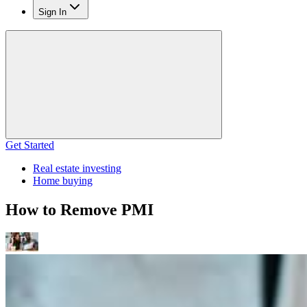
Sign In
Get Started
Real estate investing
Home buying
How to Remove PMI