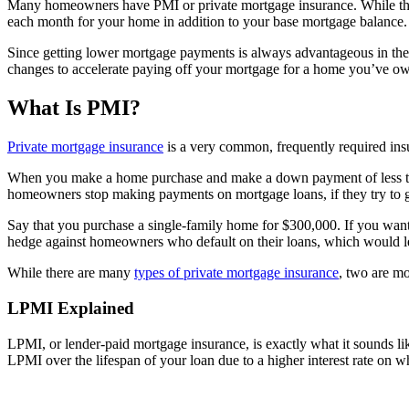
Many homeowners have PMI or private mortgage insurance. While this
each month for your home in addition to your base mortgage balance.
Since getting lower mortgage payments is always advantageous in th
changes to accelerate paying off your mortgage for a home you’ve ow
What Is PMI?
Private mortgage insurance
is a very common, frequently required ins
When you make a home purchase and make a down payment of less than 
homeowners stop making payments on mortgage loans, if they try to go
Say that you purchase a single-family home for $300,000. If you want
hedge against homeowners who default on their loans, which would lea
While there are many
types of private mortgage insurance
, two are m
LPMI Explained
LPMI, or lender-paid mortgage insurance, is exactly what it sounds l
LPMI over the lifespan of your loan due to a higher interest rate on 