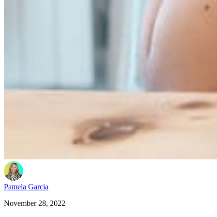
Pamela Garcia
November 28, 2022