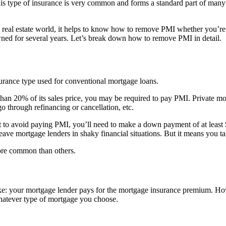
 type of insurance is very common and forms a standard part of many
e real estate world, it helps to know how to remove PMI whether you’
ned for several years. Let’s break down how to remove PMI in detail.
urance type used for conventional mortgage loans.
20% of its sales price, you may be required to pay PMI. Private mortg
 through refinancing or cancellation, etc.
 to avoid paying PMI, you’ll need to make a down payment of at least $
ve mortgage lenders in shaky financial situations. But it means you t
ore common than others.
ike: your mortgage lender pays for the mortgage insurance premium. How
whatever type of mortgage you choose.