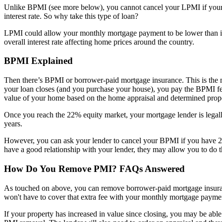
Unlike BPMI (see more below), you cannot cancel your LPMI if your eq
interest rate. So why take this type of loan?
LPMI could allow your monthly mortgage payment to be lower than it w
overall interest rate affecting home prices around the country.
BPMI Explained
Then there’s BPMI or borrower-paid mortgage insurance. This is th
your loan closes (and you purchase your house), you pay the BPMI fee 
value of your home based on the home appraisal and determined prope
Once you reach the 22% equity market, your mortgage lender is legall
years.
However, you can ask your lender to cancel your BPMI if you have 20
have a good relationship with your lender, they may allow you to d
How Do You Remove PMI? FAQs Answered
As touched on above, you can remove borrower-paid mortgage insuran
won't have to cover that extra fee with your monthly mortgage payme
If your property has increased in value since closing, you may be abl