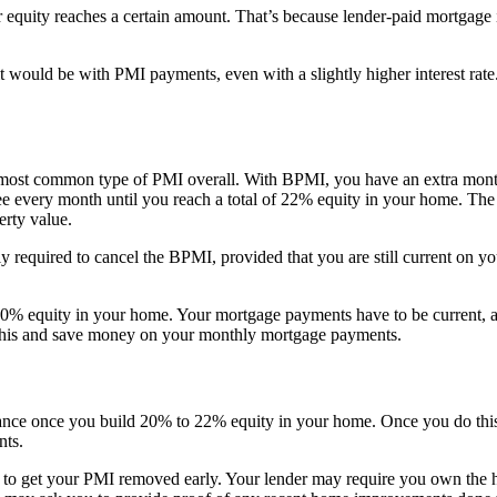
uity reaches a certain amount. That’s because lender-paid mortgage in
ould be with PMI payments, even with a slightly higher interest rate. 
e most common type of PMI overall. With BPMI, you have an extra mon
every month until you reach a total of 22% equity in your home. The equ
rty value.
y required to cancel the BPMI, provided that you are still current on 
% equity in your home. Your mortgage payments have to be current, and
o this and save money on your monthly mortgage payments.
ce once you build 20% to 22% equity in your home. Once you do this, 
nts.
e to get your PMI removed early. Your lender may require you own the h