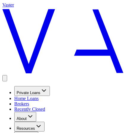
Vaster
Private Loans
Home Loans
Brokers
Recently Closed
About
Resources