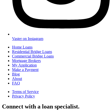
Vaster on Instagram
Home Loans
Residential Bridge Loans
Commercial Bridge Loans
Mortgage Brokers
My Application
Make a Payment
Blog
About
FAQ
Terms of Service
Privacy Policy
Connect with a loan specialist.