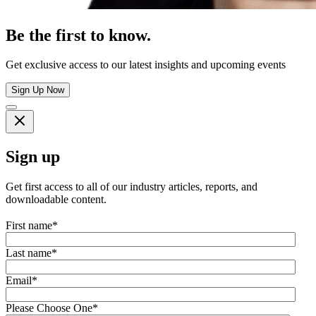
Be the first to know.
Get exclusive access to our latest insights and upcoming events
Sign Up Now
Sign up
Get first access to all of our industry articles, reports, and
downloadable content.
First name
*
Last name
*
Email
*
Please Choose One
*