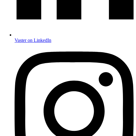
Vaster on LinkedIn