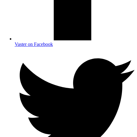
Vaster on Facebook