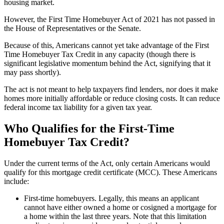
housing market.
However, the First Time Homebuyer Act of 2021 has not passed in
the House of Representatives or the Senate.
Because of this, Americans cannot yet take advantage of the First
Time Homebuyer Tax Credit in any capacity (though there is
significant legislative momentum behind the Act, signifying that it
may pass shortly).
The act is not meant to help taxpayers find lenders, nor does it make
homes more initially affordable or reduce closing costs. It can reduce
federal income tax liability for a given tax year.
Who Qualifies for the First-Time
Homebuyer Tax Credit?
Under the current terms of the Act, only certain Americans would
qualify for this mortgage credit certificate (MCC). These Americans
include:
First-time homebuyers. Legally, this means an applicant
cannot have either owned a home or cosigned a mortgage for
a home within the last three years. Note that this limitation