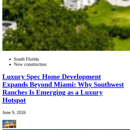
South Florida
New construction
Luxury Spec Home Development
Expands Beyond Miami: Why Southwest
Ranches Is Emerging as a Luxury
Hotspot
June 9, 2026