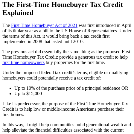
The First-Time Homebuyer Tax Credit
Explained
The
First Time Homebuyer Act of 2021
was first introduced in April
of its titular year as a bill to the US House of Representatives. Under
the terms of this Act, it would bring back a tax credit first
implemented in 2008 that lasted until 2010.
The previous act did essentially the same thing as the proposed First
Time Homebuyer Tax Credit: provide a generous tax credit to help
first-time homeowners
buy properties for the first time.
Under the proposed federal tax credit’s terms, eligible or qualifying
homebuyers could potentially receive a tax credit of:
Up to 10% of the purchase price of a principal residence OR
Up to $15,000
Like its predecessor, the purpose of the First Time Homebuyer Tax
Credit is to help low or middle-income Americans purchase their
first homes.
In this way, it might help communities build generational wealth and
help alleviate the financial difficulties associated with the current