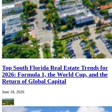
Top South Florida Real Estate Trends for
2026: Formula 1, the World Cup, and the
Return of Global Capital
June 18, 2026