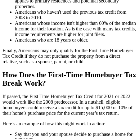
applies to primary residences and potential secondary
properties.
Americans who haven't used the previous tax credit from
2008 to 2010.
Americans whose income isn't higher than 60% of the median
income for their location. As is the case with many tax credits,
income requirements are higher for joint filers.
Americans who are 18 years or older.
Finally, Americans may only qualify for the First Time Homebuyer
Tax Credit if they do not purchase the property from a direct
relative, such as a spouse, parent, or child.
How Does the First-Time Homebuyer Tax
Break Work?
If passed, the First Time Homebuyer Tax Credit for 2021 or 2022
would work like the 2008 predecessor. In a nutshell, eligible
homebuyers could receive a tax credit for up to $15,000 or 10% of
their home’s purchase price for the current year’s tax return.
Here’s an example of how this might work in action:
Say that you and your spouse decide to purchase a home for