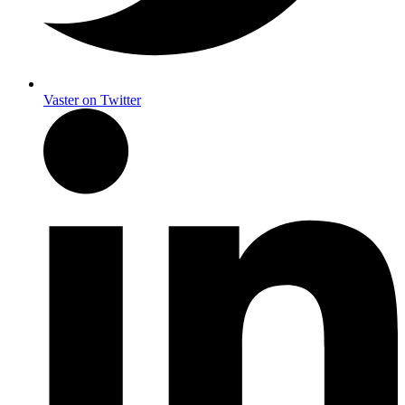
Vaster on Twitter