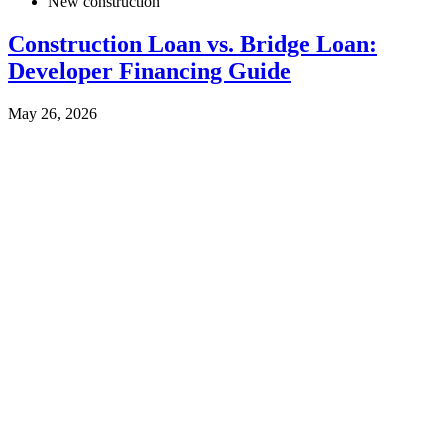
New construction
Construction Loan vs. Bridge Loan:
Developer Financing Guide
May 26, 2026