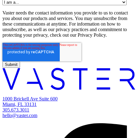
Vaster needs the contact information you provide to us to contact
you about our products and services. You may unsubscribe from
these communications at anytime. For information on how to
unsubscribe, as well as our privacy practices and commitment to
protecting your privacy, check out our Privacy Policy.
1000 Brickell Ave Suite 600
Miami, FL 33131
305.673.3011
hello@vaster.com