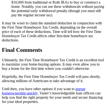
$10,000 from traditional or Roth IRAs to buy or construct a
home. Notably, you can use these withdrawals without paying
the potential early withdrawal penalty (though you must still
pay the regular income tax).
It may be wiser to claim the standard deduction in conjunction with
the First Time Homebuyer Tax Credit, depending on the overall
price of each of these deductions. Time will tell how the First Time
Homebuyer Tax Credit affects other first-time homebuyer tax
deductions.
Final Comments
Ultimately, the First Time Homebuyer Tax Credit is an excellent tool
to maximize your home-buying options. It may even allow you to
buy a home for the first time where you couldn't otherwise.
Hopefully, the First Time Homebuyer Tax Credit will pass shortly,
allowing millions of Americans to take advantage of it.
Until then, you have other options if you want to
pursue
homeownership quickly
. Vaster’s knowledgeable loan officers can
help you find the right property for your needs and secure financing
for your ideal properties.