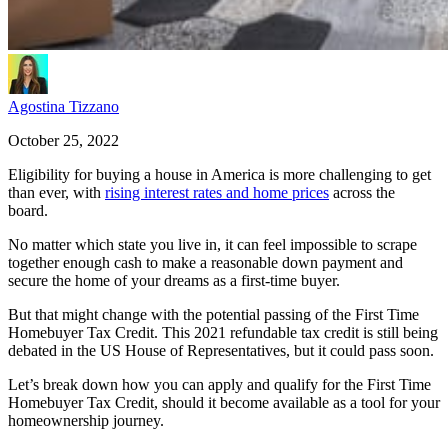
Agostina Tizzano
October 25, 2022
Eligibility for buying a house in America is more challenging to get
than ever, with
rising interest rates and home prices
across the
board.
No matter which state you live in, it can feel impossible to scrape
together enough cash to make a reasonable down payment and
secure the home of your dreams as a first-time buyer.
But that might change with the potential passing of the First Time
Homebuyer Tax Credit. This 2021 refundable tax credit is still being
debated in the US House of Representatives, but it could pass soon.
Let’s break down how you can apply and qualify for the First Time
Homebuyer Tax Credit, should it become available as a tool for your
homeownership journey.