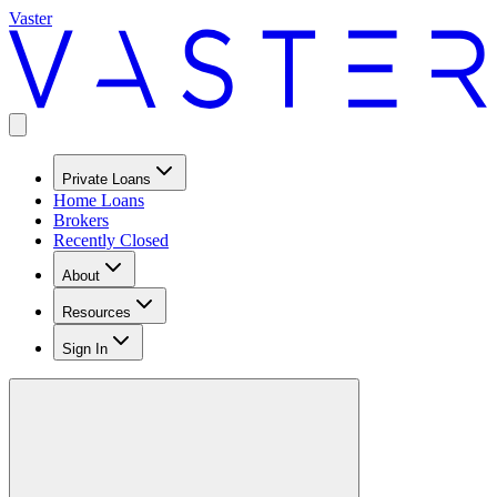
Vaster
Private Loans
Home Loans
Brokers
Recently Closed
About
Resources
Sign In