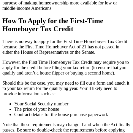
purpose of making homeownership more available for low or
middle-income Americans.
How To Apply for the First-Time
Homebuyer Tax Credit
There is no way to apply for the First Time Homebuyer Tax Credit
because the First Time Homebuyer Act of 21 has not passed in
either the House of Representatives or the Senate.
However, the First Time Homebuyer Tax Credit may require you to
apply for the credit before filing your tax return (to ensure that you
qualify and aren’t a house flipper or buying a second home).
Should this be the case, you may need to fill out a form and attach it
to your tax return for the qualifying year. You’ll likely need to
provide information such as:
Your Social Security number
The price of your house
Contract details for the house purchase paperwork
Note that these requirements may change if and when the Act finally
passes. Be sure to double-check the requirements before applying