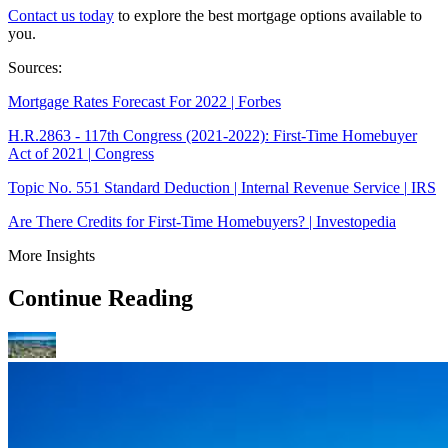
Contact us today
to explore the best mortgage options available to
you.
Sources:
Mortgage Rates Forecast For 2022 | Forbes
H.R.2863 - 117th Congress (2021-2022): First-Time Homebuyer
Act of 2021 |
Congress
Topic No. 551 Standard Deduction | Internal Revenue Service |
IRS
Are There Credits for First-Time Homebuyers? | Investopedia
More Insights
Continue Reading