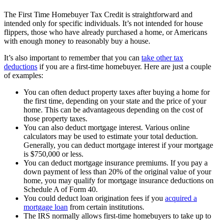
The First Time Homebuyer Tax Credit is straightforward and
intended only for specific individuals. It’s not intended for house
flippers, those who have already purchased a home, or Americans
with enough money to reasonably buy a house.
It’s also important to remember that you can
take other tax
deductions
if you are a first-time homebuyer. Here are just a couple
of examples:
You can often deduct property taxes after buying a home for
the first time, depending on your state and the price of your
home. This can be advantageous depending on the cost of
those property taxes.
You can also deduct mortgage interest. Various online
calculators may be used to estimate your total deduction.
Generally, you can deduct mortgage interest if your mortgage
is $750,000 or less.
You can deduct mortgage insurance premiums. If you pay a
down payment of less than 20% of the original value of your
home, you may qualify for mortgage insurance deductions on
Schedule A of Form 40.
You could deduct loan origination fees if you
acquired a
mortgage loan
from certain institutions.
The IRS normally allows first-time homebuyers to take up to