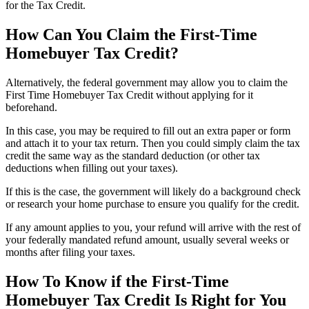
for the Tax Credit.
How Can You Claim the First-Time
Homebuyer Tax Credit?
Alternatively, the federal government may allow you to claim the
First Time Homebuyer Tax Credit without applying for it
beforehand.
In this case, you may be required to fill out an extra paper or form
and attach it to your tax return. Then you could simply claim the tax
credit the same way as the standard deduction (or other tax
deductions when filling out your taxes).
If this is the case, the government will likely do a background check
or research your home purchase to ensure you qualify for the credit.
If any amount applies to you, your refund will arrive with the rest of
your federally mandated refund amount, usually several weeks or
months after filing your taxes.
How To Know if the First-Time
Homebuyer Tax Credit Is Right for You