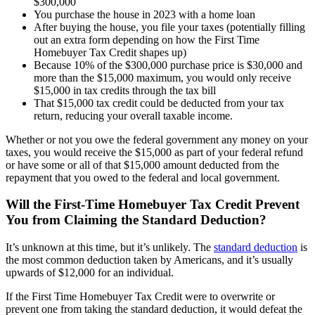
$300,000
You purchase the house in 2023 with a home loan
After buying the house, you file your taxes (potentially filling
out an extra form depending on how the First Time
Homebuyer Tax Credit shapes up)
Because 10% of the $300,000 purchase price is $30,000 and
more than the $15,000 maximum, you would only receive
$15,000 in tax credits through the tax bill
That $15,000 tax credit could be deducted from your tax
return, reducing your overall taxable income.
Whether or not you owe the federal government any money on your
taxes, you would receive the $15,000 as part of your federal refund
or have some or all of that $15,000 amount deducted from the
repayment that you owed to the federal and local government.
Will the First-Time Homebuyer Tax Credit Prevent
You from Claiming the Standard Deduction?
It’s unknown at this time, but it’s unlikely. The
standard deduction
is
the most common deduction taken by Americans, and it’s usually
upwards of $12,000 for an individual.
If the First Time Homebuyer Tax Credit were to overwrite or
prevent one from taking the standard deduction, it would defeat the