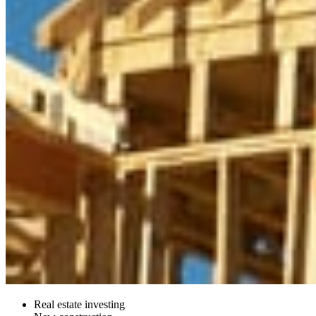
Real estate investing