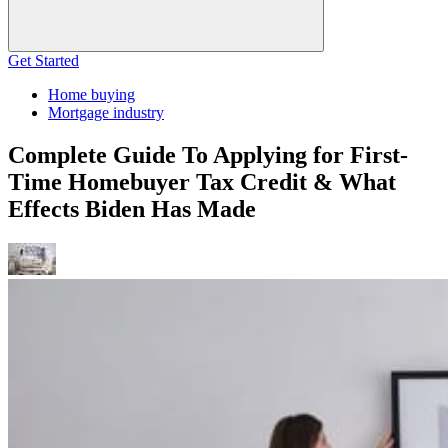
Get Started
Home buying
Mortgage industry
Complete Guide To Applying for First-
Time Homebuyer Tax Credit & What
Effects Biden Has Made