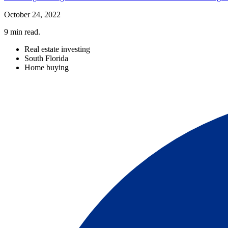
October 24, 2022
9
min read.
Real estate investing
South Florida
Home buying