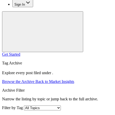
Sign In
Get Started
Tag Archive
Explore every post filed under .
Browse the Archive
Back to Market Insights
Archive Filter
Narrow the listing by topic or jump back to the full archive.
Filter by Tag