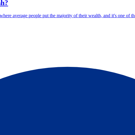
sh?
ere average people put the majority of their wealth, and it's one of the 