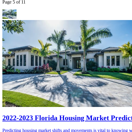
Page 5 of 11
2022-2023 Florida Housing Market Predic
Predicting housing market shifts and movements is vital to knowing wh