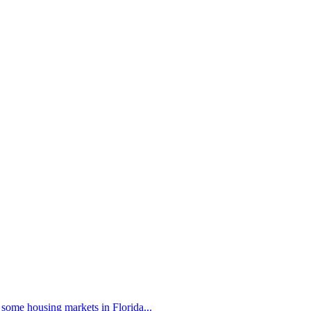
 some housing markets in Florida...