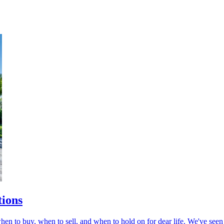
tions
en to buy, when to sell, and when to hold on for dear life. We've seen