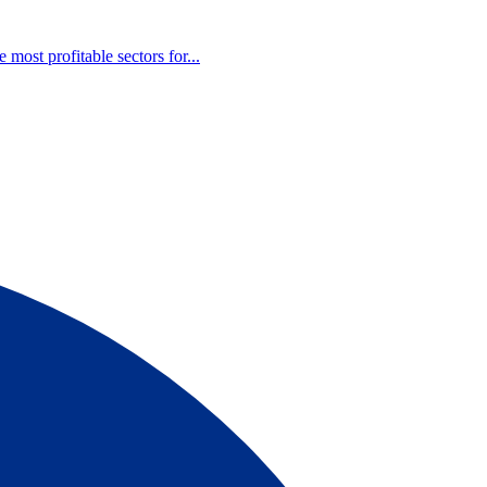
most profitable sectors for...