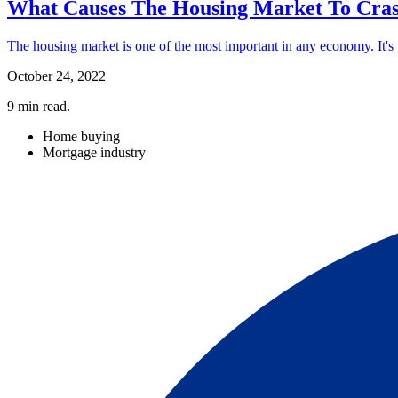
What Causes The Housing Market To Cra
The housing market is one of the most important in any economy. It's wh
October 24, 2022
9
min read.
Home buying
Mortgage industry