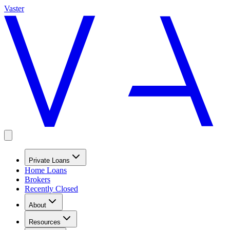
Vaster
Private Loans
Home Loans
Brokers
Recently Closed
About
Resources