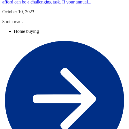
afford can be a challenging task. If your annual...
October 10, 2023
8
min read.
Home buying