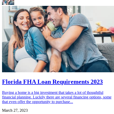
Florida FHA Loan Requirements 2023
Buying a home is a big investment that takes a lot of thoughtful
financial planning. Luckily there are several financing options, some
that even offer the opportunity to purchase...
March 27, 2023