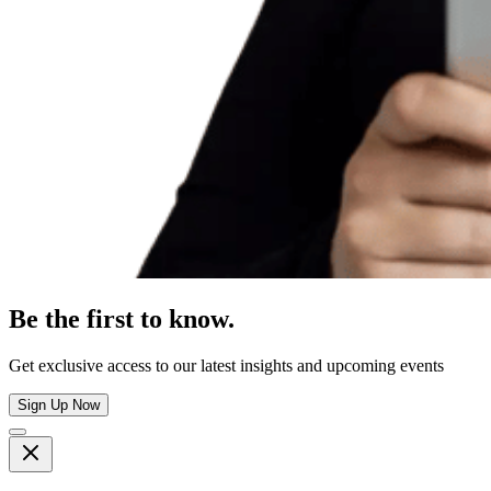
Be the first to know.
Get exclusive access to our latest insights and upcoming events
Sign Up Now