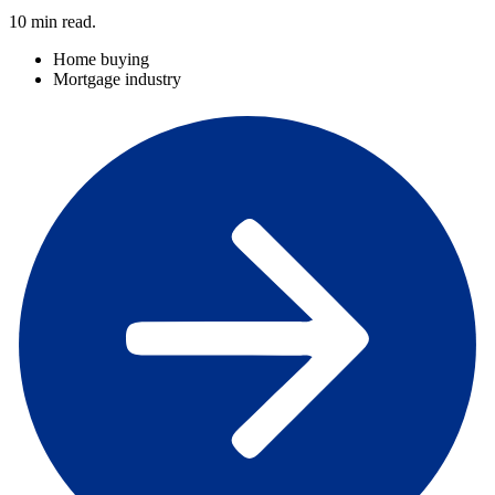
10
min read.
Home buying
Mortgage industry