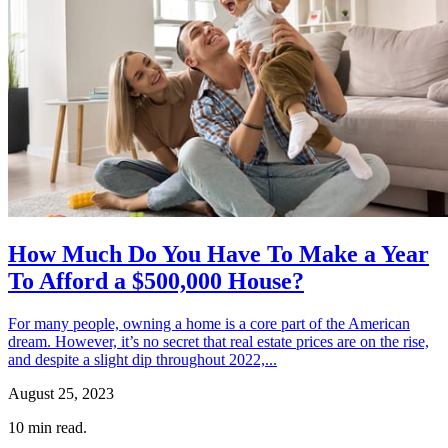
How Much Do You Have To Make a Year
To Afford a $500,000 House?
For many people, owning a home is a core part of the American
dream. However, it’s no secret that real estate prices are on the rise,
and despite a slight dip throughout 2022,...
August 25, 2023
10
min read.