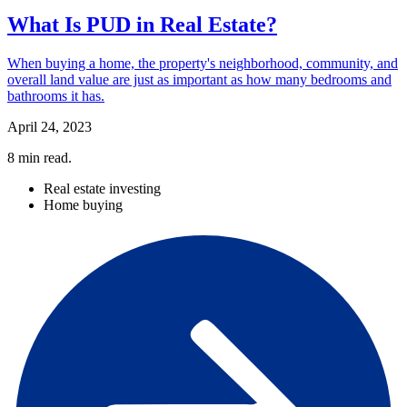
What Is PUD in Real Estate?
When buying a home, the property's neighborhood, community, and
overall land value are just as important as how many bedrooms and
bathrooms it has.
April 24, 2023
8
min read.
Real estate investing
Home buying