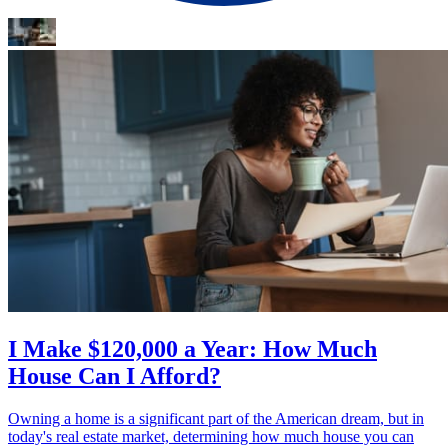
I Make $120,000 a Year: How Much
House Can I Afford?
Owning a home is a significant part of the American dream, but in
today's real estate market, determining how much house you can