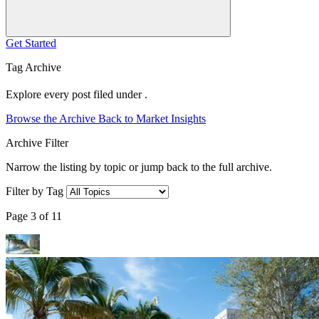
Get Started
Tag Archive
Explore every post filed under .
Browse the Archive
Back to Market Insights
Archive Filter
Narrow the listing by topic or jump back to the full archive.
Filter by Tag
Page 3 of 11