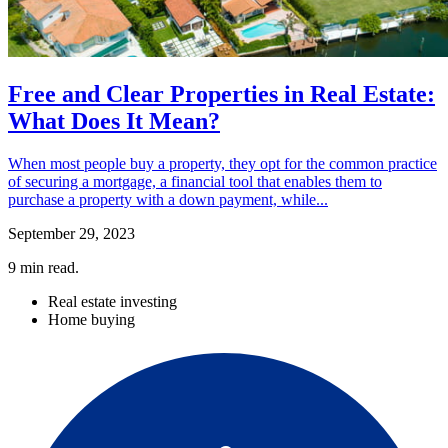
Free and Clear Properties in Real Estate:
What Does It Mean?
When most people buy a property, they opt for the common practice
of securing a mortgage, a financial tool that enables them to
purchase a property with a down payment, while...
September 29, 2023
9
min read.
Real estate investing
Home buying