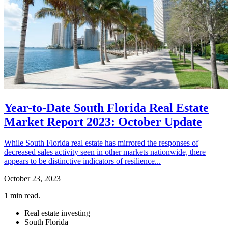
Year-to-Date South Florida Real Estate
Market Report 2023: October Update
While South Florida real estate has mirrored the responses of
decreased sales activity seen in other markets nationwide, there
appears to be distinctive indicators of resilience...
October 23, 2023
1
min read.
Real estate investing
South Florida