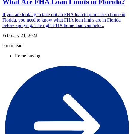
What Are FHA Loan Limits in Florida?
If you are looking to take out an FHA loan to purchase a home in
Florida, you need to know what FHA loan limits are in Florida
before applying. The right FHA home loan can help...
February 21, 2023
9
min read.
Home buying