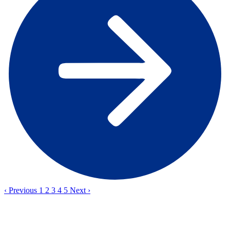
‹
Previous
1
2
3
4
5
Next
›