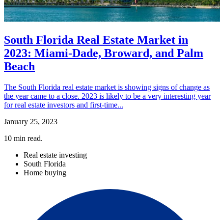
South Florida Real Estate Market in
2023: Miami-Dade, Broward, and Palm
Beach
The South Florida real estate market is showing signs of change as
the year came to a close. 2023 is likely to be a very interesting year
for real estate investors and first-time...
January 25, 2023
10
min read.
Real estate investing
South Florida
Home buying