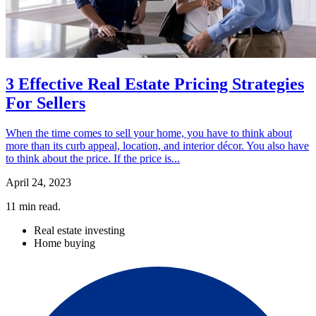
3 Effective Real Estate Pricing Strategies
For Sellers
When the time comes to sell your home, you have to think about
more than its curb appeal, location, and interior décor. You also have
to think about the price. If the price is...
April 24, 2023
11
min read.
Real estate investing
Home buying