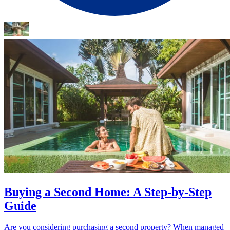
Buying a Second Home: A Step-by-Step
Guide
Are you considering purchasing a second property? When managed