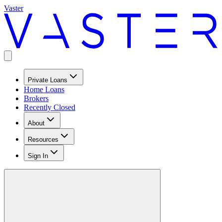
Vaster
Private Loans
Home Loans
Brokers
Recently Closed
About
Resources
Sign In