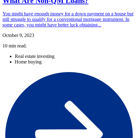
What Are Non-QM Loans?
You might have enough money for a down payment on a house but
still struggle to qualify for a conventional mortgage instrument. In
some cases, you might have better luck obtaining...
October 9, 2023
10
min read.
Real estate investing
Home buying