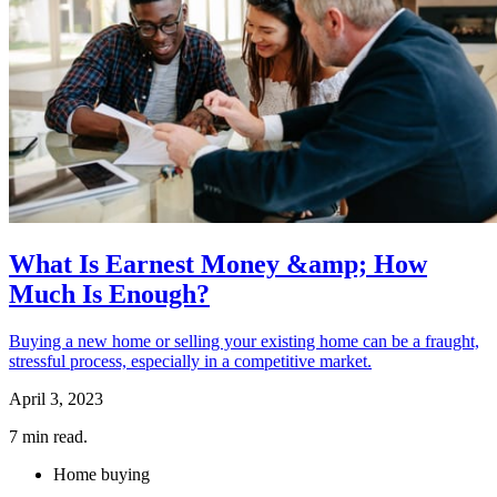
What Is Earnest Money &amp; How
Much Is Enough?
Buying a new home or selling your existing home can be a fraught,
stressful process, especially in a competitive market.
April 3, 2023
7
min read.
Home buying