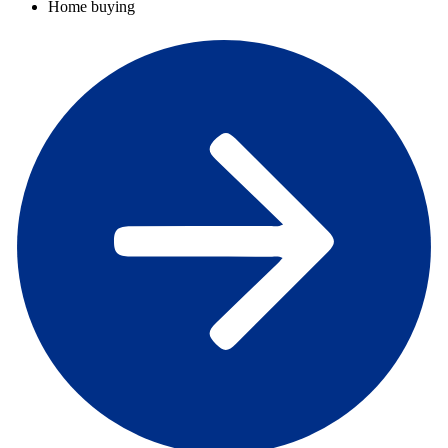
Home buying