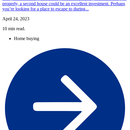
properly, a second house could be an excellent investment. Perhaps
you’re looking for a place to escape to during...
April 24, 2023
10
min read.
Home buying