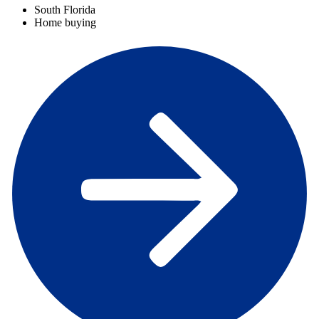
South Florida
Home buying