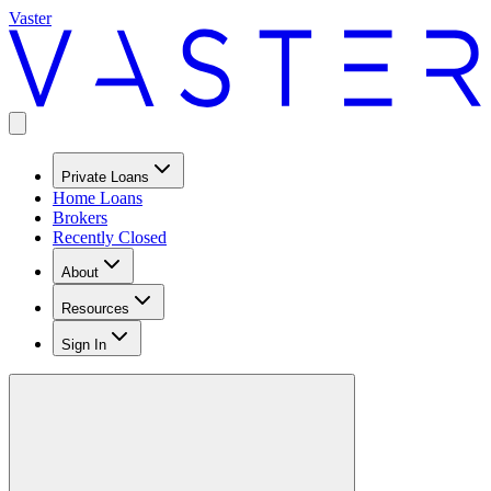
Vaster
Private Loans
Home Loans
Brokers
Recently Closed
About
Resources
Sign In