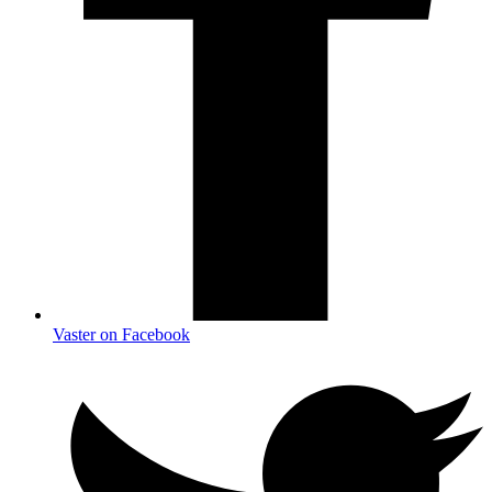
Vaster on Facebook