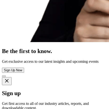
Be the first to know.
Get exclusive access to our latest insights and upcoming events
Sign Up Now
Sign up
Get first access to all of our industry articles, reports, and
downloadable content.