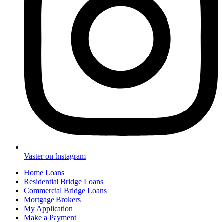
Vaster on Instagram
Home Loans
Residential Bridge Loans
Commercial Bridge Loans
Mortgage Brokers
My Application
Make a Payment