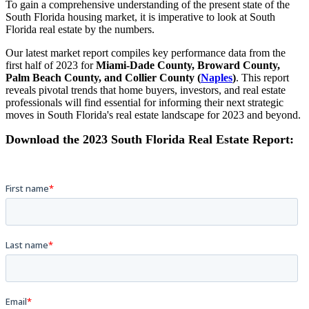
To gain a comprehensive understanding of the present state of the
South Florida housing market
,
it is imperative to look at
South
Florida real estate by the numbers.
Our latest market report compiles key performance data from the
first half of 2023 for
Miami-Dade County, Broward County,
Palm Beach County, and Collier County (
Naples
)
. This report
reveals pivotal trends that home buyers, investors, and real estate
professionals will find essential for informing their next strategic
moves in South Florida's real estate landscape for 2023 and beyond.
Download the 2023 South Florida Real Estate Report: