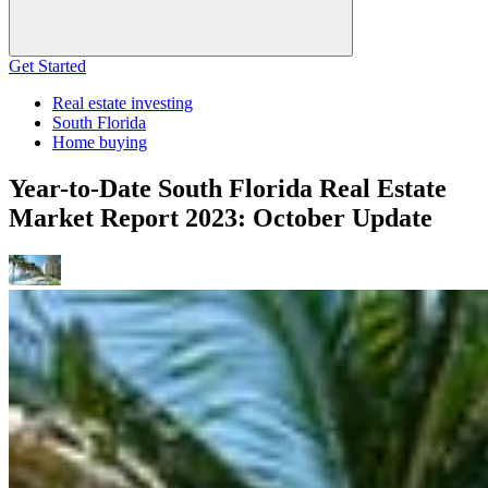
Get Started
Real estate investing
South Florida
Home buying
Year-to-Date South Florida Real Estate
Market Report 2023: October Update