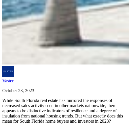
Vaster
October 23, 2023
While South Florida real estate has mirrored the responses of
decreased sales activity seen in other markets nationwide, there
appears to be distinctive indicators of resilience and a degree of
insulation from national housing trends. But what exactly does this
mean for South Florida home buyers and investors in 2023?