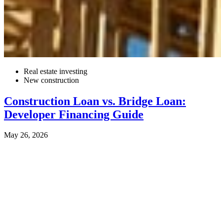
Real estate investing
New construction
Construction Loan vs. Bridge Loan:
Developer Financing Guide
May 26, 2026