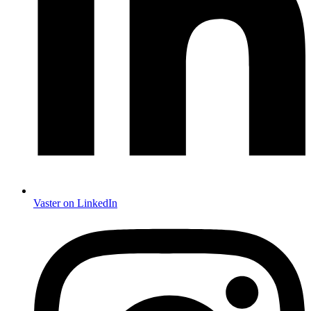
Vaster on LinkedIn