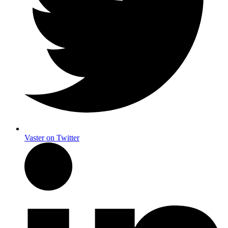
Vaster on Twitter