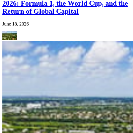
2026: Formula 1, the World Cup, and the
Return of Global Capital
June 18, 2026