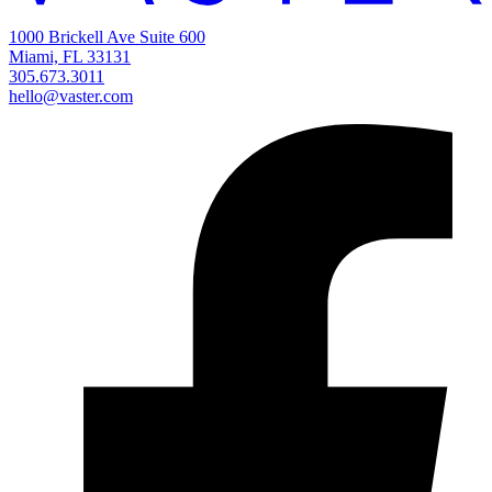
1000 Brickell Ave Suite 600
Miami, FL 33131
305.673.3011
hello@vaster.com