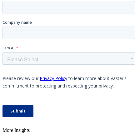
More Insights