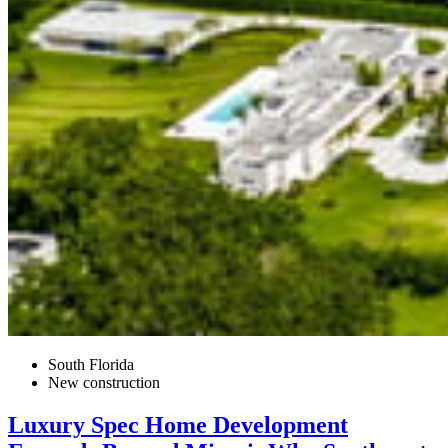
South Florida
New construction
Luxury Spec Home Development