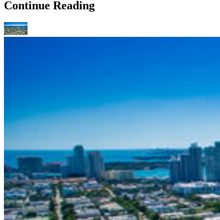
Continue Reading