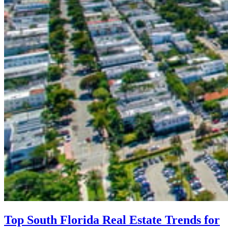
Top South Florida Real Estate Trends for