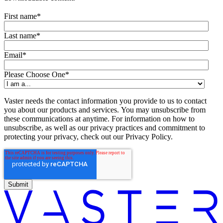
First name
*
Last name
*
Email
*
Please Choose One
*
Vaster needs the contact information you provide to us to contact
you about our products and services. You may unsubscribe from
these communications at anytime. For information on how to
unsubscribe, as well as our privacy practices and commitment to
protecting your privacy, check out our Privacy Policy.