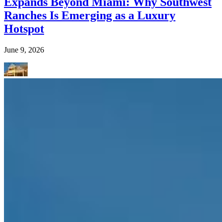
Expands Beyond Miami: Why Southwest
Ranches Is Emerging as a Luxury
Hotspot
June 9, 2026