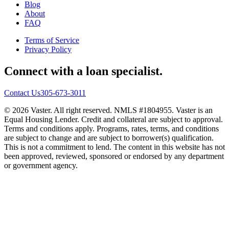
Blog
About
FAQ
Terms of Service
Privacy Policy
Connect with a loan specialist.
Contact Us
305-673-3011
© 2026 Vaster. All right reserved. NMLS #1804955. Vaster is an
Equal Housing Lender. Credit and collateral are subject to approval.
Terms and conditions apply. Programs, rates, terms, and conditions
are subject to change and are subject to borrower(s) qualification.
This is not a commitment to lend. The content in this website has not
been approved, reviewed, sponsored or endorsed by any department
or government agency.