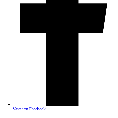
Vaster on Facebook