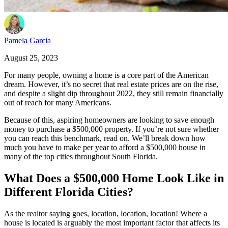
Pamela Garcia
August 25, 2023
For many people, owning a home is a core part of the American
dream. However, it’s no secret that real estate prices are on the rise,
and despite a slight dip throughout 2022, they still remain financially
out of reach for many Americans.
Because of this, aspiring homeowners are looking to save enough
money to purchase a $500,000 property. If you’re not sure whether
you can reach this benchmark, read on. We’ll break down how
much you have to make per year to afford a $500,000 house in
many of the top cities throughout South Florida.
What Does a $500,000 Home Look Like in
Different Florida Cities?
As the realtor saying goes, location, location, location! Where a
house is located is arguably the most important factor that affects its