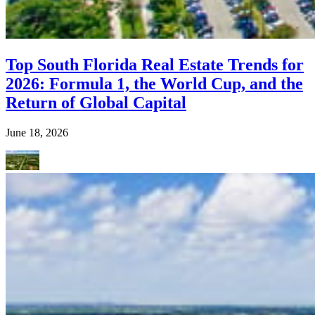
Top South Florida Real Estate Trends for
2026: Formula 1, the World Cup, and the
Return of Global Capital
June 18, 2026