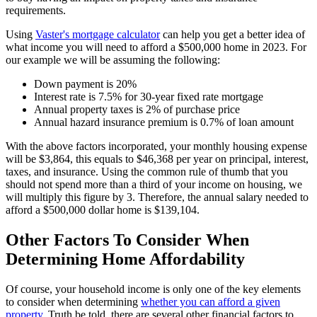
requirements.
Using
Vaster's mortgage calculator
can help you get a better idea of
what income you will need to afford a $500,000 home in 2023. For
our example we will be assuming the following:
Down payment is 20%
Interest rate is 7.5% for 30-year fixed rate mortgage
Annual property taxes is 2% of purchase price
Annual hazard insurance premium is 0.7% of loan amount
With the above factors incorporated, your monthly housing expense
will be $3,864, this equals to $46,368 per year on principal, interest,
taxes, and insurance. Using the common rule of thumb that you
should not spend more than a third of your income on housing, we
will multiply this figure by 3. Therefore, the annual salary needed to
afford a $500,000 dollar home is $139,104.
Other Factors To Consider When
Determining Home Affordability
Of course, your household income is only one of the key elements
to consider when determining
whether you can afford a given
property
. Truth be told, there are several other financial factors to