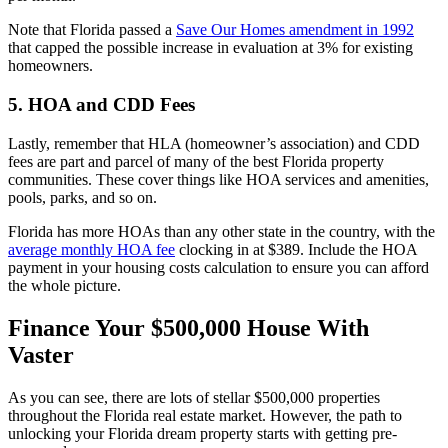
Note that Florida passed a
Save Our Homes amendment in 1992
that capped the possible increase in evaluation at 3% for existing
homeowners.
5. HOA and CDD Fees
Lastly, remember that HLA (homeowner’s association) and CDD
fees are part and parcel of many of the best Florida property
communities. These cover things like HOA services and amenities,
pools, parks, and so on.
Florida has more HOAs than any other state in the country, with the
average monthly HOA fee
clocking in at $389. Include the HOA
payment in your housing costs calculation to ensure you can afford
the whole picture.
Finance Your $500,000 House With
Vaster
As you can see, there are lots of stellar $500,000 properties
throughout the Florida real estate market. However, the path to
unlocking your Florida dream property starts with getting pre-