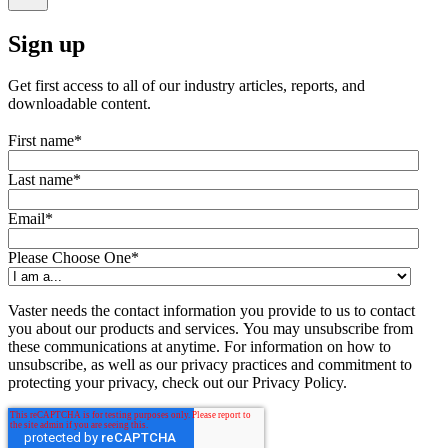
Sign up
Get first access to all of our industry articles, reports, and
downloadable content.
First name
*
Last name
*
Email
*
Please Choose One
*
Vaster needs the contact information you provide to us to contact
you about our products and services. You may unsubscribe from
these communications at anytime. For information on how to
unsubscribe, as well as our privacy practices and commitment to
protecting your privacy, check out our Privacy Policy.