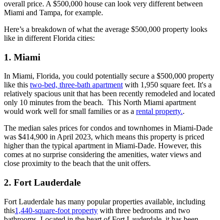
overall price. A $500,000 house can look very different between
Miami and Tampa, for example.
Here’s a breakdown of what the average $500,000 property looks
like in different Florida cities:
1. Miami
In Miami, Florida, you could potentially secure a $500,000 property
like this
two-bed, three-bath apartment
with 1,950 square feet. It's a
relatively spacious unit that has been recently remodeled and located
only 10 minutes from the beach. This North Miami apartment
would work well for small families or as a
rental property.
.
The median sales prices for condos and townhomes in Miami-Dade
was $414,900 in April 2023, which means this property is priced
higher than the typical apartment in Miami-Dade. However, this
comes at no surprise considering the amenities, water views and
close proximity to the beach that the unit offers.
2. Fort Lauderdale
Fort Lauderdale has many popular properties available, including
this
1,440-square-foot property
with three bedrooms and two
bathrooms. Located in the heart of Fort Lauderdale, it has been