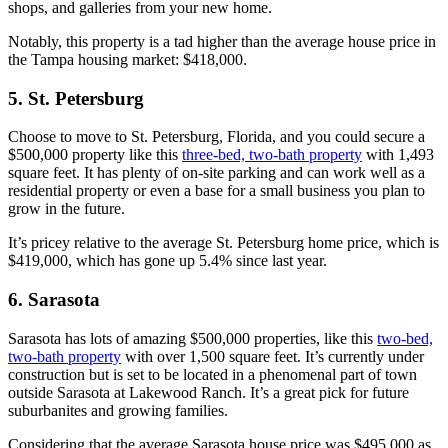
shops, and galleries from your new home.
Notably, this property is a tad higher than the average house price in
the Tampa housing market: $418,000.
5. St. Petersburg
Choose to move to St. Petersburg, Florida, and you could secure a
$500,000 property like this
three-bed, two-bath property
with 1,493
square feet. It has plenty of on-site parking and can work well as a
residential property or even a base for a small business you plan to
grow in the future.
It’s pricey relative to the average St. Petersburg home price, which is
$419,000, which has gone up 5.4% since last year.
6. Sarasota
Sarasota has lots of amazing $500,000 properties, like this
two-bed,
two-bath property
with over 1,500 square feet. It’s currently under
construction but is set to be located in a phenomenal part of town
outside Sarasota at Lakewood Ranch. It’s a great pick for future
suburbanites and growing families.
Considering that the average Sarasota house price was $495,000 as