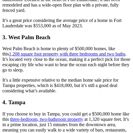
remodeled and has a wide-open floor plan with a private, fully
fenced yard.
It’s a great price considering the average price of a home in Fort
Lauderdale was $553,000 as of May 2023.
3. West Palm Beach
West Palm Beach is home to plenty of $500,000 homes, like
this
1,208 square foot property with three bedrooms and two baths
.
It’s located very close to the ocean, making it a perfect pick for those
escaping city life who want to hear the ocean each night before they
go to sleep.
It’s a little expensive relative to the median home sale price for
Tampa properties, which is $418,000, but it’s still a good deal
considering what’s available.
4. Tampa
If you choose to buy in Tampa, you could get a $500,000 home like
this
three-bedroom, two-bathroom property
at 1,320 square feet. It’s
in a prime location, just 15 minutes from the downtown area,
meaning you can easily walk to a wide variety of bars, restaurants,