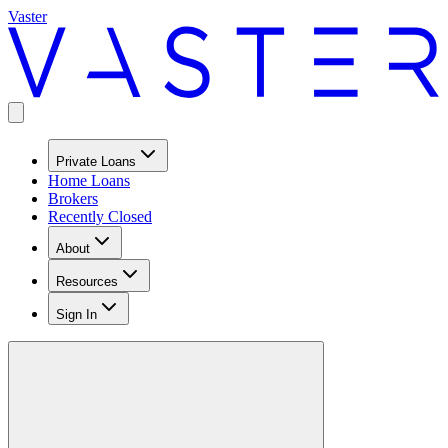
Vaster
Private Loans
Home Loans
Brokers
Recently Closed
About
Resources
Sign In