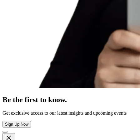
Be the first to know.
Get exclusive access to our latest insights and upcoming events
Sign Up Now