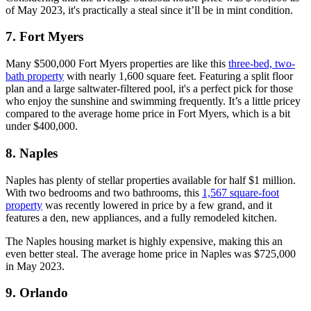
of May 2023, it's practically a steal since it’ll be in mint condition.
7. Fort Myers
Many $500,000 Fort Myers properties are like this
three-bed, two-
bath property
with nearly 1,600 square feet. Featuring a split floor
plan and a large saltwater-filtered pool, it's a perfect pick for those
who enjoy the sunshine and swimming frequently. It’s a little pricey
compared to the average home price in Fort Myers, which is a bit
under $400,000.
8. Naples
Naples has plenty of stellar properties available for half $1 million.
With two bedrooms and two bathrooms, this
1,567 square-foot
property
was recently lowered in price by a few grand, and it
features a den, new appliances, and a fully remodeled kitchen.
The Naples housing market is highly expensive, making this an
even better steal. The average home price in Naples was $725,000
in May 2023.
9. Orlando