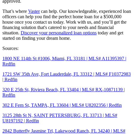
approved.
That’s where
Vaster
can help. Our knowledgeable, experienced loan
officers can help you find the perfect home loan for a $500,000
house once you contact us today. Work with us, and you’ll get the
financing solution that's catered to your needs and financial
situation.
Discover your personalized loan options
today and get
started on finding your dream home.
Sources:
1800 NE 114th St #1006, Miami, FL 33181 | MLS# A11395397 |
Redfin
1721 SW 35th Ave, Fort Lauderdale, FL 33312 | MLS# F10372983
| Redfin
320 E 25th St, Riviera Beach, FL 33404 | MLS# RX-10871139 |
Redfin
302 E Fern St, TAMPA, FL 33604 | MLS# U8202356 | Redfin
3125 28th St N, SAINT PETERSBURG, FL 33713 | MLS#
U8197192 | Redfin
2842 Butterfly Jasmine Trl, Lakewood Ranch, FL 34240 | MLS#