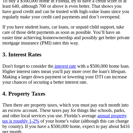
To buy a $500,000 home in Florida, try to have a credit score of at
least 640, although 700 or above is even better. That shows you
have good credit and can be trusted with high-value loans since you
regularly make your credit card payments and don’t overspend.
If you have student loans, car loans, or unpaid child support, take
care of those debt payments as soon as possible. You’ll have an
easier time achieving homeownership and possibly get better private
mortgage insurance (PMI) rates this way.
3. Interest Rates
Don't forget to consider the
interest rate
with a $500,000 home loan.
Higher interest rates mean you'll pay more over the loan's lifespan.
Making a larger down payment or lowering your DTI can increase
your chances of securing a better interest rate.
4. Property Taxes
Then there are property taxes, which you must pay each month into
an escrow account. These taxes pay for things like schools, parks,
and other local services you use. Florida’s average
annual property
tax is roughly 1-2%
of your home’s value (although this can change
by county). If you have a $500,000 home, expect to pay about $416
per month.