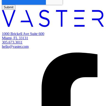
1000 Brickell Ave Suite 600
Miami, FL 33131
305.673.3011
hello@vaster.com