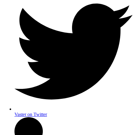
Vaster on Twitter