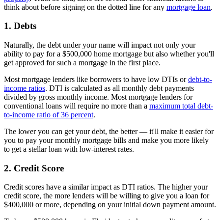
think about before signing on the dotted line for any
mortgage loan
.
1. Debts
Naturally, the debt under your name will impact not only your
ability to pay for a $500,000 home mortgage but also whether you'll
get approved for such a mortgage in the first place.
Most mortgage lenders like borrowers to have low DTIs or
debt-to-
income ratios
. DTI is calculated as all monthly debt payments
divided by gross monthly income. Most mortgage lenders for
conventional loans will require no more than a
maximum total debt-
to-income ratio of 36 percent
.
The lower you can get your debt, the better — it'll make it easier for
you to pay your monthly mortgage bills and make you more likely
to get a stellar loan with low-interest rates.
2. Credit Score
Credit scores have a similar impact as DTI ratios. The higher your
credit score, the more lenders will be willing to give you a loan for
$400,000 or more, depending on your initial down payment amount.