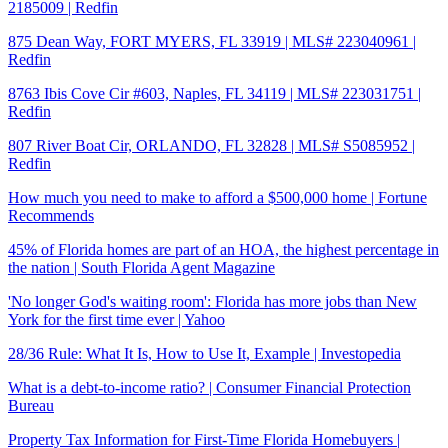
2185009 | Redfin
875 Dean Way, FORT MYERS, FL 33919 | MLS# 223040961 |
Redfin
8763 Ibis Cove Cir #603, Naples, FL 34119 | MLS# 223031751 |
Redfin
807 River Boat Cir, ORLANDO, FL 32828 | MLS# S5085952 |
Redfin
How much you need to make to afford a $500,000 home | Fortune
Recommends
45% of Florida homes are part of an HOA, the highest percentage in
the nation | South Florida Agent Magazine
'No longer God's waiting room': Florida has more jobs than New
York for the first time ever | Yahoo
28/36 Rule: What It Is, How to Use It, Example | Investopedia
What is a debt-to-income ratio? | Consumer Financial Protection
Bureau
Property Tax Information for First-Time Florida Homebuyers |