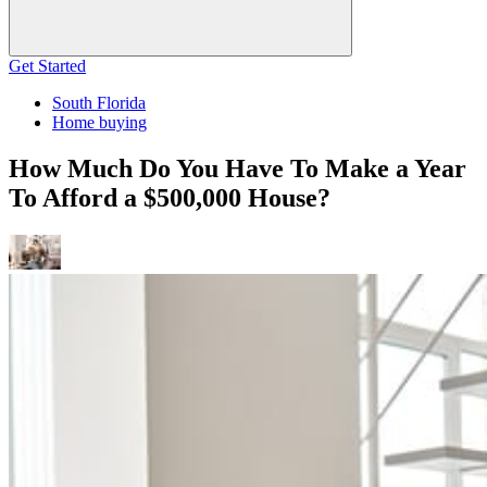
Get Started
South Florida
Home buying
How Much Do You Have To Make a Year
To Afford a $500,000 House?