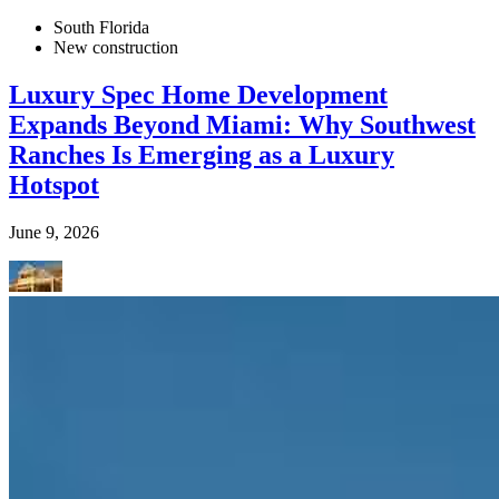
South Florida
New construction
Luxury Spec Home Development
Expands Beyond Miami: Why Southwest
Ranches Is Emerging as a Luxury
Hotspot
June 9, 2026