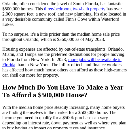
Orlando, often considered the jewel of South Florida, has fantastic
$500,000 homes. This
three-bedroom, two-bath property
has over
2,000 square feet, a new roof, and new plumbing. It's also located in
a very desirable community called Finn's Cove within Waterford
Lakes.
To no surprise, it’s a little pricier than the median home sale price
throughout Orlando, which is $360,000 as of May 2023.
Housing expenses are affected by out-of-state transplants. Orlando,
Miami, and Tampa are the preferred destinations for people moving
to Florida from New York. In 2023,
more jobs will be available in
Florida
than in New York. The influx of tech and finance workers
has affected how much house others can afford as these high-earners
can shell out more for property.
How Much Do You Have To Make a Year
To Afford a $500,000 House?
With the median home price steadily increasing, many home buyers
are finding themselves in the market for a $500,000 home. The
income you need to qualify for a $500k purchase can vary
depending on interest rate, down payment as well as where you plan
to buy having an impact on property taxes and insurance