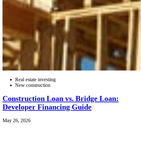
Real estate investing
New construction
Construction Loan vs. Bridge Loan:
Developer Financing Guide
May 26, 2026