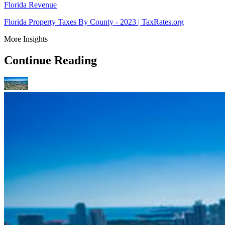
Florida Revenue
Florida Property Taxes By County - 2023 | TaxRates.org
More Insights
Continue Reading