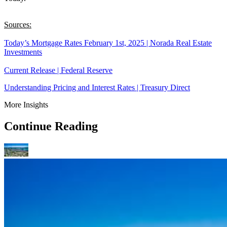
Sources:
Today’s Mortgage Rates February 1st, 2025 | Norada Real Estate
Investments
Current Release | Federal Reserve
Understanding Pricing and Interest Rates | Treasury Direct
More Insights
Continue Reading