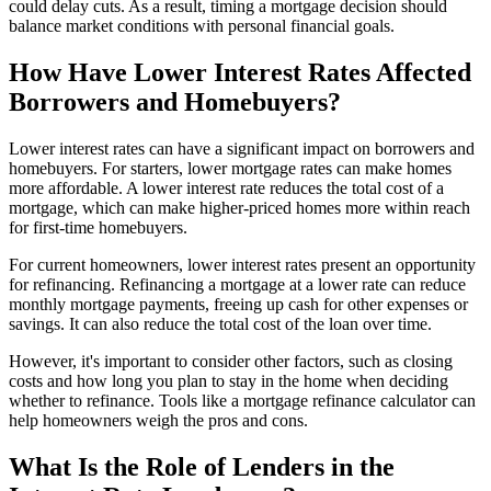
could delay cuts. As a result, timing a mortgage decision should
balance market conditions with personal financial goals.
How Have Lower Interest Rates Affected
Borrowers and Homebuyers?
Lower interest rates can have a significant impact on borrowers and
homebuyers. For starters, lower mortgage rates can make homes
more affordable. A lower interest rate reduces the total cost of a
mortgage, which can make higher-priced homes more within reach
for first-time homebuyers.
For current homeowners, lower interest rates present an opportunity
for refinancing. Refinancing a mortgage at a lower rate can reduce
monthly mortgage payments, freeing up cash for other expenses or
savings. It can also reduce the total cost of the loan over time.
However, it's important to consider other factors, such as closing
costs and how long you plan to stay in the home when deciding
whether to refinance. Tools like a mortgage refinance calculator can
help homeowners weigh the pros and cons.
What Is the Role of Lenders in the