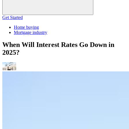
Get Started
Home buying
Mortgage industry
When Will Interest Rates Go Down in
2025?