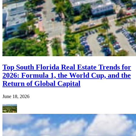
Top South Florida Real Estate Trends for
2026: Formula 1, the World Cup, and the
Return of Global Capital
June 18, 2026