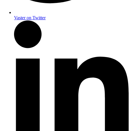
Vaster on Twitter