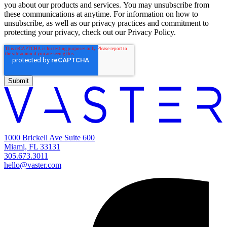
you about our products and services. You may unsubscribe from
these communications at anytime. For information on how to
unsubscribe, as well as our privacy practices and commitment to
protecting your privacy, check out our Privacy Policy.
1000 Brickell Ave Suite 600
Miami, FL 33131
305.673.3011
hello@vaster.com