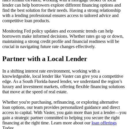
lender can help borrowers explore different financing options and
find the best solution for their needs. Having a strong relationship
with a lending professional ensures access to tailored advice and
competitive loan products.
Monitoring Fed policy updates and economic trends can help
borrowers make informed decisions. Whether rates go up or down,
maintaining a strong credit profile and financial readiness will be
crucial in navigating future rate changes effectively.
Partner with a Local Lender
In a shifting interest rate environment, working with a
knowledgeable, local lender like Vaster can give you a competitive
edge. As a South Florida-based lender, we understand the region’s
luxury and investment markets, offering flexible financing solutions
that move at the speed of real estate.
Whether you're purchasing, refinancing, or exploring alternative
loan options, our team provides personalized guidance and direct
access to capital. With Vaster, you gain more than just a lender—you
gain a strategic partner committed to helping you secure the right
financing at the right time. Learn more about our
loan offerings
Today.