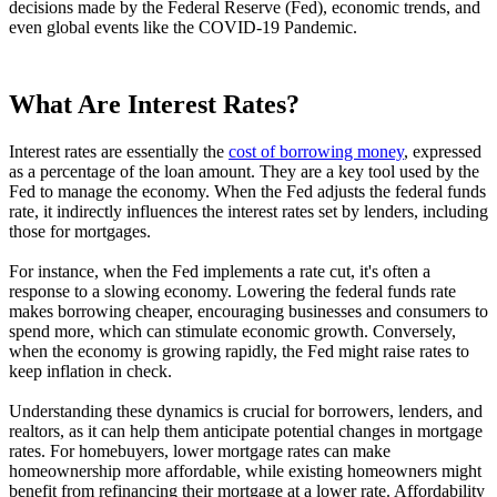
decisions made by the Federal Reserve (Fed), economic trends, and
even global events like the COVID-19 Pandemic.
What Are Interest Rates?
Interest rates are essentially the
cost of borrowing money
, expressed
as a percentage of the loan amount. They are a key tool used by the
Fed to manage the economy. When the Fed adjusts the federal funds
rate, it indirectly influences the interest rates set by lenders, including
those for mortgages.
For instance, when the Fed implements a rate cut, it's often a
response to a slowing economy. Lowering the federal funds rate
makes borrowing cheaper, encouraging businesses and consumers to
spend more, which can stimulate economic growth. Conversely,
when the economy is growing rapidly, the Fed might raise rates to
keep inflation in check.
Understanding these dynamics is crucial for borrowers, lenders, and
realtors, as it can help them anticipate potential changes in mortgage
rates. For homebuyers, lower mortgage rates can make
homeownership more affordable, while existing homeowners might
benefit from refinancing their mortgage at a lower rate. Affordability