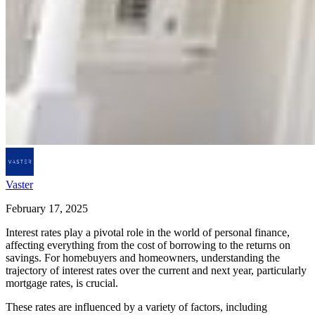
Vaster
February 17, 2025
Interest rates play a pivotal role in the world of personal finance,
affecting everything from the cost of borrowing to the returns on
savings. For homebuyers and homeowners, understanding the
trajectory of interest rates over the current and next year, particularly
mortgage rates, is crucial.
These rates are influenced by a variety of factors, including