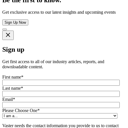
Get exclusive access to our latest insights and upcoming events
Sign Up Now
Sign up
Get first access to all of our industry articles, reports, and
downloadable content.
First name
*
Last name
*
Email
*
Please Choose One
*
Vaster needs the contact information you provide to us to contact