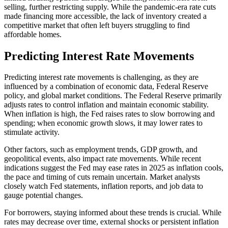
selling, further restricting supply. While the pandemic-era rate cuts
made financing more accessible, the lack of inventory created a
competitive market that often left buyers struggling to find
affordable homes.
Predicting Interest Rate Movements
Predicting interest rate movements is challenging, as they are
influenced by a combination of economic data, Federal Reserve
policy, and global market conditions. The Federal Reserve primarily
adjusts rates to control inflation and maintain economic stability.
When inflation is high, the Fed raises rates to slow borrowing and
spending; when economic growth slows, it may lower rates to
stimulate activity.
Other factors, such as employment trends, GDP growth, and
geopolitical events, also impact rate movements. While recent
indications suggest the Fed may ease rates in 2025 as inflation cools,
the pace and timing of cuts remain uncertain. Market analysts
closely watch Fed statements, inflation reports, and job data to
gauge potential changes.
For borrowers, staying informed about these trends is crucial. While
rates may decrease over time, external shocks or persistent inflation