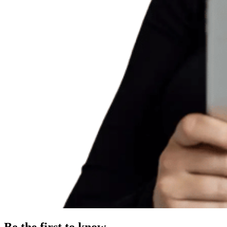
Be the first to know.