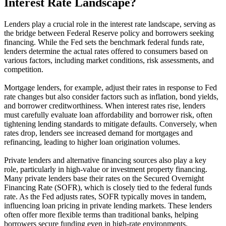
Interest Rate Landscape?
Lenders play a crucial role in the interest rate landscape, serving as
the bridge between Federal Reserve policy and borrowers seeking
financing. While the Fed sets the benchmark federal funds rate,
lenders determine the actual rates offered to consumers based on
various factors, including market conditions, risk assessments, and
competition.
Mortgage lenders, for example, adjust their rates in response to Fed
rate changes but also consider factors such as inflation, bond yields,
and borrower creditworthiness. When interest rates rise, lenders
must carefully evaluate loan affordability and borrower risk, often
tightening lending standards to mitigate defaults. Conversely, when
rates drop, lenders see increased demand for mortgages and
refinancing, leading to higher loan origination volumes.
Private lenders and alternative financing sources also play a key
role, particularly in high-value or investment property financing.
Many private lenders base their rates on the Secured Overnight
Financing Rate (SOFR), which is closely tied to the federal funds
rate. As the Fed adjusts rates, SOFR typically moves in tandem,
influencing loan pricing in private lending markets. These lenders
often offer more flexible terms than traditional banks, helping
borrowers secure funding even in high-rate environments.