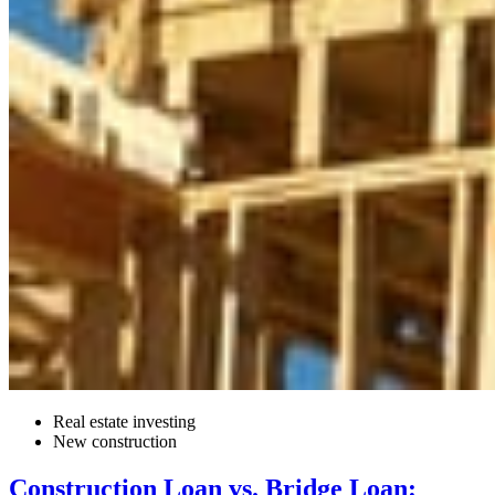
Real estate investing
New construction
Construction Loan vs. Bridge Loan: