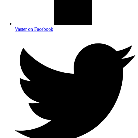
Vaster on Facebook