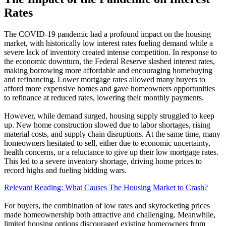
Rates
The COVID-19 pandemic had a profound impact on the housing
market, with historically low interest rates fueling demand while a
severe lack of inventory created intense competition. In response to
the economic downturn, the Federal Reserve slashed interest rates,
making borrowing more affordable and encouraging homebuying
and refinancing. Lower mortgage rates allowed many buyers to
afford more expensive homes and gave homeowners opportunities
to refinance at reduced rates, lowering their monthly payments.
However, while demand surged, housing supply struggled to keep
up. New home construction slowed due to labor shortages, rising
material costs, and supply chain disruptions. At the same time, many
homeowners hesitated to sell, either due to economic uncertainty,
health concerns, or a reluctance to give up their low mortgage rates.
This led to a severe inventory shortage, driving home prices to
record highs and fueling bidding wars.
Relevant Reading: What Causes The Housing Market to Crash?
For buyers, the combination of low rates and skyrocketing prices
made homeownership both attractive and challenging. Meanwhile,
limited housing options discouraged existing homeowners from