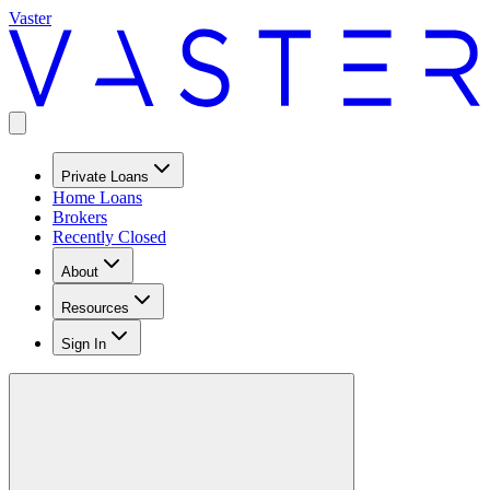
Vaster
Private Loans
Home Loans
Brokers
Recently Closed
About
Resources
Sign In