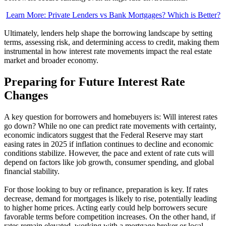
Learn More: Private Lenders vs Bank Mortgages? Which is Better?
Ultimately, lenders help shape the borrowing landscape by setting
terms, assessing risk, and determining access to credit, making them
instrumental in how interest rate movements impact the real estate
market and broader economy.
Preparing for Future Interest Rate
Changes
A key question for borrowers and homebuyers is: Will interest rates
go down? While no one can predict rate movements with certainty,
economic indicators suggest that the Federal Reserve may start
easing rates in 2025 if inflation continues to decline and economic
conditions stabilize. However, the pace and extent of rate cuts will
depend on factors like job growth, consumer spending, and global
financial stability.
For those looking to buy or refinance, preparation is key. If rates
decrease, demand for mortgages is likely to rise, potentially leading
to higher home prices. Acting early could help borrowers secure
favorable terms before competition increases. On the other hand, if
rates remain elevated, working with a mortgage broker or local