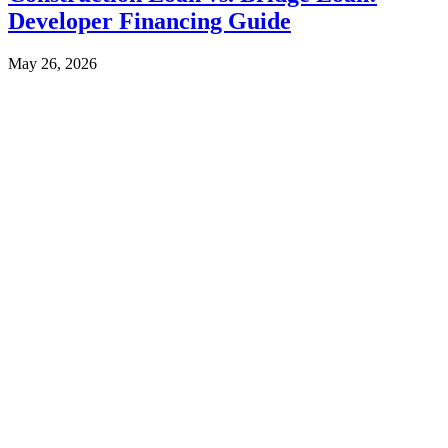
Developer Financing Guide
May 26, 2026