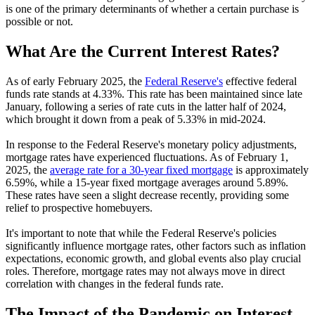
is one of the primary determinants of whether a certain purchase is
possible or not.
What Are the Current Interest Rates?
As of early February 2025, the
Federal Reserve's
effective federal
funds rate stands at 4.33%. This rate has been maintained since late
January, following a series of rate cuts in the latter half of 2024,
which brought it down from a peak of 5.33% in mid-2024.
In response to the Federal Reserve's monetary policy adjustments,
mortgage rates have experienced fluctuations. As of February 1,
2025, the
average rate for a 30-year fixed mortgage
is approximately
6.59%, while a 15-year fixed mortgage averages around 5.89%.
These rates have seen a slight decrease recently, providing some
relief to prospective homebuyers.
It's important to note that while the Federal Reserve's policies
significantly influence mortgage rates, other factors such as inflation
expectations, economic growth, and global events also play crucial
roles. Therefore, mortgage rates may not always move in direct
correlation with changes in the federal funds rate.
The Impact of the Pandemic on Interest