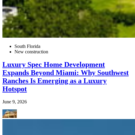
South Florida
New construction
Luxury Spec Home Development
Expands Beyond Miami: Why Southwest
Ranches Is Emerging as a Luxury
Hotspot
June 9, 2026