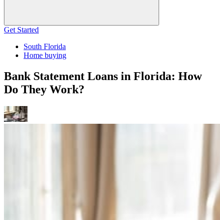
Get Started
South Florida
Home buying
Bank Statement Loans in Florida: How
Do They Work?