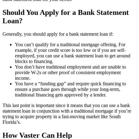
Should You Apply for a Bank Statement
Loan?
Generally, you should apply for a bank statement loan if:
You can’t qualify for a traditional mortgage offering. For
example, if your credit score is too low or if you are self-
employed, you can use a bank statement loan to get around
blocks to financing.
You don’t have traditional employment and are unable to
provide W-2s or other proof of consistent employment
income.
You have a “funding gap” and require quick financing to
ensure a purchase goes through while your long-term,
traditional financing gets approved by a lender.
This last point is important since it means that you can use a bank
statement loan in conjunction with a traditional mortgage if you’re
trying to acquire property in a fast-moving market like South
Florida’s.
How Vaster Can Help