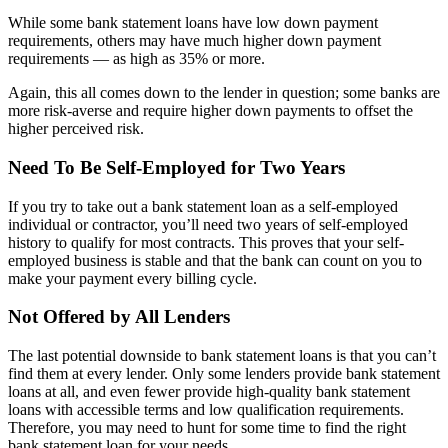
While some bank statement loans have low down payment
requirements, others may have much higher down payment
requirements — as high as 35% or more.
Again, this all comes down to the lender in question; some banks are
more risk-averse and require higher down payments to offset the
higher perceived risk.
Need To Be Self-Employed for Two Years
If you try to take out a bank statement loan as a self-employed
individual or contractor, you’ll need two years of self-employed
history to qualify for most contracts. This proves that your self-
employed business is stable and that the bank can count on you to
make your payment every billing cycle.
Not Offered by All Lenders
The last potential downside to bank statement loans is that you can’t
find them at every lender. Only some lenders provide bank statement
loans at all, and even fewer provide high-quality bank statement
loans with accessible terms and low qualification requirements.
Therefore, you may need to hunt for some time to find the right
bank statement loan for your needs.