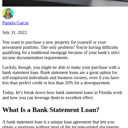
Pamela Garcia
July 31, 2022
You want to purchase a new property for yourself or your
investment portfolio. The only problem? You're having difficulty
qualifying for a traditional mortgage because of your bank’s strict
income documentation requirements.
Luckily, though, you might be able to make your purchase with a
bank statement loan. Bank statement loans are a great option for
self-employed individuals and business owners, even if you have
less than perfect credit or less than 20% for a downpayment.
Today, let’s break down how bank statement loans in Florida work
and how you can leverage them to excellent effect.
What Is a Bank Statement Loan?
A bank statement loan is a unique loan agreement that lets you
obtain a mortgage without most of the income-related documents