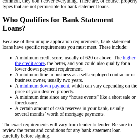
common, they don’t cover everything. There are, of course, property
types that are not permissible for bank statement loans.
Who Qualifies for Bank Statement
Loans?
Because of their unique application requirements, bank statement
loans have specific requirements you must meet. These include:
A minimum credit score, usually of 620 or above. The
higher
the credit score
, the better, and you could also qualify for a
lower down payment requirement.
A minimum time in business as a self-employed contractor or
business owner, usually two years.
A
minimum down payment
, which can vary depending on the
price of your desired property.
A minimum time since any “house events” like a short sale or
foreclosure.
A certain amount of cash reserves in your bank, usually
several months’ worth of mortgage payments.
The exact requirements will vary from lender to lender. Be sure to
review the terms and conditions for any bank statement loan
carefully before signing.