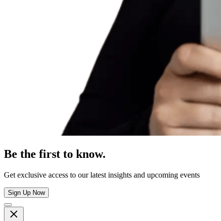
Be the first to know.
Get exclusive access to our latest insights and upcoming events
Sign Up Now