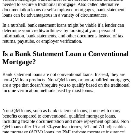
needed to secure a traditional mortgage. Also called alternative
documentation loans or self-employed mortgages, bank statement
loans can be advantageous in a variety of circumstances.
In a nutshell, bank statement loans might be viable if a lender can
determine your creditworthiness by looking at your personal
information, bank statements, and other documents instead of tax
returns, paystubs, or employer verification.
Is a Bank Statement Loan a Conventional
Mortgage?
Bank statement loans are not conventional loans. Instead, they are
non-QM loan products. Non-QM loans, or non-qualified mortgages,
are a type that doesn’t require you to qualify based on the traditional
income verification methods used by most loans.
Non-QM loans, such as bank statement loans, come with many
benefits compared to conventional, qualified mortgage loans,
including flexible documentation and more repayment options. Non-
QM loans offer 15 and 30-year loan terms, 5/1 and 7/1 adjustable-
rate mortgage (ARM) loans, no PMI (private mortgage insurance)