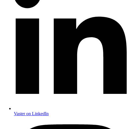
Vaster on LinkedIn