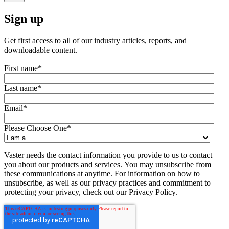
Sign up
Get first access to all of our industry articles, reports, and
downloadable content.
First name
*
Last name
*
Email
*
Please Choose One
*
Vaster needs the contact information you provide to us to contact
you about our products and services. You may unsubscribe from
these communications at anytime. For information on how to
unsubscribe, as well as our privacy practices and commitment to
protecting your privacy, check out our Privacy Policy.