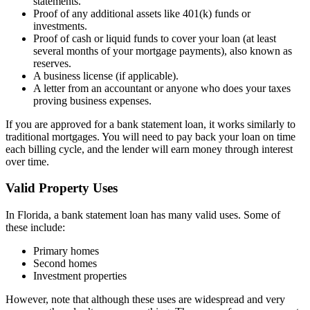
statements.
Proof of any additional assets like 401(k) funds or
investments.
Proof of cash or liquid funds to cover your loan (at least
several months of your mortgage payments), also known as
reserves.
A business license (if applicable).
A letter from an accountant or anyone who does your taxes
proving business expenses.
If you are approved for a bank statement loan, it works similarly to
traditional mortgages. You will need to pay back your loan on time
each billing cycle, and the lender will earn money through interest
over time.
Valid Property Uses
In Florida, a bank statement loan has many valid uses. Some of
these include:
Primary homes
Second homes
Investment properties
However, note that although these uses are widespread and very