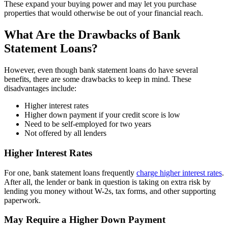
These expand your buying power and may let you purchase
properties that would otherwise be out of your financial reach.
What Are the Drawbacks of Bank
Statement Loans?
However, even though bank statement loans do have several
benefits, there are some drawbacks to keep in mind. These
disadvantages include:
Higher interest rates
Higher down payment if your credit score is low
Need to be self-employed for two years
Not offered by all lenders
Higher Interest Rates
For one, bank statement loans frequently
charge higher interest rates
.
After all, the lender or bank in question is taking on extra risk by
lending you money without W-2s, tax forms, and other supporting
paperwork.
May Require a Higher Down Payment