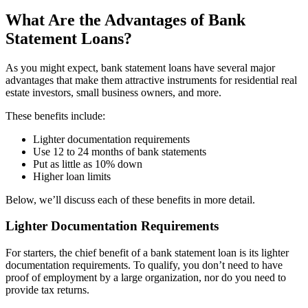
What Are the Advantages of Bank
Statement Loans?
As you might expect, bank statement loans have several major
advantages that make them attractive instruments for residential real
estate investors, small business owners, and more.
These benefits include:
Lighter documentation requirements
Use 12 to 24 months of bank statements
Put as little as 10% down
Higher loan limits
Below, we’ll discuss each of these benefits in more detail.
Lighter Documentation Requirements
For starters, the chief benefit of a bank statement loan is its lighter
documentation requirements. To qualify, you don’t need to have
proof of employment by a large organization, nor do you need to
provide tax returns.