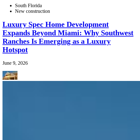
South Florida
New construction
Luxury Spec Home Development
Expands Beyond Miami: Why Southwest
Ranches Is Emerging as a Luxury
Hotspot
June 9, 2026