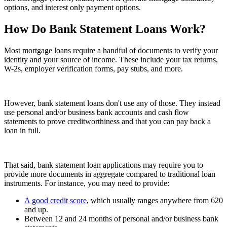
options, and interest only payment options.
How Do Bank Statement Loans Work?
Most mortgage loans require a handful of documents to verify your
identity and your source of income. These include your tax returns,
W-2s, employer verification forms, pay stubs, and more.
However, bank statement loans don't use any of those. They instead
use personal and/or business bank accounts and cash flow
statements to prove creditworthiness and that you can pay back a
loan in full.
That said, bank statement loan applications may require you to
provide more documents in aggregate compared to traditional loan
instruments. For instance, you may need to provide:
A good credit score
, which usually ranges anywhere from 620
and up.
Between 12 and 24 months of personal and/or business bank