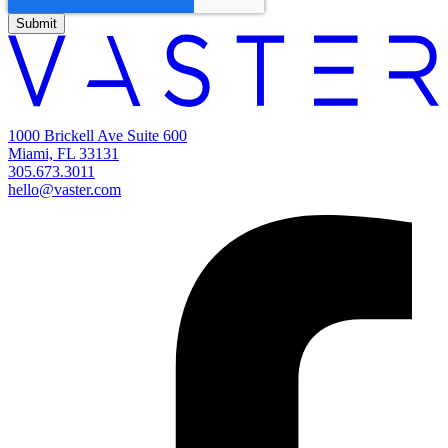
1000 Brickell Ave Suite 600
Miami, FL 33131
305.673.3011
hello@vaster.com