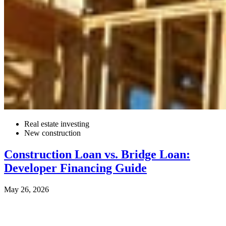
Real estate investing
New construction
Construction Loan vs. Bridge Loan:
Developer Financing Guide
May 26, 2026