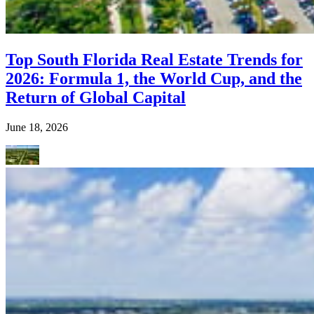
Top South Florida Real Estate Trends for
2026: Formula 1, the World Cup, and the
Return of Global Capital
June 18, 2026