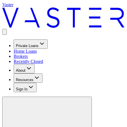
Vaster
Private Loans
Home Loans
Brokers
Recently Closed
About
Resources
Sign In