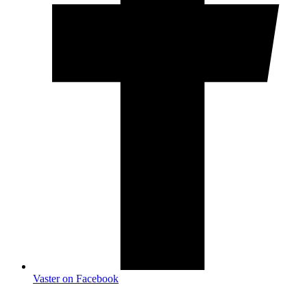
Vaster on Facebook