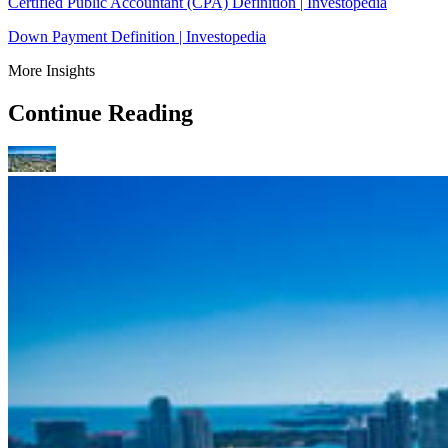
Certified Public Accountant (CPA) Definition | Investopedia
Down Payment Definition | Investopedia
More Insights
Continue Reading