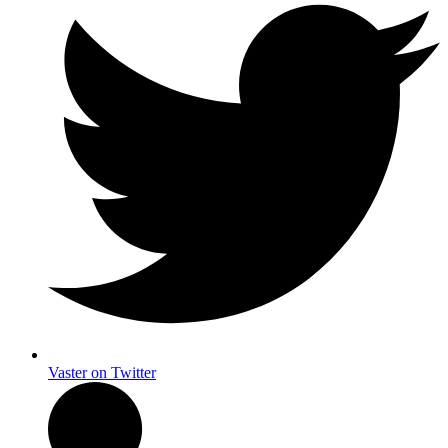
Vaster on Twitter