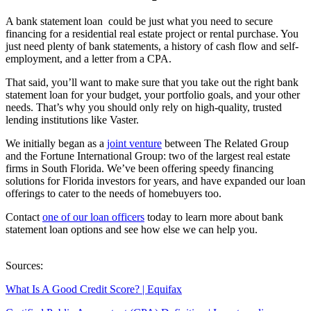
A bank statement loan could be just what you need to secure
financing for a residential real estate project or rental purchase. You
just need plenty of bank statements, a history of cash flow and self-
employment, and a letter from a CPA.
That said, you’ll want to make sure that you take out the right bank
statement loan for your budget, your portfolio goals, and your other
needs. That’s why you should only rely on high-quality, trusted
lending institutions like Vaster.
We initially began as a
joint venture
between The Related Group
and the Fortune International Group: two of the largest real estate
firms in South Florida. We’ve been offering speedy financing
solutions for Florida investors for years, and have expanded our loan
offerings to cater to the needs of homebuyers too.
Contact
one of our loan officers
today to learn more about bank
statement loan options and see how else we can help you.
Sources:
What Is A Good Credit Score? | Equifax