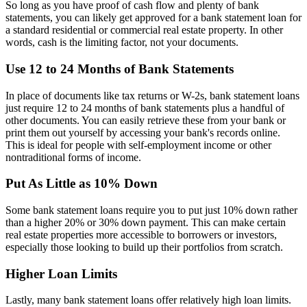
So long as you have proof of cash flow and plenty of bank
statements, you can likely get approved for a bank statement loan for
a standard residential or commercial real estate property. In other
words, cash is the limiting factor, not your documents.
Use 12 to 24 Months of Bank Statements
In place of documents like tax returns or W-2s, bank statement loans
just require 12 to 24 months of bank statements plus a handful of
other documents. You can easily retrieve these from your bank or
print them out yourself by accessing your bank's records online.
This is ideal for people with self-employment income or other
nontraditional forms of income.
Put As Little as 10% Down
Some bank statement loans require you to put just 10% down rather
than a higher 20% or 30% down payment. This can make certain
real estate properties more accessible to borrowers or investors,
especially those looking to build up their portfolios from scratch.
Higher Loan Limits
Lastly, many bank statement loans offer relatively high loan limits.