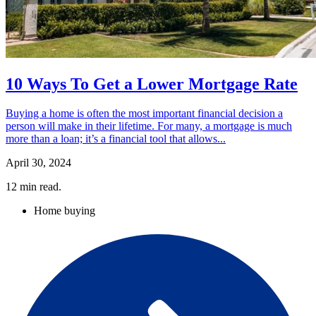
10 Ways To Get a Lower Mortgage Rate
Buying a home is often the most important financial decision a
person will make in their lifetime. For many, a mortgage is much
more than a loan; it’s a financial tool that allows...
April 30, 2024
12
min read.
Home buying