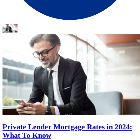
Private Lender Mortgage Rates in 2024:
What To Know