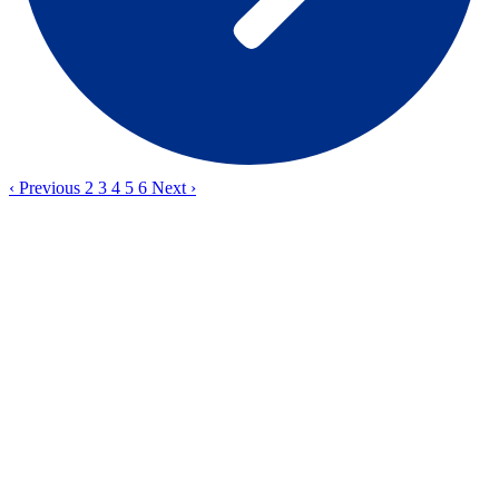
‹
Previous
2
3
4
5
6
Next
›