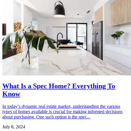
What Is a Spec Home? Everything To
Know
In today’s dynamic real estate market, understanding the various
types of homes available is crucial for making informed decisions
about purchasing. One such option is the spec...
July 8, 2024