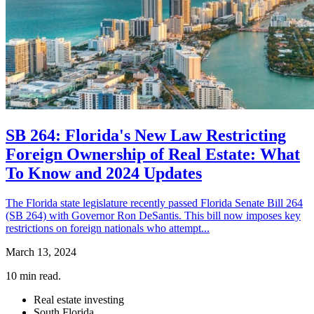
SB 264: Florida's New Law Restricting
Foreign Ownership of Real Estate: What
To Know and 2024 Updates
The Florida state legislature recently passed Florida Senate Bill 264
(SB 264) with Governor Ron DeSantis. This bill now imposes key
restrictions on foreign nationals who attempt...
March 13, 2024
10
min read.
Real estate investing
South Florida