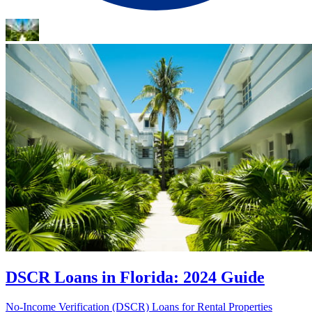
DSCR Loans in Florida: 2024 Guide
No-Income Verification (DSCR) Loans for Rental Properties