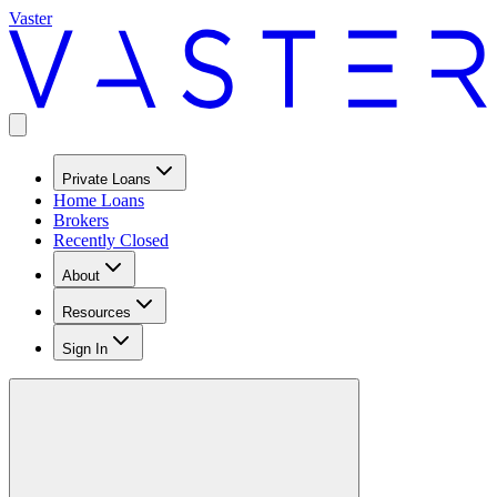
Vaster
Private Loans
Home Loans
Brokers
Recently Closed
About
Resources
Sign In