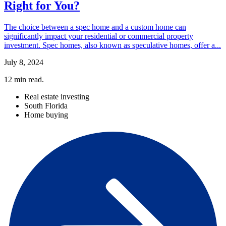
Right for You?
The choice between a spec home and a custom home can
significantly impact your residential or commercial property
investment. Spec homes, also known as speculative homes, offer a...
July 8, 2024
12
min read.
Real estate investing
South Florida
Home buying