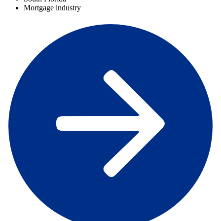
Mortgage industry