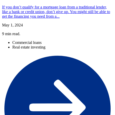
If you don’t qualify for a mortgage loan from a traditional lender,
like a bank or credit union, don’t give up. You might still be able to
get the financing you need from a...
May 1, 2024
9
min read.
Commercial loans
Real estate investing