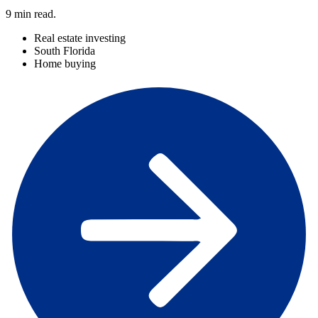
9
min read.
Real estate investing
South Florida
Home buying