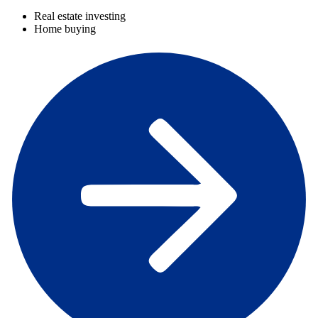
Real estate investing
Home buying