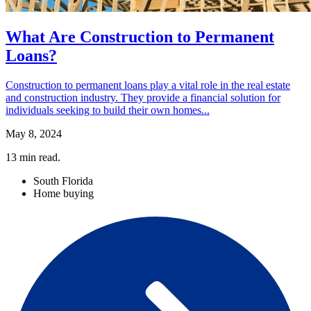
What Are Construction to Permanent
Loans?
Construction to permanent loans play a vital role in the real estate
and construction industry. They provide a financial solution for
individuals seeking to build their own homes...
May 8, 2024
13
min read.
South Florida
Home buying