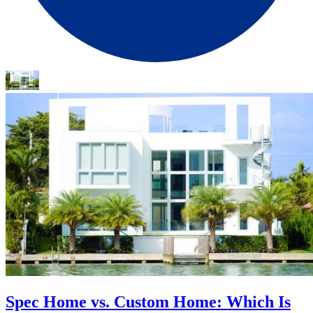
Spec Home vs. Custom Home: Which Is