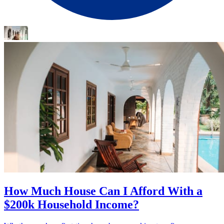
How Much House Can I Afford With a
$200k Household Income?