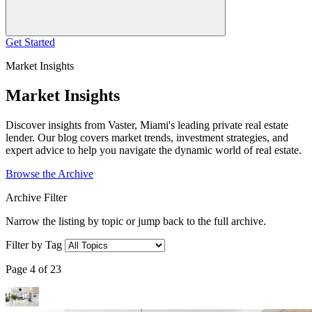
Get Started
Market Insights
Market Insights
Discover insights from Vaster, Miami's leading private real estate
lender. Our blog covers market trends, investment strategies, and
expert advice to help you navigate the dynamic world of real estate.
Browse the Archive
Archive Filter
Narrow the listing by topic or jump back to the full archive.
Filter by Tag
Page 4 of 23