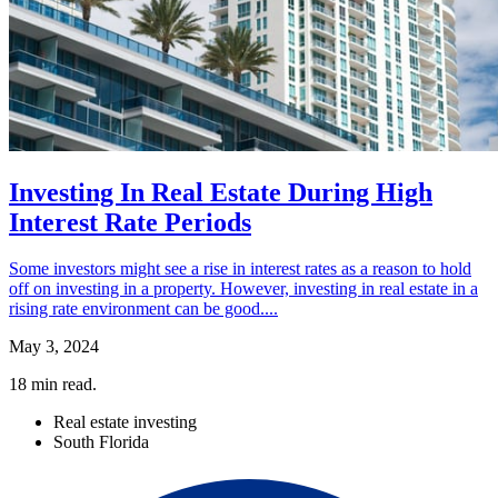
Investing In Real Estate During High
Interest Rate Periods
Some investors might see a rise in interest rates as a reason to hold
off on investing in a property. However, investing in real estate in a
rising rate environment can be good....
May 3, 2024
18
min read.
Real estate investing
South Florida