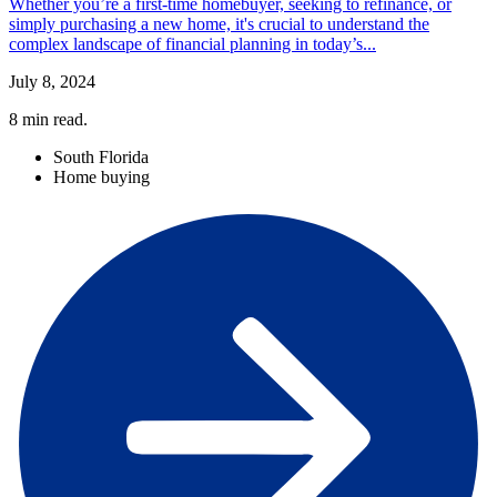
Whether you’re a first-time homebuyer, seeking to refinance, or
simply purchasing a new home, it's crucial to understand the
complex landscape of financial planning in today’s...
July 8, 2024
8
min read.
South Florida
Home buying