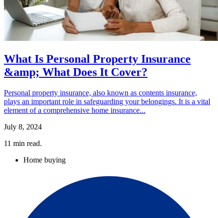
What Is Personal Property Insurance
&amp; What Does It Cover?
Personal property insurance, also known as contents insurance,
plays an important role in safeguarding your belongings. It is a vital
element of a comprehensive home insurance...
July 8, 2024
11
min read.
Home buying