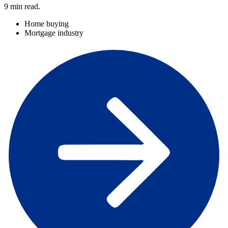
9
min read.
Home buying
Mortgage industry