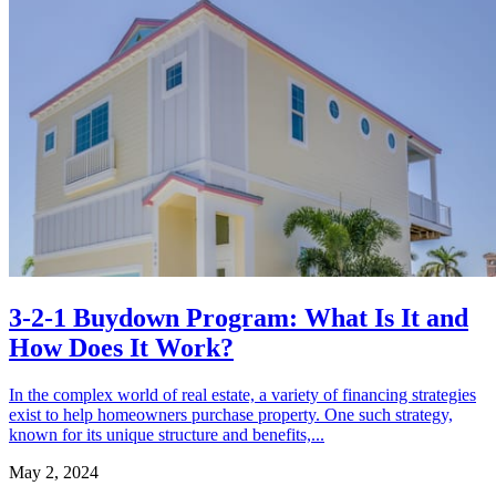
3-2-1 Buydown Program: What Is It and
How Does It Work?
In the complex world of real estate, a variety of financing strategies
exist to help homeowners purchase property. One such strategy,
known for its unique structure and benefits,...
May 2, 2024