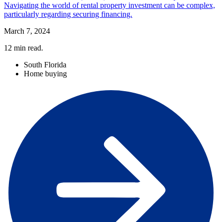
Navigating the world of rental property investment can be complex,
particularly regarding securing financing.
March 7, 2024
12
min read.
South Florida
Home buying