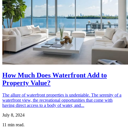
How Much Does Waterfront Add to
Property Value?
The allure of waterfront properties is undeniable. The serenity of a
waterfront view, the recreational opportunities that come with
having direct access to a body of water, and...
July 8, 2024
11
min read.