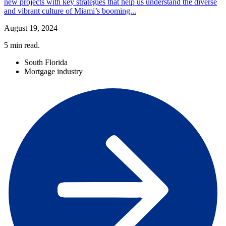
new projects with key strategies that help us understand the diverse
and vibrant culture of Miami’s booming...
August 19, 2024
5
min read.
South Florida
Mortgage industry