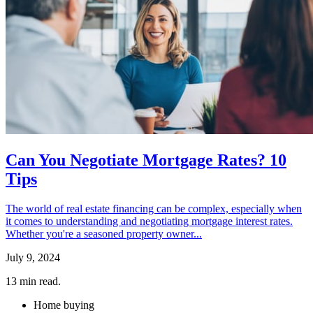
Can You Negotiate Mortgage Rates? 10
Tips
The world of real estate financing can be complex, especially when
it comes to understanding and negotiating mortgage interest rates.
Whether you're a seasoned property owner...
July 9, 2024
13
min read.
Home buying