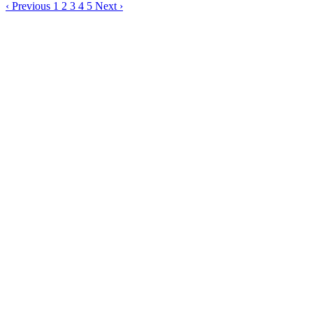
‹
Previous
1
2
3
4
5
Next
›