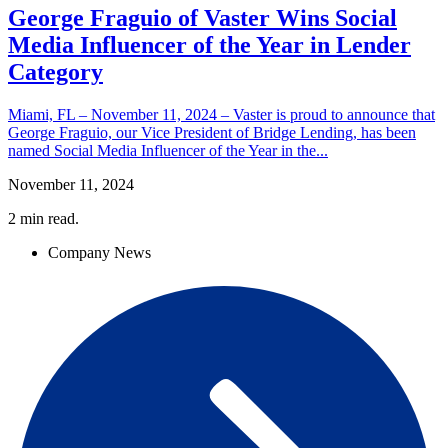
George Fraguio of Vaster Wins Social
Media Influencer of the Year in Lender
Category
Miami, FL – November 11, 2024 – Vaster is proud to announce that
George Fraguio, our Vice President of Bridge Lending, has been
named Social Media Influencer of the Year in the...
November 11, 2024
2
min read.
Company News