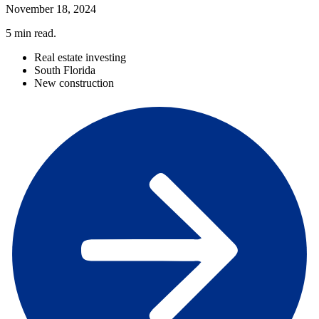
November 18, 2024
5
min read.
Real estate investing
South Florida
New construction