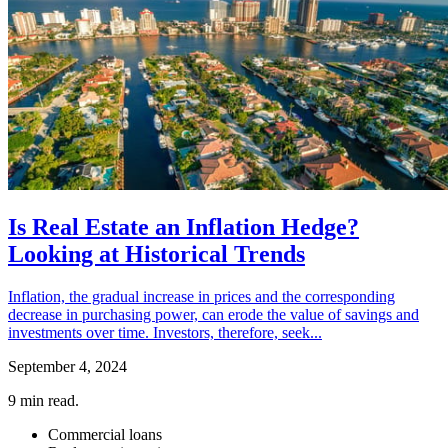
Is Real Estate an Inflation Hedge?
Looking at Historical Trends
Inflation, the gradual increase in prices and the corresponding
decrease in purchasing power, can erode the value of savings and
investments over time. Investors, therefore, seek...
September 4, 2024
9
min read.
Commercial loans