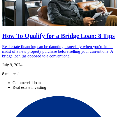
How To Qualify for a Bridge Loan: 8 Tips
Real estate financing can be daunting, especially when you're in the
midst of a new property purchase before selling your current one. A
bridge loan (as opposed to a conventional...
July 9, 2024
8
min read.
Commercial loans
Real estate investing