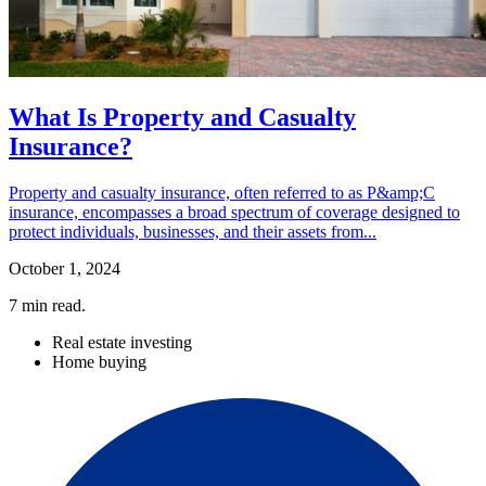
What Is Property and Casualty
Insurance?
Property and casualty insurance, often referred to as P&amp;C
insurance, encompasses a broad spectrum of coverage designed to
protect individuals, businesses, and their assets from...
October 1, 2024
7
min read.
Real estate investing
Home buying