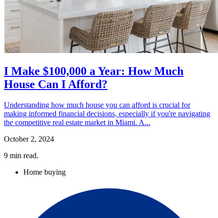
I Make $100,000 a Year: How Much
House Can I Afford?
Understanding how much house you can afford is crucial for
making informed financial decisions, especially if you're navigating
the competitive real estate market in Miami. A...
October 2, 2024
9
min read.
Home buying