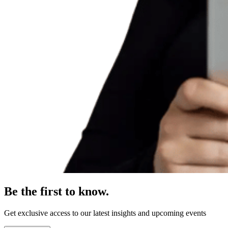
Be the first to know.
Get exclusive access to our latest insights and upcoming events