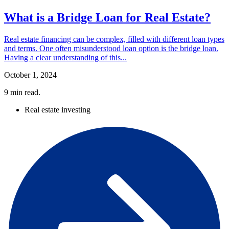
What is a Bridge Loan for Real Estate?
Real estate financing can be complex, filled with different loan types
and terms. One often misunderstood loan option is the bridge loan.
Having a clear understanding of this...
October 1, 2024
9
min read.
Real estate investing