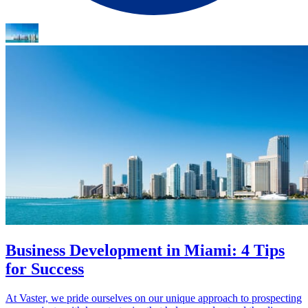
Business Development in Miami: 4 Tips
for Success
At Vaster, we pride ourselves on our unique approach to prospecting