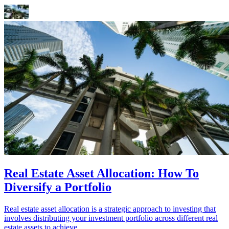
Real Estate Asset Allocation: How To
Diversify a Portfolio
Real estate asset allocation is a strategic approach to investing that
involves distributing your investment portfolio across different real
estate assets to achieve...