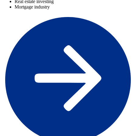
Real estate investing
Mortgage industry