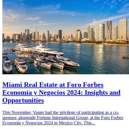
Miami Real Estate at Foro Forbes
Economía y Negocios 2024: Insights and
Opportunities
This November, Vaster had the privilege of participating as a co-
sponsor, alongside Fortune International Group, at the Foro Forbes
Economía y Negocios 2024 in Mexico City. This...