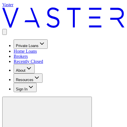
Vaster
Private Loans
Home Loans
Brokers
Recently Closed
About
Resources
Sign In