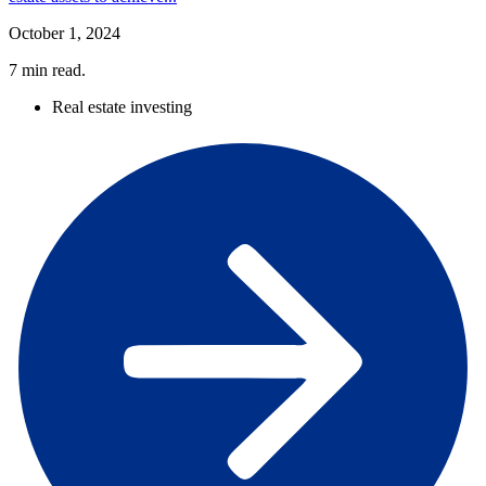
October 1, 2024
7
min read.
Real estate investing