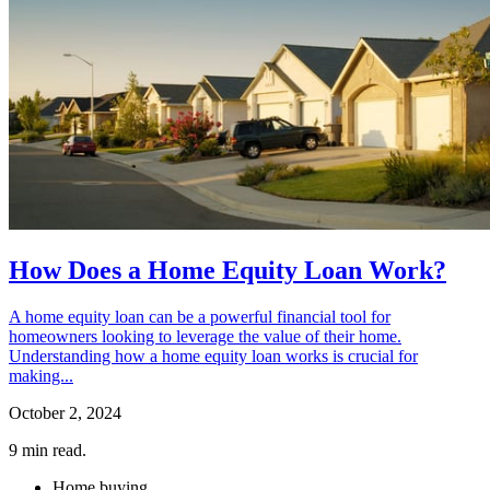
How Does a Home Equity Loan Work?
A home equity loan can be a powerful financial tool for
homeowners looking to leverage the value of their home.
Understanding how a home equity loan works is crucial for
making...
October 2, 2024
9
min read.
Home buying