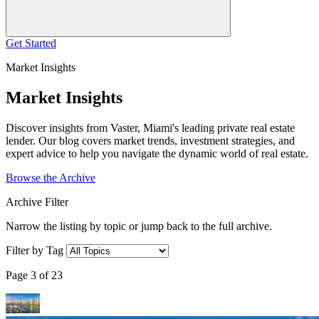
Get Started
Market Insights
Market Insights
Discover insights from Vaster, Miami's leading private real estate
lender. Our blog covers market trends, investment strategies, and
expert advice to help you navigate the dynamic world of real estate.
Browse the Archive
Archive Filter
Narrow the listing by topic or jump back to the full archive.
Filter by Tag
Page 3 of 23