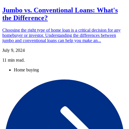
Jumbo vs. Conventional Loans: What's
the Difference?
Choosing the right type of home loan is a critical decision for any
homebuyer or investor. Understanding the differences between
jumbo and conventional loans can help you make an...
July 9, 2024
11
min read.
Home buying