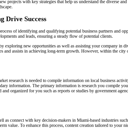
ew projects with key strategies that help us understand the diverse and 
ndscape.
g Drive Success
process of identifying and qualifying potential business partners and opp
pments and leads, ensuring a steady flow of potential clients.
 by exploring new opportunities as well as assisting your company in di
s and assists in achieving long-term growth. However, within the city o
rket research is needed to compile information on local business activit
dary information. The primary information is research you compile you
 and organized for you such as reports or studies by government agencie
ell as connect with key decision-makers in Miami-based industries such
erm value. To enhance this process, content creation tailored to your n