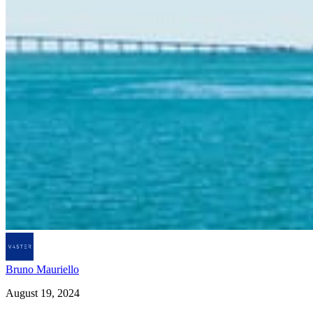
Bruno Mauriello
August 19, 2024