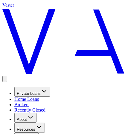
Vaster
Private Loans
Home Loans
Brokers
Recently Closed
About
Resources