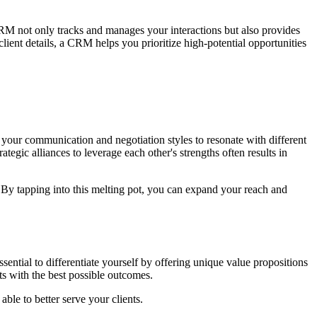
M not only tracks and manages your interactions but also provides
client details, a CRM helps you prioritize high-potential opportunities
g your communication and negotiation styles to resonate with different
ategic alliances to leverage each other's strengths often results in
. By tapping into this melting pot, you can expand your reach and
sential to differentiate yourself by offering unique value propositions
ts with the best possible outcomes.
ble to better serve your clients.