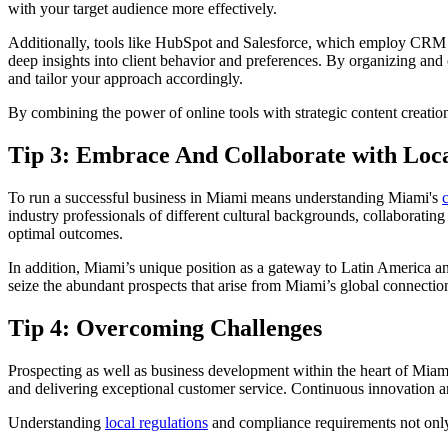
with your target audience more effectively.
Additionally, tools like HubSpot and Salesforce, which employ CRM s
deep insights into client behavior and preferences. By organizing and c
and tailor your approach accordingly.
By combining the power of online tools with strategic content creatio
Tip 3: Embrace And Collaborate with Loca
To run a successful business in Miami means understanding Miami's
industry professionals of different cultural backgrounds, collaborating w
optimal outcomes.
In addition, Miami’s unique position as a gateway to Latin America an
seize the abundant prospects that arise from Miami’s global connectio
Tip 4: Overcoming Challenges
Prospecting as well as business development within the heart of Miami c
and delivering exceptional customer service. Continuous innovation an
Understanding
local regulations
and compliance requirements not only h