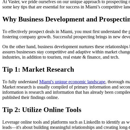
At Vaster, we pride ourselves on our unique approach to prospecting n
some key tips that are essential for success in Miami’s competitive la
Why Business Development and Prospectin
To effectively prospect deals in Miami, you must first understand the 
fostering company growth. Successful prospecting brings in new develo
On the other hand, business development nurtures these relationships
assures businesses stay competitive and adaptive within market change
industries, in addition to tourism, real estate & finance, and tech.
Tip 1: Market Research
To fully understand
Miami's unique economic landscape
, thorough ma
Market research is usually compiled of primary information and secon
information is research and information that has already been compiled
published their findings online.
Tip 2: Utilize Online Tools
Leverage online tools and platforms such as LinkedIn to identify as w
leads—it's about building meaningful relationships and creating long-t