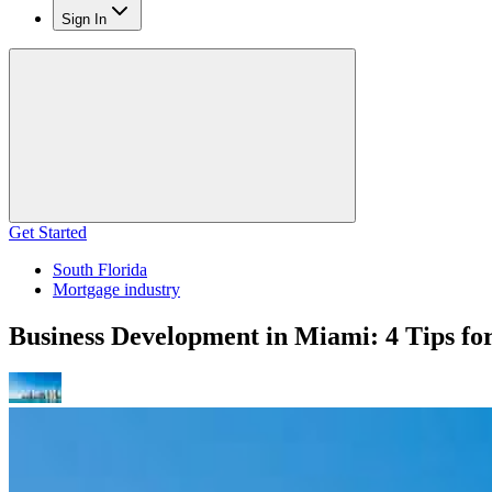
Sign In
Get Started
South Florida
Mortgage industry
Business Development in Miami: 4 Tips fo