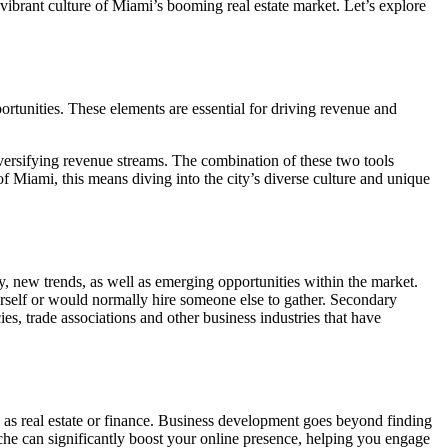
vibrant culture of Miami’s booming real estate market. Let’s explore
ortunities. These elements are essential for driving revenue and
versifying revenue streams. The combination of these two tools
f Miami, this means diving into the city’s diverse culture and unique
y, new trends, as well as emerging opportunities within the market.
rself or would normally hire someone else to gather. Secondary
s, trade associations and other business industries that have
 as real estate or finance. Business development goes beyond finding
iche can significantly boost your online presence, helping you engage