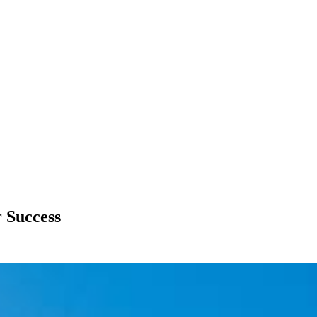
r Success