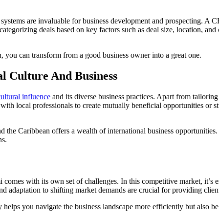
ystems are invaluable for business development and prospecting. A CR
ategorizing deals based on key factors such as deal size, location, and 
n, you can transform from a good business owner into a great one.
l Culture And Business
cultural influence
and its diverse business practices. Apart from tailorin
ith local professionals to create mutually beneficial opportunities or str
d the Caribbean offers a wealth of international business opportunities
ns.
omes with its own set of challenges. In this competitive market, it’s es
d adaptation to shifting market demands are crucial for providing clien
elps you navigate the business landscape more efficiently but also be a