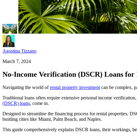
Agostina Tizzano
March 7, 2024
No-Income Verification (DSCR) Loans for 
Navigating the world of
rental property investment
can be complex, pa
Traditional loans often require extensive personal income verification
(DSCR) loans
, come in.
Designed to streamline the financing process for rental properties, DSC
bustling cities like Miami, Palm Beach, and Naples.
This guide comprehensively explains DSCR loans, their workings, bene