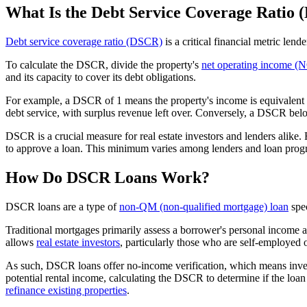
What Is the Debt Service Coverage Ratio
Debt service coverage ratio (DSCR)
is a critical financial metric lende
To calculate the DSCR, divide the property's
net operating income (
and its capacity to cover its debt obligations.
For example, a DSCR of 1 means the property's income is equivalent to
debt service, with surplus revenue left over. Conversely, a DSCR below 
DSCR is a crucial measure for real estate investors and lenders alike
to approve a loan. This minimum varies among lenders and loan progra
How Do DSCR Loans Work?
DSCR loans are a type of
non-QM (non-qualified mortgage) loan
spec
Traditional mortgages primarily assess a borrower's personal income a
allows
real estate investors
, particularly those who are self-employed 
As such, DSCR loans offer no-income verification, which means investor
potential rental income, calculating the DSCR to determine if the loan a
refinance existing properties
.