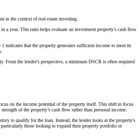
ant in the context of real estate investing.
in a year. This ratio helps evaluate an investment property's cash flow
indicates that the property generates sufficient income to meet its
s.
erty. From the lender's perspective, a minimum DSCR is often required
 on the income potential of the property itself. This shift in focus
 strength of the property’s cash flow rather than personal income.
ry to qualify for the loan. Instead, the lender looks at the property's
 particularly those looking to expand their property portfolio or