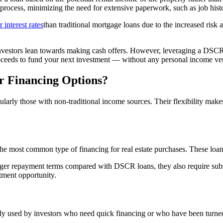
on process, minimizing the need for extensive paperwork, such as job his
 interest rates
than traditional mortgage loans due to the increased risk 
nvestors lean towards making cash offers. However, leveraging a DSC
roceeds to fund your next investment — without any personal income ver
 Financing Options?
cularly those with non-traditional income sources. Their flexibility make
e most common type of financing for real estate purchases. These loans
longer repayment terms compared with DSCR loans, they also require sub
tment opportunity.
ly used by investors who need quick financing or who have been turned