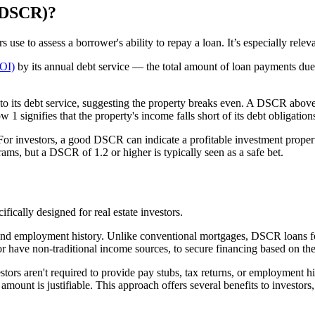
 (DSCR)?
rs use to assess a borrower's ability to repay a loan. It’s especially relev
NOI)
by its annual debt service — the total amount of loan payments due 
 its debt service, suggesting the property breaks even. A DSCR above 1 
1 signifies that the property's income falls short of its debt obligation
. For investors, a good DSCR can indicate a profitable investment prop
ms, but a DSCR of 1.2 or higher is typically seen as a safe bet.
ifically designed for real estate investors.
nd employment history. Unlike conventional mortgages, DSCR loans focus
or have non-traditional income sources, to secure financing based on the
s aren't required to provide pay stubs, tax returns, or employment histo
mount is justifiable. This approach offers several benefits to investors,