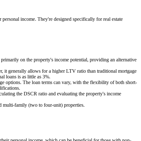
ir personal income. They're designed specifically for real estate
rimarily on the property's income potential, providing an alternative
it generally allows for a higher LTV ratio than traditional mortgage
loans is as little as 3%.
e options. The loan terms can vary, with the flexibility of both short-
ifications.
alculating the DSCR ratio and evaluating the property's income
multi-family (two to four-unit) properties.
n their personal income, which can be beneficial for those with non-