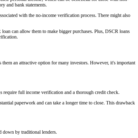
tory and bank statements.
associated with the no-income verification process. There might also
R loan can allow them to make bigger purchases. Plus, DSCR loans
ification.
s them an attractive option for many investors. However, it's important
 require full income verification and a thorough credit check.
stantial paperwork and can take a longer time to close. This drawback
 down by traditional lenders.