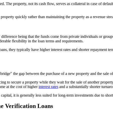
he property, not its cash flow, serves as collateral in case of default. 
he property quickly rather than maintaining the property as a revenue str
ifference being that the funds come from private individuals or groups in
derable flexibility in the loan terms and requirements.
ns, they typically have higher interest rates and shorter repayment terms
o "bridge" the gap between the purchase of a new property and the sale o
ng to secure a property while they wait for the sale of another propert
ome at the cost of higher
interest rates
and a substantially shorter turnar
apital, it is generally less suited for long-term investments due to sho
me Verification Loans