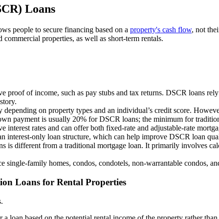
DSCR) Loans
ws people to secure financing based on a
property's cash flow
, not the
d commercial properties, as well as short-term rentals.
e proof of income, such as pay stubs and tax returns. DSCR loans rely p
story.
depending on property types and an individual’s credit score. However, 
n payment is usually 20% for DSCR loans; the minimum for traditional 
interest rates and can offer both fixed-rate and adjustable-rate mortgag
 an interest-only loan structure, which can help improve DSCR loan qual
 is different from a traditional mortgage loan. It primarily involves c
e single-family homes, condos, condotels, non-warrantable condos, and 
ion Loans for Rental Properties
s.
r a loan based on the potential rental income of the property rather tha