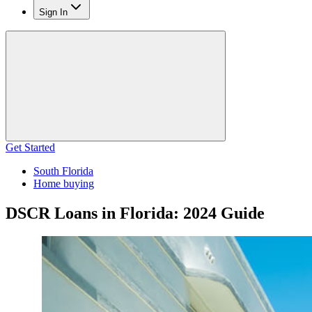
Sign In
Get Started
South Florida
Home buying
DSCR Loans in Florida: 2024 Guide