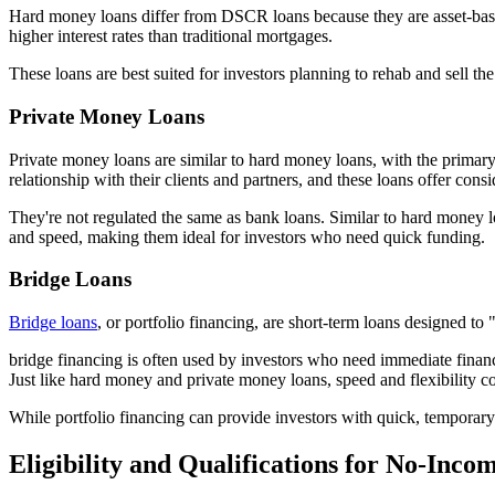
Hard money loans differ from DSCR loans because they are asset-based. T
higher interest rates than traditional mortgages.
These loans are best suited for investors planning to rehab and sell t
Private Money Loans
Private money loans are similar to hard money loans, with the primary d
relationship with their clients and partners, and these loans offer consi
They're not regulated the same as bank loans. Similar to hard money loa
and speed, making them ideal for investors who need quick funding.
Bridge Loans
Bridge loans
, or portfolio financing, are short-term loans designed t
bridge financing is often used by investors who need immediate financi
Just like hard money and private money loans, speed and flexibility c
While portfolio financing can provide investors with quick, temporary c
Eligibility and Qualifications for No-Inco