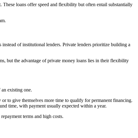
These loans offer speed and flexibility but often entail substantially
eam.
stead of institutional lenders. Private lenders prioritize building a
, but the advantage of private money loans lies in their flexibility
f an existing one.
y or to give themselves more time to qualify for permanent financing.
ound time, with payment usually expected within a year.
rt repayment terms and high costs.