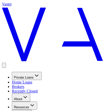
Vaster
Private Loans
Home Loans
Brokers
Recently Closed
About
Resources