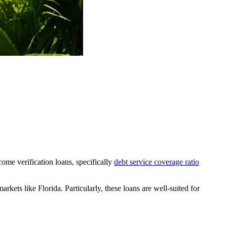
come verification loans, specifically
debt service coverage ratio
rkets like Florida. Particularly, these loans are well-suited for