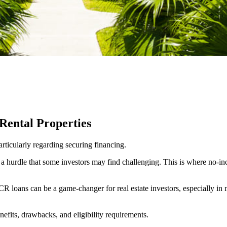
Rental Properties
rticularly regarding securing financing.
, a hurdle that some investors may find challenging. This is where no-in
R loans can be a game-changer for real estate investors, especially in ma
fits, drawbacks, and eligibility requirements.