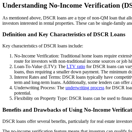
Understanding No-Income Verification (
As mentioned above, DSCR loans are a type of non-QM loan that allo
investors interested in rental properties. These can be single-family an
Definition and Key Characteristics of DSCR Loans
Key characteristics of DSCR loans include:
No-Income Verification: Traditional home loans require extensiv
route for investors with non-traditional income sources or job hi
Loan-To-Value (LTV): The
LTV ratio
for DSCR loans can vary 
loans, thus requiring a smaller down payment. The minimum dow
Interest Rates and Terms: DSCR loans typically have competitive 
term and long-term loans. Additionally, some lenders can offer
Underwriting Process: The
underwriting process
for DSCR loans
potential.
Flexibility on Property Type: DSCR loans can be used to financ
Benefits and Drawbacks of Using No-Income Verificat
DSCR loans offer several benefits, particularly for real estate investor
The no-income verification feature means that investors can qualify fo