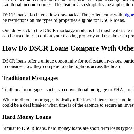
traditional income sources. This feature also simplifies the applicati
DSCR loans also have a few drawbacks. They often come with
higher
be restrictions on the types of properties eligible for DSCR loans.
One drawback to the DSCR mortgage model is that most real estate i
can be used to cash out on your existing property and use the cash p
How Do DSCR Loans Compare With Other
DSCR loans offer a unique opportunity for real estate investors, parti
to consider how they compare to other options across the board.
Traditional Mortgages
Traditional mortgages, such as a conventional mortgage or FHA, are th
While traditional mortgages typically offer lower interest rates and 
could be a deal breaker when time is of the essence to secure an inves
Hard Money Loans
Similar to DSCR loans, hard money loans are short-term loans typical