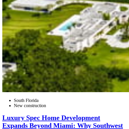
South Florida
New construction
Luxury Spec Home Development
Expands Beyond Miami: Why Southwest