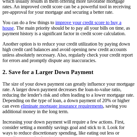
which usually results in them offering more favorable mortgage
rates. An improved credit score can be a powerful tool in receiving
pre-approval for your mortgage and securing a better rate.
You can do a few things to
improve your credit score to buy a
house
. The main priority should be to pay all your bills on time, as
payment history is a significant factor in credit score calculation.
Another option is to reduce your credit utilization by paying down
high credit card balances and avoid opening new credit accounts
unless absolutely necessary. Also, regularly check your credit report
for errors and promptly dispute any inaccuracies.
2. Save for a Larger Down Payment
The size of your down payment can greatly influence your mortgage
rate. A larger down payment decreases the loan-to-value ratio,
reducing the lender's risk and often leading to a lower mortgage rate.
Depending on the type of loan, a down payment of 20% or higher
can even
eliminate mortgage insurance requirements
, saving you
additional money in the long term.
Increasing your down payment will require a few actions. First,
consider setting a monthly savings goal and stick to it. Look for
ways to reduce discretionary spending, like eating out less or