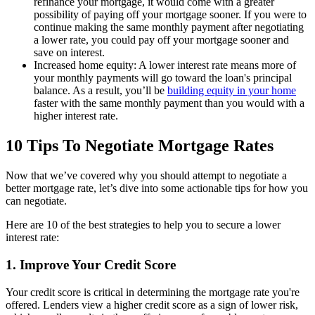
refinance your mortgage, it would come with a greater
possibility of paying off your mortgage sooner. If you were to
continue making the same monthly payment after negotiating
a lower rate, you could pay off your mortgage sooner and
save on interest.
Increased home equity: A lower interest rate means more of
your monthly payments will go toward the loan's principal
balance. As a result, you’ll be
building equity in your home
faster with the same monthly payment than you would with a
higher interest rate.
10 Tips To Negotiate Mortgage Rates
Now that we’ve covered why you should attempt to negotiate a
better mortgage rate, let’s dive into some actionable tips for how you
can negotiate.
Here are 10 of the best strategies to help you to secure a lower
interest rate:
1. Improve Your Credit Score
Your credit score is critical in determining the mortgage rate you're
offered. Lenders view a higher credit score as a sign of lower risk,