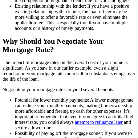
the competition to negotiate a better rate for your mortgage.
Existing relationship with the lender: If you have a positive
existing relationship with a lender, the loan officer may be
more willing to offer a favorable rate or even eliminate the
application fee. This is especially true if you have multiple
accounts or a history of timely payments.
Why Should You Negotiate Your
Mortgage Rate?
The impact of mortgage rates on the overall cost of your home is
significant. As you saw in our earlier example, even a slight
reduction in your mortgage rate can result in substantial savings over
the life of the loan.
Negotiating your mortgage rate can yield several benefits:
Potential for lower monthly payments: A lower mortgage rate
can reduce your monthly payments, making homeownership
more affordable and freeing up cash for other expenses. It’s
important to remember that even if you agree to an initial high
interest rate, you could always
attempt to refinance later
and
secure a lower one.
Possibility of paying off the mortgage sooner: If you were to