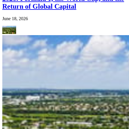
Return of Global Capital
June 18, 2026