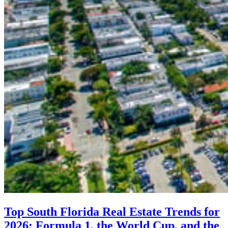
Top South Florida Real Estate Trends for
2026: Formula 1, the World Cup, and the