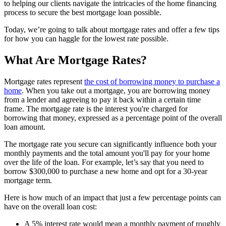
to helping our clients navigate the intricacies of the home financing
process to secure the best mortgage loan possible.
Today, we’re going to talk about mortgage rates and offer a few tips
for how you can haggle for the lowest rate possible.
What Are Mortgage Rates?
Mortgage rates represent
the cost of borrowing money to purchase a
home
. When you take out a mortgage, you are borrowing money
from a lender and agreeing to pay it back within a certain time
frame. The mortgage rate is the interest you're charged for
borrowing that money, expressed as a percentage point of the overall
loan amount.
The mortgage rate you secure can significantly influence both your
monthly payments and the total amount you'll pay for your home
over the life of the loan. For example, let’s say that you need to
borrow $300,000 to purchase a new home and opt for a 30-year
mortgage term.
Here is how much of an impact that just a few percentage points can
have on the overall loan cost:
A 5% interest rate would mean a monthly payment of roughly