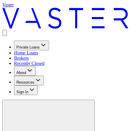
Vaster
Private Loans
Home Loans
Brokers
Recently Closed
About
Resources
Sign In