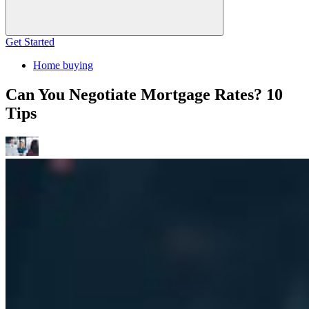
Get Started
Home buying
Can You Negotiate Mortgage Rates? 10
Tips