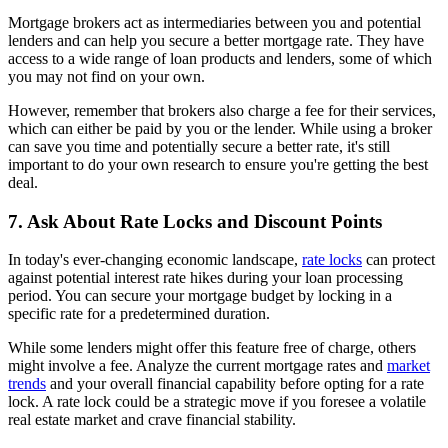
Mortgage brokers act as intermediaries between you and potential
lenders and can help you secure a better mortgage rate. They have
access to a wide range of loan products and lenders, some of which
you may not find on your own.
However, remember that brokers also charge a fee for their services,
which can either be paid by you or the lender. While using a broker
can save you time and potentially secure a better rate, it's still
important to do your own research to ensure you're getting the best
deal.
7. Ask About Rate Locks and Discount Points
In today's ever-changing economic landscape,
rate locks
can protect
against potential interest rate hikes during your loan processing
period. You can secure your mortgage budget by locking in a
specific rate for a predetermined duration.
While some lenders might offer this feature free of charge, others
might involve a fee. Analyze the current mortgage rates and
market
trends
and your overall financial capability before opting for a rate
lock. A rate lock could be a strategic move if you foresee a volatile
real estate market and crave financial stability.