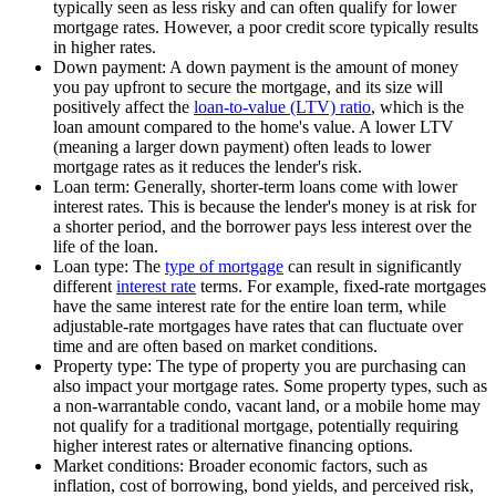
typically seen as less risky and can often qualify for lower
mortgage rates. However, a poor credit score typically results
in higher rates.
Down payment: A down payment is the amount of money
you pay upfront to secure the mortgage, and its size will
positively affect the
loan-to-value (LTV) ratio
, which is the
loan amount compared to the home's value. A lower LTV
(meaning a larger down payment) often leads to lower
mortgage rates as it reduces the lender's risk.
Loan term: Generally, shorter-term loans come with lower
interest rates. This is because the lender's money is at risk for
a shorter period, and the borrower pays less interest over the
life of the loan.
Loan type: The
type of mortgage
can result in significantly
different
interest rate
terms. For example, fixed-rate mortgages
have the same interest rate for the entire loan term, while
adjustable-rate mortgages have rates that can fluctuate over
time and are often based on market conditions.
Property type: The type of property you are purchasing can
also impact your mortgage rates. Some property types, such as
a non-warrantable condo, vacant land, or a mobile home may
not qualify for a traditional mortgage, potentially requiring
higher interest rates or alternative financing options.
Market conditions: Broader economic factors, such as
inflation, cost of borrowing, bond yields, and perceived risk,