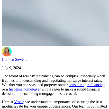
Carmen Stevens
July 9, 2024
The world of real estate financing can be complex, especially when
it comes to understanding and negotiating mortgage interest rates.
Whether you're a seasoned property owner
considering refinancing
or a
first-time homebuyer
who’s eager to make a sound financial
decision, understanding mortgage rates is crucial.
Here at
Vaster
, we understand the importance of securing the best
mortgage rate for your unique circumstances. Our team is committed