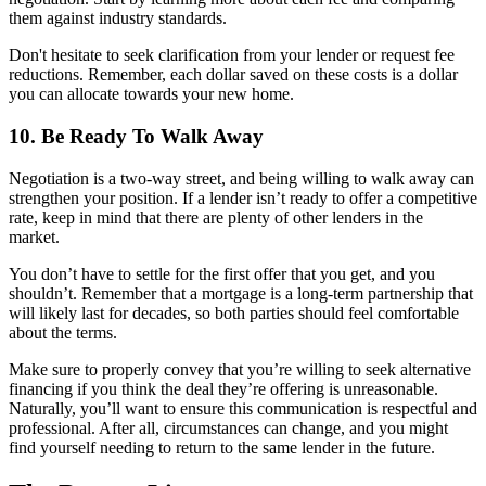
them against industry standards.
Don't hesitate to seek clarification from your lender or request fee
reductions. Remember, each dollar saved on these costs is a dollar
you can allocate towards your new home.
10. Be Ready To Walk Away
Negotiation is a two-way street, and being willing to walk away can
strengthen your position. If a lender isn’t ready to offer a competitive
rate, keep in mind that there are plenty of other lenders in the
market.
You don’t have to settle for the first offer that you get, and you
shouldn’t. Remember that a mortgage is a long-term partnership that
will likely last for decades, so both parties should feel comfortable
about the terms.
Make sure to properly convey that you’re willing to seek alternative
financing if you think the deal they’re offering is unreasonable.
Naturally, you’ll want to ensure this communication is respectful and
professional. After all, circumstances can change, and you might
find yourself needing to return to the same lender in the future.