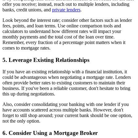
offer you receive; instead, reach out to multiple lenders, including
banks, credit unions, and
private lenders
.
Look beyond the interest rate; consider other factors such as lender
fees, points, and loan terms. Use online comparison tools and
calculators to understand how different rates will impact your
monthly payments and the total cost of the loan over time.
Remember, every fraction of a percentage point matters when it
comes to mortgage rates.
5. Leverage Existing Relationships
If you have an existing relationship with a financial institution, it
could be advantageous when negotiating a mortgage rate. Lenders
often provide better rates to existing customers to maintain their
business. If you've been a reliable customer, don't hesitate to bring
this up during negotiations.
Also, consider consolidating your banking with one lender if you
have accounts scattered across multiple banks. However, don't
forget to still shop around; your current bank should be one option,
not the only option.
6. Consider Using a Mortgage Broker