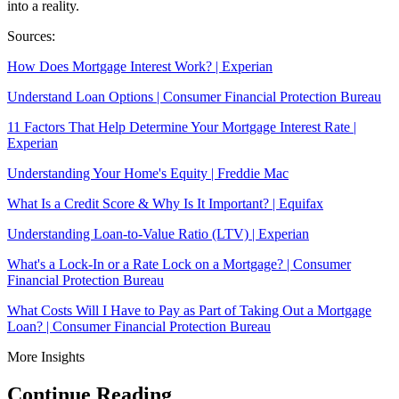
into a reality.
Sources:
How Does Mortgage Interest Work? | Experian
Understand Loan Options | Consumer Financial Protection Bureau
11 Factors That Help Determine Your Mortgage Interest Rate |
Experian
Understanding Your Home's Equity | Freddie Mac
What Is a Credit Score & Why Is It Important? | Equifax
Understanding Loan-to-Value Ratio (LTV) | Experian
What's a Lock-In or a Rate Lock on a Mortgage? | Consumer
Financial Protection Bureau
What Costs Will I Have to Pay as Part of Taking Out a Mortgage
Loan? | Consumer Financial Protection Bureau
More Insights
Continue Reading