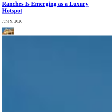
Ranches Is Emerging as a Luxury
Hotspot
June 9, 2026