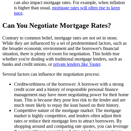
can also impact mortgage rates. For example, when inflation
is higher than usual,
mortgage rates will often rise to keep
pace
.
Can You Negotiate Mortgage Rates?
Contrary to common belief, mortgage rates are not set in stone.
While they are influenced by a set of predetermined factors, such as
the broader economic environment and the borrower's financial
situation, there is plenty of room for negotiation. This holds true
whether you're dealing with traditional mortgage lenders, such as
banks and credit unions, or
private lenders like Vaster
.
Several factors can influence the negotiation process:
Creditworthiness of the borrower: A borrower with a strong
credit score and a history of responsible personal finance
management may have more negotiating power for their home
loan. This is because they pose less risk to the lender and are
much more likely to repay the loan based on their history.
Competitive nature of the mortgage market: The mortgage
market is highly competitive, and lenders often adjust their
rates or reduce their mortgage fees to attract borrowers. By
shopping around and comparing rate quotes, you can leverage