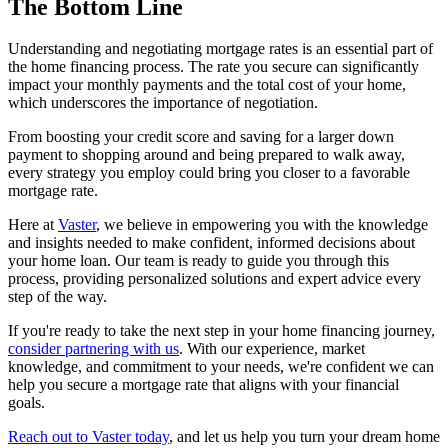
The Bottom Line
Understanding and negotiating mortgage rates is an essential part of
the home financing process. The rate you secure can significantly
impact your monthly payments and the total cost of your home,
which underscores the importance of negotiation.
From boosting your credit score and saving for a larger down
payment to shopping around and being prepared to walk away,
every strategy you employ could bring you closer to a favorable
mortgage rate.
Here at
Vaster
, we believe in empowering you with the knowledge
and insights needed to make confident, informed decisions about
your home loan. Our team is ready to guide you through this
process, providing personalized solutions and expert advice every
step of the way.
If you're ready to take the next step in your home financing journey,
consider partnering with us
. With our experience, market
knowledge, and commitment to your needs, we're confident we can
help you secure a mortgage rate that aligns with your financial
goals.
Reach out to Vaster today
, and let us help you turn your dream home