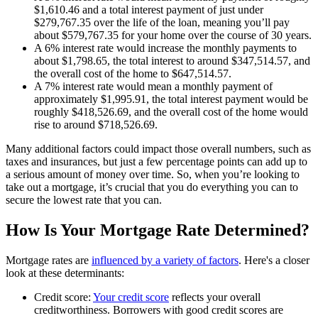
$1,610.46 and a total interest payment of just under
$279,767.35 over the life of the loan, meaning you’ll pay
about $579,767.35 for your home over the course of 30 years.
A 6% interest rate would increase the monthly payments to
about $1,798.65, the total interest to around $347,514.57, and
the overall cost of the home to $647,514.57.
A 7% interest rate would mean a monthly payment of
approximately $1,995.91, the total interest payment would be
roughly $418,526.69, and the overall cost of the home would
rise to around $718,526.69.
Many additional factors could impact those overall numbers, such as
taxes and insurances, but just a few percentage points can add up to
a serious amount of money over time. So, when you’re looking to
take out a mortgage, it’s crucial that you do everything you can to
secure the lowest rate that you can.
How Is Your Mortgage Rate Determined?
Mortgage rates are
influenced by a variety of factors
. Here's a closer
look at these determinants:
Credit score:
Your credit score
reflects your overall
creditworthiness. Borrowers with good credit scores are