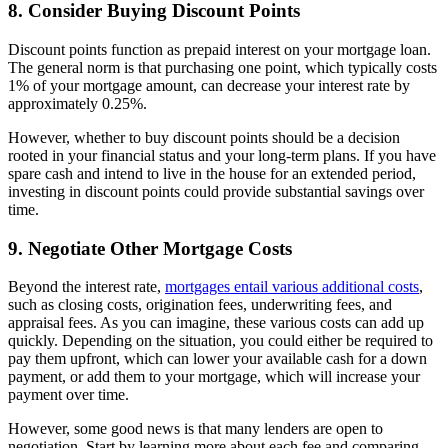
8. Consider Buying Discount Points
Discount points function as prepaid interest on your mortgage loan.
The general norm is that purchasing one point, which typically costs
1% of your mortgage amount, can decrease your interest rate by
approximately 0.25%.
However, whether to buy discount points should be a decision
rooted in your financial status and your long-term plans. If you have
spare cash and intend to live in the house for an extended period,
investing in discount points could provide substantial savings over
time.
9. Negotiate Other Mortgage Costs
Beyond the interest rate,
mortgages entail various additional costs
,
such as closing costs, origination fees, underwriting fees, and
appraisal fees. As you can imagine, these various costs can add up
quickly. Depending on the situation, you could either be required to
pay them upfront, which can lower your available cash for a down
payment, or add them to your mortgage, which will increase your
payment over time.
However, some good news is that many lenders are open to
negotiation. Start by learning more about each fee and comparing