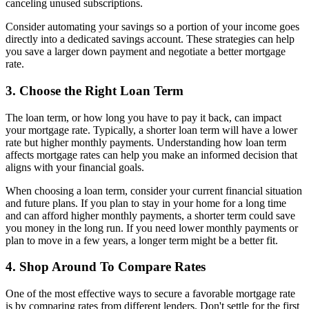
canceling unused subscriptions.
Consider automating your savings so a portion of your income goes
directly into a dedicated savings account. These strategies can help
you save a larger down payment and negotiate a better mortgage
rate.
3. Choose the Right Loan Term
The loan term, or how long you have to pay it back, can impact
your mortgage rate. Typically, a shorter loan term will have a lower
rate but higher monthly payments. Understanding how loan term
affects mortgage rates can help you make an informed decision that
aligns with your financial goals.
When choosing a loan term, consider your current financial situation
and future plans. If you plan to stay in your home for a long time
and can afford higher monthly payments, a shorter term could save
you money in the long run. If you need lower monthly payments or
plan to move in a few years, a longer term might be a better fit.
4. Shop Around To Compare Rates
One of the most effective ways to secure a favorable mortgage rate
is by comparing rates from different lenders. Don't settle for the first