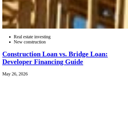
Real estate investing
New construction
Construction Loan vs. Bridge Loan:
Developer Financing Guide
May 26, 2026