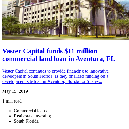
Vaster Capital funds $11 million
commercial land loan in Aventura, FL
Vaster Capital continues to provide financing to innovative
developers in South Florida, as they finalized funding on a
development site loan in Aventura, Florida for Shalev...
May 15, 2019
1
min read.
Commercial loans
Real estate investing
South Florida