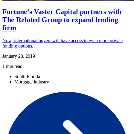
Fortune’s Vaster Capital partners with
The Related Group to expand lending
firm
Now, international buyers will have access to even more private
funding options.
January 23, 2019
1
min read.
South Florida
Mortgage industry