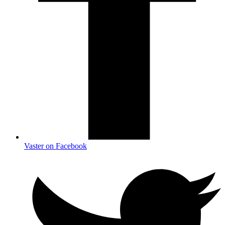
Vaster on Facebook