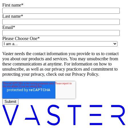
First name
*
Last name
*
Email
*
Please Choose One
*
Vaster needs the contact information you provide to us to contact
you about our products and services. You may unsubscribe from
these communications at anytime. For information on how to
unsubscribe, as well as our privacy practices and commitment to
protecting your privacy, check out our Privacy Policy.