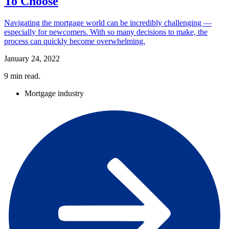
To Choose
Navigating the mortgage world can be incredibly challenging —
especially for newcomers. With so many decisions to make, the
process can quickly become overwhelming.
January 24, 2022
9
min read.
Mortgage industry