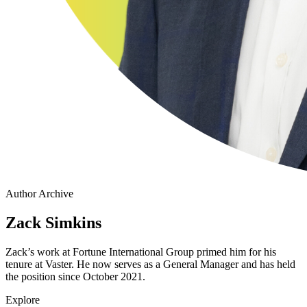
Author Archive
Zack Simkins
Zack’s work at Fortune International Group primed him for his
tenure at Vaster. He now serves as a General Manager and has held
the position since October 2021.
Explore