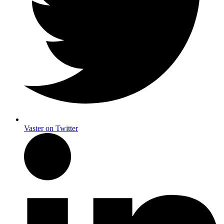
Vaster on Twitter