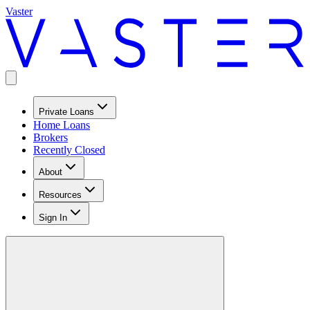
Vaster
Private Loans
Home Loans
Brokers
Recently Closed
About
Resources
Sign In