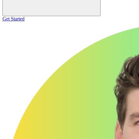
Get Started