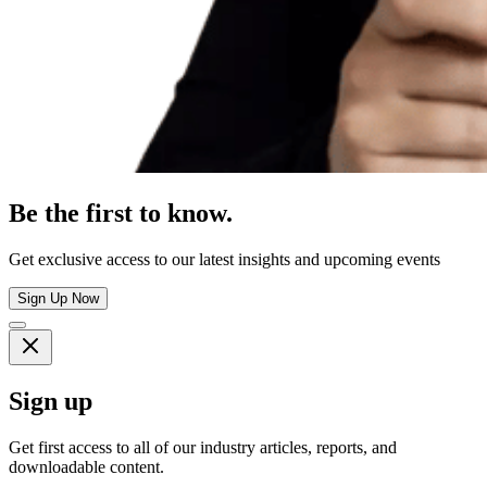
Be the first to know.
Get exclusive access to our latest insights and upcoming events
Sign Up Now
Sign up
Get first access to all of our industry articles, reports, and
downloadable content.