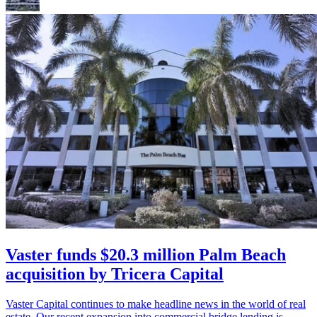
Vaster funds $20.3 million Palm Beach
acquisition by Tricera Capital
Vaster Capital continues to make headline news in the world of real
estate. Our recent expansion into commercial bridge lending is