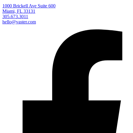
1000 Brickell Ave Suite 600
Miami, FL 33131
305.673.3011
hello@vaster.com