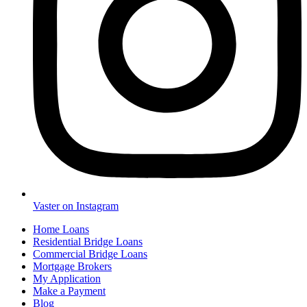
Vaster on Instagram
Home Loans
Residential Bridge Loans
Commercial Bridge Loans
Mortgage Brokers
My Application
Make a Payment
Blog