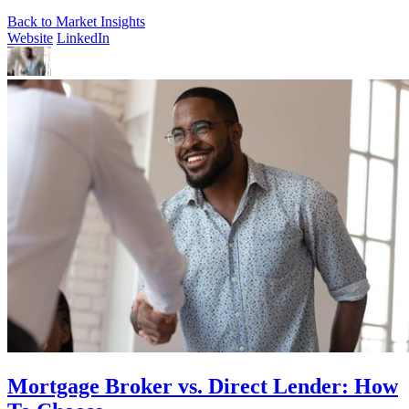
Back to Market Insights
Website
LinkedIn
Mortgage Broker vs. Direct Lender: How