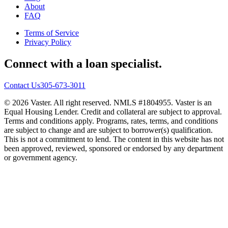
About
FAQ
Terms of Service
Privacy Policy
Connect with a loan specialist.
Contact Us
305-673-3011
© 2026 Vaster. All right reserved. NMLS #1804955. Vaster is an
Equal Housing Lender. Credit and collateral are subject to approval.
Terms and conditions apply. Programs, rates, terms, and conditions
are subject to change and are subject to borrower(s) qualification.
This is not a commitment to lend. The content in this website has not
been approved, reviewed, sponsored or endorsed by any department
or government agency.