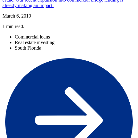
already making an impact.
March 6, 2019
1
min read.
Commercial loans
Real estate investing
South Florida