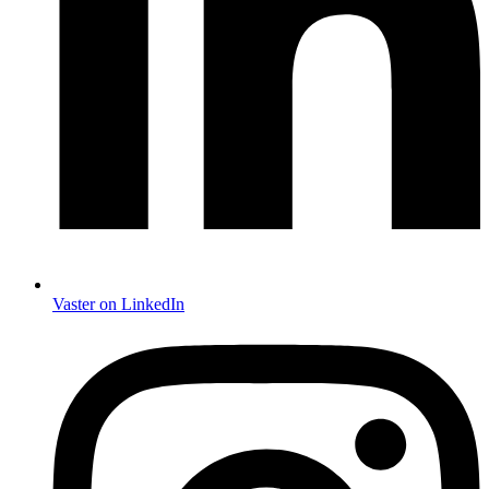
Vaster on LinkedIn