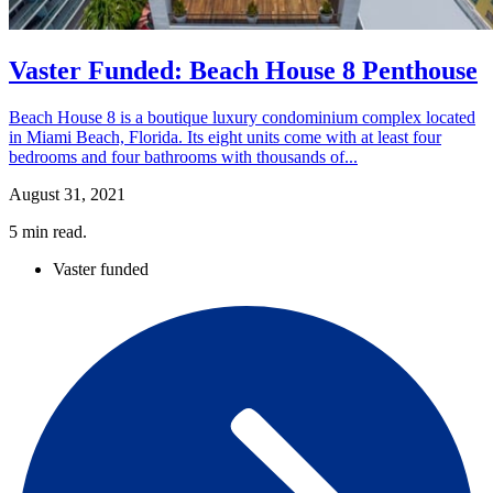
Vaster Funded: Beach House 8 Penthouse
Beach House 8 is a boutique luxury condominium complex located
in Miami Beach, Florida. Its eight units come with at least four
bedrooms and four bathrooms with thousands of...
August 31, 2021
5
min read.
Vaster funded