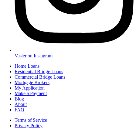
Vaster on Instagram
Home Loans
Residential Bridge Loans
Commercial Bridge Loans
Mortgage Brokers
My Application
Make a Payment
Blog
About
FAQ
Terms of Service
Privacy Policy