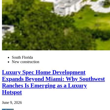
South Florida
New construction
Luxury Spec Home Development
Expands Beyond Miami: Why Southwest
Ranches Is Emerging as a Luxury
Hotspot
June 9, 2026