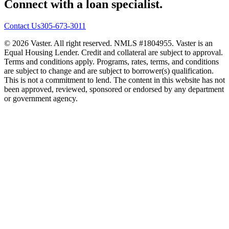
Connect with a loan specialist.
Contact Us
305-673-3011
© 2026 Vaster. All right reserved. NMLS #1804955. Vaster is an
Equal Housing Lender. Credit and collateral are subject to approval.
Terms and conditions apply. Programs, rates, terms, and conditions
are subject to change and are subject to borrower(s) qualification.
This is not a commitment to lend. The content in this website has not
been approved, reviewed, sponsored or endorsed by any department
or government agency.