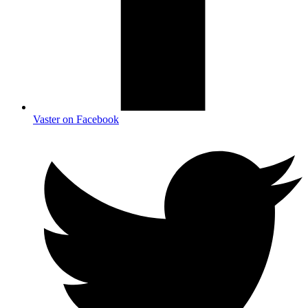
Vaster on Facebook