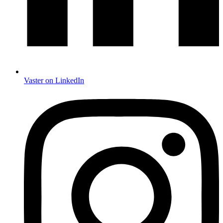
Vaster on LinkedIn