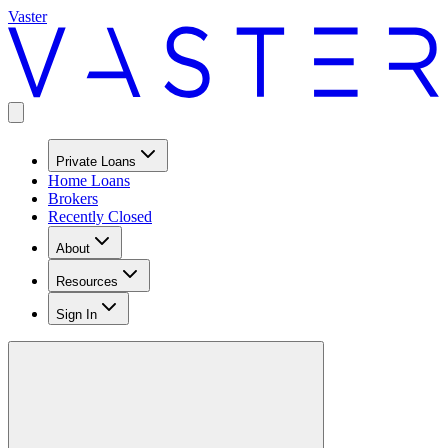
Vaster
Private Loans
Home Loans
Brokers
Recently Closed
About
Resources
Sign In