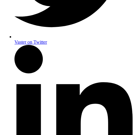
Vaster on Twitter