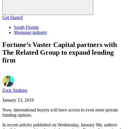
Get Started
South Florida
Mortgage industry
Fortune’s Vaster Capital partners with
The Related Group to expand lending
firm
Zack Simkins
January 23, 2019
Now, international buyers will have access to even more private
funding options.
In recent articles published on Wednesday, January 9th, authors