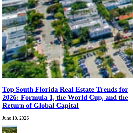
Top South Florida Real Estate Trends for
2026: Formula 1, the World Cup, and the
Return of Global Capital
June 18, 2026