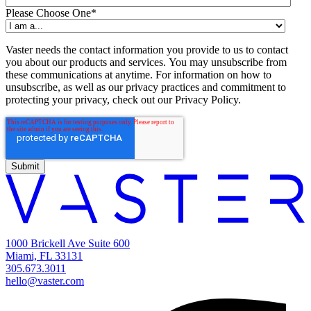
Please Choose One
*
Vaster needs the contact information you provide to us to contact
you about our products and services. You may unsubscribe from
these communications at anytime. For information on how to
unsubscribe, as well as our privacy practices and commitment to
protecting your privacy, check out our Privacy Policy.
1000 Brickell Ave Suite 600
Miami, FL 33131
305.673.3011
hello@vaster.com