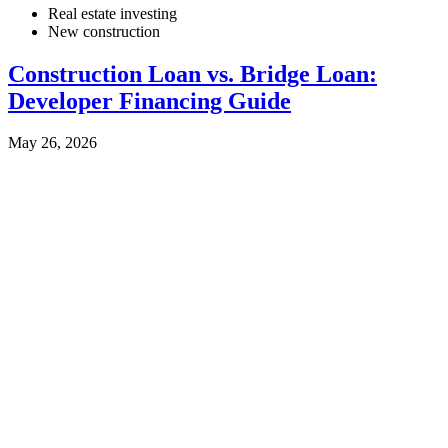
Real estate investing
New construction
Construction Loan vs. Bridge Loan:
Developer Financing Guide
May 26, 2026