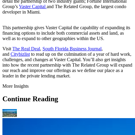
detail the partnership of two industry giants; Fortune International
Group’s
Vaster Capital
and The Related Group, the largest condo
developer in Miami.
This partnership gives Vaster Capital the capability of expanding its
financing options to include both commercial assets and land, as
well as to expand to other geographies within the US.
Visit
The Real Deal
,
South Florida Business Journal
,
and
Citybizlist
to read up on the culmination of a year of hard work,
challenges, and changes at Vaster Capital. You’ll also get insights
into how the recent partnership with The Related Group will expand
our reach and improve our offerings as we define our place as a
leader in the private lending market.
More Insights
Continue Reading