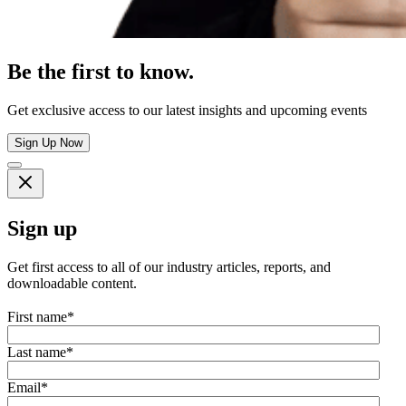
Be the first to know.
Get exclusive access to our latest insights and upcoming events
Sign Up Now
Sign up
Get first access to all of our industry articles, reports, and
downloadable content.
First name
*
Last name
*
Email
*