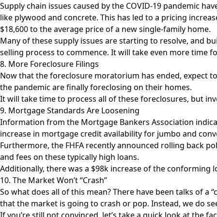
Supply chain issues caused by the COVID-19 pandemic have
like plywood and concrete. This has led to a pricing incre
$18,600 to the average price
of a new single-family home.
Many of these supply issues are starting to resolve, and bu
selling process to commence. It will take even more tim
8. More Foreclosure Filings
Now that the foreclosure moratorium has ended, expect t
the pandemic are finally foreclosing on their homes.
It will take time to process all of these foreclosures, but i
9. Mortgage Standards Are Loosening
Information from the Mortgage Bankers Association indicate
increase in mortgage credit availability for jumbo and con
Furthermore, the FHFA recently announced rolling back polici
and fees on these typically high loans.
Additionally, there was a $98k increase of the conforming lo
10. The Market Won’t “Crash”
So what does all of this mean? There have been talks of a “
that the market is going to crash or pop. Instead, we do see
If you’re still not convinced, let’s take a quick look at th