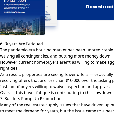
Download 
6. Buyers Are Fatigued
The pandemic-era housing market has been unpredictable. I
waiving all contingencies, and putting more money down.
However,
current homebuyers
aren’t as willing to make ag
right deal.
As a result, properties are seeing fewer offers — especially
receiving offers that are less than $10,000 over the asking p
Instead of buyers willing to waive inspection and appraisal
Overall, this buyer fatigue is contributing to the slowdow
7. Builders Ramp Up Production
Many of the real estate supply issues that have driven up
to meet the demand for years, but the issue came to a he