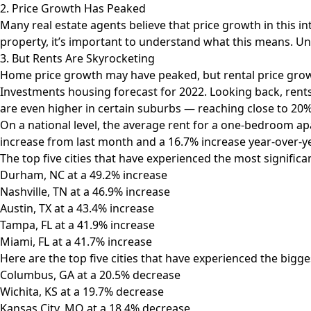
2. Price Growth Has Peaked
Many real estate agents believe that price growth in this 
property, it’s important to understand what this means. Unfo
3. But Rents Are Skyrocketing
Home price growth may have peaked, but rental price growth
Investments housing forecast for 2022
. Looking back, rent
are even higher in certain suburbs — reaching close to 20%
On a national level, the average rent for a one-bedroom ap
increase from last month and a 16.7% increase year-over-
The top
five cities that have experienced the most significa
Durham, NC at a 49.2% increase
Nashville, TN at a 46.9% increase
Austin, TX at a 43.4% increase
Tampa, FL at a 41.9% increase
Miami, FL at a 41.7% increase
Here are the top five cities that have experienced the bigg
Columbus, GA at a 20.5% decrease
Wichita, KS at a 19.7% decrease
Kansas City, MO at a 18.4% decrease