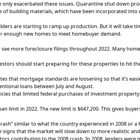
 only exacerbated these issues. Quarantine shut down prod
ase of building materials, which have been incorporated in
ilders are starting to ramp up production. But it will take
e for enough new homes to meet homebuyer demand.
o see more foreclosure filings throughout 2022. Many hom
nvestors should start preparing for these properties to hit th
s that mortgage standards are loosening so that it’s easier
ventional loans between July and August.
es that limited federal purchases of investment property loa
an limit in 2022. The new limit is $647,200. This gives buye
crash” similar to what the country experienced in 2008 or a 
 signs that the market will slow down to more realistic and 
e factors contributing to the 2008 crash. In 2008, lenders we