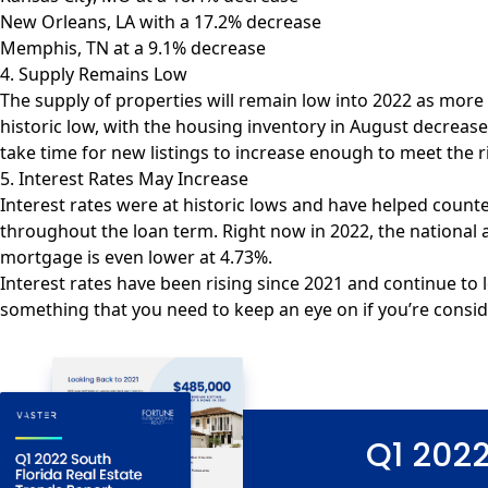
New Orleans, LA with a 17.2% decrease
Memphis, TN at a 9.1% decrease
4. Supply Remains Low
The supply of properties will remain low into 2022 as more
historic low, with the housing inventory in
August decrease
take time for new listings to increase enough to meet the 
5. Interest Rates May Increase
Interest rates were at historic lows and have helped count
throughout the loan term. Right now in 2022, the national
mortgage is even lower at 4.73%.
Interest rates have been rising since 2021 and continue to l
something that you need to keep an eye on if you’re conside
Q1 2022