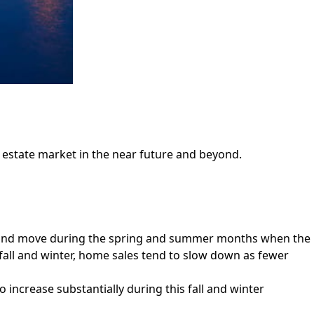
l estate market in the near future and beyond.
buy and move during the spring and summer months when the
e fall and winter, home sales tend to slow down as fewer
o increase substantially during this fall and winter