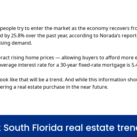
 people try to enter the market as the economy recovers fro
d by 25.8%
over the past year, according to Norada’s report. U
rising demand.
eract rising home prices — allowing buyers to afford more e
average interest rate for a 30-year fixed-rate mortgage
is 5.
ook like that will be a trend. And while this information sho
ring a real estate purchase in the near future.
 South Florida real estate tren