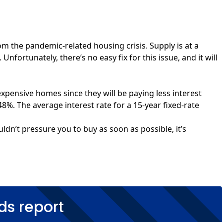
m the pandemic-related housing crisis. Supply is at a
nfortunately, there’s no easy fix for this issue, and it will
xpensive homes since they will be paying less interest
48%. The average interest rate for a 15-year fixed-rate
uldn’t pressure you to buy as soon as possible, it’s
ds report