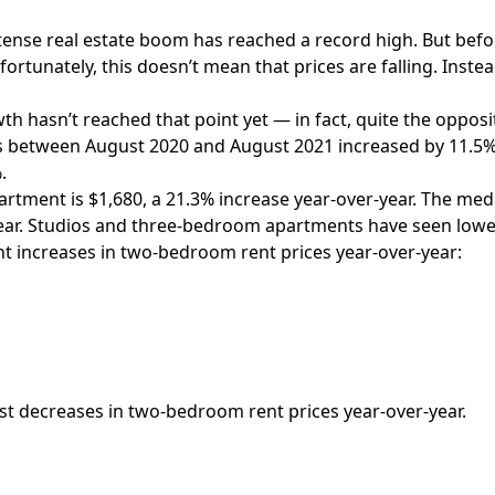
intense real estate boom has reached a record high. But bef
rtunately, this doesn’t mean that prices are falling. Instead
 hasn’t reached that point yet — in fact, quite the opposi
s between August 2020 and August 2021 increased by 11.5%, 
.
artment is $1,680, a 21.3% increase year-over-year. The me
year. Studios and three-bedroom apartments have seen low
nt increases
in two-bedroom rent prices year-over-year:
est decreases in two-bedroom rent prices year-over-year.