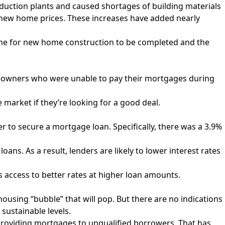
uction plants and caused shortages of building materials
to new home prices. These increases have
added nearly
 time for new home construction to be completed and the
eowners who were unable to pay their mortgages during
e market if they’re looking for a good deal.
 to secure a mortgage loan. Specifically, there was a 3.9%
ns. As a result, lenders are likely to lower interest rates
rs access to better rates at higher loan amounts.
housing “bubble” that will pop. But there are no indications
sustainable levels.
re providing mortgages to unqualified borrowers. That has