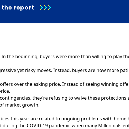
the report
n the beginning, buyers were more than willing to play th
gressive yet risky moves. Instead, buyers are now more pati
 offers over the asking price. Instead of seeing winning offe
rice.
 contingencies, they’re refusing to waive these protections 
n of market growth.
 prices this year are related to ongoing problems with hom
ad during the COVID-19 pandemic when many Millennials ent