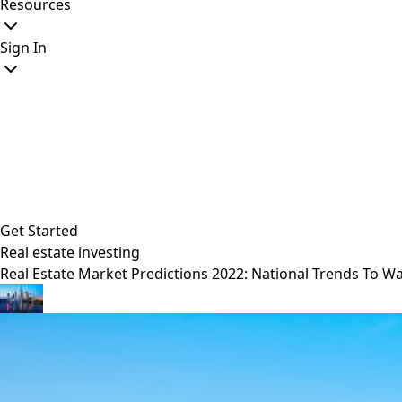
Resources
Sign In
Get Started
Real estate investing
Real Estate Market Predictions 2022: National Trends To W