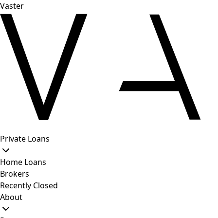
Vaster
Private Loans
Home Loans
Brokers
Recently Closed
About