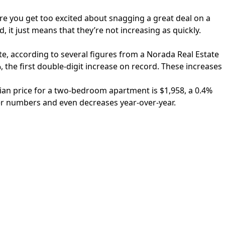
ore you get too excited about snagging a great deal on a
, it just means that they’re not increasing as quickly.
te, according to several figures from a
Norada Real Estate
the first double-digit increase on record. These increases
dian price for a two-bedroom apartment is $1,958, a 0.4%
er numbers and even decreases year-over-year.