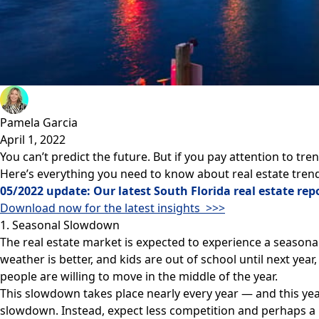
Pamela Garcia
April 1, 2022
You can’t predict the future. But if you
pay attention to tre
Here’s everything you need to know about real estate trend
05/2022 update: Our latest South Florida real estate repo
Download now for the latest insights >>>
1. Seasonal Slowdown
The real estate market is expected to experience a seaso
weather is better, and kids are out of school until next yea
people are willing to move in the middle of the year.
This slowdown takes place nearly every year — and this year 
slowdown. Instead, expect less competition and perhaps a be