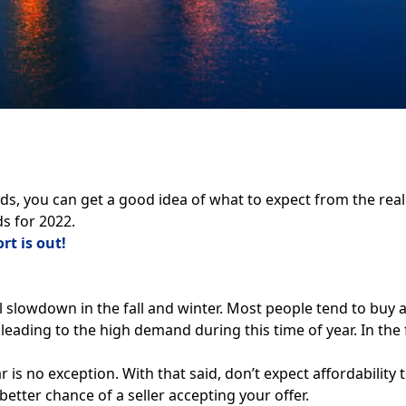
nds
, you can get a good idea of what to expect from the rea
s for 2022.
rt is out!
nal slowdown in the fall and winter. Most people tend to 
r, leading to the high demand during this time of year. In th
is no exception. With that said, don’t expect affordability t
tter chance of a seller accepting your offer.