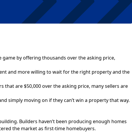
e game by offering thousands over the asking price,
ent and more willing to wait for the right property and the
rs that are $50,000 over the asking price, many sellers are
and simply moving on if they can’t win a property that way.
e building. Builders haven’t been producing enough homes
ered the market as first-time homebuyers.