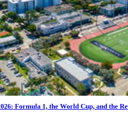
2026: Formula 1, the World Cup, and the Re