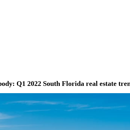
ybody: Q1 2022 South Florida real estate tre