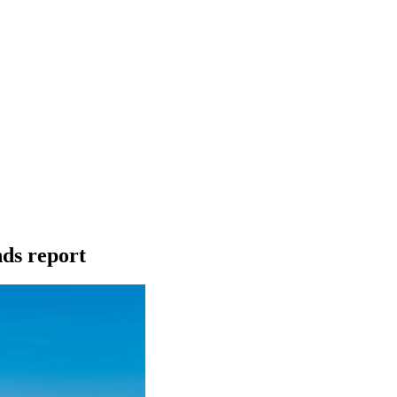
nds report