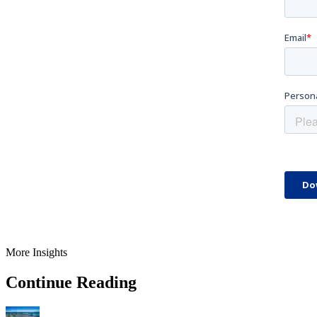
More Insights
Continue Reading