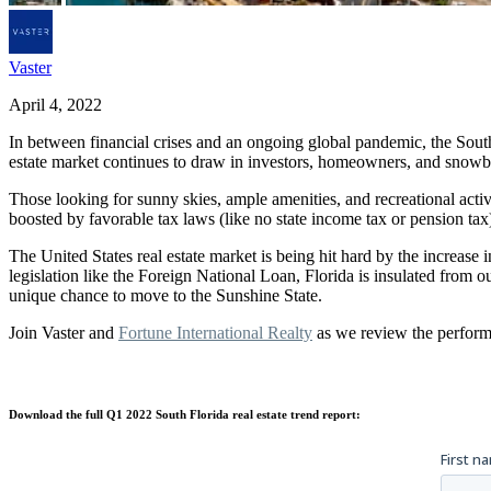
Vaster
April 4, 2022
In between financial crises and an ongoing global pandemic, the South 
estate market continues to draw in investors, homeowners, and snowb
Those looking for sunny skies, ample amenities, and recreational activit
boosted by favorable tax laws (like no state income tax or pension tax
The United States real estate market is being hit hard by the increas
legislation like the Foreign National Loan, Florida is insulated fro
unique chance to move to the Sunshine State.
Join Vaster and
Fortune International Realty
as we review the perform
Download the full Q1 2022 South Florida real estate trend report: