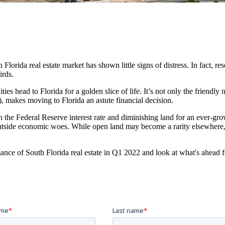
Florida real estate market has shown little signs of distress. In fact, r
irds.
ies head to Florida for a golden slice of life. It’s not only the friendly
), makes moving to Florida an astute financial decision.
e in the Federal Reserve interest rate and diminishing land for an ever
m outside economic woes. While open land may become a rarity elsewher
ance of South Florida real estate in Q1 2022 and look at what's ahead