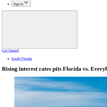
Sign In
Get Started
South Florida
Rising interest rates pits Florida vs. Ever