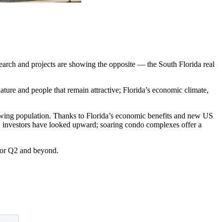
esearch and projects are showing the opposite — the South Florida real
 nature and people that remain attractive; Florida’s economic climate,
-growing population. Thanks to Florida’s economic benefits and new US
e, investors have looked upward; soaring condo complexes offer a
 for Q2 and beyond.