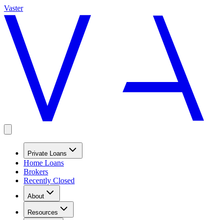
Vaster
Private Loans
Home Loans
Brokers
Recently Closed
About
Resources