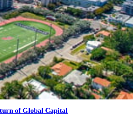
turn of Global Capital