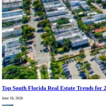
Top South Florida Real Estate Trends for 
June 18, 2026