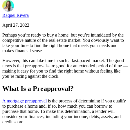
Raquel Rivera
April 27, 2022
Perhaps you’re ready to buy a home, but you’re intimidated by the
competitive nature of the real estate market. You obviously want to
take your time to find the right home that meets your needs and
makes financial sense.
However, this can take time in such a fast-paced market. The good
news is that preapprovals are good for an extended period of time —
making it easy for you to find the right home without feeling like
you’re racing against the clock.
What Is a Preapproval?
A mortgage preapproval
is the process of determining if you qualify
to purchase a home and, if so, how much you can borrow to
purchase that home. To make this determination, a lender will
consider your finances, including your income, debts, assets, and
credit score.