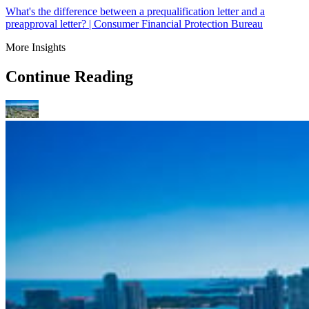
What's the difference between a prequalification letter and a
preapproval letter? | Consumer Financial Protection Bureau
More Insights
Continue Reading