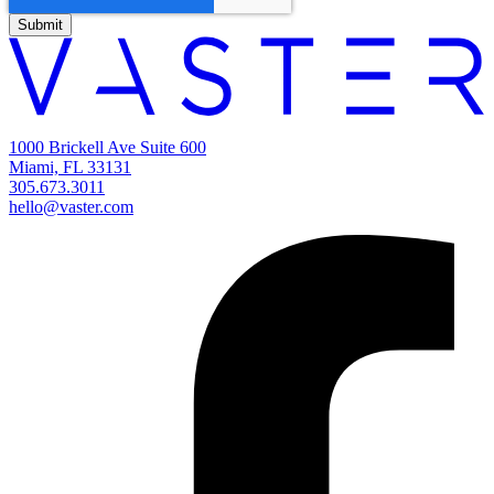
1000 Brickell Ave Suite 600
Miami, FL 33131
305.673.3011
hello@vaster.com