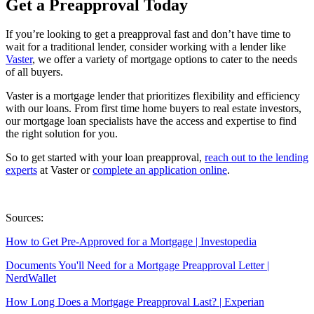
Get a Preapproval Today
If you’re looking to get a preapproval fast and don’t have time to
wait for a traditional lender, consider working with a lender like
Vaster
, we offer a variety of mortgage options to cater to the needs
of all buyers.
Vaster is a mortgage lender that prioritizes flexibility and efficiency
with our loans. From first time home buyers to real estate investors,
our mortgage loan specialists have the access and expertise to find
the right solution for you.
So to get started with your loan preapproval,
reach out to the lending
experts
at Vaster or
complete an application online
.
Sources:
How to Get Pre-Approved for a Mortgage | Investopedia
Documents You'll Need for a Mortgage Preapproval Letter |
NerdWallet
How Long Does a Mortgage Preapproval Last? | Experian