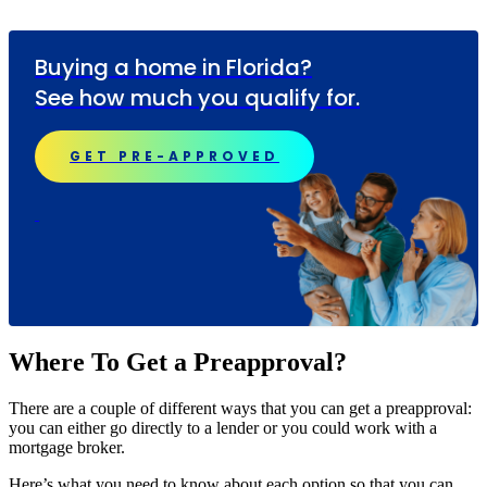
Buying a home in Florida?
See how much you qualify for.
GET PRE-APPROVED
Where To Get a Preapproval?
There are a couple of different ways that you can get a preapproval:
you can either go directly to a lender or you could work with a
mortgage broker.
Here’s what you need to know about each option so that you can