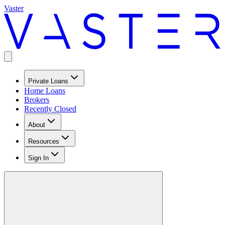
Vaster
Private Loans
Home Loans
Brokers
Recently Closed
About
Resources
Sign In