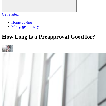
Get Started
Home buying
Mortgage industry
How Long Is a Preapproval Good for?