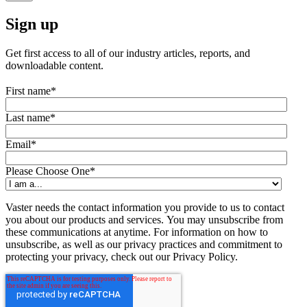
Sign up
Get first access to all of our industry articles, reports, and
downloadable content.
First name
*
Last name
*
Email
*
Please Choose One
*
Vaster needs the contact information you provide to us to contact
you about our products and services. You may unsubscribe from
these communications at anytime. For information on how to
unsubscribe, as well as our privacy practices and commitment to
protecting your privacy, check out our Privacy Policy.