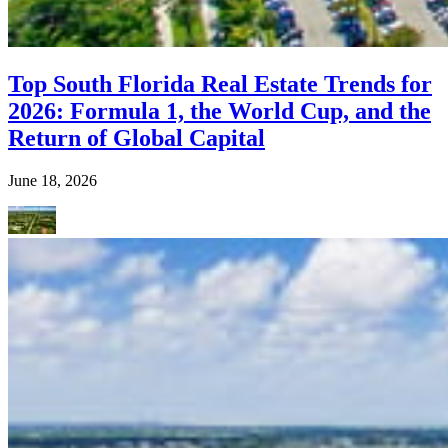
Top South Florida Real Estate Trends for
2026: Formula 1, the World Cup, and the
Return of Global Capital
June 18, 2026