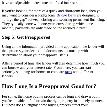
have an adjustable interest rate or a fixed interest rate.
If you’re looking for more of a quick and short-term loan, then you
may want to consider a bridge loan.
Bridge loans
are designed to
“bridge the gap” between closing and securing permanent financing.
They typically come with one-year terms, during which time
monthly payments are only made on the accrued interest.
Step 5: Get Preapproved
Using all the information provided in the application, the lender will
then process your details and documents to come up with a
determination about your preapproval status.
After a period of time, the lender will then determine how much you
can borrow and your interest rate. From there, you can start
seriously shopping for homes or compare
rates
with different
lenders.
How Long Is a Preapproval Good for?
For some, the home buying process can be long and drawn out if
you’re not able to find or win the right property in a timely manner.
But how does a lengthy home buying process affect your