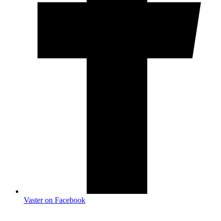
Vaster on Facebook