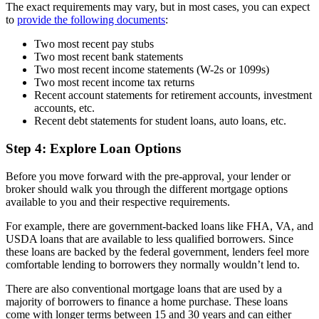
The exact requirements may vary, but in most cases, you can expect
to
provide the following documents
:
Two most recent pay stubs
Two most recent bank statements
Two most recent income statements (W-2s or 1099s)
Two most recent income tax returns
Recent account statements for retirement accounts, investment
accounts, etc.
Recent debt statements for student loans, auto loans, etc.
Step 4: Explore Loan Options
Before you move forward with the pre-approval, your lender or
broker should walk you through the different mortgage options
available to you and their respective requirements.
For example, there are government-backed loans like FHA, VA, and
USDA loans that are available to less qualified borrowers. Since
these loans are backed by the federal government, lenders feel more
comfortable lending to borrowers they normally wouldn’t lend to.
There are also conventional mortgage loans that are used by a
majority of borrowers to finance a home purchase. These loans
come with longer terms between 15 and 30 years and can either