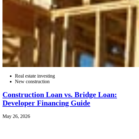
Real estate investing
New construction
Construction Loan vs. Bridge Loan:
Developer Financing Guide
May 26, 2026