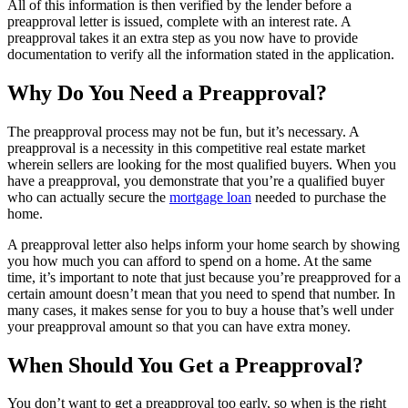
All of this information is then verified by the lender before a
preapproval letter is issued, complete with an interest rate. A
preapproval takes it an extra step as you now have to provide
documentation to verify all the information stated in the application.
Why Do You Need a Preapproval?
The preapproval process may not be fun, but it’s necessary. A
preapproval is a necessity in this competitive real estate market
wherein sellers are looking for the most qualified buyers. When you
have a preapproval, you demonstrate that you’re a qualified buyer
who can actually secure the
mortgage loan
needed to purchase the
home.
A preapproval letter also helps inform your home search by showing
you how much you can afford to spend on a home. At the same
time, it’s important to note that just because you’re preapproved for a
certain amount doesn’t mean that you need to spend that number. In
many cases, it makes sense for you to buy a house that’s well under
your preapproval amount so that you can have extra money.
When Should You Get a Preapproval?
You don’t want to get a preapproval too early, so when is the right