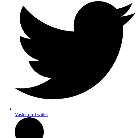
Vaster on Twitter