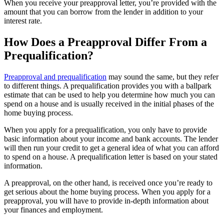
When you receive your preapproval letter, you’re provided with the
amount that you can borrow from the lender in addition to your
interest rate.
How Does a Preapproval Differ From a
Prequalification?
Preapproval and prequalification
may sound the same, but they refer
to different things. A prequalification provides you with a ballpark
estimate that can be used to help you determine how much you can
spend on a house and is usually received in the initial phases of the
home buying process.
When you apply for a prequalification, you only have to provide
basic information about your income and bank accounts. The lender
will then run your credit to get a general idea of what you can afford
to spend on a house. A prequalification letter is based on your stated
information.
A preapproval, on the other hand, is received once you’re ready to
get serious about the home buying process. When you apply for a
preapproval, you will have to provide in-depth information about
your finances and employment.