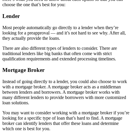
choose the one that’s best for you:
Lender
Most people automatically go directly to a lender when they’re
looking for a preapproval — and it’s not hard to see why. After all,
they actually provide the loans.
There are also different types of lenders to consider. There are
traditional lenders like big banks that often come with strict
qualification requirements and extended processing timelines.
Mortgage Broker
Instead of going directly to a lender, you could also choose to work
with a mortgage broker. A mortgage broker acts as a middleman
between lenders and borrowers. A mortgage broker works with
many different lenders to provide borrowers with more customized
loan solutions.
You may want to consider working with a mortgage broker if you’re
looking for a specific type of loan that’s hard to find. A mortgage
broker can identify lenders that offer these loans and determine
which one is best for you.