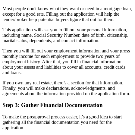
Most people don't know what they want or need in a mortgage loan,
except for a good rate. Filling out the application will help the
lender/broker help potential buyers figure that out for them.
This application will ask you to fill out your personal information,
including name, Social Security Number, date of birth, citizenship,
marital status, dependents, and contact information.
Then you will fill out your employment information and your gross
monthly income for each employment to provide two years of
employment history. After that, you fill in financial information
about your assets and liabilities to cover all accounts, credit cards,
and loans.
If you own any real estate, there’s a section for that information.
Finally, you will make declarations, acknowledgments, and
agreements about the information provided on the application form.
Step 3: Gather Financial Documentation
To make the preapproval process easier, it’s a good idea to start
gathering all the financial documentation you need for the
application.