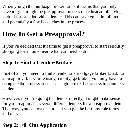
When you go the mortgage broker route, it means that you only
have to go through the preapproval process once instead of having
to do it for each individual lender. This can save you a lot of time
and potentially a few headaches in the process.
How To Get a Preapproval?
If you’ve decided that it’s time to get a preapproval to start seriously
shopping for a home, read what you need to do:
Step 1: Find a Lender/Broker
First of all, you need to find a lender or a mortgage broker to ask for
a preapproval. If you’re using a mortgage broker, you only have to
complete the process once as a single broker has access to countless
lenders.
However, if you’re going to a lender directly, it might make sense
for you to approach several different lenders for a preapproval letter.
That way, you can make sure that you get the best possible terms
and rates.
Step 2: Fill Out Application