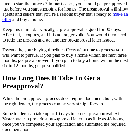
time to start the process? In most cases, you should get preapproved
just before you start shopping for homes. The preapproval will show
agents and sellers that you’re a serious buyer that’s ready to
make an
offer
and buy a home.
Keep this in mind: Typically, a pre-approval is good for 90 days.
After that, it expires, and it is no longer valid. You would then need
to redo the process and get another pre-approval letter issued.
Essentially, your buying timeline affects what time to process you
will want to pursue. If you plan to buy a home within the next three
months, get pre-approved. If you plan to buy a home within the next
six to 12 months, get pre-qualified.
How Long Does It Take To Get a
Preapproval?
While the pre-approval process does require documentation, with
the right lender, the process can be very straightforward.
Some lenders can take up to 10 days to issue a pre-approval. At
Vaster, we can provide a pre-approval letter in as little as 48 hours,
once you've completed your application and submitted the required
documentation.