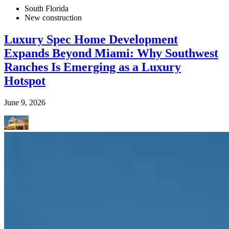
South Florida
New construction
Luxury Spec Home Development
Expands Beyond Miami: Why Southwest
Ranches Is Emerging as a Luxury
Hotspot
June 9, 2026