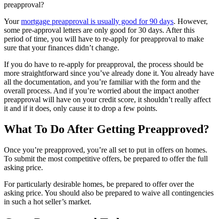
preapproval?
Your
mortgage preapproval is usually good for 90 days
. However,
some pre-approval letters are only good for 30 days. After this
period of time, you will have to re-apply for preapproval to make
sure that your finances didn’t change.
If you do have to re-apply for preapproval, the process should be
more straightforward since you’ve already done it. You already have
all the documentation, and you’re familiar with the form and the
overall process. And if you’re worried about the impact another
preapproval will have on your credit score, it shouldn’t really affect
it and if it does, only cause it to drop a few points.
What To Do After Getting Preapproved?
Once you’re preapproved, you’re all set to put in offers on homes.
To submit the most competitive offers, be prepared to offer the full
asking price.
For particularly desirable homes, be prepared to offer over the
asking price. You should also be prepared to waive all contingencies
in such a hot seller’s market.