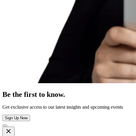
Be the first to know.
Get exclusive access to our latest insights and upcoming events
Sign Up Now