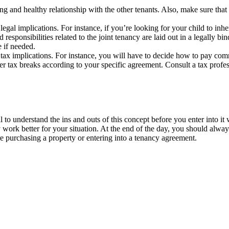
 and healthy relationship with the other tenants. Also, make sure that 
egal implications. For instance, if you’re looking for your child to inhe
nd responsibilities related to the joint tenancy are laid out in a legal
ce if needed.
 tax implications. For instance, you will have to decide how to pay com
her tax breaks according to your specific agreement. Consult a tax profes
 to understand the ins and outs of this concept before you enter into it w
ay work better for your situation. At the end of the day, you should alwa
re purchasing a property or entering into a tenancy agreement.