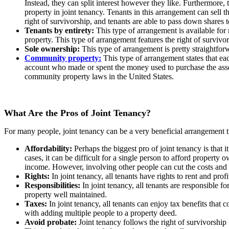
Instead, they can split interest however they like. Furthermore, 
property in joint tenancy. Tenants in this arrangement can sell t
right of survivorship, and tenants are able to pass down shares t
Tenants by entirety:
This type of arrangement is available for 
property. This type of arrangement features the right of surviv
Sole ownership:
This type of arrangement is pretty straightfor
Community property:
This type of arrangement states that eac
account who made or spent the money used to purchase the asset
community property laws in the United States.
What Are the Pros of Joint Tenancy?
For many people, joint tenancy can be a very beneficial arrangement t
Affordability:
Perhaps the biggest pro of joint tenancy is that
cases, it can be difficult for a single person to afford property
income. However, involving other people can cut the costs and 
Rights:
In joint tenancy, all tenants have rights to rent and pr
Responsibilities:
In joint tenancy, all tenants are responsible 
property well maintained.
Taxes:
In joint tenancy, all tenants can enjoy tax benefits tha
with adding multiple people to a property deed.
Avoid probate:
Joint tenancy follows the right of survivorship 