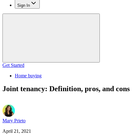
Sign In
Get Started
Home buying
Joint tenancy: Definition, pros, and cons
Mary Prieto
April 21, 2021