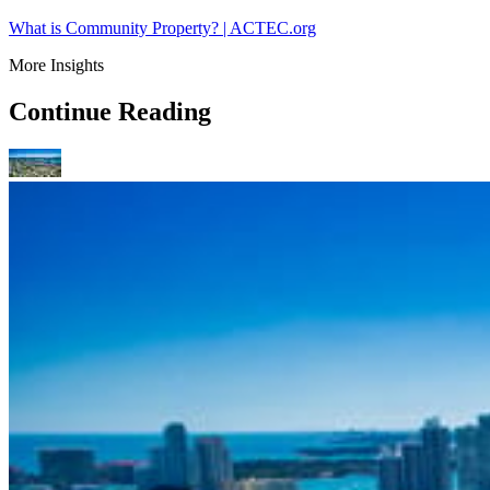
What is Community Property? | ACTEC.org
More Insights
Continue Reading