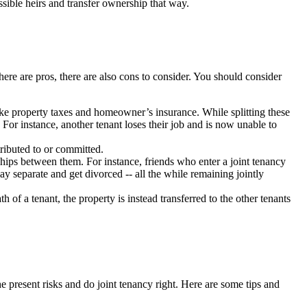
ssible heirs and transfer ownership that way.
ere are pros, there are also cons to consider. You should consider
 like property taxes and homeowner’s insurance. While splitting these
 For instance, another tenant loses their job and is now unable to
tributed to or committed.
nships between them. For instance, friends who enter a joint tenancy
 separate and get divorced -- all the while remaining jointly
th of a tenant, the property is instead transferred to the other tenants
the present risks and do joint tenancy right. Here are some tips and