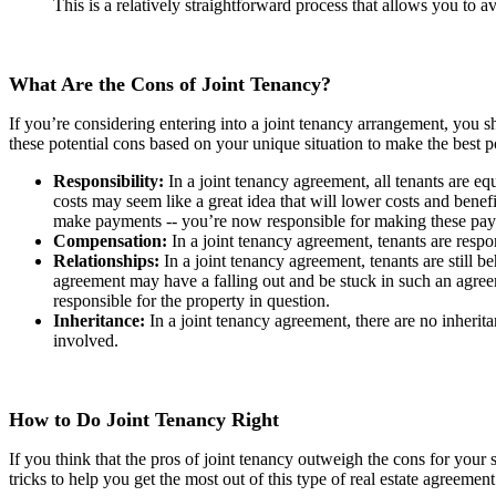
This is a relatively straightforward process that allows you to 
What Are the Cons of Joint Tenancy?
If you’re considering entering into a joint tenancy arrangement, you s
these potential cons based on your unique situation to make the best p
Responsibility:
In a joint tenancy agreement, all tenants are e
costs may seem like a great idea that will lower costs and benef
make payments -- you’re now responsible for making these p
Compensation:
In a joint tenancy agreement, tenants are resp
Relationships:
In a joint tenancy agreement, tenants are still 
agreement may have a falling out and be stuck in such an agree
responsible for the property in question.
Inheritance:
In a joint tenancy agreement, there are no inheritan
involved.
How to Do Joint Tenancy Right
If you think that the pros of joint tenancy outweigh the cons for your s
tricks to help you get the most out of this type of real estate agreement