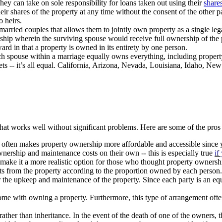
they can take on sole responsibility for loans taken out using their
shares
heir shares of the property at any time without the consent of the other p
o heirs.
married couples that allows them to jointly own property as a single leg
orship wherein the surviving spouse would receive full ownership of the 
ward in that a property is owned in its entirety by one person.
h spouse within a marriage equally owns everything, including property,
s -- it’s all equal. California, Arizona, Nevada, Louisiana, Idaho, Ne
hat works well without significant problems. Here are some of the pros 
 it often makes property ownership more affordable and accessible since
 ownership and maintenance costs on their own -- this is especially true
if
make it a more realistic option for those who thought property ownersh
ofits from the property according to the proportion owned by each person
for the upkeep and maintenance of the property. Since each party is an e
t come with owning a property. Furthermore, this type of arrangement ofte
rather than inheritance. In the event of the death of one of the owners, 