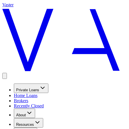
Vaster
Private Loans
Home Loans
Brokers
Recently Closed
About
Resources