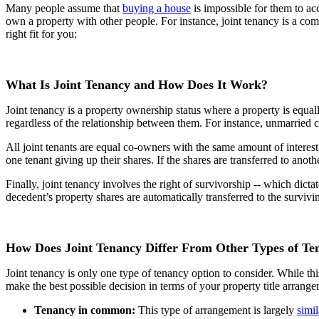
Many people assume that
buying a house
is impossible for them to ac
own a property with other people. For instance, joint tenancy is a co
right fit for you:
What Is Joint Tenancy and How Does It Work?
Joint tenancy is a property ownership status where a property is equ
regardless of the relationship between them. For instance, unmarried co
All joint tenants are equal co-owners with the same amount of interest 
one tenant giving up their shares. If the shares are transferred to an
Finally, joint tenancy involves the right of survivorship -- which dicta
decedent’s property shares are automatically transferred to the survivi
How Does Joint Tenancy Differ From Other Types of Te
Joint tenancy is only one type of tenancy option to consider. While t
make the best possible decision in terms of your property title arrang
Tenancy in common:
This type of arrangement is largely
simil