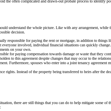
avoid the often complicated and drawn-out probate process to identify po
hould understand the whole picture. Like with any arrangement, while th
ossible decision.
qually responsible for paying the rent or mortgage, in addition to things
it everyone involved, individual financial situations can quickly change.
ayments on your own.
onsible for paying compensation towards damage or waste that they con
beholden to this agreement despite changes that may occur to the relatio
ment. Furthermore, spouses who enter into a joint tenancy agreement may
ce rights. Instead of the property being transferred to heirs after the dea
ituation, there are still things that you can do to help mitigate some of 
: