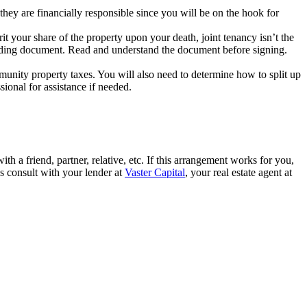
they are financially responsible since you will be on the hook for
rit your share of the property upon your death, joint tenancy isn’t the
ly binding document. Read and understand the document before signing.
munity property taxes. You will also need to determine how to split up
sional for assistance if needed.
ith a friend, partner, relative, etc. If this arrangement works for you,
ys consult with your lender at
Vaster Capital
, your real estate agent at