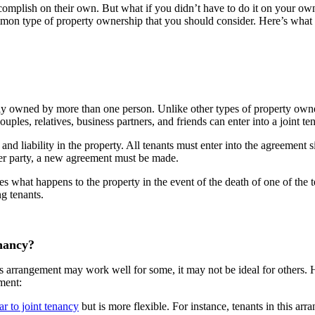
complish on their own. But what if you didn’t have to do it on your own
mmon type of property ownership that you should consider. Here’s what 
ally owned by more than one person. Unlike other types of property owne
uples, relatives, business partners, and friends can enter into a joint 
and liability in the property. All tenants must enter into the agreement
other party, a new agreement must be made.
tes what happens to the property in the event of the death of one of the t
ng tenants.
nancy?
his arrangement may work well for some, it may not be ideal for others.
ement:
ar to joint tenancy
but is more flexible. For instance, tenants in this arr