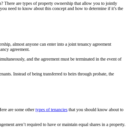
? There are types of property ownership that allow you to jointly
you need to know about this concept and how to determine if it’s the
rship, almost anyone can enter into a joint tenancy agreement
tenancy agreement.
 simultaneously, and the agreement must be terminated in the event of
enants. Instead of being transferred to heirs through probate, the
 Here are some other
types of tenancies
that you should know about to
angement aren’t required to have or maintain equal shares in a property.