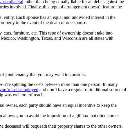
 as collateral
rather than being equally liable for all debts against the
arties involved. Finally, this type of arrangement doesn’t feature the
al entity. Each spouse has an equal and undivided interest in the
property in the event of the death of one spouse.
 cars, furniture, etc. This type of ownership doesn’t take into
w Mexico, Washington, Texas, and Wisconsin are all states with
of joint tenancy that you may want to consider:
 you’re splitting the costs between more than one person. In many
 you’re self-employed
and don’t have a regular or traditional source of
ip was well out of reach.
.
qual owner, each party should have an equal incentive to keep the
n allows you to avoid the imposition of a gift tax that often comes
the deceased will bequeath their property shares to the other owners.