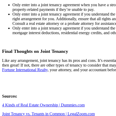
Only enter into a joint tenancy agreement when you have a strong
property-related payments if they’re unable to pay.
Only enter into a joint tenancy agreement if you understand the l
right arrangement for you. Additionally, ensure that all rights a
Consult a real estate attorney or a probate attorney for assistan
Only enter into a joint tenancy agreement if you understand the
mortgage interest deductions, residential energy credits, and ot
Final Thoughts on Joint Tenancy
Like any arrangement, joint tenancy has its pros and cons. It’s essential
then great! If not, there are other types of tenancy to consider that m
Fortune International Realty
, your attorney, and your accountant befo
Sources:
4 Kinds of Real Estate Ownership | Dummies.com
Joint Tenancy vs. Tenants in Common | LegalZoom.com