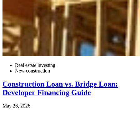
Real estate investing
New construction
Construction Loan vs. Bridge Loan:
Developer Financing Guide
May 26, 2026