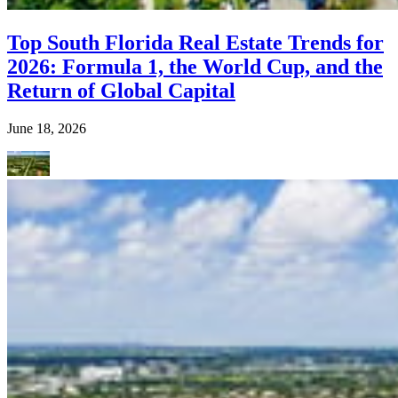
Top South Florida Real Estate Trends for
2026: Formula 1, the World Cup, and the
Return of Global Capital
June 18, 2026