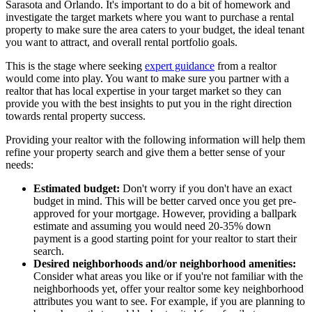
Sarasota and Orlando. It's important to do a bit of homework and
investigate the target markets where you want to purchase a rental
property to make sure the area caters to your budget, the ideal tenant
you want to attract, and overall rental portfolio goals.
This is the stage where seeking
expert guidance
from a realtor
would come into play. You want to make sure you partner with a
realtor that has local expertise in your target market so they can
provide you with the best insights to put you in the right direction
towards rental property success.
Providing your realtor with the following information will help them
refine your property search and give them a better sense of your
needs:
Estimated budget:
Don't worry if you don't have an exact
budget in mind. This will be better carved once you get pre-
approved for your mortgage. However, providing a ballpark
estimate and assuming you would need 20-35% down
payment is a good starting point for your realtor to start their
search.
Desired neighborhoods and/or neighborhood amenities:
Consider what areas you like or if you're not familiar with the
neighborhoods yet, offer your realtor some key neighborhood
attributes you want to see. For example, if you are planning to