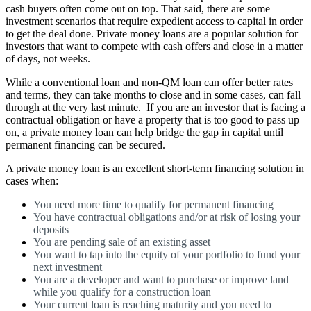
cash buyers often come out on top. That said, there are some
investment scenarios that require expedient access to capital in order
to get the deal done. Private money loans are a popular solution for
investors that want to compete with cash offers and close in a matter
of days, not weeks.
While a conventional loan and non-QM loan can offer better rates
and terms, they can take months to close and in some cases, can fall
through at the very last minute. If you are an investor that is facing a
contractual obligation or have a property that is too good to pass up
on, a private money loan can help bridge the gap in capital until
permanent financing can be secured.
A private money loan is an excellent short-term financing solution in
cases when:
You need more time to qualify for permanent financing
You have contractual obligations and/or at risk of losing your
deposits
You are pending sale of an existing asset
You want to tap into the equity of your portfolio to fund your
next investment
You are a developer and want to purchase or improve land
while you qualify for a construction loan
Your current loan is reaching maturity and you need to