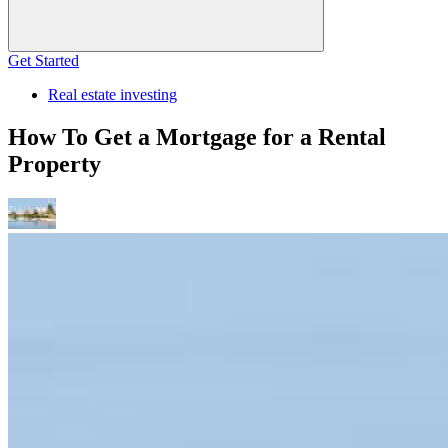
Get Started
Real estate investing
How To Get a Mortgage for a Rental
Property