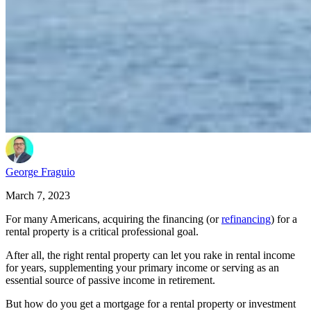
George Fraguio
March 7, 2023
For many Americans, acquiring the financing (or
refinancing
) for a
rental property is a critical professional goal.
After all, the right rental property can let you rake in rental income
for years, supplementing your primary income or serving as an
essential source of passive income in retirement.
But how do you get a mortgage for a rental property or investment