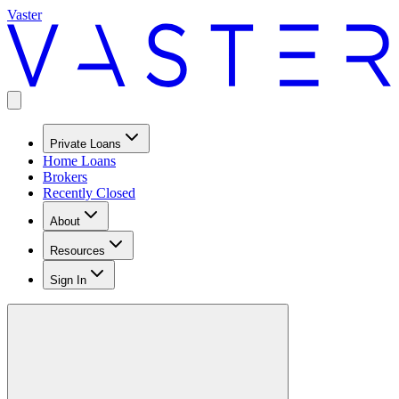
Vaster
Private Loans
Home Loans
Brokers
Recently Closed
About
Resources
Sign In