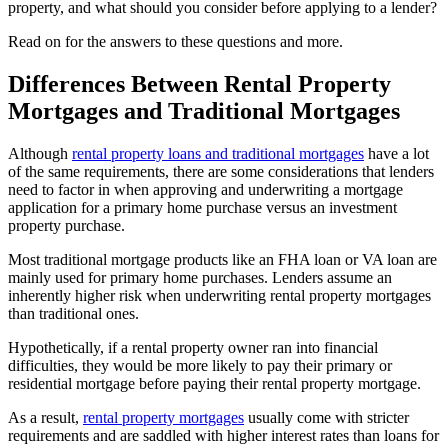
property, and what should you consider before applying to a lender?
Read on for the answers to these questions and more.
Differences Between Rental Property
Mortgages and Traditional Mortgages
Although
rental property loans and traditional mortgages
have a lot
of the same requirements, there are some considerations that lenders
need to factor in when approving and underwriting a mortgage
application for a primary home purchase versus an investment
property purchase.
Most traditional mortgage products like an FHA loan or VA loan are
mainly used for primary home purchases. Lenders assume an
inherently higher risk when underwriting rental property mortgages
than traditional ones.
Hypothetically, if a rental property owner ran into financial
difficulties, they would be more likely to pay their primary or
residential mortgage before paying their rental property mortgage.
As a result,
rental property mortgages
usually come with stricter
requirements and are saddled with higher interest rates than loans for