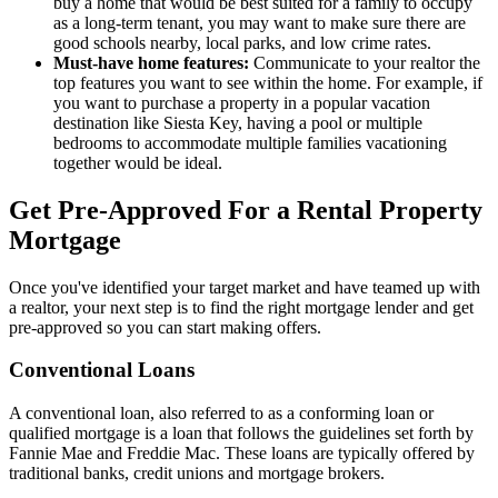
buy a home that would be best suited for a family to occupy
as a long-term tenant, you may want to make sure there are
good schools nearby, local parks, and low crime rates.
Must-have home features:
Communicate to your realtor the
top features you want to see within the home. For example, if
you want to purchase a property in a popular vacation
destination like Siesta Key, having a pool or multiple
bedrooms to accommodate multiple families vacationing
together would be ideal.
Get Pre-Approved For a Rental Property
Mortgage
Once you've identified your target market and have teamed up with
a realtor, your next step is to find the right mortgage lender and get
pre-approved so you can start making offers.
Conventional Loans
A conventional loan, also referred to as a conforming loan or
qualified mortgage is a loan that follows the guidelines set forth by
Fannie Mae and Freddie Mac. These loans are typically offered by
traditional banks, credit unions and mortgage brokers.