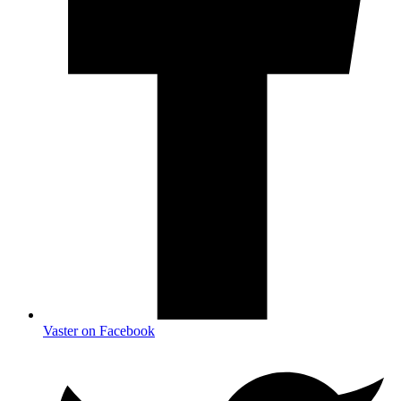
Vaster on Facebook