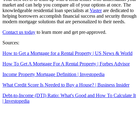
market and can help you compare all of your options at once. The
knowledgeable residential loan specialists at
Vaster
are dedicated to
helping
borrowers accomplish financial success and security through
modern mortgage solutions that are personalized to their needs.
Contact us today
to learn more and get pre-approved.
Sources:
How to Get a Mortgage for a Rental Property | US News & World
How To Get A Mortgage For A Rental Property | Forbes Advisor
Income Property Mortgage Definition | Investopedia
What Credit Score Is Needed to Buy a House? | Business Insider
Debt-to-Income (DTI) Ratio: What's Good and How To Calculate It
| Investopedia