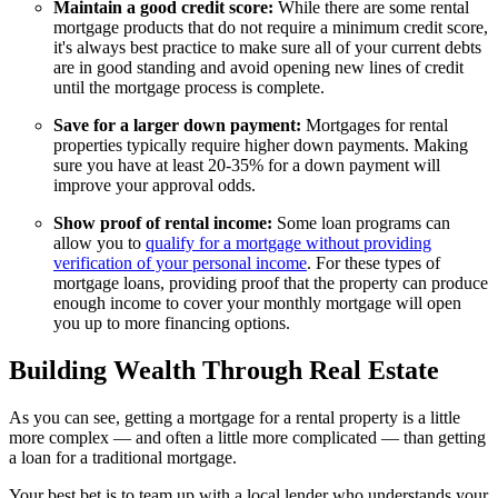
Maintain a good credit score:
While there are some rental
mortgage products that do not require a minimum credit score,
it's always best practice to make sure all of your current debts
are in good standing and avoid opening new lines of credit
until the mortgage process is complete.
Save for a larger down payment:
Mortgages for rental
properties typically require higher down payments. Making
sure you have at least 20-35% for a down payment will
improve your approval odds.
Show proof of rental income:
Some loan programs can
allow you to
qualify for a mortgage without providing
verification of your personal income
. For these types of
mortgage loans, providing proof that the property can produce
enough income to cover your monthly mortgage will open
you up to more financing options.
Building Wealth Through Real Estate
As you can see, getting a mortgage for a rental property is a little
more complex — and often a little more complicated — than getting
a loan for a traditional mortgage.
Your best bet is to team up with a local lender who understands your