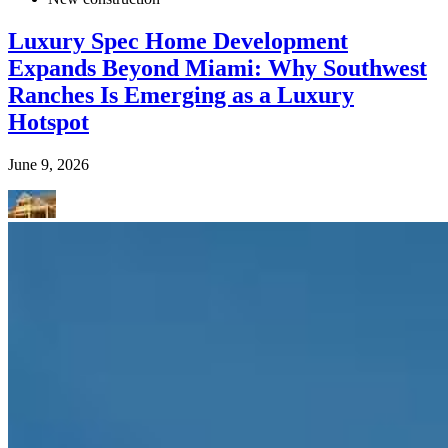
Luxury Spec Home Development
Expands Beyond Miami: Why Southwest
Ranches Is Emerging as a Luxury
Hotspot
June 9, 2026