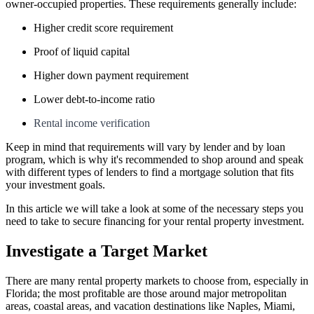
owner-occupied properties. These requirements generally include:
Higher credit score requirement
Proof of liquid capital
Higher down payment requirement
Lower debt-to-income ratio
Rental income verification
Keep in mind that requirements will vary by lender and by loan
program, which is why it's recommended to shop around and speak
with different types of lenders to find a mortgage solution that fits
your investment goals.
In this article we will take a look at some of the necessary steps you
need to take to secure financing for your rental property investment.
Investigate a Target Market
There are many rental property markets to choose from, especially in
Florida; the most profitable are those around major metropolitan
areas, coastal areas, and vacation destinations like Naples, Miami,