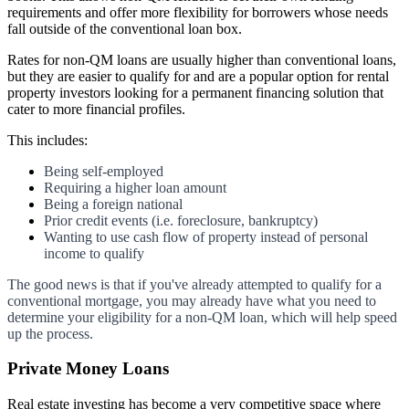
requirements and offer more flexibility for borrowers whose needs
fall outside of the conventional loan box.
Rates for non-QM loans are usually higher than conventional loans,
but they are easier to qualify for and are a popular option for rental
property investors looking for a permanent financing solution that
cater to more financial profiles.
This includes:
Being self-employed
Requiring a higher loan amount
Being a foreign national
Prior credit events (i.e. foreclosure, bankruptcy)
Wanting to use cash flow of property instead of personal
income to qualify
The good news is that if you've already attempted to qualify for a
conventional mortgage, you may already have what you need to
determine your eligibility for a non-QM loan, which will help speed
up the process.
Private Money Loans
Real estate investing has become a very competitive space where