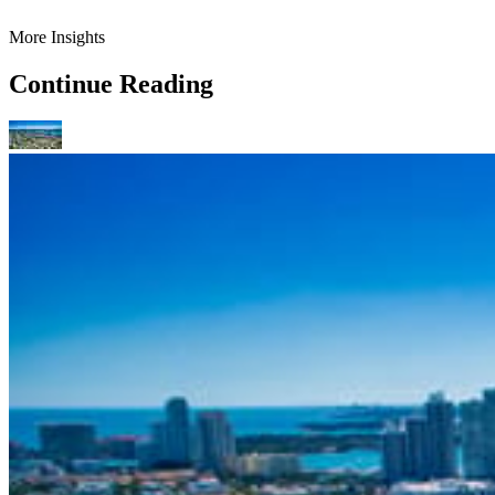
More Insights
Continue Reading