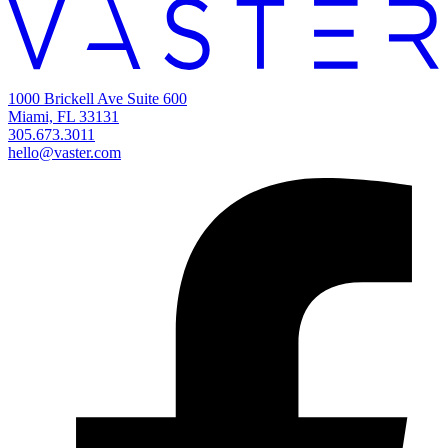
1000 Brickell Ave Suite 600
Miami, FL 33131
305.673.3011
hello@vaster.com