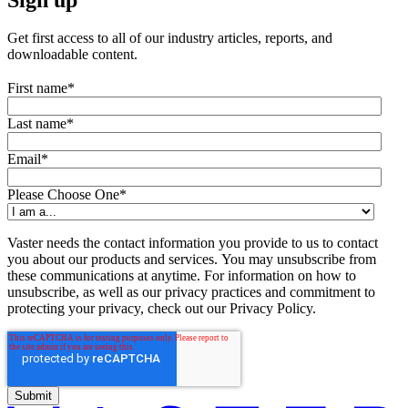
Get first access to all of our industry articles, reports, and
downloadable content.
First name
*
Last name
*
Email
*
Please Choose One
*
Vaster needs the contact information you provide to us to contact
you about our products and services. You may unsubscribe from
these communications at anytime. For information on how to
unsubscribe, as well as our privacy practices and commitment to
protecting your privacy, check out our Privacy Policy.