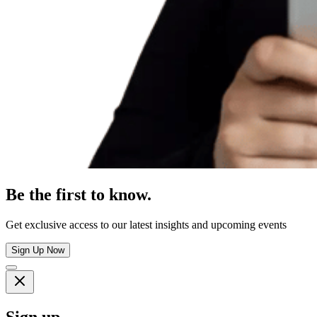
Be the first to know.
Get exclusive access to our latest insights and upcoming events
Sign Up Now
Sign up