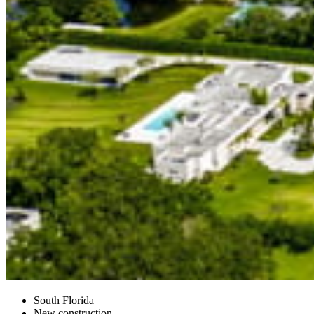
South Florida
New construction