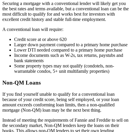
Securing a mortgage with a conventional lender will likely get you
the best rates and terms available, but a conventional loan can be the
most difficult to qualify for and works best for investors
with
excellent credit history and stable full-time employment.
A conventional loan will require:
Credit score at or above 620
Larger down payment compared to a primary home purchase
Lower DTI needed compared to a primary home purchase
Income documents such as W-2s, tax returns, paystubs and
bank statements
Some property types may not qualify (condotels, non-
warrantable condos, 5+ unit multifamily properties)
Non-QM Loans
If you find yourself unable to qualify for a conventional loan
because of your credit score, being self employed, or your loan
amount exceeds conforming loan limits, then a non-qualified
mortgage (Non-QM) loan may be the next best thing.
Instead of meeting the requirements of Fannie and Freddie to sell on
the secondary market, Non-QM lenders keep the loans on their
books. This allows non-QM lenders to set their own lending