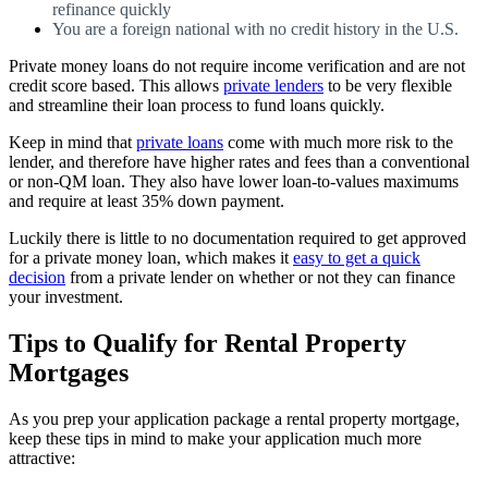
refinance quickly
You are a foreign national with no credit history in the U.S.
Private money loans do not require income verification and are not
credit score based. This allows
private lenders
to be very flexible
and streamline their loan process to fund loans quickly.
Keep in mind that
private loans
come with much more risk to the
lender, and therefore have higher rates and fees than a conventional
or non-QM loan. They also have lower loan-to-values maximums
and require at least 35% down payment.
Luckily there is little to no documentation required to get approved
for a private money loan, which makes it
easy to get a quick
decision
from a private lender on whether or not they can finance
your investment.
Tips to Qualify for Rental Property
Mortgages
As you prep your application package a rental property mortgage,
keep these tips in mind to make your application much more
attractive: