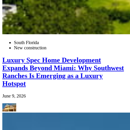
South Florida
New construction
Luxury Spec Home Development
Expands Beyond Miami: Why Southwest
Ranches Is Emerging as a Luxury
Hotspot
June 9, 2026