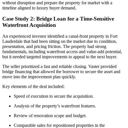
without disruption and prepare the property for market with a
timeline aligned to luxury buyer demand.
Case Study 2: Bridge Loan for a Time-Sensitive
Waterfront Acquisition
An experienced investor identified a canal-front property in Fort
Lauderdale that had been sitting on the market due to condition,
presentation, and pricing friction. The property had strong
fundamentals, including waterfront access and value-add potential,
but it needed targeted improvements to appeal to the next buyer.
The seller prioritized a fast and reliable closing. Vaster provided
bridge financing that allowed the borrower to secure the asset and
move into the improvement plan quickly.
Key elements of the deal included:
Speed of execution to secure the acquisition.
Analysis of the property’s waterfront features.
Review of renovation scope and budget.
Comparable sales for repositioned properties in the