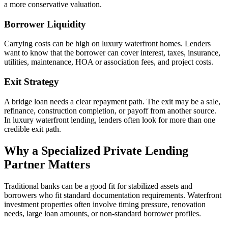
a more conservative valuation.
Borrower Liquidity
Carrying costs can be high on luxury waterfront homes. Lenders
want to know that the borrower can cover interest, taxes, insurance,
utilities, maintenance, HOA or association fees, and project costs.
Exit Strategy
A bridge loan needs a clear repayment path. The exit may be a sale,
refinance, construction completion, or payoff from another source.
In luxury waterfront lending, lenders often look for more than one
credible exit path.
Why a Specialized Private Lending
Partner Matters
Traditional banks can be a good fit for stabilized assets and
borrowers who fit standard documentation requirements. Waterfront
investment properties often involve timing pressure, renovation
needs, large loan amounts, or non-standard borrower profiles.