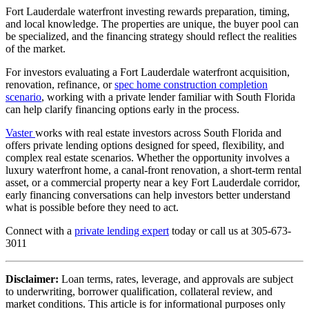
Fort Lauderdale waterfront investing rewards preparation, timing,
and local knowledge. The properties are unique, the buyer pool can
be specialized, and the financing strategy should reflect the realities
of the market.
For investors evaluating a Fort Lauderdale waterfront acquisition,
renovation, refinance, or
spec home construction completion
scenario
, working with a private lender familiar with South Florida
can help clarify financing options early in the process.
Vaster
works with real estate investors across South Florida and
offers private lending options designed for speed, flexibility, and
complex real estate scenarios. Whether the opportunity involves a
luxury waterfront home, a canal-front renovation, a short-term rental
asset, or a commercial property near a key Fort Lauderdale corridor,
early financing conversations can help investors better understand
what is possible before they need to act.
Connect with a
private lending expert
today or call us at 305-673-
3011
Disclaimer:
Loan terms, rates, leverage, and approvals are subject
to underwriting, borrower qualification, collateral review, and
market conditions. This article is for informational purposes only