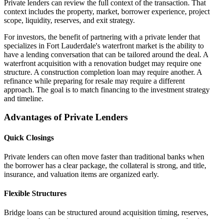
Private lenders can review the full context of the transaction. That
context includes the property, market, borrower experience, project
scope, liquidity, reserves, and exit strategy.
For investors, the benefit of partnering with a private lender that
specializes in Fort Lauderdale's waterfront market is the ability to
have a lending conversation that can be tailored around the deal. A
waterfront acquisition with a renovation budget may require one
structure. A construction completion loan may require another. A
refinance while preparing for resale may require a different
approach. The goal is to match financing to the investment strategy
and timeline.
Advantages of Private Lenders
Quick Closings
Private lenders can often move faster than traditional banks when
the borrower has a clear package, the collateral is strong, and title,
insurance, and valuation items are organized early.
Flexible Structures
Bridge loans can be structured around acquisition timing, reserves,