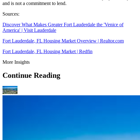
and is not a commitment to lend.
Sources:
Discover What Makes Greater Fort Lauderdale the 'Venice of
America' | Visit Lauderdale
Fort Lauderdale, FL Housing Market Overview | Realtor.com
Fort Lauderdale, FL Housing Market | Redfin
More Insights
Continue Reading