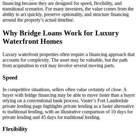
financing because they are designed for speed, flexibility, and
transitional scenarios. For many investors, the value comes from the
ability to act quickly, preserve optionality, and structure financing
around the property’s actual timeline.
Why Bridge Loans Work for Luxury
Waterfront Homes
Luxury waterfront properties often require a financing approach that
accounts for complexity. The asset may be valuable, but the path
from acquisition to exit may involve several moving parts.
Speed
In competitive situations, sellers often value certainty of close. A
buyer with bridge financing may be able to move faster than a buyer
relying on a conventional bank process. Vaster’s Fort Lauderdale
private lending page highlights private lending as a faster alternative
to traditional lending, with an illustrative comparison of 10 days for
private lending and 45 days for traditional lending.
Flexibility