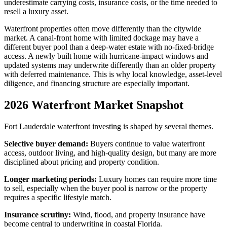
underestimate carrying costs, insurance costs, or the time needed to
resell a luxury asset.
Waterfront properties often move differently than the citywide
market. A canal-front home with limited dockage may have a
different buyer pool than a deep-water estate with no-fixed-bridge
access. A newly built home with hurricane-impact windows and
updated systems may underwrite differently than an older property
with deferred maintenance. This is why local knowledge, asset-level
diligence, and financing structure are especially important.
2026 Waterfront Market Snapshot
Fort Lauderdale waterfront investing is shaped by several themes.
Selective buyer demand:
Buyers continue to value waterfront
access, outdoor living, and high-quality design, but many are more
disciplined about pricing and property condition.
Longer marketing periods:
Luxury homes can require more time
to sell, especially when the buyer pool is narrow or the property
requires a specific lifestyle match.
Insurance scrutiny:
Wind, flood, and property insurance have
become central to underwriting in coastal Florida.