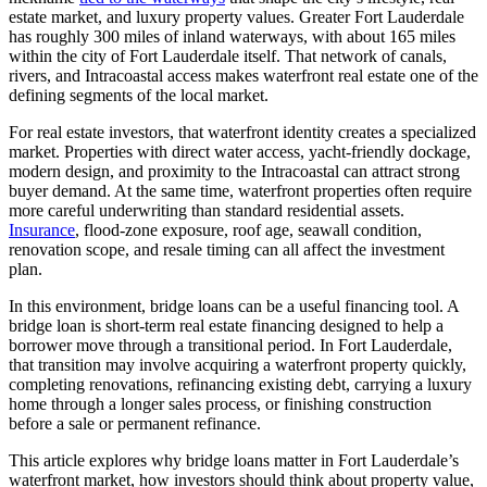
estate market, and luxury property values. Greater Fort Lauderdale
has roughly 300 miles of inland waterways, with about 165 miles
within the city of Fort Lauderdale itself. That network of canals,
rivers, and Intracoastal access makes waterfront real estate one of the
defining segments of the local market.
For real estate investors, that waterfront identity creates a specialized
market. Properties with direct water access, yacht-friendly dockage,
modern design, and proximity to the Intracoastal can attract strong
buyer demand. At the same time, waterfront properties often require
more careful underwriting than standard residential assets.
Insurance
, flood-zone exposure, roof age, seawall condition,
renovation scope, and resale timing can all affect the investment
plan.
In this environment, bridge loans can be a useful financing tool. A
bridge loan is short-term real estate financing designed to help a
borrower move through a transitional period. In Fort Lauderdale,
that transition may involve acquiring a waterfront property quickly,
completing renovations, refinancing existing debt, carrying a luxury
home through a longer sales process, or finishing construction
before a sale or permanent refinance.
This article explores why bridge loans matter in Fort Lauderdale’s
waterfront market, how investors should think about property value,