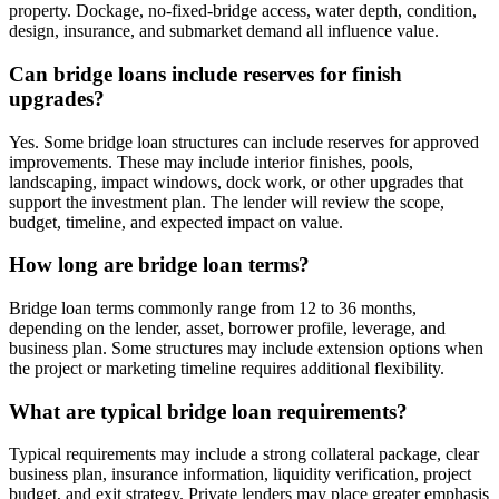
property. Dockage, no-fixed-bridge access, water depth, condition,
design, insurance, and submarket demand all influence value.
Can bridge loans include reserves for finish
upgrades?
Yes. Some bridge loan structures can include reserves for approved
improvements. These may include interior finishes, pools,
landscaping, impact windows, dock work, or other upgrades that
support the investment plan. The lender will review the scope,
budget, timeline, and expected impact on value.
How long are bridge loan terms?
Bridge loan terms commonly range from 12 to 36 months,
depending on the lender, asset, borrower profile, leverage, and
business plan. Some structures may include extension options when
the project or marketing timeline requires additional flexibility.
What are typical bridge loan requirements?
Typical requirements may include a strong collateral package, clear
business plan, insurance information, liquidity verification, project
budget, and exit strategy. Private lenders may place greater emphasis