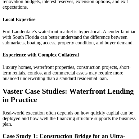
renovation budgets, interest reserves, extension options, and exit
expectations.
Local Expertise
Fort Lauderdale’s waterfront market is hyper-local. A lender familiar
with South Florida can better understand the difference between
submarkets, boating access, property condition, and buyer demand.
Experience with Complex Collateral
Luxury homes, waterfront properties, construction projects, short-
term rentals, condos, and commercial assets may require more
nuanced underwriting than a standard residential loan.
Vaster Case Studies: Waterfront Lending
in Practice
Real-world execution often depends on how quickly capital can be
deployed and how well the financing structure supports the business
plan.
Case Study 1: Construction Bridge for an Ultra-