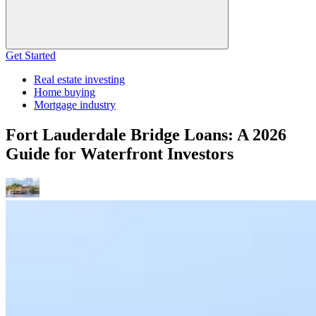
Get Started
Real estate investing
Home buying
Mortgage industry
Fort Lauderdale Bridge Loans: A 2026
Guide for Waterfront Investors