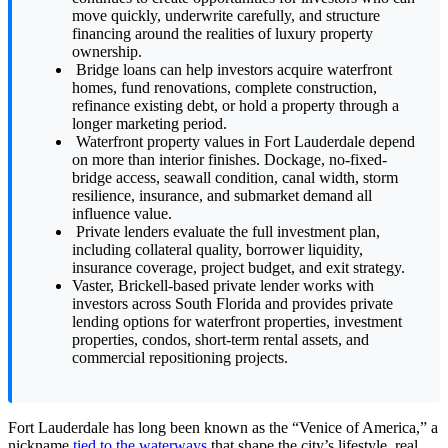
move quickly, underwrite carefully, and structure
financing around the realities of luxury property
ownership.
Bridge loans can help investors acquire waterfront
homes, fund renovations, complete construction,
refinance existing debt, or hold a property through a
longer marketing period.
Waterfront property values in Fort Lauderdale depend
on more than interior finishes. Dockage, no-fixed-
bridge access, seawall condition, canal width, storm
resilience, insurance, and submarket demand all
influence value.
Private lenders evaluate the full investment plan,
including collateral quality, borrower liquidity,
insurance coverage, project budget, and exit strategy.
Vaster, Brickell-based private lender works with
investors across South Florida and provides private
lending options for waterfront properties, investment
properties, condos, short-term rental assets, and
commercial repositioning projects.
Fort Lauderdale has long been known as the “Venice of America,” a
nickname
tied to the waterways
that shape the city’s lifestyle, real