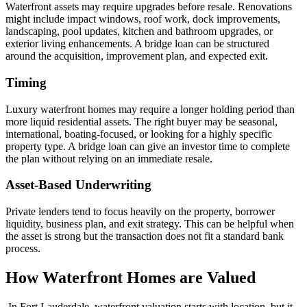
Waterfront assets may require upgrades before resale. Renovations
might include impact windows, roof work, dock improvements,
landscaping, pool updates, kitchen and bathroom upgrades, or
exterior living enhancements. A bridge loan can be structured
around the acquisition, improvement plan, and expected exit.
Timing
Luxury waterfront homes may require a longer holding period than
more liquid residential assets. The right buyer may be seasonal,
international, boating-focused, or looking for a highly specific
property type. A bridge loan can give an investor time to complete
the plan without relying on an immediate resale.
Asset-Based Underwriting
Private lenders tend to focus heavily on the property, borrower
liquidity, business plan, and exit strategy. This can be helpful when
the asset is strong but the transaction does not fit a standard bank
process.
How Waterfront Homes are Valued
In Fort Lauderdale, waterfront valuation starts with location, but it