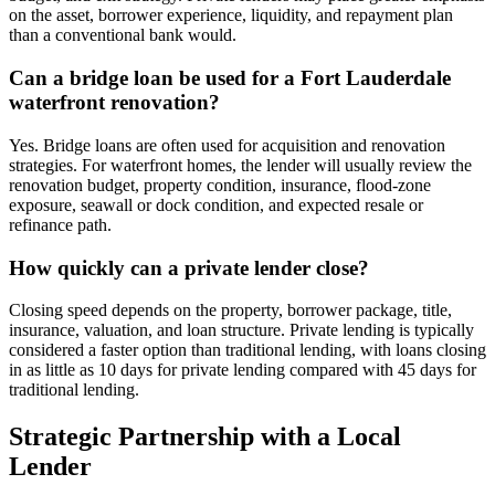
on the asset, borrower experience, liquidity, and repayment plan
than a conventional bank would.
Can a bridge loan be used for a Fort Lauderdale
waterfront renovation?
Yes. Bridge loans are often used for acquisition and renovation
strategies. For waterfront homes, the lender will usually review the
renovation budget, property condition, insurance, flood-zone
exposure, seawall or dock condition, and expected resale or
refinance path.
How quickly can a private lender close?
Closing speed depends on the property, borrower package, title,
insurance, valuation, and loan structure. Private lending is typically
considered a faster option than traditional lending, with loans closing
in as little as 10 days for private lending compared with 45 days for
traditional lending.
Strategic Partnership with a Local
Lender