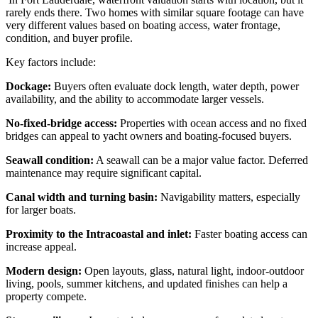
rarely ends there. Two homes with similar square footage can have
very different values based on boating access, water frontage,
condition, and buyer profile.
Key factors include:
Dockage:
Buyers often evaluate dock length, water depth, power
availability, and the ability to accommodate larger vessels.
No-fixed-bridge access:
Properties with ocean access and no fixed
bridges can appeal to yacht owners and boating-focused buyers.
Seawall condition:
A seawall can be a major value factor. Deferred
maintenance may require significant capital.
Canal width and turning basin:
Navigability matters, especially
for larger boats.
Proximity to the Intracoastal and inlet:
Faster boating access can
increase appeal.
Modern design:
Open layouts, glass, natural light, indoor-outdoor
living, pools, summer kitchens, and updated finishes can help a
property compete.