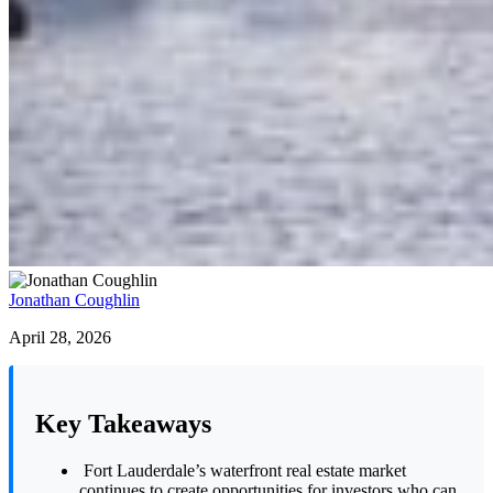
Jonathan Coughlin
April 28, 2026
Key Takeaways
Fort Lauderdale’s waterfront real estate market
continues to create opportunities for investors who can