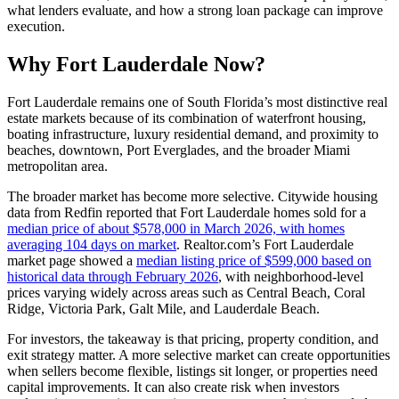
what lenders evaluate, and how a strong loan package can improve
execution.
Why Fort Lauderdale Now?
Fort Lauderdale remains one of South Florida’s most distinctive real
estate markets because of its combination of waterfront housing,
boating infrastructure, luxury residential demand, and proximity to
beaches, downtown, Port Everglades, and the broader Miami
metropolitan area.
The broader market has become more selective. Citywide housing
data from Redfin reported that Fort Lauderdale homes sold for a
median price of about $578,000 in March 2026, with homes
averaging 104 days on market
. Realtor.com’s Fort Lauderdale
market page showed a
median listing price of $599,000 based on
historical data through February 2026
, with neighborhood-level
prices varying widely across areas such as Central Beach, Coral
Ridge, Victoria Park, Galt Mile, and Lauderdale Beach.
For investors, the takeaway is that pricing, property condition, and
exit strategy matter. A more selective market can create opportunities
when sellers become flexible, listings sit longer, or properties need
capital improvements. It can also create risk when investors