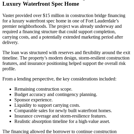
Luxury Waterfront Spec Home
Vaster provided over $15 million in construction bridge financing
for a luxury waterfront spec home in one of Fort Lauderdale’s
premier neighborhoods. The project was already underway and
required a financing structure that could support completion,
carrying costs, and a potentially extended marketing period after
delivery.
The loan was structured with reserves and flexibility around the exit
timeline. The property’s modern design, storm-resilient construction
features, and insurance positioning helped support the overall risk
profile.
From a lending perspective, the key considerations included:
Remaining construction scope.
Budget accuracy and contingency planning.
Sponsor experience.
Liquidity to support carrying costs.
Comparable sales for newly built waterfront homes.
Insurance coverage and storm-resilience features.
Realistic absorption timeline for a high-value asset.
The financing allowed the borrower to continue construction