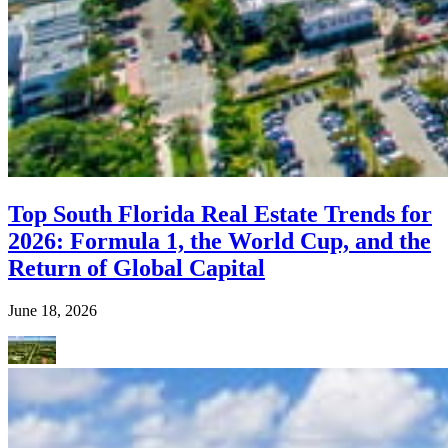
Top South Florida Real Estate Trends for
2026: Formula 1, the World Cup, and the
Return of Global Capital
June 18, 2026