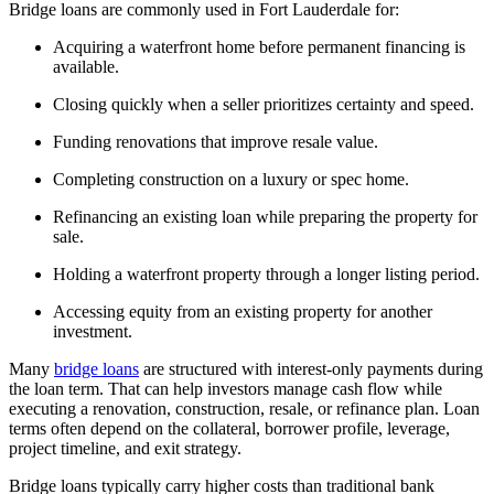
Bridge loans are commonly used in Fort Lauderdale for:
Acquiring a waterfront home before permanent financing is
available.
Closing quickly when a seller prioritizes certainty and speed.
Funding renovations that improve resale value.
Completing construction on a luxury or spec home.
Refinancing an existing loan while preparing the property for
sale.
Holding a waterfront property through a longer listing period.
Accessing equity from an existing property for another
investment.
Many
bridge loans
are structured with interest-only payments during
the loan term. That can help investors manage cash flow while
executing a renovation, construction, resale, or refinance plan. Loan
terms often depend on the collateral, borrower profile, leverage,
project timeline, and exit strategy.
Bridge loans typically carry higher costs than traditional bank