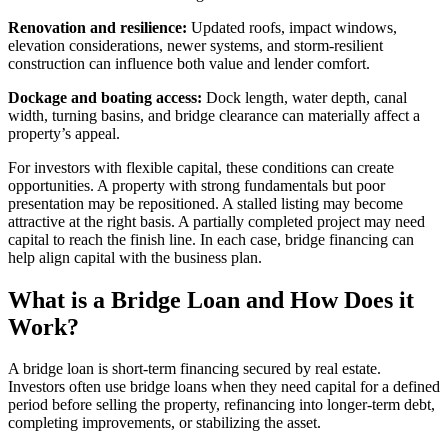
Renovation and resilience:
Updated roofs, impact windows,
elevation considerations, newer systems, and storm-resilient
construction can influence both value and lender comfort.
Dockage and boating access:
Dock length, water depth, canal
width, turning basins, and bridge clearance can materially affect a
property’s appeal.
For investors with flexible capital, these conditions can create
opportunities. A property with strong fundamentals but poor
presentation may be repositioned. A stalled listing may become
attractive at the right basis. A partially completed project may need
capital to reach the finish line. In each case, bridge financing can
help align capital with the business plan.
What is a Bridge Loan and How Does it
Work?
A bridge loan is short-term financing secured by real estate.
Investors often use bridge loans when they need capital for a defined
period before selling the property, refinancing into longer-term debt,
completing improvements, or stabilizing the asset.