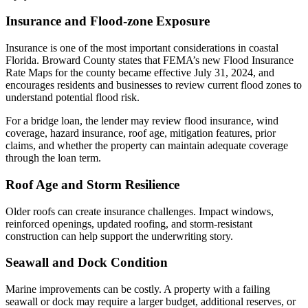
Insurance and Flood-zone Exposure
Insurance is one of the most important considerations in coastal
Florida. Broward County states that FEMA’s new Flood Insurance
Rate Maps for the county became effective July 31, 2024, and
encourages residents and businesses to review current flood zones to
understand potential flood risk.
For a bridge loan, the lender may review flood insurance, wind
coverage, hazard insurance, roof age, mitigation features, prior
claims, and whether the property can maintain adequate coverage
through the loan term.
Roof Age and Storm Resilience
Older roofs can create insurance challenges. Impact windows,
reinforced openings, updated roofing, and storm-resistant
construction can help support the underwriting story.
Seawall and Dock Condition
Marine improvements can be costly. A property with a failing
seawall or dock may require a larger budget, additional reserves, or