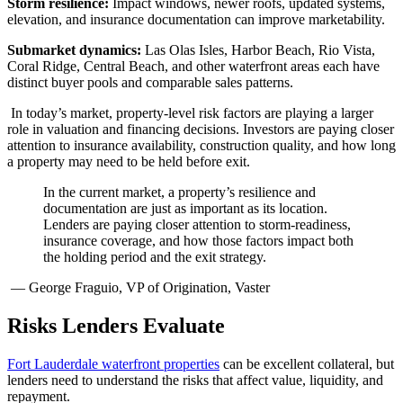
Storm resilience:
Impact windows, newer roofs, updated systems,
elevation, and insurance documentation can improve marketability.
Submarket dynamics:
Las Olas Isles, Harbor Beach, Rio Vista,
Coral Ridge, Central Beach, and other waterfront areas each have
distinct buyer pools and comparable sales patterns.
In today’s market, property-level risk factors are playing a larger
role in valuation and financing decisions. Investors are paying closer
attention to insurance availability, construction quality, and how long
a property may need to be held before exit.
In the current market, a property’s resilience and
documentation are just as important as its location.
Lenders are paying closer attention to storm-readiness,
insurance coverage, and how those factors impact both
the holding period and the exit strategy.
— George Fraguio, VP of Origination, Vaster
Risks Lenders Evaluate
Fort Lauderdale waterfront properties
can be excellent collateral, but
lenders need to understand the risks that affect value, liquidity, and
repayment.