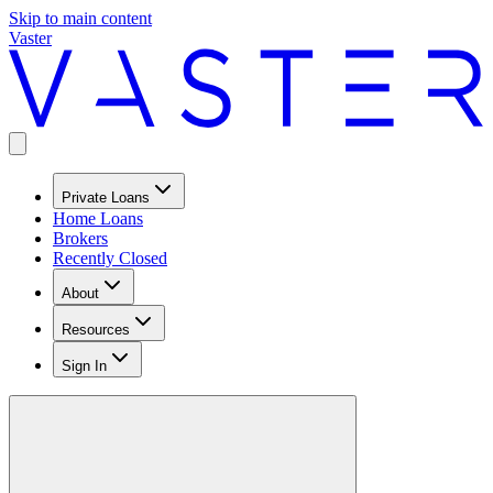
Skip to main content
Vaster
Private Loans
Home Loans
Brokers
Recently Closed
About
Resources
Sign In