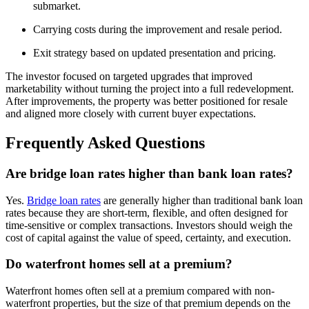
submarket.
Carrying costs during the improvement and resale period.
Exit strategy based on updated presentation and pricing.
The investor focused on targeted upgrades that improved
marketability without turning the project into a full redevelopment.
After improvements, the property was better positioned for resale
and aligned more closely with current buyer expectations.
Frequently Asked Questions
Are bridge loan rates higher than bank loan rates?
Yes.
Bridge loan rates
are generally higher than traditional bank loan
rates because they are short-term, flexible, and often designed for
time-sensitive or complex transactions. Investors should weigh the
cost of capital against the value of speed, certainty, and execution.
Do waterfront homes sell at a premium?
Waterfront homes often sell at a premium compared with non-
waterfront properties, but the size of that premium depends on the