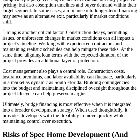
pricing, but also absorption timelines and buyer demand within their
target segment. In some cases, a refinance into longer-term financing
may serve as an alternative exit, particularly if market conditions
shift.
Timing is another critical factor. Construction delays, permitting
issues, or unforeseen changes in market conditions can all impact a
project’s timeline. Working with experienced contractors and
maintaining realistic schedules can help mitigate these risks. At the
same time, aligning loan terms with the expected duration of the
project provides an additional layer of protection.
Cost management also plays a central role. Construction costs,
insurance premiums, and labor availability can fluctuate, particularly
in a market as dynamic as South Florida. Building contingencies
into the budget and maintaining disciplined oversight throughout the
project lifecycle can help preserve margins.
Ultimately, bridge financing is most effective when it is integrated
into a broader development strategy. When used thoughtfully, it
provides developers with the flexibility to move quickly while
maintaining control over execution.
Risks of Spec Home Development (And