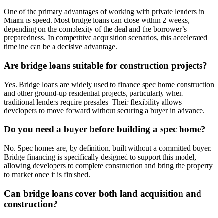
One of the primary advantages of working with private lenders in
Miami is speed. Most bridge loans can close within 2 weeks,
depending on the complexity of the deal and the borrower’s
preparedness. In competitive acquisition scenarios, this accelerated
timeline can be a decisive advantage.
Are bridge loans suitable for construction projects?
Yes. Bridge loans are widely used to finance spec home construction
and other ground-up residential projects, particularly when
traditional lenders require presales. Their flexibility allows
developers to move forward without securing a buyer in advance.
Do you need a buyer before building a spec home?
No. Spec homes are, by definition, built without a committed buyer.
Bridge financing is specifically designed to support this model,
allowing developers to complete construction and bring the property
to market once it is finished.
Can bridge loans cover both land acquisition and
construction?