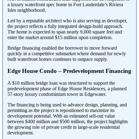
a luxury waterfront spec home in Fort Lauderdale’s Riviera
Isles neighborhood.
Led by a reputable architect who is also serving as developer,
the project reflects a fully integrated design-build approach.
The home is expected to span nearly 9,000 square feet and
enter the market around $15 million upon completion.
Bridge financing enabled the borrower to move forward
quickly in a competitive submarket where demand for newly
built waterfront homes continues to outpace supply.
Edge House Condo – Predevelopment Financing
A $10 million bridge loan was structured to support the
predevelopment phase of Edge House Residences, a planned
57-story luxury condominium tower in Edgewater.
The financing is being used to advance design, planning, and
permitting as the project is repositioned to maximize its
development potential. With an estimated sell-out value
between $400 million and $500 million, the project highlights
the growing role of private credit in large-scale residential
development.