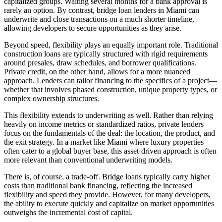
capitalized groups. Waiting several months for a bank approval is
rarely an option. By contrast, bridge loan lenders in Miami can
underwrite and close transactions on a much shorter timeline,
allowing developers to secure opportunities as they arise.
Beyond speed, flexibility plays an equally important role. Traditional
construction loans are typically structured with rigid requirements
around presales, draw schedules, and borrower qualifications.
Private credit, on the other hand, allows for a more nuanced
approach. Lenders can tailor financing to the specifics of a project—
whether that involves phased construction, unique property types, or
complex ownership structures.
This flexibility extends to underwriting as well. Rather than relying
heavily on income metrics or standardized ratios, private lenders
focus on the fundamentals of the deal: the location, the product, and
the exit strategy. In a market like Miami where luxury properties
often cater to a global buyer base, this asset-driven approach is often
more relevant than conventional underwriting models.
There is, of course, a trade-off. Bridge loans typically carry higher
costs than traditional bank financing, reflecting the increased
flexibility and speed they provide. However, for many developers,
the ability to execute quickly and capitalize on market opportunities
outweighs the incremental cost of capital.