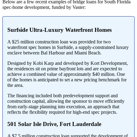
Below are a few recent examples of bridge loans for South Florida
spec-home development, funded by Vaster:
Surfside Ultra-Luxury Waterfront Homes
A $25 million construction loan was provided for two
waterfront spec homes in Surfside, a supply-constrained luxury
enclave between Bal Harbour and Miami Beach.
Designed by Kobi Karp and developed by Kort Development,
the residences sit on prime bayfront lots and are expected to
achieve a combined value of approximately $40 million. One
of the homes is anticipated to set a new pricing benchmark for
the area.
The financing included both predevelopment support and
construction capital, allowing the sponsor to move efficiently
from early-stage planning into execution, an approach that
reflects the flexibility required for high-end spec projects.
501 Solar Isle Drive, Fort Lauderdale
A $7.5 million construction loan supported the development of