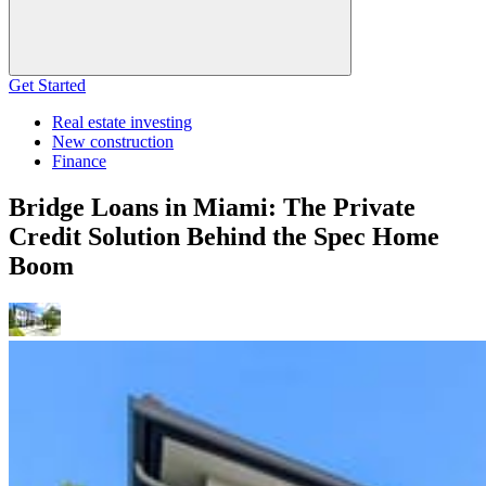
Get Started
Real estate investing
New construction
Finance
Bridge Loans in Miami: The Private
Credit Solution Behind the Spec Home
Boom