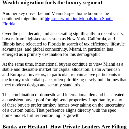
Wealth migration fuels the luxury segment
Another key driver behind Miami’s spec home boom is the
continued migration of
high-net-worth individuals into South
Florida
.
Over the past decade, and accelerating significantly in recent years,
buyers from high-tax states such as New York, California, and
Illinois have relocated to Florida in search of tax efficiency, lifestyle
advantages, and global connectivity. Miami, in particular, has
emerged as a primary destination for this demographic.
At the same time, international buyers continue to view Miami as a
stable and desirable market for capital allocation. Latin American
and European investors, in particular, remain active participants in
the luxury residential space, often prioritizing newly built homes that
meet modern design and security standards.
This combination of domestic and international demand has created
a consistent buyer pool for high-end properties. Importantly, many
of these buyers prefer turnkey homes over taking on the uncertainty
of a custom build. That preference aligns directly with the spec
home model, further reinforcing its growth.
Banks are Hesitant, How Private Lenders Are Filling