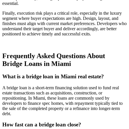
essential.
Finally, execution risk plays a critical role, especially in the luxury
segment where buyer expectations are high. Design, layout, and
finishes must align with current market preferences. Developers who
understand their target buyer and deliver accordingly, are better
positioned to achieve timely and successful exits.
Frequently Asked Questions About
Bridge Loans in Miami
What is a bridge loan in Miami real estate?
A bridge loan is a short-term financing solution used to fund real
estate transactions such as acquisitions, construction, or
repositioning. In Miami, these loans are commonly used by
developers to finance spec homes, with repayment typically tied to
the sale of the completed property or a refinance into longer-term
debt.
How fast can a bridge loan close?