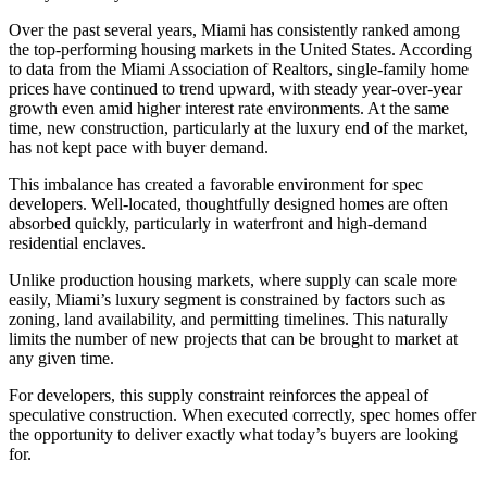
Over the past several years, Miami has consistently ranked among
the top-performing housing markets in the United States. According
to data from the Miami Association of Realtors, single-family home
prices have continued to trend upward, with steady year-over-year
growth even amid higher interest rate environments. At the same
time, new construction, particularly at the luxury end of the market,
has not kept pace with buyer demand.
This imbalance has created a favorable environment for spec
developers. Well-located, thoughtfully designed homes are often
absorbed quickly, particularly in waterfront and high-demand
residential enclaves.
Unlike production housing markets, where supply can scale more
easily, Miami’s luxury segment is constrained by factors such as
zoning, land availability, and permitting timelines. This naturally
limits the number of new projects that can be brought to market at
any given time.
For developers, this supply constraint reinforces the appeal of
speculative construction. When executed correctly, spec homes offer
the opportunity to deliver exactly what today’s buyers are looking
for.