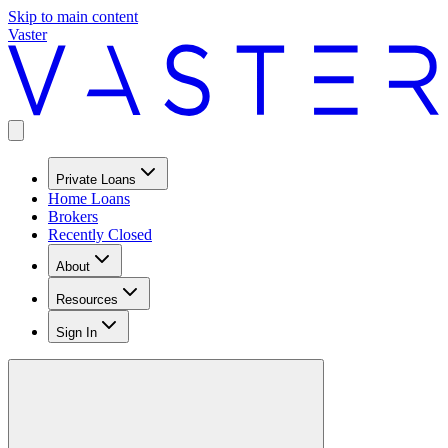
Skip to main content
Vaster
Private Loans
Home Loans
Brokers
Recently Closed
About
Resources
Sign In