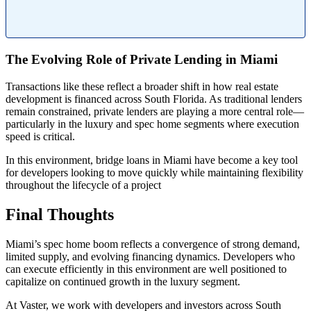
The Evolving Role of Private Lending in Miami
Transactions like these reflect a broader shift in how real estate
development is financed across South Florida. As traditional lenders
remain constrained, private lenders are playing a more central role—
particularly in the luxury and spec home segments where execution
speed is critical.
In this environment, bridge loans in Miami have become a key tool
for developers looking to move quickly while maintaining flexibility
throughout the lifecycle of a project
Final Thoughts
Miami’s spec home boom reflects a convergence of strong demand,
limited supply, and evolving financing dynamics. Developers who
can execute efficiently in this environment are well positioned to
capitalize on continued growth in the luxury segment.
At Vaster, we work with developers and investors across South