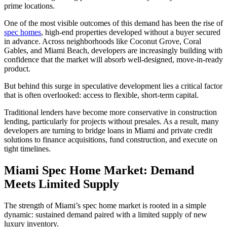
prime locations.
One of the most visible outcomes of this demand has been the rise of
spec homes
, high-end properties developed without a buyer secured
in advance. Across neighborhoods like Coconut Grove, Coral
Gables, and Miami Beach, developers are increasingly building with
confidence that the market will absorb well-designed, move-in-ready
product.
But behind this surge in speculative development lies a critical factor
that is often overlooked: access to flexible, short-term capital.
Traditional lenders have become more conservative in construction
lending, particularly for projects without presales. As a result, many
developers are turning to bridge loans in Miami and private credit
solutions to finance acquisitions, fund construction, and execute on
tight timelines.
Miami Spec Home Market: Demand
Meets Limited Supply
The strength of Miami’s spec home market is rooted in a simple
dynamic: sustained demand paired with a limited supply of new
luxury inventory.