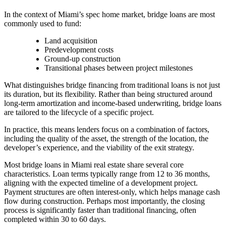
In the context of Miami’s spec home market, bridge loans are most
commonly used to fund:
Land acquisition
Predevelopment costs
Ground-up construction
Transitional phases between project milestones
What distinguishes bridge financing from traditional loans is not just
its duration, but its flexibility. Rather than being structured around
long-term amortization and income-based underwriting, bridge loans
are tailored to the lifecycle of a specific project.
In practice, this means lenders focus on a combination of factors,
including the quality of the asset, the strength of the location, the
developer’s experience, and the viability of the exit strategy.
Most bridge loans in Miami real estate share several core
characteristics. Loan terms typically range from 12 to 36 months,
aligning with the expected timeline of a development project.
Payment structures are often interest-only, which helps manage cash
flow during construction. Perhaps most importantly, the closing
process is significantly faster than traditional financing, often
completed within 30 to 60 days.