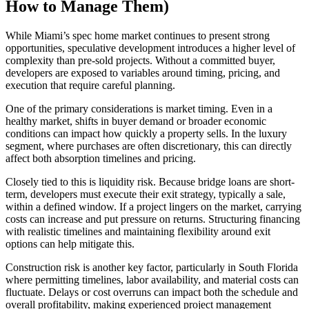
How to Manage Them)
While Miami’s spec home market continues to present strong
opportunities, speculative development introduces a higher level of
complexity than pre-sold projects. Without a committed buyer,
developers are exposed to variables around timing, pricing, and
execution that require careful planning.
One of the primary considerations is market timing. Even in a
healthy market, shifts in buyer demand or broader economic
conditions can impact how quickly a property sells. In the luxury
segment, where purchases are often discretionary, this can directly
affect both absorption timelines and pricing.
Closely tied to this is liquidity risk. Because bridge loans are short-
term, developers must execute their exit strategy, typically a sale,
within a defined window. If a project lingers on the market, carrying
costs can increase and put pressure on returns. Structuring financing
with realistic timelines and maintaining flexibility around exit
options can help mitigate this.
Construction risk is another key factor, particularly in South Florida
where permitting timelines, labor availability, and material costs can
fluctuate. Delays or cost overruns can impact both the schedule and
overall profitability, making experienced project management