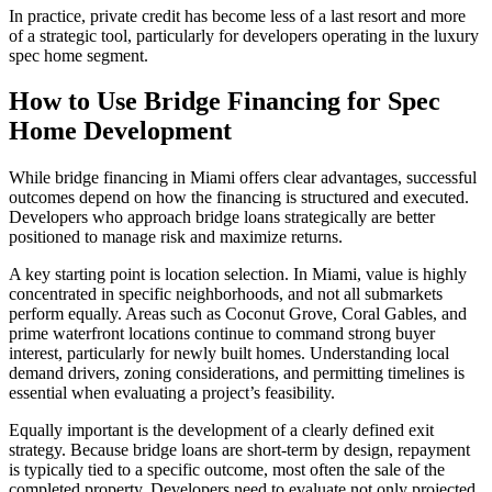
In practice, private credit has become less of a last resort and more
of a strategic tool, particularly for developers operating in the luxury
spec home segment.
How to Use Bridge Financing for Spec
Home Development
While bridge financing in Miami offers clear advantages, successful
outcomes depend on how the financing is structured and executed.
Developers who approach bridge loans strategically are better
positioned to manage risk and maximize returns.
A key starting point is location selection. In Miami, value is highly
concentrated in specific neighborhoods, and not all submarkets
perform equally. Areas such as Coconut Grove, Coral Gables, and
prime waterfront locations continue to command strong buyer
interest, particularly for newly built homes. Understanding local
demand drivers, zoning considerations, and permitting timelines is
essential when evaluating a project’s feasibility.
Equally important is the development of a clearly defined exit
strategy. Because bridge loans are short-term by design, repayment
is typically tied to a specific outcome, most often the sale of the
completed property. Developers need to evaluate not only projected