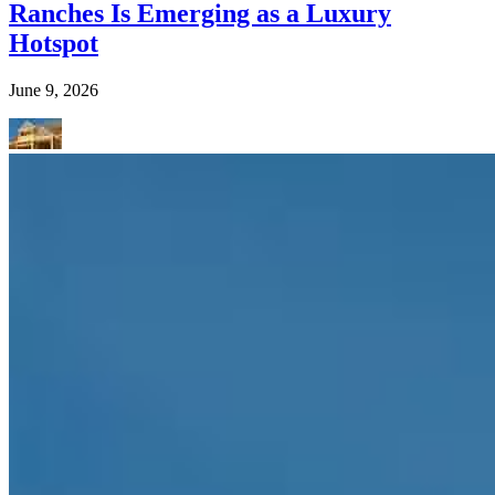
Ranches Is Emerging as a Luxury
Hotspot
June 9, 2026