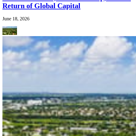
Return of Global Capital
June 18, 2026