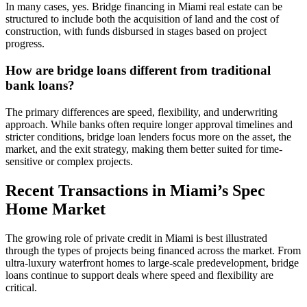
In many cases, yes. Bridge financing in Miami real estate can be
structured to include both the acquisition of land and the cost of
construction, with funds disbursed in stages based on project
progress.
How are bridge loans different from traditional
bank loans?
The primary differences are speed, flexibility, and underwriting
approach. While banks often require longer approval timelines and
stricter conditions, bridge loan lenders focus more on the asset, the
market, and the exit strategy, making them better suited for time-
sensitive or complex projects.
Recent Transactions in Miami’s Spec
Home Market
The growing role of private credit in Miami is best illustrated
through the types of projects being financed across the market. From
ultra-luxury waterfront homes to large-scale predevelopment, bridge
loans continue to support deals where speed and flexibility are
critical.