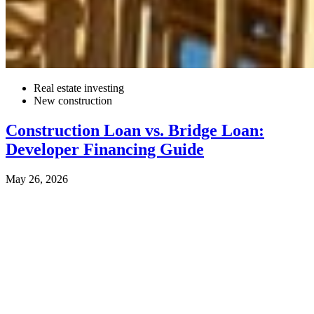
Real estate investing
New construction
Construction Loan vs. Bridge Loan:
Developer Financing Guide
May 26, 2026