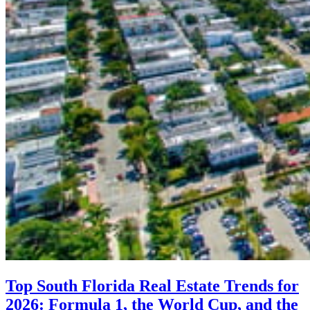
Top South Florida Real Estate Trends for
2026: Formula 1, the World Cup, and the