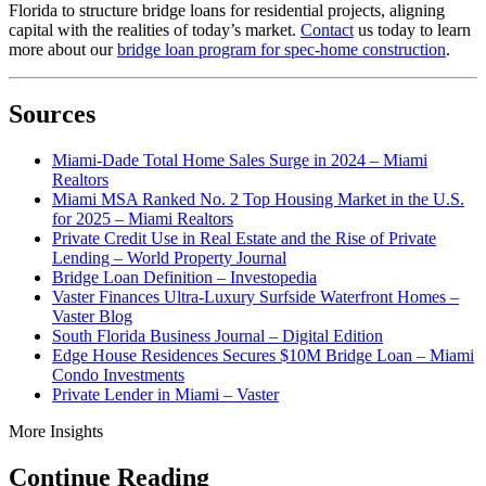
Florida to structure bridge loans for residential projects, aligning
capital with the realities of today’s market.
Contact
us today to learn
more about our
bridge loan program for spec-home construction
.
Sources
Miami-Dade Total Home Sales Surge in 2024 – Miami
Realtors
Miami MSA Ranked No. 2 Top Housing Market in the U.S.
for 2025 – Miami Realtors
Private Credit Use in Real Estate and the Rise of Private
Lending – World Property Journal
Bridge Loan Definition – Investopedia
Vaster Finances Ultra-Luxury Surfside Waterfront Homes –
Vaster Blog
South Florida Business Journal – Digital Edition
Edge House Residences Secures $10M Bridge Loan – Miami
Condo Investments
Private Lender in Miami – Vaster
More Insights
Continue Reading