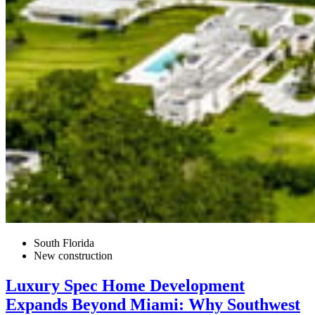
South Florida
New construction
Luxury Spec Home Development
Expands Beyond Miami: Why Southwest