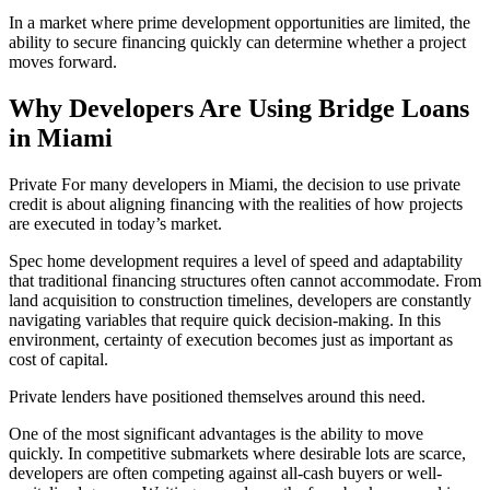
In a market where prime development opportunities are limited, the
ability to secure financing quickly can determine whether a project
moves forward.
Why Developers Are Using Bridge Loans
in Miami
Private For many developers in Miami, the decision to use private
credit is about aligning financing with the realities of how projects
are executed in today’s market.
Spec home development requires a level of speed and adaptability
that traditional financing structures often cannot accommodate. From
land acquisition to construction timelines, developers are constantly
navigating variables that require quick decision-making. In this
environment, certainty of execution becomes just as important as
cost of capital.
Private lenders have positioned themselves around this need.
One of the most significant advantages is the ability to move
quickly. In competitive submarkets where desirable lots are scarce,
developers are often competing against all-cash buyers or well-