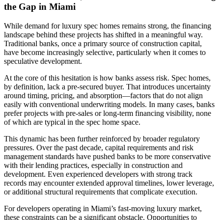
the Gap in Miami
While demand for luxury spec homes remains strong, the financing
landscape behind these projects has shifted in a meaningful way.
Traditional banks, once a primary source of construction capital,
have become increasingly selective, particularly when it comes to
speculative development.
At the core of this hesitation is how banks assess risk. Spec homes,
by definition, lack a pre-secured buyer. That introduces uncertainty
around timing, pricing, and absorption—factors that do not align
easily with conventional underwriting models. In many cases, banks
prefer projects with pre-sales or long-term financing visibility, none
of which are typical in the spec home space.
This dynamic has been further reinforced by broader regulatory
pressures. Over the past decade, capital requirements and risk
management standards have pushed banks to be more conservative
with their lending practices, especially in construction and
development. Even experienced developers with strong track
records may encounter extended approval timelines, lower leverage,
or additional structural requirements that complicate execution.
For developers operating in Miami’s fast-moving luxury market,
these constraints can be a significant obstacle. Opportunities to