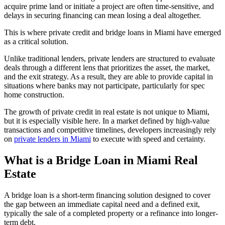
acquire prime land or initiate a project are often time-sensitive, and
delays in securing financing can mean losing a deal altogether.
This is where private credit and bridge loans in Miami have emerged
as a critical solution.
Unlike traditional lenders, private lenders are structured to evaluate
deals through a different lens that prioritizes the asset, the market,
and the exit strategy. As a result, they are able to provide capital in
situations where banks may not participate, particularly for spec
home construction.
The growth of private credit in real estate is not unique to Miami,
but it is especially visible here. In a market defined by high-value
transactions and competitive timelines, developers increasingly rely
on
private lenders in Miami
to execute with speed and certainty.
What is a Bridge Loan in Miami Real
Estate
A bridge loan is a short-term financing solution designed to cover
the gap between an immediate capital need and a defined exit,
typically the sale of a completed property or a refinance into longer-
term debt.