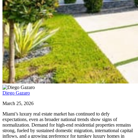
Diego Gazaro
March 25, 2026
Miami’s luxury real estate market has continued to defy
expectations, even as broader national trends show signs of
normalization. Demand for high-end residential properties remains
strong, fueled by sustained domestic migration, international capital
inflows, and a growing preference for turnkey luxury homes in