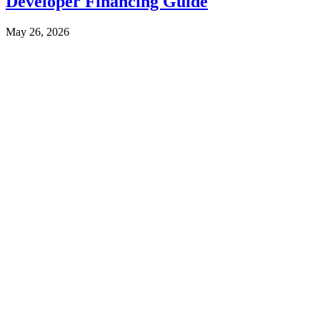
Developer Financing Guide
May 26, 2026