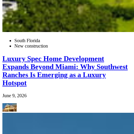
South Florida
New construction
Luxury Spec Home Development
Expands Beyond Miami: Why Southwest
Ranches Is Emerging as a Luxury
Hotspot
June 9, 2026