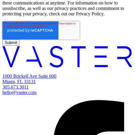
these communications at anytime. For information on how to
unsubscribe, as well as our privacy practices and commitment to
protecting your privacy, check out our Privacy Policy.
1000 Brickell Ave Suite 600
Miami, FL 33131
305.673.3011
hello@vaster.com