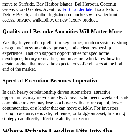
move to Surfside, Bay Harbor Islands, Bal Harbour, Coconut
Grove, Coral Gables, Aventura,
Fort Lauderdale
, Boca Raton,
Delray Beach, and other high-income pockets with waterfront
access, privacy, walkability, or new luxury product.
Quality and Bespoke Amenities Will Matter More
Wealthy buyers often prefer turnkey homes, modern systems, strong
design, wellness amenities, privacy, and a clean ownership
experience. That can support opportunities for spec-home
developers, luxury renovators, and investors who know how to
create product that meets the expectations of end users at the high
end of the market.
Speed of Execution Becomes Imperative
In cash-heavy or relationship-driven submarkets, attractive
opportunities may move quickly. A buyer who needs weeks of bank
committee review may lose to a buyer with clearer capital, fewer
contingencies, or a lender that can move quickly. For investors
trying to acquire, renovate, refinance, or bridge an asset, financing
strategy can directly affect the ability to execute.
Where Private Lending Fits Into the