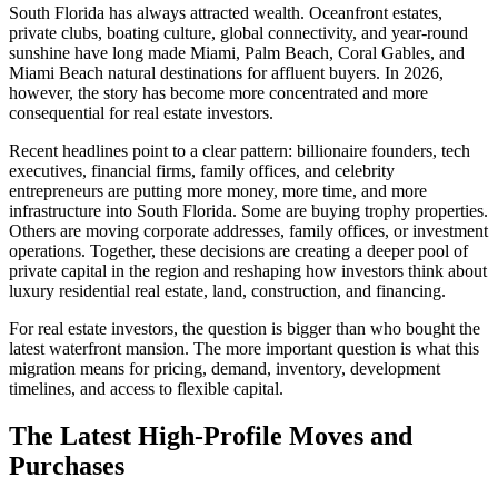
South Florida has always attracted wealth. Oceanfront estates,
private clubs, boating culture, global connectivity, and year-round
sunshine have long made Miami, Palm Beach, Coral Gables, and
Miami Beach natural destinations for affluent buyers. In 2026,
however, the story has become more concentrated and more
consequential for real estate investors.
Recent headlines point to a clear pattern: billionaire founders, tech
executives, financial firms, family offices, and celebrity
entrepreneurs are putting more money, more time, and more
infrastructure into South Florida. Some are buying trophy properties.
Others are moving corporate addresses, family offices, or investment
operations. Together, these decisions are creating a deeper pool of
private capital in the region and reshaping how investors think about
luxury residential real estate, land, construction, and financing.
For real estate investors, the question is bigger than who bought the
latest waterfront mansion. The more important question is what this
migration means for pricing, demand, inventory, development
timelines, and access to flexible capital.
The Latest High-Profile Moves and
Purchases