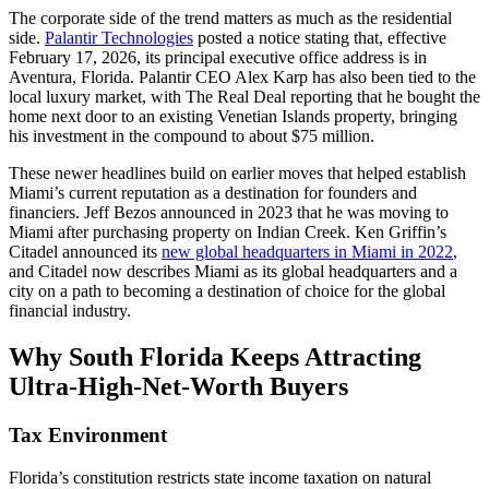
The corporate side of the trend matters as much as the residential
side.
Palantir Technologies
posted a notice stating that, effective
February 17, 2026, its principal executive office address is in
Aventura, Florida. Palantir CEO Alex Karp has also been tied to the
local luxury market, with The Real Deal reporting that he bought the
home next door to an existing Venetian Islands property, bringing
his investment in the compound to about $75 million.
These newer headlines build on earlier moves that helped establish
Miami’s current reputation as a destination for founders and
financiers. Jeff Bezos announced in 2023 that he was moving to
Miami after purchasing property on Indian Creek. Ken Griffin’s
Citadel announced its
new global headquarters in Miami in 2022
,
and Citadel now describes Miami as its global headquarters and a
city on a path to becoming a destination of choice for the global
financial industry.
Why South Florida Keeps Attracting
Ultra-High-Net-Worth Buyers
Tax Environment
Florida’s constitution restricts state income taxation on natural