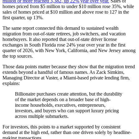
million or more reached 3,382, up 22% year over year.
Sales of
homes priced from $5 million to under $10 million rose 35%, while
sales of homes priced at $10 million and above rose to 127 in the
first quarter, up 13%.
The same report connected this demand to sustained wealth
migration from out-of-state retirees, job switchers, and vacation
homebuyers. It also reported that out-of-state driver license
exchanges in South Florida rose 24% year over year in the first
quarter of 2026, with New York, California, and New Jersey among
the top sources.
Those data points matter because they show that the migration trend
extends beyond a handful of famous names. As Zack Simkins,
Managing Director at Vaster, a Miami-based private lending firm,
explains:
Billionaire purchases create attention, but the durability
of the market depends on a broader base of high-
income households, executives, entrepreneurs,
investors, and buyers who can support luxury pricing
across multiple submarkets.
For investors, this points to a market supported by consistent
demand at the high end, rather than one driven solely by headline-
making transactions.