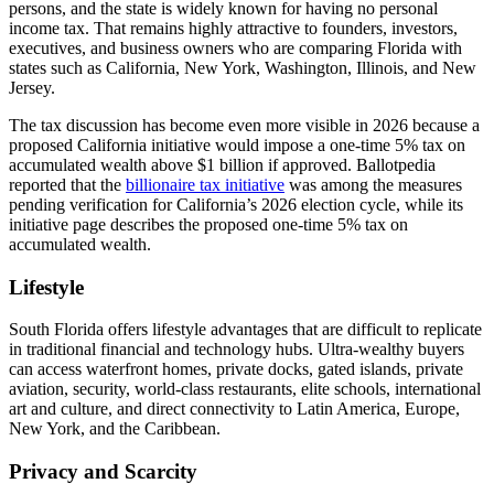
persons, and the state is widely known for having no personal
income tax. That remains highly attractive to founders, investors,
executives, and business owners who are comparing Florida with
states such as California, New York, Washington, Illinois, and New
Jersey.
The tax discussion has become even more visible in 2026 because a
proposed California initiative would impose a one-time 5% tax on
accumulated wealth above $1 billion if approved. Ballotpedia
reported that the
billionaire tax initiative
was among the measures
pending verification for California’s 2026 election cycle, while its
initiative page describes the proposed one-time 5% tax on
accumulated wealth.
Lifestyle
South Florida offers lifestyle advantages that are difficult to replicate
in traditional financial and technology hubs. Ultra-wealthy buyers
can access waterfront homes, private docks, gated islands, private
aviation, security, world-class restaurants, elite schools, international
art and culture, and direct connectivity to Latin America, Europe,
New York, and the Caribbean.
Privacy and Scarcity