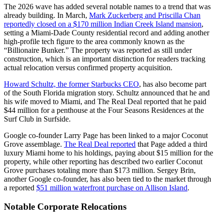
The 2026 wave has added several notable names to a trend that was
already building. In March,
Mark Zuckerberg and Priscilla Chan
reportedly closed on a $170 million Indian Creek Island mansion
,
setting a Miami-Dade County residential record and adding another
high-profile tech figure to the area commonly known as the
“Billionaire Bunker.” The property was reported as still under
construction, which is an important distinction for readers tracking
actual relocation versus confirmed property acquisition.
Howard Schultz, the former Starbucks CEO
, has also become part
of the South Florida migration story. Schultz announced that he and
his wife moved to Miami, and The Real Deal reported that he paid
$44 million for a penthouse at the Four Seasons Residences at the
Surf Club in Surfside.
Google co-founder Larry Page has been linked to a major Coconut
Grove assemblage.
The Real Deal reported
that Page added a third
luxury Miami home to his holdings, paying about $15 million for the
property, while other reporting has described two earlier Coconut
Grove purchases totaling more than $173 million. Sergey Brin,
another Google co-founder, has also been tied to the market through
a reported
$51 million waterfront purchase on Allison Island
.
Notable Corporate Relocations