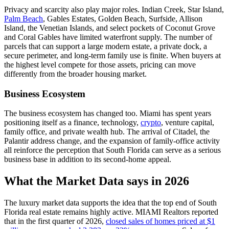
Privacy and scarcity also play major roles. Indian Creek, Star Island,
Palm Beach
, Gables Estates, Golden Beach, Surfside, Allison
Island, the Venetian Islands, and select pockets of Coconut Grove
and Coral Gables have limited waterfront supply. The number of
parcels that can support a large modern estate, a private dock, a
secure perimeter, and long-term family use is finite. When buyers at
the highest level compete for those assets, pricing can move
differently from the broader housing market.
Business Ecosystem
The business ecosystem has changed too. Miami has spent years
positioning itself as a finance, technology,
crypto
, venture capital,
family office, and private wealth hub. The arrival of Citadel, the
Palantir address change, and the expansion of family-office activity
all reinforce the perception that South Florida can serve as a serious
business base in addition to its second-home appeal.
What the Market Data says in 2026
The luxury market data supports the idea that the top end of South
Florida real estate remains highly active. MIAMI Realtors reported
that in the first quarter of 2026,
closed sales of homes priced at $1