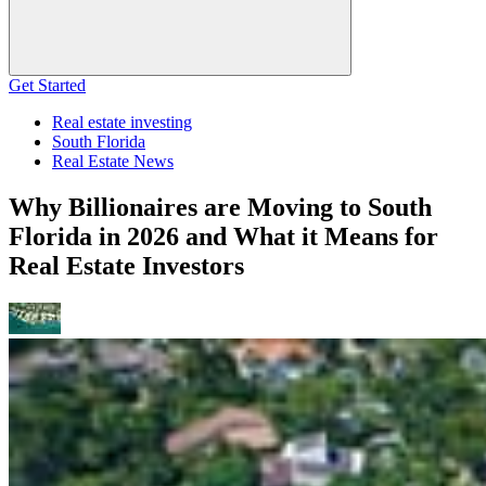
Get Started
Real estate investing
South Florida
Real Estate News
Why Billionaires are Moving to South
Florida in 2026 and What it Means for
Real Estate Investors