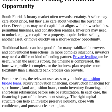
Opportunity
South Florida’s luxury market often rewards certainty. A seller may
care about price, but they also care about whether the buyer can
close. Developers may need capital that aligns with draw schedules,
permitting timelines, and construction realities. Investors may need
to unlock equity, recapitalize a property, acquire before selling
another asset, or move quickly on a short-window opportunity.
Traditional banks can be a good fit for many stabilized borrowers
and conventional transactions. In more complex situations, investors
may need a different kind of lending partner.
Private lending
can be
useful when the asset is strong, the timeline is compressed, the
borrower profile is complex, or the business plan requires more
flexibility than a standard bank process can provide.
For our readers, the relevant use cases may include
acquisition
bridge loans
, luxury renovation financing, construction financing for
spec homes, land acquisition loans, condo inventory financing, and
short-term refinancing before sale or stabilization. In each case, the
financing is part of the investment strategy. The right capital
structure can help an investor preserve liquidity, close with
confidence, and pursue a clear exit plan.