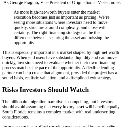
As George Fraguio, Vice President of Origination at Vaster, notes:
As more high-net-worth buyers enter the market,
execution becomes just as important as pricing. We’re
seeing more situations where investors need to move
quickly, structure around complexity, and close with
certainty. The right financing strategy can be the
difference between securing the asset and missing the
opportunity.
This is especially important in a market shaped by high-net-worth
buyers. When end users have substantial liquidity and can move
quickly, investors need to evaluate whether their own financing
process matches the pace of the opportunity. A flexible lending
partner can help create that alignment, provided the project has a
sound basis, realistic valuation, and a disciplined exit strategy.
Risks Investors Should Watch
The billionaire migration narrative is compelling, but investors
should avoid assuming that every luxury asset will benefit equally.
South Florida remains a complex market with real underwriting
considerations.
Insurance costs can affect carrying expenses and buyer appetite.