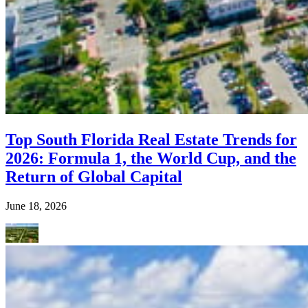
Top South Florida Real Estate Trends for
2026: Formula 1, the World Cup, and the
Return of Global Capital
June 18, 2026