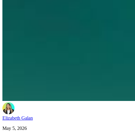
Elizabeth Galan
May 5, 2026