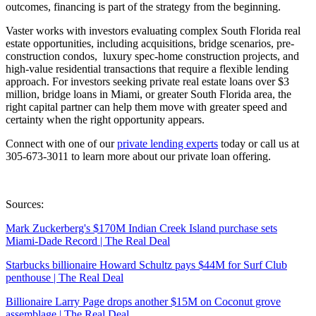
outcomes, financing is part of the strategy from the beginning.
Vaster works with investors evaluating complex South Florida real
estate opportunities, including acquisitions, bridge scenarios, pre-
construction condos, luxury spec-home construction projects, and
high-value residential transactions that require a flexible lending
approach. For investors seeking private real estate loans over $3
million, bridge loans in Miami, or greater South Florida area, the
right capital partner can help them move with greater speed and
certainty when the right opportunity appears.
Connect with one of our
private lending experts
today or call us at
305-673-3011 to learn more about our private loan offering.
Sources:
Mark Zuckerberg's $170M Indian Creek Island purchase sets
Miami-Dade Record | The Real Deal
Starbucks billionaire Howard Schultz pays $44M for Surf Club
penthouse | The Real Deal
Billionaire Larry Page drops another $15M on Coconut grove
assemblage | The Real Deal