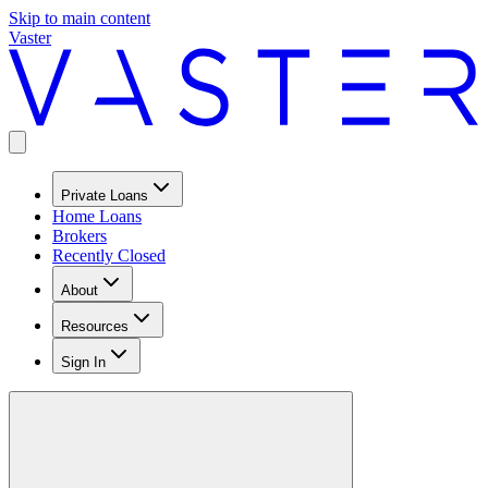
Skip to main content
Vaster
Private Loans
Home Loans
Brokers
Recently Closed
About
Resources
Sign In