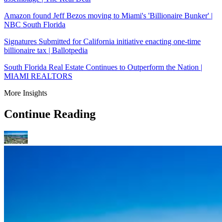
Amazon found Jeff Bezos moving to Miami's 'Billionaire Bunker' |
NBC South Florida
Signatures Submitted for California initiative enacting one-time
billionaire tax | Ballotpedia
South Florida Real Estate Continues to Outperform the Nation |
MIAMI REALTORS
More Insights
Continue Reading