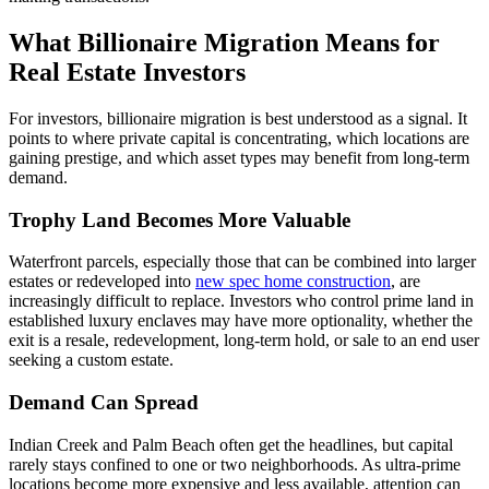
What Billionaire Migration Means for
Real Estate Investors
For investors, billionaire migration is best understood as a signal. It
points to where private capital is concentrating, which locations are
gaining prestige, and which asset types may benefit from long-term
demand.
Trophy Land Becomes More Valuable
Waterfront parcels, especially those that can be combined into larger
estates or redeveloped into
new spec home construction
, are
increasingly difficult to replace. Investors who control prime land in
established luxury enclaves may have more optionality, whether the
exit is a resale, redevelopment, long-term hold, or sale to an end user
seeking a custom estate.
Demand Can Spread
Indian Creek and Palm Beach often get the headlines, but capital
rarely stays confined to one or two neighborhoods. As ultra-prime
locations become more expensive and less available, attention can