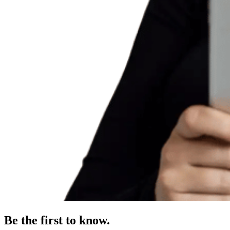
Be the first to know.