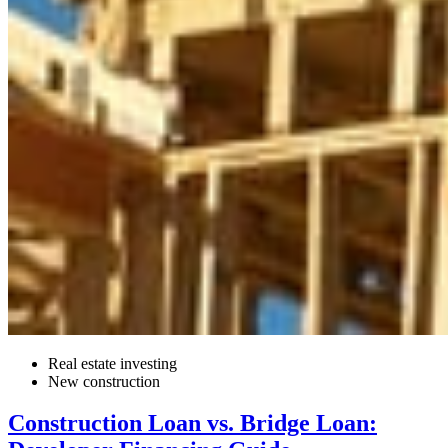
Real estate investing
New construction
Construction Loan vs. Bridge Loan: