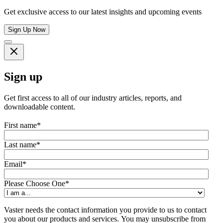
Get exclusive access to our latest insights and upcoming events
Sign Up Now
Sign up
Get first access to all of our industry articles, reports, and
downloadable content.
First name
*
Last name
*
Email
*
Please Choose One
*
Vaster needs the contact information you provide to us to contact
you about our products and services. You may unsubscribe from