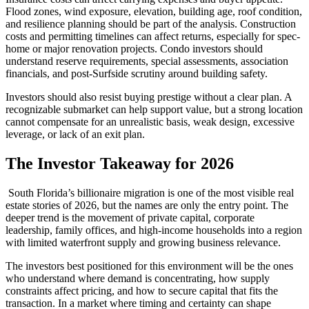
Flood zones, wind exposure, elevation, building age, roof condition,
and resilience planning should be part of the analysis. Construction
costs and permitting timelines can affect returns, especially for spec-
home or major renovation projects. Condo investors should
understand reserve requirements, special assessments, association
financials, and post-Surfside scrutiny around building safety.
Investors should also resist buying prestige without a clear plan. A
recognizable submarket can help support value, but a strong location
cannot compensate for an unrealistic basis, weak design, excessive
leverage, or lack of an exit plan.
The Investor Takeaway for 2026
South Florida’s billionaire migration is one of the most visible real
estate stories of 2026, but the names are only the entry point. The
deeper trend is the movement of private capital, corporate
leadership, family offices, and high-income households into a region
with limited waterfront supply and growing business relevance.
The investors best positioned for this environment will be the ones
who understand where demand is concentrating, how supply
constraints affect pricing, and how to secure capital that fits the
transaction. In a market where timing and certainty can shape