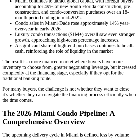
Miami continues to attract global capital, with foreign buyers
accounting for 49% of new South Florida construction, pre-
construction, and condo-conversion purchases over an 18-
month period ending in mid-2025.
Condo sales in Miami-Dade rose approximately 14% year-
over-year in early 2026
Luxury condo transactions ($1M+) overall saw even stronger
growth, approaching high-teens percentage increases.
A significant share of high-end purchases continues to be all-
cash, reinforcing the role of liquidity in the market
The result is a more nuanced market where buyers have more
inventory to choose from, greater negotiating leverage, but increased
complexity at the financing stage, especially if they opt for the
traditional banking route.
For many buyers, the challenge is not whether they want to close,
it’s whether they can navigate the financing process efficiently when
the time comes.
The 2026 Miami Condo Pipeline: A
Comprehensive Overview
The upcoming delivery cycle in Miami is defined less by volume