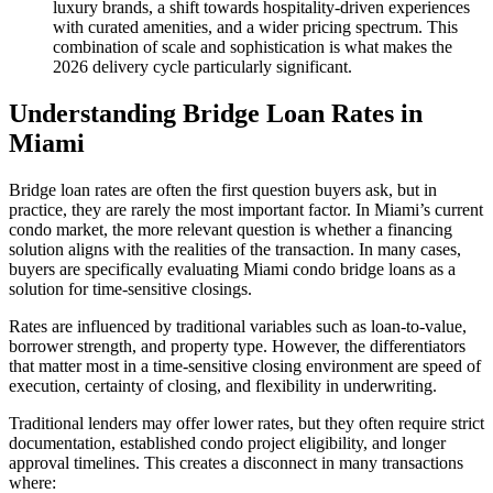
luxury brands, a shift towards hospitality-driven experiences
with curated amenities, and a wider pricing spectrum. This
combination of scale and sophistication is what makes the
2026 delivery cycle particularly significant.
Understanding Bridge Loan Rates in
Miami
Bridge loan rates are often the first question buyers ask, but in
practice, they are rarely the most important factor. In Miami’s current
condo market, the more relevant question is whether a financing
solution aligns with the realities of the transaction. In many cases,
buyers are specifically evaluating Miami condo bridge loans as a
solution for time-sensitive closings.
Rates are influenced by traditional variables such as loan-to-value,
borrower strength, and property type. However, the differentiators
that matter most in a time-sensitive closing environment are speed of
execution, certainty of closing, and flexibility in underwriting.
Traditional lenders may offer lower rates, but they often require strict
documentation, established condo project eligibility, and longer
approval timelines. This creates a disconnect in many transactions
where: