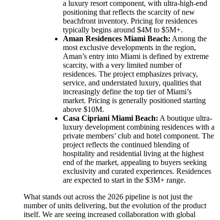
a luxury resort component, with ultra-high-end
positioning that reflects the scarcity of new
beachfront inventory. Pricing for residences
typically begins around $4M to $5M+.
Aman Residences Miami Beach:
Among the
most exclusive developments in the region,
Aman’s entry into Miami is defined by extreme
scarcity, with a very limited number of
residences. The project emphasizes privacy,
service, and understated luxury, qualities that
increasingly define the top tier of Miami’s
market. Pricing is generally positioned starting
above $10M.
Casa Cipriani Miami Beach:
A boutique ultra-
luxury development combining residences with a
private members’ club and hotel component. The
project reflects the continued blending of
hospitality and residential living at the highest
end of the market, appealing to buyers seeking
exclusivity and curated experiences. Residences
are expected to start in the $3M+ range.
What stands out across the 2026 pipeline is not just the
number of units delivering, but the evolution of the product
itself. We are seeing increased collaboration with global