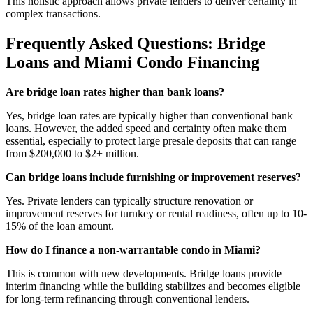
This holistic approach allows private lenders to deliver certainty in
complex transactions.
Frequently Asked Questions: Bridge
Loans and Miami Condo Financing
Are bridge loan rates higher than bank loans?
Yes, bridge loan rates are typically higher than conventional bank
loans. However, the added speed and certainty often make them
essential, especially to protect large presale deposits that can range
from $200,000 to $2+ million.
Can bridge loans include furnishing or improvement reserves?
Yes. Private lenders can typically structure renovation or
improvement reserves for turnkey or rental readiness, often up to 10-
15% of the loan amount.
How do I finance a non-warrantable condo in Miami?
This is common with new developments. Bridge loans provide
interim financing while the building stabilizes and becomes eligible
for long-term refinancing through conventional lenders.