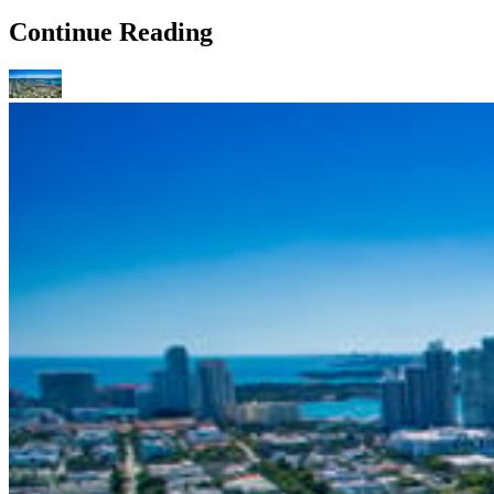
Continue Reading