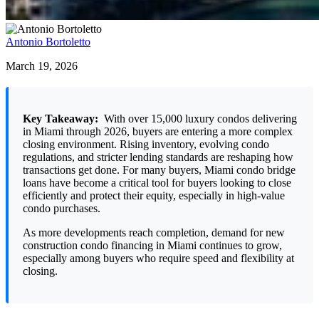
Antonio Bortoletto
March 19, 2026
Key Takeaway:
With over 15,000 luxury condos delivering
in Miami through 2026, buyers are entering a more complex
closing environment. Rising inventory, evolving condo
regulations, and stricter lending standards are reshaping how
transactions get done. For many buyers, Miami condo bridge
loans have become a critical tool for buyers looking to close
efficiently and protect their equity, especially in high-value
condo purchases.
As more developments reach completion, demand for new
construction condo financing in Miami continues to grow,
especially among buyers who require speed and flexibility at
closing.