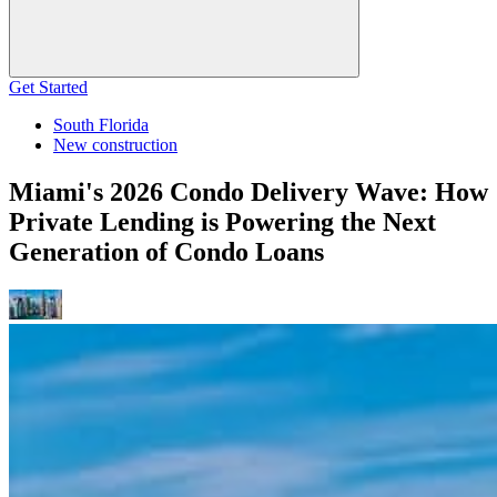
Get Started
South Florida
New construction
Miami's 2026 Condo Delivery Wave: How
Private Lending is Powering the Next
Generation of Condo Loans