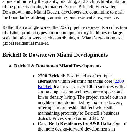
alone and more by the quality, branding, and architectural ambition
of the projects coming to market. Across Brickell, Edgewater,
Downtown, and Miami Beach, developers are continuing to push
the boundaries of design, amenities, and residential experience.
Rather than a single wave, the 2026 pipeline represents a collection
of distinct product types, from boutique luxury buildings to large-
scale branded towers, each contributing to Miami’s evolution as a
global residential market.
Brickell & Downtown Miami Developments
Brickell & Downtown Miami Developments
2200 Brickell:
Positioned as a boutique
alternative within Miami’s financial core,
2200
Brickell
features just over 100 residences with a
strong emphasis on wellness, green space, and
lower-density living. The project stands out in a
neighborhood dominated by high-rise towers,
offering a more residential feel while still
maintaining proximity to Brickell’s business
district. Prices start at around $1.3M.
Casa Bella Residences by B&B Italia
: One of
the more design-forward developments in