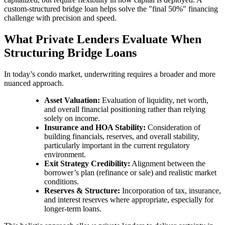
custom-structured bridge loan helps solve the "final 50%" financing
challenge with precision and speed.
What Private Lenders Evaluate When
Structuring Bridge Loans
In today’s condo market, underwriting requires a broader and more
nuanced approach.
Asset Valuation:
Evaluation of liquidity, net worth,
and overall financial positioning rather than relying
solely on income.
Insurance and HOA Stability:
Consideration of
building financials, reserves, and overall stability,
particularly important in the current regulatory
environment.
Exit Strategy Credibility:
Alignment between the
borrower’s plan (refinance or sale) and realistic market
conditions.
Reserves & Structure:
Incorporation of tax, insurance,
and interest reserves where appropriate, especially for
longer-term loans.