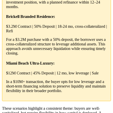
investment position, with a planned refinance within 12–24
months.
Brickell Branded Residence:
$3.2M Contract | 50% Deposit | 18-24 mo, cross-collateralized |
Refi
For a $3.2M purchase with a 50% deposit, the borrower uses a
cross-collateralized structure to leverage additional assets. This
approach avoids unnecessary liquidation while ensuring timely
closing.
Miami Beach Ultra-Luxury:
$12M Contract | 45% Deposit | 12 mo, low leverage | Sale
In a $10M+ transaction, the buyer opts for low leverage and a
short-term financing solution to preserve liquidity and maintain
flexibility in their broader portfolio.
These scenarios highlight a consistent theme: buyers are well-
capitalized, but require flexibility in how capital is deployed. A