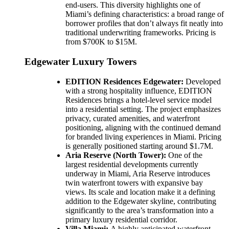
end-users. This diversity highlights one of
Miami’s defining characteristics: a broad range of
borrower profiles that don’t always fit neatly into
traditional underwriting frameworks. Pricing is
from $700K to $15M.
Edgewater Luxury Towers
EDITION Residences Edgewater:
Developed
with a strong hospitality influence, EDITION
Residences brings a hotel-level service model
into a residential setting. The project emphasizes
privacy, curated amenities, and waterfront
positioning, aligning with the continued demand
for branded living experiences in Miami. Pricing
is generally positioned starting around $1.7M.
Aria Reserve (North Tower):
One of the
largest residential developments currently
underway in Miami, Aria Reserve introduces
twin waterfront towers with expansive bay
views. Its scale and location make it a defining
addition to the Edgewater skyline, contributing
significantly to the area’s transformation into a
primary luxury residential corridor.
Villa Miami:
A highly anticipated waterfront