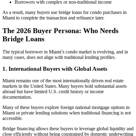
Borrowers with complex or non-traditional income
As a result, many buyers use bridge loans for condo purchases in
Miami to complete the transaction and refinance later.
The 2026 Buyer Persona: Who Needs
Bridge Loans
The typical borrower in Miami’s condo market is evolving, and in
many cases, does not align with traditional lending profiles.
1. International Buyers with Global Assets
Miami remains one of the most internationally driven real estate
markets in the United States. Many buyers hold substantial assets
abroad but have limited U.S. credit history or income
documentation.
Many of these buyers explore foreign national mortgage options in
Miami or private lending solutions when traditional financing is not
accessible.
Bridge financing allows these buyers to leverage global liquidity and
close efficiently without being constrained by domestic underwriting