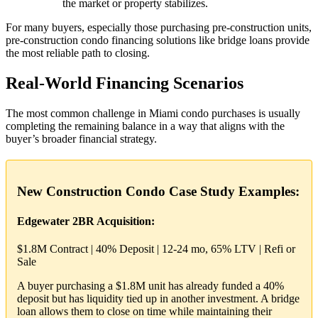
the market or property stabilizes.
For many buyers, especially those purchasing pre-construction units,
pre-construction condo financing solutions like bridge loans provide
the most reliable path to closing.
Real-World Financing Scenarios
The most common challenge in Miami condo purchases is usually
completing the remaining balance in a way that aligns with the
buyer’s broader financial strategy.
New Construction Condo Case Study Examples:
Edgewater 2BR Acquisition:
$1.8M Contract | 40% Deposit | 12-24 mo, 65% LTV | Refi or
Sale
A buyer purchasing a $1.8M unit has already funded a 40%
deposit but has liquidity tied up in another investment. A bridge
loan allows them to close on time while maintaining their