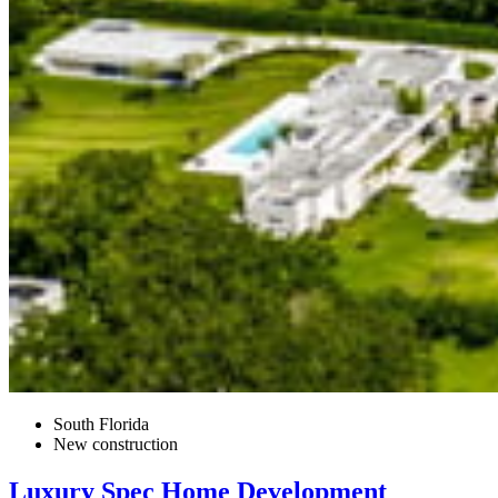
South Florida
New construction
Luxury Spec Home Development