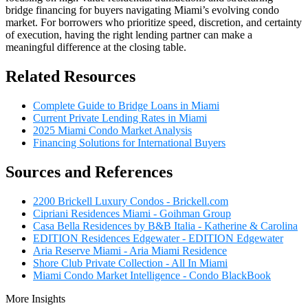
bridge financing for buyers navigating Miami’s evolving condo
market. For borrowers who prioritize speed, discretion, and certainty
of execution, having the right lending partner can make a
meaningful difference at the closing table.
Related Resources
Complete Guide to Bridge Loans in Miami
Current Private Lending Rates in Miami
2025 Miami Condo Market Analysis
Financing Solutions for International Buyers
Sources and References
2200 Brickell Luxury Condos - Brickell.com
Cipriani Residences Miami - Goihman Group
Casa Bella Residences by B&B Italia - Katherine & Carolina
EDITION Residences Edgewater - EDITION Edgewater
Aria Reserve Miami - Aria Miami Residence
Shore Club Private Collection - All In Miami
Miami Condo Market Intelligence - Condo BlackBook
More Insights