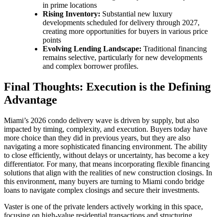
in prime locations
Rising Inventory:
Substantial new luxury
developments scheduled for delivery through 2027,
creating more opportunities for buyers in various price
points
Evolving Lending Landscape:
Traditional financing
remains selective, particularly for new developments
and complex borrower profiles.
Final Thoughts: Execution is the Defining
Advantage
Miami’s 2026 condo delivery wave is driven by supply, but also
impacted by timing, complexity, and execution. Buyers today have
more choice than they did in previous years, but they are also
navigating a more sophisticated financing environment. The ability
to close efficiently, without delays or uncertainty, has become a key
differentiator. For many, that means incorporating flexible financing
solutions that align with the realities of new construction closings. In
this environment, many buyers are turning to Miami condo bridge
loans to navigate complex closings and secure their investments.
Vaster is one of the private lenders actively working in this space,
focusing on high-value residential transactions and structuring