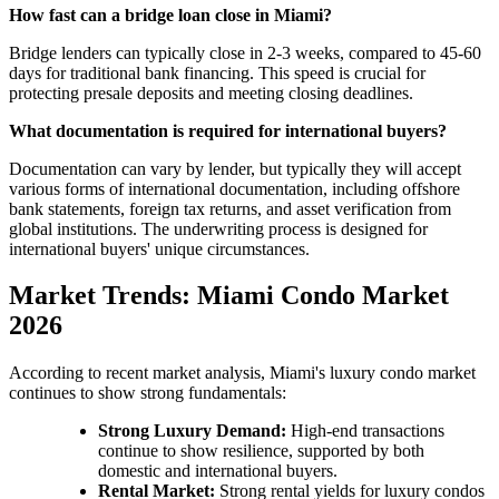
How fast can a bridge loan close in Miami?
Bridge lenders can typically close in 2-3 weeks, compared to 45-60
days for traditional bank financing. This speed is crucial for
protecting presale deposits and meeting closing deadlines.
What documentation is required for international buyers?
Documentation can vary by lender, but typically they will accept
various forms of international documentation, including offshore
bank statements, foreign tax returns, and asset verification from
global institutions. The underwriting process is designed for
international buyers' unique circumstances.
Market Trends: Miami Condo Market
2026
According to recent market analysis, Miami's luxury condo market
continues to show strong fundamentals:
Strong Luxury Demand:
High-end transactions
continue to show resilience, supported by both
domestic and international buyers.
Rental Market:
Strong rental yields for luxury condos