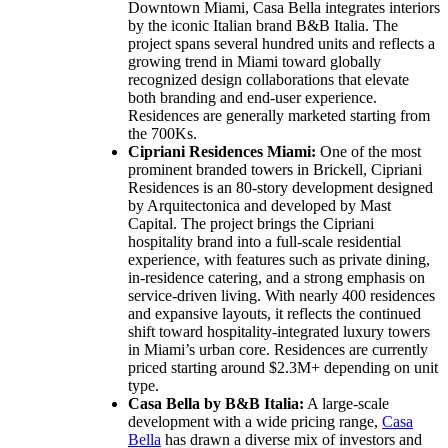
Downtown Miami, Casa Bella integrates interiors
by the iconic Italian brand B&B Italia. The
project spans several hundred units and reflects a
growing trend in Miami toward globally
recognized design collaborations that elevate
both branding and end-user experience.
Residences are generally marketed starting from
the 700Ks.
Cipriani Residences Miami:
One of the most
prominent branded towers in Brickell, Cipriani
Residences is an 80-story development designed
by Arquitectonica and developed by Mast
Capital. The project brings the Cipriani
hospitality brand into a full-scale residential
experience, with features such as private dining,
in-residence catering, and a strong emphasis on
service-driven living. With nearly 400 residences
and expansive layouts, it reflects the continued
shift toward hospitality-integrated luxury towers
in Miami’s urban core. Residences are currently
priced starting around $2.3M+ depending on unit
type.
Casa Bella by B&B Italia:
A large-scale
development with a wide pricing range,
Casa
Bella
has drawn a diverse mix of investors and