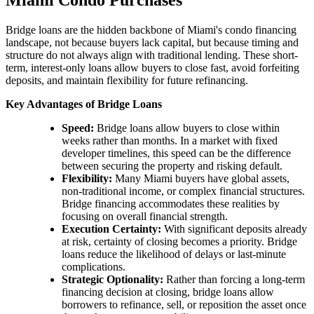
Bridge loans are the hidden backbone of Miami's condo financing
landscape, not because buyers lack capital, but because timing and
structure do not always align with traditional lending. These short-
term, interest-only loans allow buyers to close fast, avoid forfeiting
deposits, and maintain flexibility for future refinancing.
Key Advantages of Bridge Loans
Speed:
Bridge loans allow buyers to close within
weeks rather than months. In a market with fixed
developer timelines, this speed can be the difference
between securing the property and risking default.
Flexibility:
Many Miami buyers have global assets,
non-traditional income, or complex financial structures.
Bridge financing accommodates these realities by
focusing on overall financial strength.
Execution Certainty:
With significant deposits already
at risk, certainty of closing becomes a priority. Bridge
loans reduce the likelihood of delays or last-minute
complications.
Strategic Optionality:
Rather than forcing a long-term
financing decision at closing, bridge loans allow
borrowers to refinance, sell, or reposition the asset once