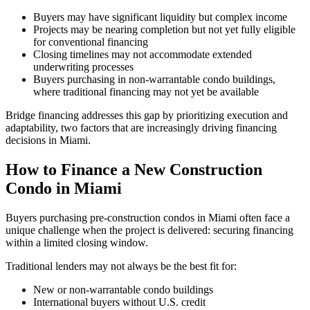
Buyers may have significant liquidity but complex income
Projects may be nearing completion but not yet fully eligible
for conventional financing
Closing timelines may not accommodate extended
underwriting processes
Buyers purchasing in non-warrantable condo buildings,
where traditional financing may not yet be available
Bridge financing addresses this gap by prioritizing execution and
adaptability, two factors that are increasingly driving financing
decisions in Miami.
How to Finance a New Construction
Condo in Miami
Buyers purchasing pre-construction condos in Miami often face a
unique challenge when the project is delivered: securing financing
within a limited closing window.
Traditional lenders may not always be the best fit for:
New or non-warrantable condo buildings
International buyers without U.S. credit