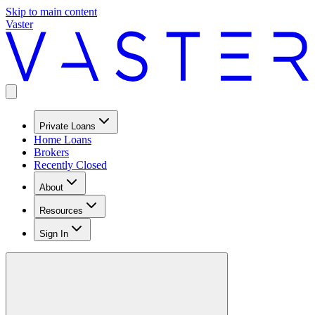
Skip to main content
Vaster
Private Loans
Home Loans
Brokers
Recently Closed
About
Resources
Sign In