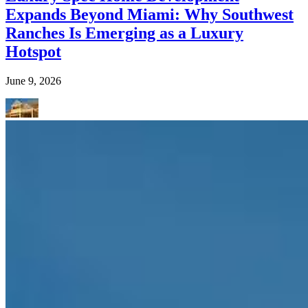
Expands Beyond Miami: Why Southwest
Ranches Is Emerging as a Luxury
Hotspot
June 9, 2026