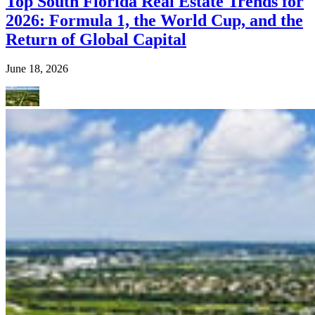
Top South Florida Real Estate Trends for
2026: Formula 1, the World Cup, and the
Return of Global Capital
June 18, 2026