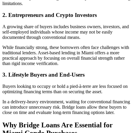
limitations.
2. Entrepreneurs and Crypto Investors
A growing share of buyers includes business owners, investors, and
self-employed individuals whose income may not be easily
documented through conventional means.
While financially strong, these borrowers often face challenges with
traditional lenders. Asset-based lending in Miami offers a more
practical approach by focusing on overall financial strength rather
than rigid income verification.
3. Lifestyle Buyers and End-Users
Buyers looking to occupy or hold a pied-à-terre are less focused on
optimizing financing terms than on securing the asset.
In a delivery-heavy environment, waiting for conventional financing
can introduce unnecessary risk. Bridge loans allow these buyers to
close on time and evaluate long-term financing options later.
Why Bridge Loans Are Essential for
Miami Condo Purchases