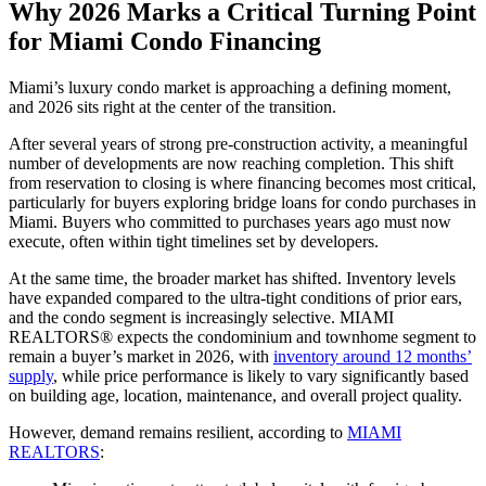
Why 2026 Marks a Critical Turning Point
for Miami Condo Financing
Miami’s luxury condo market is approaching a defining moment,
and 2026 sits right at the center of the transition.
After several years of strong pre-construction activity, a meaningful
number of developments are now reaching completion. This shift
from reservation to closing is where financing becomes most critical,
particularly for buyers exploring bridge loans for condo purchases in
Miami. Buyers who committed to purchases years ago must now
execute, often within tight timelines set by developers.
At the same time, the broader market has shifted. Inventory levels
have expanded compared to the ultra-tight conditions of prior ears,
and the condo segment is increasingly selective. MIAMI
REALTORS® expects the condominium and townhome segment to
remain a buyer’s market in 2026, with
inventory around 12 months’
supply
, while price performance is likely to vary significantly based
on building age, location, maintenance, and overall project quality.
However, demand remains resilient, according to
MIAMI
REALTORS
: