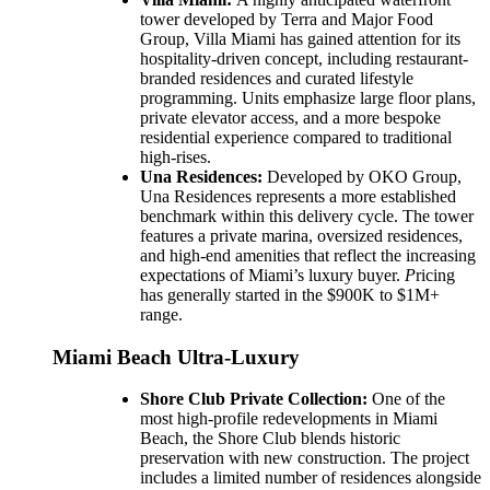
tower developed by Terra and Major Food
Group, Villa Miami has gained attention for its
hospitality-driven concept, including restaurant-
branded residences and curated lifestyle
programming. Units emphasize large floor plans,
private elevator access, and a more bespoke
residential experience compared to traditional
high-rises.
Una Residences:
Developed by OKO Group,
Una Residences represents a more established
benchmark within this delivery cycle. The tower
features a private marina, oversized residences,
and high-end amenities that reflect the increasing
expectations of Miami’s luxury buyer.
P
ricing
has generally started in the $900K to $1M+
range.
Miami Beach Ultra-Luxury
Shore Club Private Collection:
One of the
most high-profile redevelopments in Miami
Beach, the Shore Club blends historic
preservation with new construction. The project
includes a limited number of residences alongside