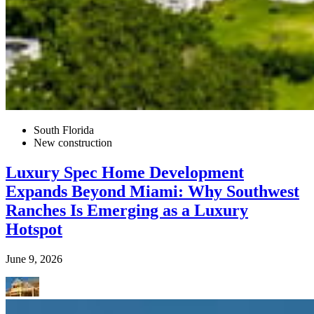
South Florida
New construction
Luxury Spec Home Development
Expands Beyond Miami: Why Southwest
Ranches Is Emerging as a Luxury
Hotspot
June 9, 2026