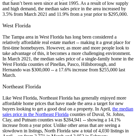
that hasn’t been seen since at least 1995. As a result of low supply
and high demand, the median sales price in the area increased by
3.5% from March 2021 and 11.9% from a year prior to $295,000.
West Florida
The Tampa area in West Florida has long been considered a
relatively affordable real estate market -- making it a great place for
first-time homebuyers. However, as more and more people look to
take advantage of this, it becomes a more challenging environment.
In March 2021, the median sales price of a single-family home in the
West Florida counties of Pinellas, Pasco, Hillsborough, and
Hernando was $300,000 -- a 17.6% increase from $255,000 last
March.
Northeast Florida
Like West Florida, Northeast Florida has generally enjoyed more
affordable home prices that have made the area a target for new
buyers looking to get a good deal on a property. In April,
the median
sales price in the Northeast Florida
counties of Duval, St. Johns,
Clay, and Putnam counties was $284,941 -- showing a 14.1%
increase from a year prior. Unlike other areas that are seeing a
slowdown in listings, North Florida saw a total of 4,030 listings in