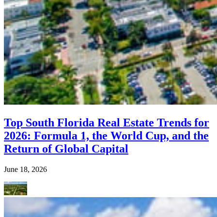
Top South Florida Real Estate Trends for
2026: Formula 1, the World Cup, and the
Return of Global Capital
June 18, 2026