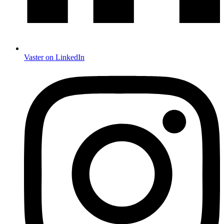
Vaster on LinkedIn