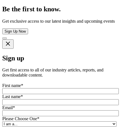
Be the first to know.
Get exclusive access to our latest insights and upcoming events
Sign Up Now
Sign up
Get first access to all of our industry articles, reports, and
downloadable content.
First name
*
Last name
*
Email
*
Please Choose One
*