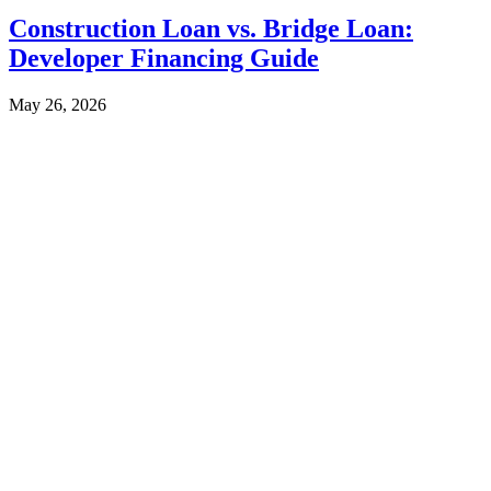
Construction Loan vs. Bridge Loan:
Developer Financing Guide
May 26, 2026