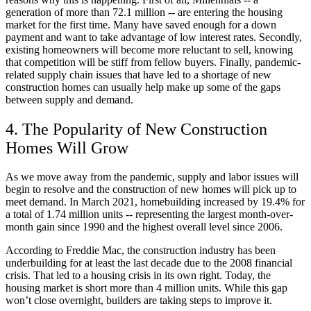
generation of more than 72.1 million -- are entering the housing
market for the first time. Many have saved enough for a down
payment and want to take advantage of low interest rates. Secondly,
existing homeowners will become more reluctant to sell, knowing
that competition will be stiff from fellow buyers. Finally, pandemic-
related supply chain issues that have led to a shortage of new
construction homes can usually help make up some of the gaps
between supply and demand.
4. The Popularity of New Construction
Homes Will Grow
As we move away from the pandemic, supply and labor issues will
begin to resolve and the construction of new homes will pick up to
meet demand. In March 2021, homebuilding increased by 19.4% for
a total of 1.74 million units -- representing the largest month-over-
month gain since 1990 and the highest overall level since 2006.
According to Freddie Mac, the construction industry has been
underbuilding for at least the last decade due to the 2008 financial
crisis. That led to a housing crisis in its own right. Today, the
housing market is short more than 4 million units. While this gap
won’t close overnight, builders are taking steps to improve it.