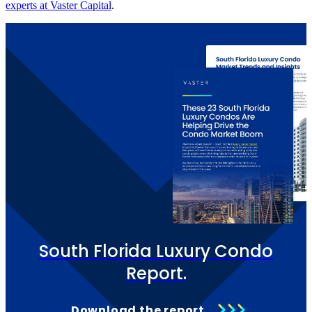
experts at Vaster Capital
.
South Florida Luxury Condo
Report.
Download the report