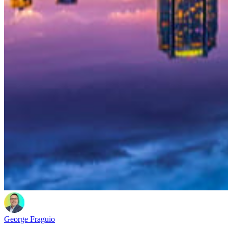
George Fraguio