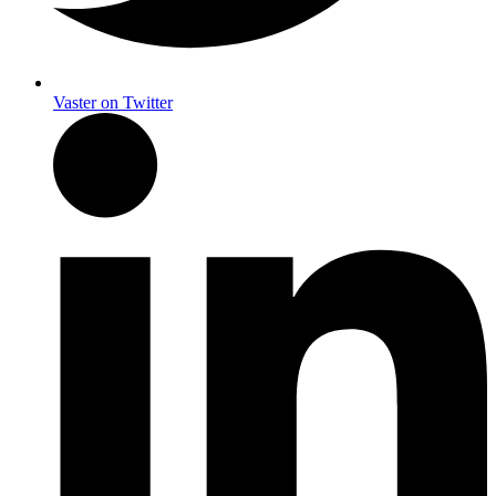
Vaster on Twitter