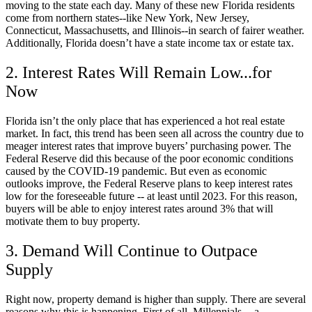
moving to the state each day. Many of these new Florida residents
come from northern states--like New York, New Jersey,
Connecticut, Massachusetts, and Illinois--in search of fairer weather.
Additionally, Florida doesn’t have a state income tax or estate tax.
2. Interest Rates Will Remain Low...for
Now
Florida isn’t the only place that has experienced a hot real estate
market. In fact, this trend has been seen all across the country due to
meager interest rates that improve buyers’ purchasing power. The
Federal Reserve did this because of the poor economic conditions
caused by the COVID-19 pandemic. But even as economic
outlooks improve, the Federal Reserve plans to keep interest rates
low for the foreseeable future -- at least until 2023. For this reason,
buyers will be able to enjoy interest rates around 3% that will
motivate them to buy property.
3. Demand Will Continue to Outpace
Supply
Right now, property demand is higher than supply. There are several
reasons why this is happening. First of all, Millennials -- a