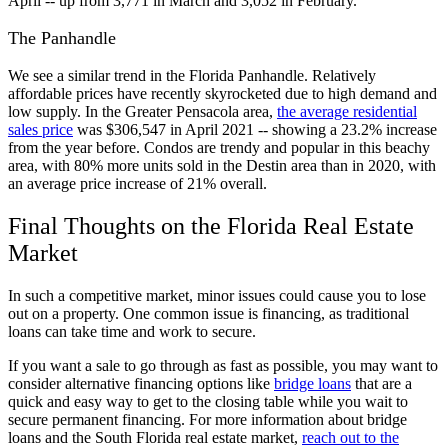
April -- up from 3,771 in March and 3,052 in February.
The Panhandle
We see a similar trend in the Florida Panhandle. Relatively
affordable prices have recently skyrocketed due to high demand and
low supply. In the Greater Pensacola area,
the average residential
sales price
was $306,547 in April 2021 -- showing a 23.2% increase
from the year before. Condos are trendy and popular in this beachy
area, with 80% more units sold in the Destin area than in 2020, with
an average price increase of 21% overall.
Final Thoughts on the Florida Real Estate
Market
In such a competitive market, minor issues could cause you to lose
out on a property. One common issue is financing, as traditional
loans can take time and work to secure.
If you want a sale to go through as fast as possible, you may want to
consider alternative financing options like
bridge loans
that are a
quick and easy way to get to the closing table while you wait to
secure permanent financing. For more information about bridge
loans and the South Florida real estate market,
reach out to the