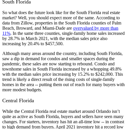
South Florida
So what does the future look like for the South Florida real estate
market? Well, you should expect more of the same. According to
data from Zillow, properties in the South Florida counties of Palm
Beach, Broward, and Miami-Dade are
overvalued by more than
11%
. In the same three counties, single-family home sales increased
by 28.7% in March 2021, with the median sales price also
increasing by 20.4% to $457,500.
Although many areas around the country, including South Florida,
saw a dip in demand for condos and smaller spaces during the
pandemic, these sales are now starting to rebound. Condo and
townhome sales in South Florida increased by a whopping 49.8%
with the median sales price increasing by 15.2% to $242,000. This
trend is likely a direct result of the rising costs of single-family
homes in the area -- putting them out of reach for many buyers with
more modest budgets.
Central Florida
While the Central Florida real estate market around Orlando isn’t
quite as active as South Florida, buyers and sellers have seen many
changes. For starters, inventory has hit an all-time low -- in contrast
to high demand from buyers. April 2021 inventory hit a record low