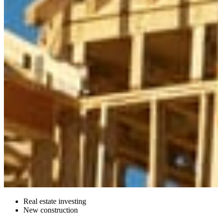
Real estate investing
New construction