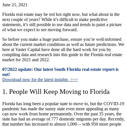
June 21, 2021
Florida real estate may be red hot right now, but what about in the
next couple of years? While it’s difficult to make predictive
statements, it’s still possible to use data and trends to paint a picture
of what we expect to see moving forward.
So before you make a huge purchase, ensure you’re well-informed
about the current market conditions as well as future predictions. We
here at Vaster Capital have done all the hard work for you by
compiling data and research into this guide to the Florida real estate
market for 2021 and 2022.
07/2022 update: Our latest South Florida real estate report is
out!
Download now for the latest insights >>>
1. People Will Keep Moving to Florida
Florida has long been a popular state to move to, but the COVID-19
pandemic has made the sunny state even more appealing as many
can now work from home permanently. Over the past 35 years, the
state has had an average of 777 domestic migrants per day. Recently,
that number has increased to almost 1,000 -- with 950 more people