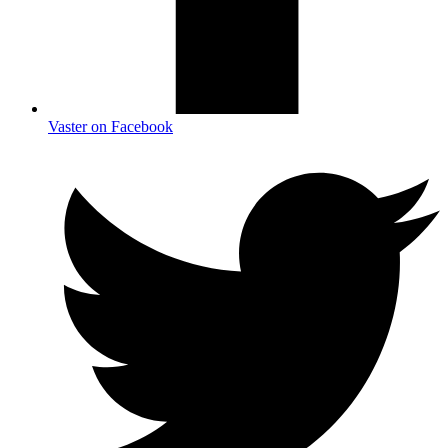
Vaster on Facebook