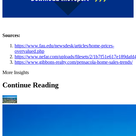
Sources:
https://www.fau.edu/newsdesk/articles/home-prices-
overvalued.php
https://www.nefar.com/uploads/filesets/2/1b7f51e617e189dafd
https://www.gibbons-realty.com/pensacola-home-sales-trends/
More Insights
Continue Reading