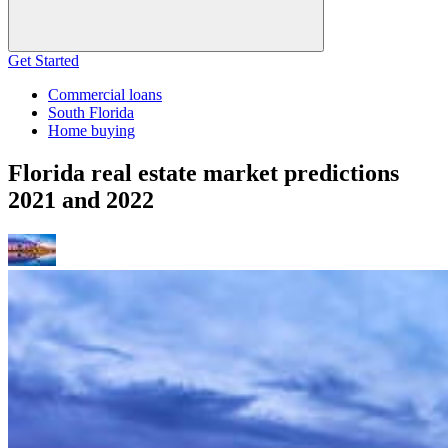
Get Started
Commercial loans
South Florida
Home buying
Florida real estate market predictions
2021 and 2022