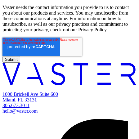
Vaster needs the contact information you provide to us to contact
you about our products and services. You may unsubscribe from
these communications at anytime. For information on how to
unsubscribe, as well as our privacy practices and commitment to
protecting your privacy, check out our Privacy Policy.
1000 Brickell Ave Suite 600
Miami, FL 33131
305.673.3011
hello@vaster.com