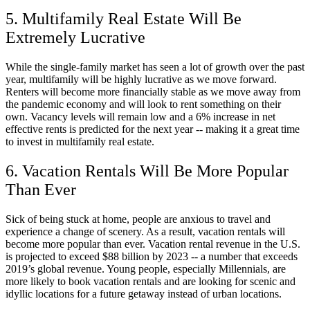
5. Multifamily Real Estate Will Be
Extremely Lucrative
While the single-family market has seen a lot of growth over the past
year, multifamily will be highly lucrative as we move forward.
Renters will become more financially stable as we move away from
the pandemic economy and will look to rent something on their
own. Vacancy levels will remain low and a 6% increase in net
effective rents is predicted for the next year -- making it a great time
to invest in multifamily real estate.
6. Vacation Rentals Will Be More Popular
Than Ever
Sick of being stuck at home, people are anxious to travel and
experience a change of scenery. As a result, vacation rentals will
become more popular than ever. Vacation rental revenue in the U.S.
is projected to exceed $88 billion by 2023 -- a number that exceeds
2019’s global revenue. Young people, especially Millennials, are
more likely to book vacation rentals and are looking for scenic and
idyllic locations for a future getaway instead of urban locations.