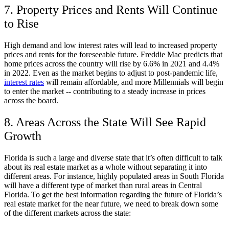
7. Property Prices and Rents Will Continue
to Rise
High demand and low interest rates will lead to increased property
prices and rents for the foreseeable future. Freddie Mac predicts that
home prices across the country will rise by 6.6% in 2021 and 4.4%
in 2022. Even as the market begins to adjust to post-pandemic life,
interest rates
will remain affordable, and more Millennials will begin
to enter the market -- contributing to a steady increase in prices
across the board.
8. Areas Across the State Will See Rapid
Growth
Florida is such a large and diverse state that it’s often difficult to talk
about its real estate market as a whole without separating it into
different areas. For instance, highly populated areas in South Florida
will have a different type of market than rural areas in Central
Florida. To get the best information regarding the future of Florida’s
real estate market for the near future, we need to break down some
of the different markets across the state: