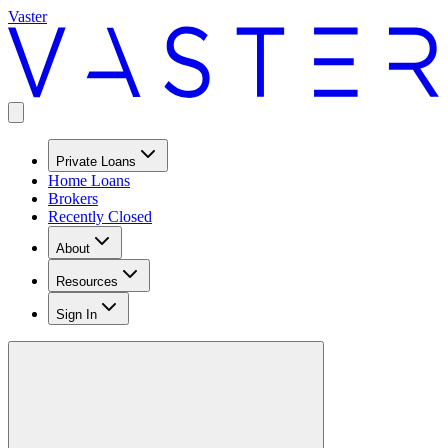
Vaster
Private Loans
Home Loans
Brokers
Recently Closed
About
Resources
Sign In