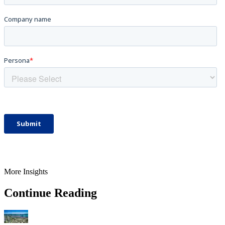
More Insights
Continue Reading