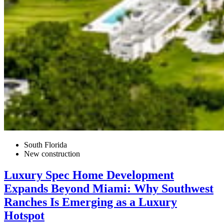
South Florida
New construction
Luxury Spec Home Development
Expands Beyond Miami: Why Southwest
Ranches Is Emerging as a Luxury
Hotspot