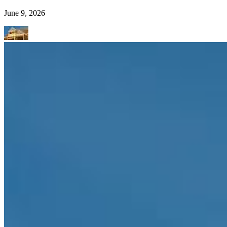
June 9, 2026