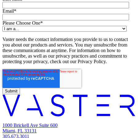
Email
*
Please Choose One
*
Vaster needs the contact information you provide to us to contact
you about our products and services. You may unsubscribe from
these communications at anytime. For information on how to
unsubscribe, as well as our privacy practices and commitment to
protecting your privacy, check out our Privacy Policy.
1000 Brickell Ave Suite 600
Miami, FL 33131
305.673.3011