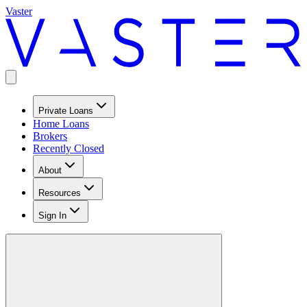
Vaster
Private Loans
Home Loans
Brokers
Recently Closed
About
Resources
Sign In