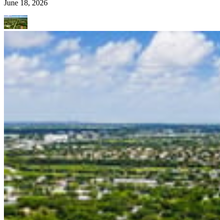
June 18, 2026