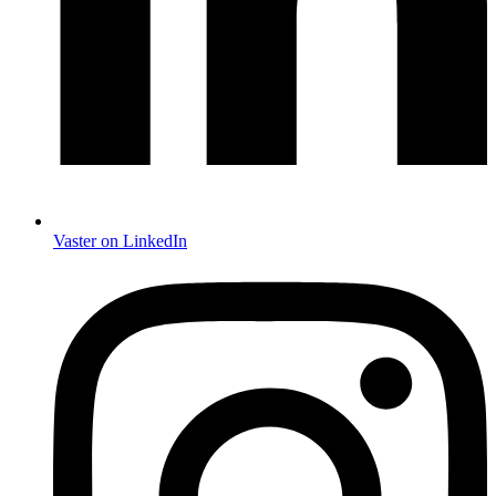
Vaster on LinkedIn