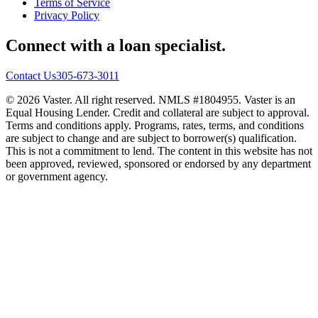
Terms of Service
Privacy Policy
Connect with a loan specialist.
Contact Us
305-673-3011
© 2026 Vaster. All right reserved. NMLS #1804955. Vaster is an
Equal Housing Lender. Credit and collateral are subject to approval.
Terms and conditions apply. Programs, rates, terms, and conditions
are subject to change and are subject to borrower(s) qualification.
This is not a commitment to lend. The content in this website has not
been approved, reviewed, sponsored or endorsed by any department
or government agency.