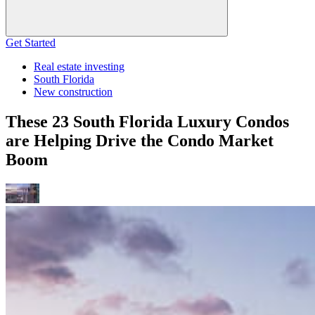
Get Started
Real estate investing
South Florida
New construction
These 23 South Florida Luxury Condos
are Helping Drive the Condo Market
Boom