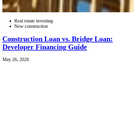
Real estate investing
New construction
Construction Loan vs. Bridge Loan:
Developer Financing Guide
May 26, 2026