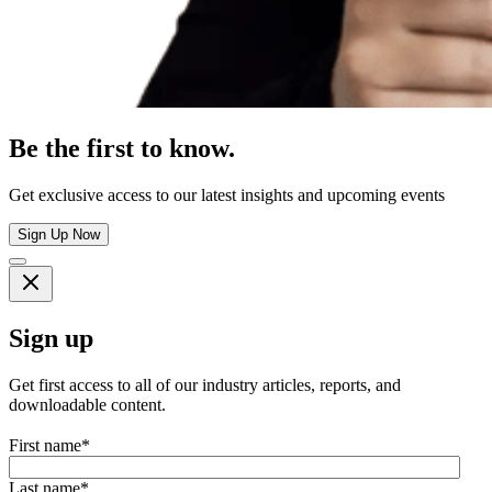
Be the first to know.
Get exclusive access to our latest insights and upcoming events
Sign Up Now
Sign up
Get first access to all of our industry articles, reports, and
downloadable content.
First name
*
Last name
*