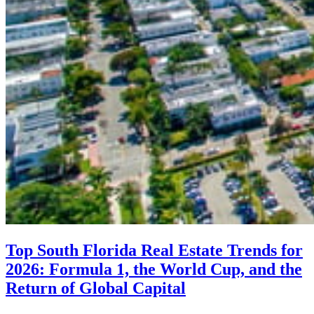
Top South Florida Real Estate Trends for
2026: Formula 1, the World Cup, and the
Return of Global Capital