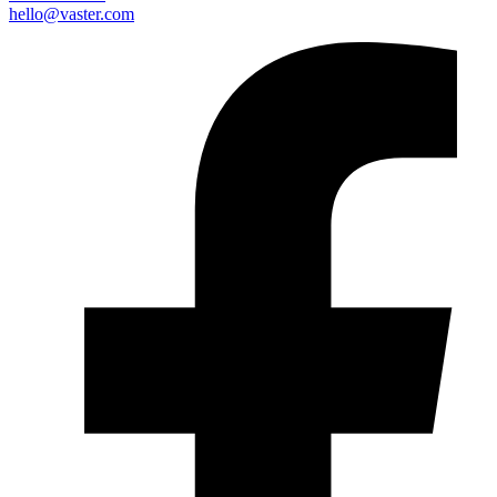
hello@vaster.com