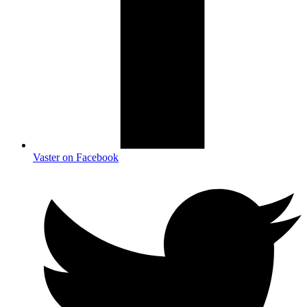
Vaster on Facebook