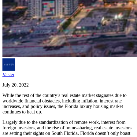
Vaster
July 20, 2022
While the rest of the country’s real estate market stagnates due to
worldwide financial obstacles, including inflation, interest rate
increases, and policy issues, the Florida luxury housing market
continues to heat up.
Largely due to the standardization of remote work, interest from
foreign investors, and the rise of home-sharing, real estate investors
are setting their sights on South Florida. Florida doesn’t only boast