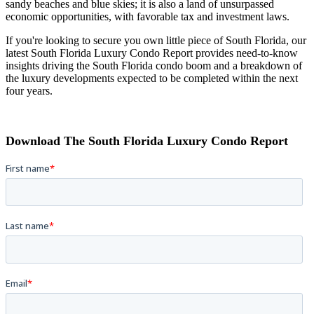
sandy beaches and blue skies; it is also a land of unsurpassed
economic opportunities, with favorable tax and investment laws.
If you're looking to secure you own little piece of South Florida, our
latest South Florida Luxury Condo Report provides need-to-know
insights driving the South Florida condo boom and a breakdown of
the luxury developments expected to be completed within the next
four years.
Download The South Florida Luxury Condo Report