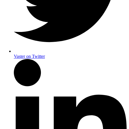
Vaster on Twitter