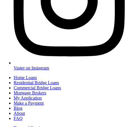
Vaster on Instagram
Home Loans
Residential Bridge Loans
Commercial Bridge Loans
Mortgage Brokers
My Application
Make a Payment
Blog
About
FAQ