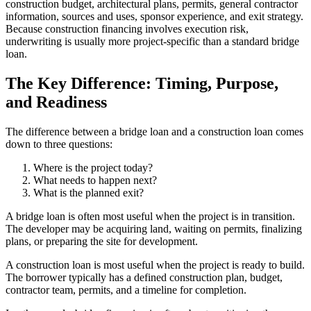
construction budget, architectural plans, permits, general contractor
information, sources and uses, sponsor experience, and exit strategy.
Because construction financing involves execution risk,
underwriting is usually more project-specific than a standard bridge
loan.
The Key Difference: Timing, Purpose,
and Readiness
The difference between a bridge loan and a construction loan comes
down to three questions:
Where is the project today?
What needs to happen next?
What is the planned exit?
A bridge loan is often most useful when the project is in transition.
The developer may be acquiring land, waiting on permits, finalizing
plans, or preparing the site for development.
A construction loan is most useful when the project is ready to build.
The borrower typically has a defined construction plan, budget,
contractor team, permits, and a timeline for completion.