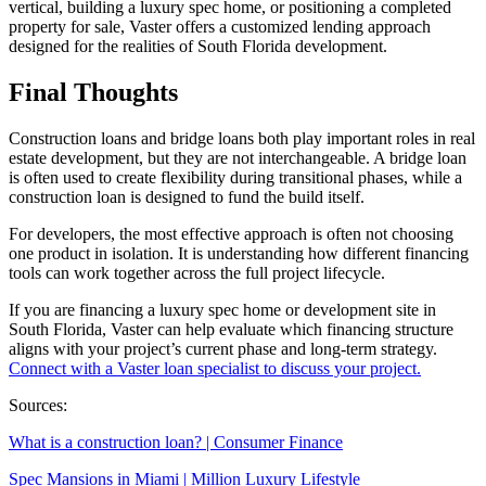
vertical, building a luxury spec home, or positioning a completed
property for sale, Vaster offers a customized lending approach
designed for the realities of South Florida development.
Final Thoughts
Construction loans and bridge loans both play important roles in real
estate development, but they are not interchangeable. A bridge loan
is often used to create flexibility during transitional phases, while a
construction loan is designed to fund the build itself.
For developers, the most effective approach is often not choosing
one product in isolation. It is understanding how different financing
tools can work together across the full project lifecycle.
If you are financing a luxury spec home or development site in
South Florida, Vaster can help evaluate which financing structure
aligns with your project’s current phase and long-term strategy.
Connect with a Vaster loan specialist to discuss your project.
Sources:
What is a construction loan? | Consumer Finance
Spec Mansions in Miami | Million Luxury Lifestyle