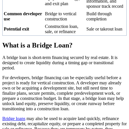
information, and
and exit plan
sponsor track record
Common developer
Bridge to vertical
Build through
use
construction
completion
Construction loan,
Potential exit
Sale or takeout loan
sale, or refinance
What is a Bridge Loan?
A bridge loan is short-term financing secured by real estate. It is
designed to create liquidity during a timing gap or transitional
period.
For developers, bridge financing can be especially useful before a
project is ready for vertical construction. A developer may already
own or be acquiring a development site, but still need time to
finalize plans, secure permits, complete predevelopment work, or
prepare a construction budget. In that stage, a bridge loan may help
unlock land equity, preserve liquidity, or create runway before
transitioning into a construction loan.
Bridge loans
may also be used to acquire land quickly, refinance
existing debt, recapitalize equity, or prepare a completed property for
sale or refinance. Because they are temporary by nature, they