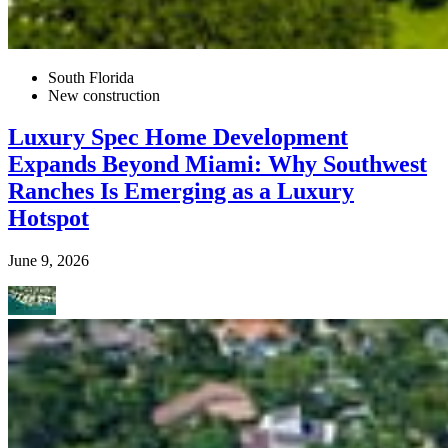
South Florida
New construction
Luxury Spec Home Development
Expands Beyond Miami: Why Southwest
Ranches Is Emerging as a Luxury
Hotspot
June 9, 2026