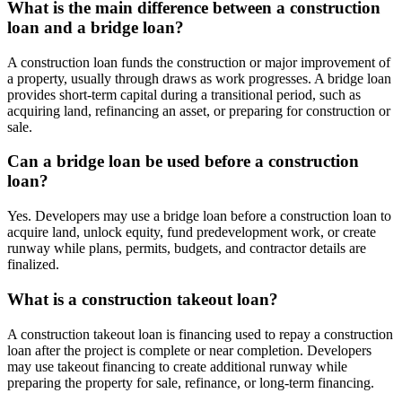
What is the main difference between a construction
loan and a bridge loan?
A construction loan funds the construction or major improvement of
a property, usually through draws as work progresses. A bridge loan
provides short-term capital during a transitional period, such as
acquiring land, refinancing an asset, or preparing for construction or
sale.
Can a bridge loan be used before a construction
loan?
Yes. Developers may use a bridge loan before a construction loan to
acquire land, unlock equity, fund predevelopment work, or create
runway while plans, permits, budgets, and contractor details are
finalized.
What is a construction takeout loan?
A construction takeout loan is financing used to repay a construction
loan after the project is complete or near completion. Developers
may use takeout financing to create additional runway while
preparing the property for sale, refinance, or long-term financing.