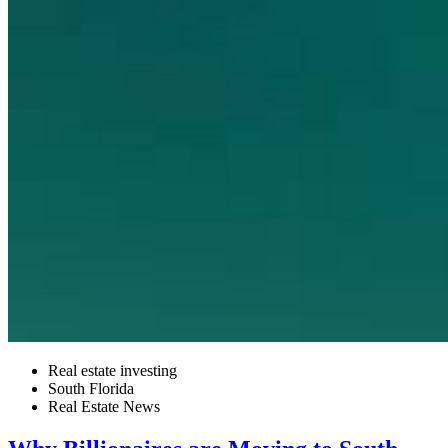
Real estate investing
South Florida
Real Estate News