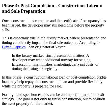
Phase 4: Post-Completion - Construction Takeout
and Sale Preparation
Once construction is complete and the certificate of occupancy has
been issued, the developer may still need time before the property
sells.
This is especially true in the luxury market, where presentation and
timing can directly impact the final sale outcome. According to
Bryan Capriles
, loan originator at Vaster:
In the luxury market, final presentation matters. A
developer may want additional runway for staging,
landscaping, final finishes, marketing, carrying costs, or
timing the listing strategically.
In this phase, a construction takeout loan or post-completion bridge
loan may help repay the construction loan and provide flexibility
while the property is prepared for sale.
For high-end spec homes, this can be an important part of the exit
strategy. The goal is not only to finish construction, but to position
the asset properly for the market.