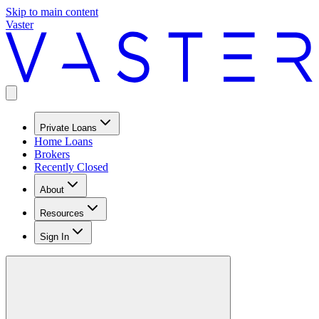
Skip to main content
Vaster
Private Loans
Home Loans
Brokers
Recently Closed
About
Resources
Sign In