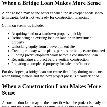
When a Bridge Loan Makes More Sense
A bridge loan may be the better fit when the developer needs short-
term capital but is not yet ready for construction financing.
Common scenarios include:
Acquiring land or a teardown property quickly
Refinancing an existing loan on land or an investment
property
Unlocking equity from a development site
Creating runway while plans, permits, or budgets are finalized
Funding predevelopment work before a construction loan
Recapitalizing a project before vertical construction
Preparing a completed property for sale or refinance
For developers, a bridge loan can create flexibility during moments
when timing matters and the next project phase is clearly defined.
When a Construction Loan Makes More
Sense
A construction loan may be the better fit when the project is ready to
build and the borrower needs capital to fund the construction