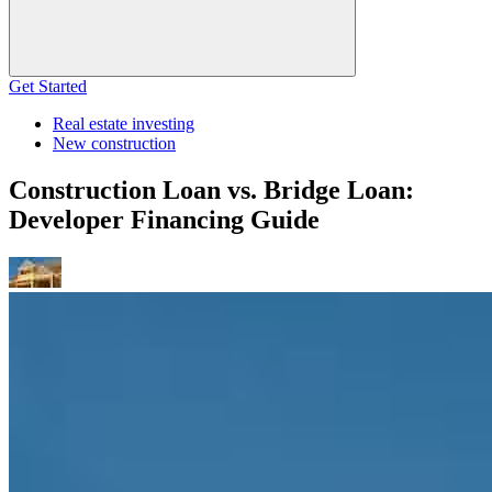
Get Started
Real estate investing
New construction
Construction Loan vs. Bridge Loan:
Developer Financing Guide