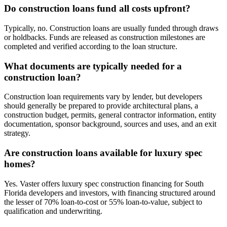
Do construction loans fund all costs upfront?
Typically, no. Construction loans are usually funded through draws
or holdbacks. Funds are released as construction milestones are
completed and verified according to the loan structure.
What documents are typically needed for a
construction loan?
Construction loan requirements vary by lender, but developers
should generally be prepared to provide architectural plans, a
construction budget, permits, general contractor information, entity
documentation, sponsor background, sources and uses, and an exit
strategy.
Are construction loans available for luxury spec
homes?
Yes. Vaster offers luxury spec construction financing for South
Florida developers and investors, with financing structured around
the lesser of 70% loan-to-cost or 55% loan-to-value, subject to
qualification and underwriting.