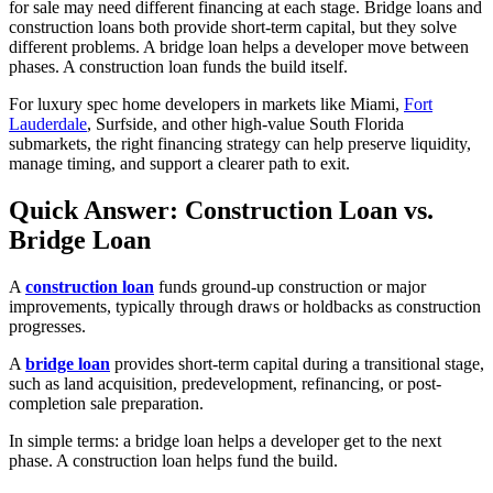
for sale may need different financing at each stage. Bridge loans and
construction loans both provide short-term capital, but they solve
different problems. A bridge loan helps a developer move between
phases. A construction loan funds the build itself.
For luxury spec home developers in markets like Miami,
Fort
Lauderdale
, Surfside, and other high-value South Florida
submarkets, the right financing strategy can help preserve liquidity,
manage timing, and support a clearer path to exit.
Quick Answer: Construction Loan vs.
Bridge Loan
A
construction loan
funds ground-up construction or major
improvements, typically through draws or holdbacks as construction
progresses.
A
bridge loan
provides short-term capital during a transitional stage,
such as land acquisition, predevelopment, refinancing, or post-
completion sale preparation.
In simple terms:
a bridge loan helps a developer get to the next
phase. A construction loan helps fund the build.