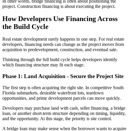
In other words, bridge financing is often abo
ut positioning the
project. Construction financing is about executing the project.
How Developers Use Financing Across
the Build Cycle
Real estate development rarely happens in one step. For real estate
developers, financing needs can change as the project moves from
acquisition to predevelopment, construction, and eventual sale.
Thinking through the full build cycle helps developers identify
which financing structure may fit each stage.
Phase 1: Land Acquisition - Secure the Project Site
The first step is often acquiring the right site. In competitive South
Florida submarkets, desirable waterfront lots, teardown
opportunities, and prime development parcels can move quickly.
Developers may purchase land with cash, seller financing, a bridge
loan, or another short-term structure depending on timing, liquidity,
and the opportunity. At this stage, the priority is site control.
A bridge loan may make sense when the borrower wants to acquire