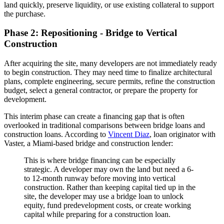
land quickly, preserve liquidity, or use existing collateral to support
the purchase.
Phase 2: Repositioning - Bridge to Vertical
Construction
After acquiring the site, many developers are not immediately ready
to begin construction. They may need time to finalize architectural
plans, complete engineering, secure permits, refine the construction
budget, select a general contractor, or prepare the property for
development.
This interim phase can create a financing gap that is often
overlooked in traditional comparisons between bridge loans and
construction loans. According to
Vincent Diaz
, loan originator with
Vaster, a Miami-based bridge and construction lender:
This is where bridge financing can be especially
strategic. A developer may own the land but need a 6-
to 12-month runway before moving into vertical
construction. Rather than keeping capital tied up in the
site, the developer may use a bridge loan to unlock
equity, fund predevelopment costs, or create working
capital while preparing for a construction loan.