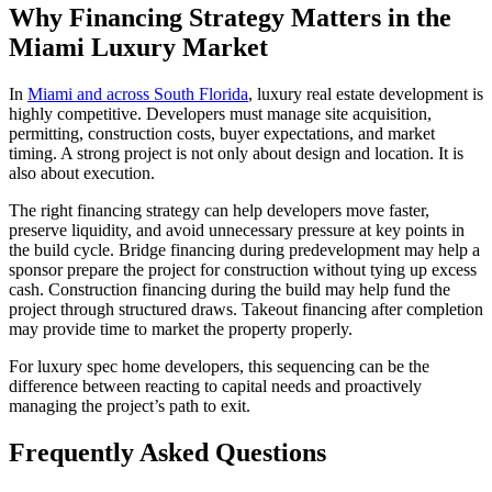
Why Financing Strategy Matters in the
Miami Luxury Market
In
Miami and across South Florida
, luxury real estate development is
highly competitive. Developers must manage site acquisition,
permitting, construction costs, buyer expectations, and market
timing. A strong project is not only about design and location. It is
also about execution.
The right financing strategy can help developers move faster,
preserve liquidity, and avoid unnecessary pressure at key points in
the build cycle. Bridge financing during predevelopment may help a
sponsor prepare the project for construction without tying up excess
cash. Construction financing during the build may help fund the
project through structured draws. Takeout financing after completion
may provide time to market the property properly.
For luxury spec home developers, this sequencing can be the
difference between reacting to capital needs and proactively
managing the project’s path to exit.
Frequently Asked Questions