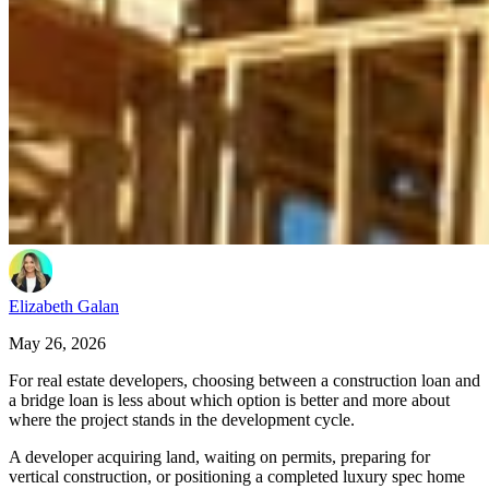
Elizabeth Galan
May 26, 2026
For real estate developers, choosing between a construction loan and
a bridge loan is less about which option is better and more about
where the project stands in the development cycle.
A developer acquiring land, waiting on permits, preparing for
vertical construction, or positioning a completed luxury spec home