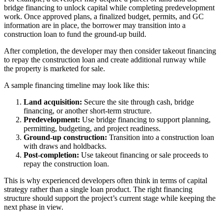
bridge financing to unlock capital while completing predevelopment
work. Once approved plans, a finalized budget, permits, and GC
information are in place, the borrower may transition into a
construction loan to fund the ground-up build.
After completion, the developer may then consider takeout financing
to repay the construction loan and create additional runway while
the property is marketed for sale.
A sample financing timeline may look like this:
Land acquisition:
Secure the site through cash, bridge
financing, or another short-term structure.
Predevelopment:
Use bridge financing to support planning,
permitting, budgeting, and project readiness.
Ground-up construction:
Transition into a construction loan
with draws and holdbacks.
Post-completion:
Use takeout financing or sale proceeds to
repay the construction loan.
This is why experienced developers often think in terms of capital
strategy rather than a single loan product. The right financing
structure should support the project’s current stage while keeping the
next phase in view.