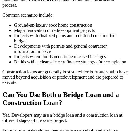
process.
Common scenarios include:
Ground-up luxury spec home construction
Major renovation or redevelopment projects
Projects with finalized plans and a defined construction
budget
Developments with permits and general contractor
information in place
Projects where funds need to be released in stages
Builds with a clear sale or refinance strategy after completion
Construction loans are generally best suited for borrowers who have
moved beyond acquisition or predevelopment and are prepared to
execute.
Can You Use Both a Bridge Loan and a
Construction Loan?
Yes. Developers may use a bridge loan and a construction loan at
different stages of the same project.
For example, a developer may acquire a parcel of land and use