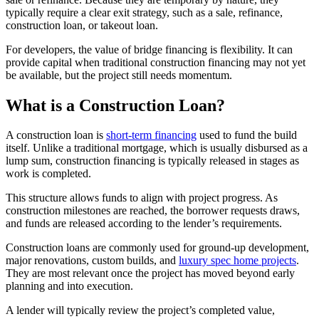
typically require a clear exit strategy, such as a sale, refinance,
construction loan, or takeout loan.
For developers, the value of bridge financing is flexibility. It can
provide capital when traditional construction financing may not yet
be available, but the project still needs momentum.
What is a Construction Loan?
A construction loan is
short-term financing
used to fund the build
itself. Unlike a traditional mortgage, which is usually disbursed as a
lump sum, construction financing is typically released in stages as
work is completed.
This structure allows funds to align with project progress. As
construction milestones are reached, the borrower requests draws,
and funds are released according to the lender’s requirements.
Construction loans are commonly used for ground-up development,
major renovations, custom builds, and
luxury spec home projects
.
They are most relevant once the project has moved beyond early
planning and into execution.
A lender will typically review the project’s completed value,