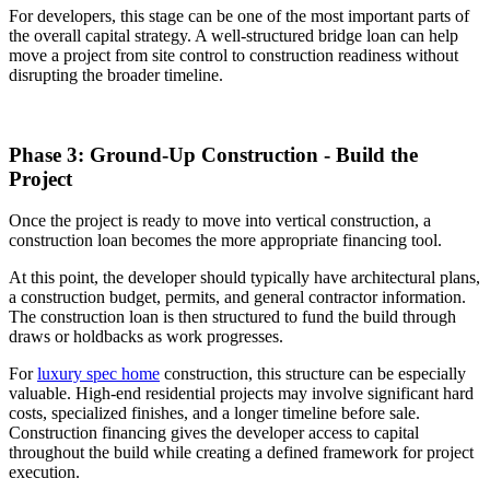
For developers, this stage can be one of the most important parts of
the overall capital strategy. A well-structured bridge loan can help
move a project from site control to construction readiness without
disrupting the broader timeline.
Phase 3: Ground-Up Construction - Build the
Project
Once the project is ready to move into vertical construction, a
construction loan becomes the more appropriate financing tool.
At this point, the developer should typically have architectural plans,
a construction budget, permits, and general contractor information.
The construction loan is then structured to fund the build through
draws or holdbacks as work progresses.
For
luxury spec home
construction, this structure can be especially
valuable. High-end residential projects may involve significant hard
costs, specialized finishes, and a longer timeline before sale.
Construction financing gives the developer access to capital
throughout the build while creating a defined framework for project
execution.