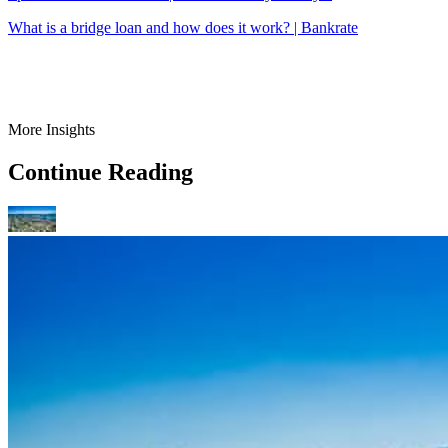
What is a bridge loan and how does it work? | Bankrate
More Insights
Continue Reading