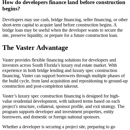
How do developers finance land before construction
begins?
Developers may use cash, bridge financing, seller financing, or other
short-term capital to acquire land before construction begins. A
bridge loan may be useful when the developer wants to secure the
site, preserve liquidity, or prepare for a future construction loan.
The Vaster Advantage
Vaster provides flexible financing solutions for developers and
investors across South Florida’s luxury real estate market. With
experience in both bridge lending and luxury spec construction
financing, Vaster can support borrowers through multiple phases of
the build cycle, from land acquisition and repositioning to ground-up
construction and post-completion takeout.
Vaster’s luxury spec construction financing is designed for high-
value residential development, with tailored terms based on each
project’s structure, collateral, sponsor profile, and exit strategy. The
program supports developer and investment properties, entity
borrowers, and domestic or foreign national sponsors.
Whether a developer is securing a project site, preparing to go