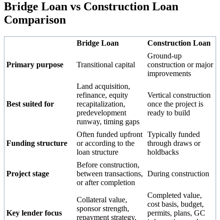
Bridge Loan vs Construction Loan
Comparison
Bridge Loan
Construction Loan
Ground-up
Primary purpose
Transitional capital
construction or major
improvements
Land acquisition,
refinance, equity
Vertical construction
Best suited for
recapitalization,
once the project is
predevelopment
ready to build
runway, timing gaps
Often funded upfront
Typically funded
Funding structure
or according to the
through draws or
loan structure
holdbacks
Before construction,
Project stage
between transactions,
During construction
or after completion
Completed value,
Collateral value,
cost basis, budget,
sponsor strength,
Key lender focus
permits, plans, GC
repayment strategy,