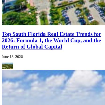
Top South Florida Real Estate Trends for
2026: Formula 1, the World Cup, and the
Return of Global Capital
June 18, 2026