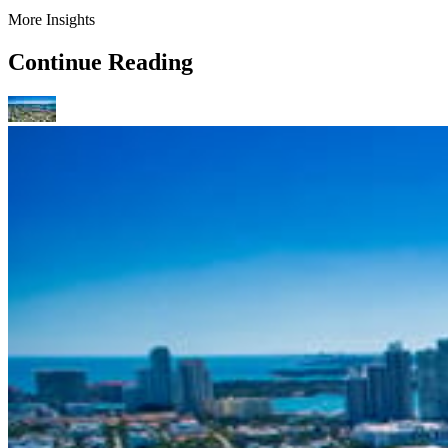
More Insights
Continue Reading