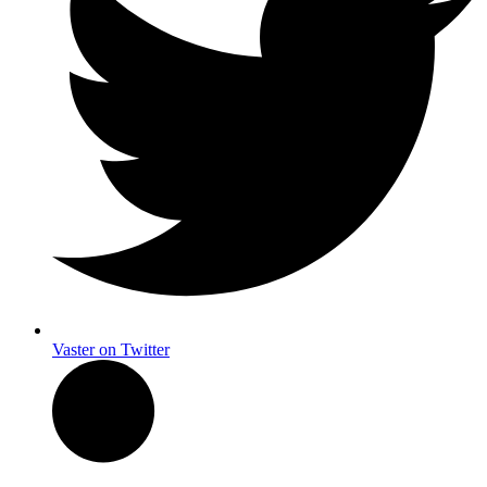
Vaster on Twitter