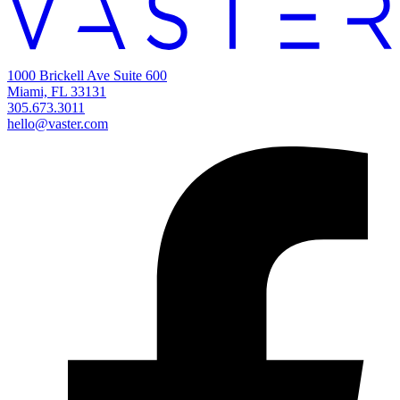
1000 Brickell Ave Suite 600
Miami, FL 33131
305.673.3011
hello@vaster.com