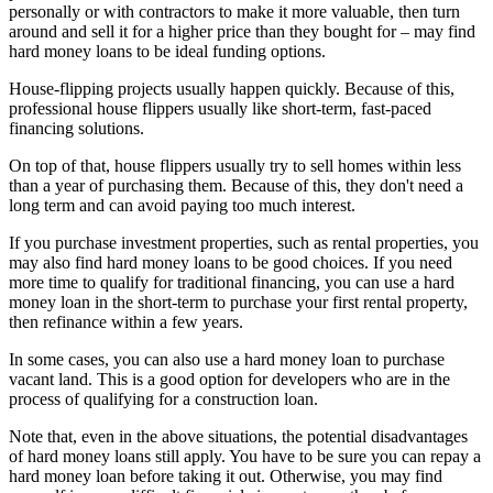
personally or with contractors to make it more valuable, then turn
around and sell it for a higher price than they bought for – may find
hard money loans to be ideal funding options.
House-flipping projects usually happen quickly. Because of this,
professional house flippers usually like short-term, fast-paced
financing solutions.
On top of that, house flippers usually try to sell homes within less
than a year of purchasing them. Because of this, they don't need a
long term and can avoid paying too much interest.
If you purchase investment properties, such as rental properties, you
may also find hard money loans to be good choices. If you need
more time to qualify for traditional financing, you can use a hard
money loan in the short-term to purchase your first rental property,
then refinance within a few years.
In some cases, you can also use a hard money loan to purchase
vacant land. This is a good option for developers who are in the
process of qualifying for a construction loan.
Note that, even in the above situations, the potential disadvantages
of hard money loans still apply. You have to be sure you can repay a
hard money loan before taking it out. Otherwise, you may find