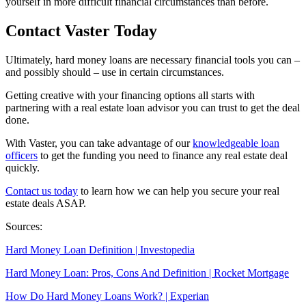
yourself in more difficult financial circumstances than before.
Contact Vaster Today
Ultimately, hard money loans are necessary financial tools you can –
and possibly should – use in certain circumstances.
Getting creative with your financing options all starts with
partnering with a real estate loan advisor you can trust to get the deal
done.
With Vaster, you can take advantage of our
knowledgeable loan
officers
to get the funding you need to finance any real estate deal
quickly.
Contact us today
to learn how we can help you secure your real
estate deals ASAP.
Sources:
Hard Money Loan
Definition | Investopedia
Hard Money Loan
: Pros, Cons And Definition | Rocket Mortgage
How Do
Hard Money Loans Work
? | Experian