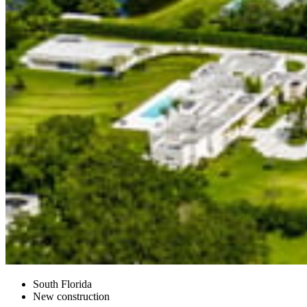
South Florida
New construction