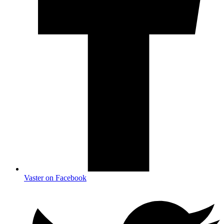
Vaster on Facebook