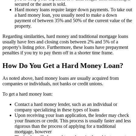
secured or the asset is sold.
Hard money loans require larger down payments. To take out
a hard money loan, you usually need to make a down
payment of between 35% and 50% of the current value of the
property.
Regarding similarities, hard money and traditional mortgage loans
usually have fees and closing costs between 2% and 5% of a
property's listing price. Furthermore, these loans have prepayment
penalties if you try to pay them off in a shorter time frame.
How Do You Get a Hard Money Loan?
As noted above, hard money loans are usually acquired from
companies or individuals, not banks or credit unions.
To get a hard money loan:
Contact a hard money lender, such as an individual or
company specializing in these types of loans
Upon receiving your loan application, the lender may check
your finances or credit. This process is usually faster and less
rigorous than the process of applying for a traditional
mortgage, however