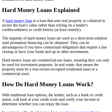
Hard Money Loans Explained
A
hard money loan
is a loan that uses real property or collateral to
secure the loan's value rather than relying on a lender's
creditworthiness or credit history (at least entirely).
The majority of hard money loans are used as a short-term solution
until permanent financing can be obtained. They can be
advantageous if you have contractual obligations that require a fast
closing or have your funds tied up in other investments.
Hard money loans are commercial-use loans, meaning they can only
be used for investment purposes. In real estate, that means the
property must be a non-owner-occupied residential asset or a
commercial asset.
How Do Hard Money Loans Work?
With traditional loan options, the lender, such as a bank or credit
union, will look at your credit score and verify your income to
determine whether you can repay the loan.