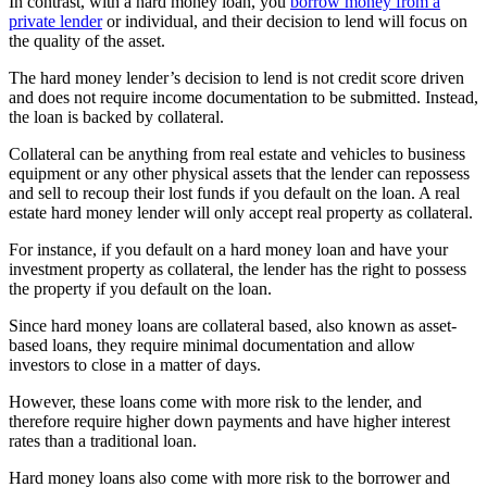
In contrast, with a hard money loan, you
borrow money from a
private lender
or individual, and their decision to lend will focus on
the quality of the asset.
The hard money lender’s decision to lend is not credit score driven
and does not require income documentation to be submitted. Instead,
the loan is backed by collateral.
Collateral can be anything from real estate and vehicles to business
equipment or any other physical assets that the lender can repossess
and sell to recoup their lost funds if you default on the loan. A real
estate hard money lender will only accept real property as collateral.
For instance, if you default on a hard money loan and have your
investment property as collateral, the lender has the right to possess
the property if you default on the loan.
Since hard money loans are collateral based, also known as asset-
based loans, they require minimal documentation and allow
investors to close in a matter of days.
However, these loans come with more risk to the lender, and
therefore require higher down payments and have higher interest
rates than a traditional loan.
Hard money loans also come with more risk to the borrower and