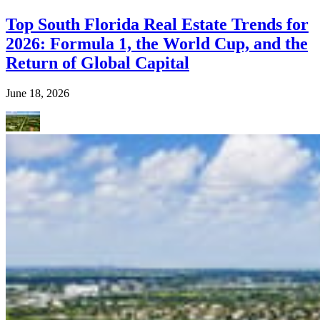
Top South Florida Real Estate Trends for
2026: Formula 1, the World Cup, and the
Return of Global Capital
June 18, 2026