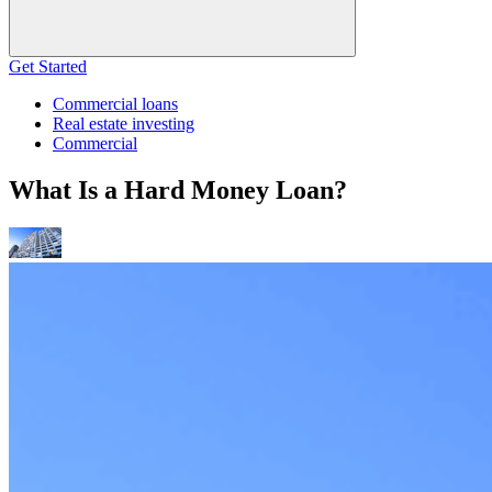
Get Started
Commercial loans
Real estate investing
Commercial
What Is a Hard Money Loan?