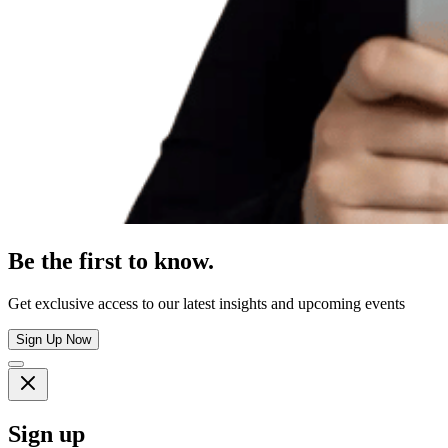
Be the first to know.
Get exclusive access to our latest insights and upcoming events
Sign Up Now
Sign up