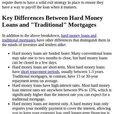
require them to have a solid exit strategy in place to ensure they
have a way to payoff the loan when it matures.
Key Differences Between Hard Money
Loans and "Traditional" Mortgages
In addition to the above breakdown,
hard money loans
and
traditional mortgages
have other differences that distinguish them in
the minds of investors and lenders alike:
Hard money loans are funded faster. Many conventional loans
may take one to two months to close, but hard money loans
can be closed in a few days.
Hard money loans are short-term. Most hard money loans
have
short
repayment
periods
, usually between 1-3 years.
Traditional mortgages, in contrast, have 15 or 30-year
repayment terms on average.
Hard money loans have high-interest rates. Most hard money
loan interest rates are anywhere between 9% to 15%, which is
significantly higher than the interest rate you can expect for a
traditional mortgage.
Hard money loans are interest only. A hard money loan only
requires your monthly payment to cover the interest, allowing
you to keep your expenses low until longer-term financing is