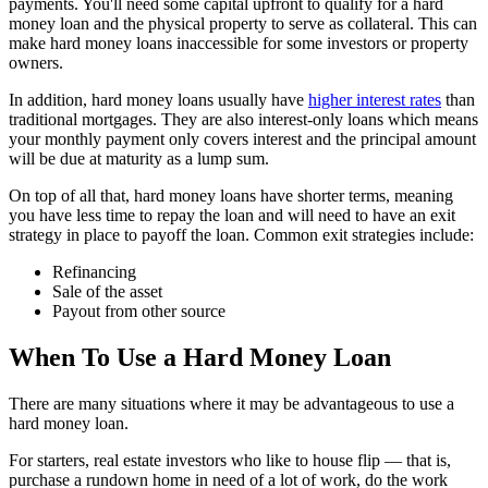
payments. You'll need some capital upfront to qualify for a hard
money loan and the physical property to serve as collateral. This can
make hard money loans inaccessible for some investors or property
owners.
In addition, hard money loans usually have
higher interest rates
than
traditional mortgages. They are also interest-only loans which means
your monthly payment only covers interest and the principal amount
will be due at maturity as a lump sum.
On top of all that, hard money loans have shorter terms, meaning
you have less time to repay the loan and will need to have an exit
strategy in place to payoff the loan. Common exit strategies include:
Refinancing
Sale of the asset
Payout from other source
When To Use a Hard Money Loan
There are many situations where it may be advantageous to use a
hard money loan.
For starters, real estate investors who like to house flip — that is,
purchase a rundown home in need of a lot of work, do the work