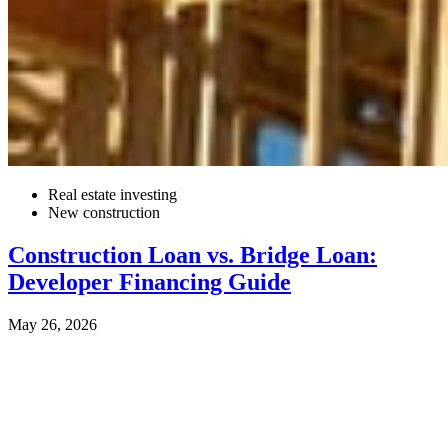
Real estate investing
New construction
Construction Loan vs. Bridge Loan:
Developer Financing Guide
May 26, 2026