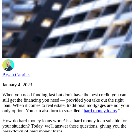
Bryan Capriles
January 4, 2023
When you need funding fast but don't have the best credit, you can
still get the financing you need — provided you take out the right
loan. When it comes to real estate, traditional mortgages are not your
only option. You can also turn to so-called "
hard money loans
."
How do hard money loans work? Is a hard money loan suitable for
your situation? Today, we'll answer these questions, giving you the
breakdown of hard money loans.