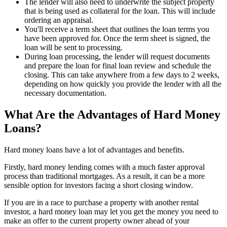
The lender will also need to underwrite the subject property
that is being used as collateral for the loan. This will include
ordering an appraisal.
You'll receive a term sheet that outlines the loan terms you
have been approved for. Once the term sheet is signed, the
loan will be sent to processing.
During loan processing, the lender will request documents
and prepare the loan for final loan review and schedule the
closing. This can take anywhere from a few days to 2 weeks,
depending on how quickly you provide the lender with all the
necessary documentation.
What Are the Advantages of Hard Money
Loans?
Hard money loans have a lot of advantages and benefits.
Firstly, hard money lending comes with a much faster approval
process than traditional mortgages. As a result, it can be a more
sensible option for investors facing a short closing window.
If you are in a race to purchase a property with another rental
investor, a hard money loan may let you get the money you need to
make an offer to the current property owner ahead of your