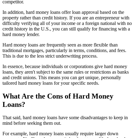
competitor.
In addition, hard money loans offer loan approval based on the
property rather than credit history. If you are an entrepreneur with
difficulty verifying all of your income or a foreign national with no
credit history in the U.S., you can still qualify for financing with a
hard money lender.
Hard money loans are frequently seen as more flexible than
traditional mortgages, particularly in terms, conditions, and fees.
This is due to the less strict underwriting process.
In essence, because individuals or corporations give hard money
loans, they aren't subject to the same rules or restrictions as banks
and credit unions. This means you can get unique, personally
tailored hard money loans for your specific needs.
What Are the Cons of Hard Money
Loans?
That said, hard money loans have some disadvantages to keep in
mind before seeking them out.
For example, hard money loans usually require larger down