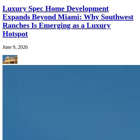
Luxury Spec Home Development
Expands Beyond Miami: Why Southwest
Ranches Is Emerging as a Luxury
Hotspot
June 9, 2026