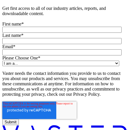
Get first access to all of our industry articles, reports, and
downloadable content.
First name
*
Last name
*
Email
*
Please Choose One
*
Vaster needs the contact information you provide to us to contact
you about our products and services. You may unsubscribe from
these communications at anytime. For information on how to
unsubscribe, as well as our privacy practices and commitment to
protecting your privacy, check out our Privacy Policy.