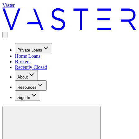
Vaster
Private Loans
Home Loans
Brokers
Recently Closed
About
Resources
Sign In