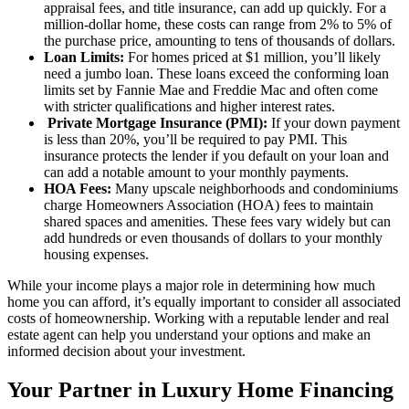
appraisal fees, and title insurance, can add up quickly. For a
million-dollar home, these costs can range from 2% to 5% of
the purchase price, amounting to tens of thousands of dollars.
Loan Limits:
For homes priced at $1 million, you’ll likely
need a jumbo loan. These loans exceed the conforming loan
limits set by Fannie Mae and Freddie Mac and often come
with stricter qualifications and higher interest rates.
Private Mortgage Insurance (PMI):
If your down payment
is less than 20%, you’ll be required to pay PMI. This
insurance protects the lender if you default on your loan and
can add a notable amount to your monthly payments.
HOA Fees:
Many upscale neighborhoods and condominiums
charge Homeowners Association (HOA) fees to maintain
shared spaces and amenities. These fees vary widely but can
add hundreds or even thousands of dollars to your monthly
housing expenses.
While your income plays a major role in determining how much
home you can afford, it’s equally important to consider all associated
costs of homeownership. Working with a reputable lender and real
estate agent can help you understand your options and make an
informed decision about your investment.
Your Partner in Luxury Home Financing