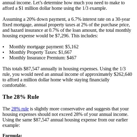
annual income. Let’s determine how much you need to make to
afford a $1 million dollar home using the 1/3 example.
Assuming a 20% down payment, a 6.7% interest rate on a 30-year
fixed mortgage, annual property taxes at 2% of the purchase price,
and hazard insurance at 0.7% of the loan amount, the total monthly
housing expense would be $7,296. This includes:
• Monthly mortgage payment: $5,162
• Monthly Property Taxes: $1,667
• Monthly Insurance Premium: $467
This totals $87,547 annually in housing expenses. Using the 1/3
rule, you would need an annual income of approximately $262,640
to afford a million dollar home while staying financially
comfortable.
The 28% Rule
The
28% rule
is slightly more conservative and suggests that your
housing expenses should not exceed 28% of your annual income.
Using the same $87,547 annual housing expense from our earlier
example:
Formula: