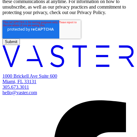
these communications at anytime. For information on how to
unsubscribe, as well as our privacy practices and commitment to
protecting your privacy, check out our Privacy Policy.
1000 Brickell Ave Suite 600
Miami, FL 33131
305.673.3011
hello@vaster.com