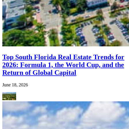
Top South Florida Real Estate Trends for
2026: Formula 1, the World Cup, and the
Return of Global Capital
June 18, 2026