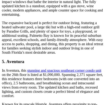
impact windows that bathe the interior in natural light. The fully
updated kitchen is a standout, equipped with a gas stove, wine
cooler, modern appliances, and ample counter space for cooking and
entertaining.
The expansive backyard is perfect for outdoor living, featuring a
heated saltwater pool, a large tiki hut with a high-end outdoor grill
by Paradise Grills, and plenty of space for toys, a playground, or
additional seating. Palmetto Bay is known for its peaceful suburban
appeal, excellent schools, and family-friendly atmosphere. With easy
access to parks, shopping, and dining, this property is an ideal retreat
for families seeking stylish indoor and outdoor living in one of
South Florida’s most desirable areas.
5. Aventura
In Aventura, this
stunning and spacious southeast corner condo unit
on the 26th floor is listed at $1,090,000. Spanning 2,371 square feet,
this residence features three bedrooms (with one converted into an
office), 2.5 bathrooms, and breathtaking ocean and intracoastal
views from every room. The updated kitchen and baths, recessed
lighting, and custom closets create a perfect blend of elegance and
comfort.
Known for its upscale lifestyle, Aventura offers proximity to top-