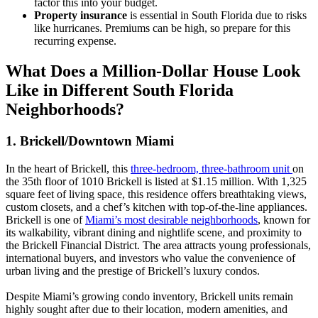
factor this into your budget.
Property insurance
is essential in South Florida due to risks
like hurricanes. Premiums can be high, so prepare for this
recurring expense.
What Does a Million-Dollar House Look
Like in Different South Florida
Neighborhoods?
1. Brickell/Downtown Miami
In the heart of Brickell, this
three-bedroom, three-bathroom unit
on
the 35th floor of 1010 Brickell is listed at $1.15 million. With 1,325
square feet of living space, this residence offers breathtaking views,
custom closets, and a chef’s kitchen with top-of-the-line appliances.
Brickell is one of
Miami’s most desirable neighborhoods
, known for
its walkability, vibrant dining and nightlife scene, and proximity to
the Brickell Financial District. The area attracts young professionals,
international buyers, and investors who value the convenience of
urban living and the prestige of Brickell’s luxury condos.
Despite Miami’s growing condo inventory, Brickell units remain
highly sought after due to their location, modern amenities, and