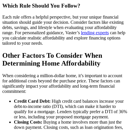
Which Rule Should You Follow?
Each rule offers a helpful perspective, but your unique financial
situation should guide your decision. Consider factors like existing
debts, savings, and lifestyle when evaluating your affordability
range. For personalized guidance, Vaster’s
lending experts
can help
you calculate realistic affordability and explore financing options
tailored to your needs.
Other Factors To Consider When
Determining Home Affordability
When considering a million-dollar home, it’s important to account
for additional costs beyond the purchase price. These factors can
significantly impact your affordability and long-term financial
commitment:
Credit Card Debt:
High credit card balances increase your
debt-to-income ratio (DTI), which can make it harder to
qualify for a mortgage. Lenders typically prefer a DTI of 36%
or less, including your proposed mortgage payment.
Closing Costs:
Buying a home involves more than just the
down payment. Closing costs, such as loan origination fees,