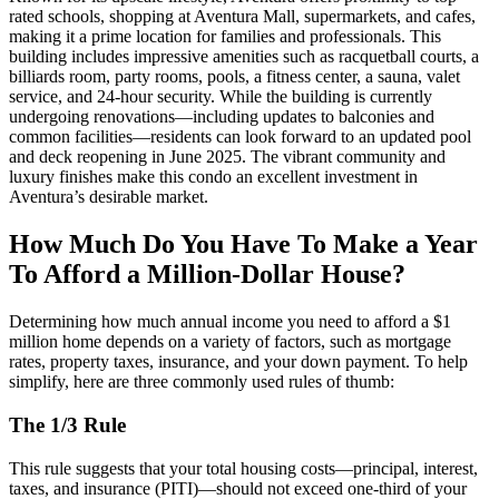
rated schools, shopping at Aventura Mall, supermarkets, and cafes,
making it a prime location for families and professionals. This
building includes impressive amenities such as racquetball courts, a
billiards room, party rooms, pools, a fitness center, a sauna, valet
service, and 24-hour security. While the building is currently
undergoing renovations—including updates to balconies and
common facilities—residents can look forward to an updated pool
and deck reopening in June 2025. The vibrant community and
luxury finishes make this condo an excellent investment in
Aventura’s desirable market.
How Much Do You Have To Make a Year
To Afford a Million-Dollar House?
Determining how much annual income you need to afford a $1
million home depends on a variety of factors, such as mortgage
rates, property taxes, insurance, and your down payment. To help
simplify, here are three commonly used rules of thumb:
The 1/3 Rule
This rule suggests that your total housing costs—principal, interest,
taxes, and insurance (PITI)—should not exceed one-third of your