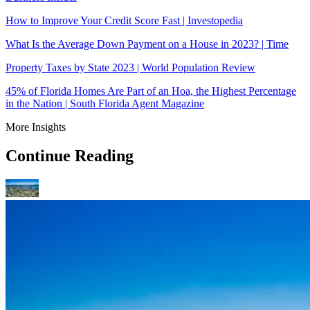
How to Improve Your Credit Score Fast | Investopedia
What Is the Average Down Payment on a House in 2023? | Time
Property Taxes by State 2023 | World Population Review
45% of Florida Homes Are Part of an Hoa, the Highest Percentage
in the Nation | South Florida Agent Magazine
More Insights
Continue Reading