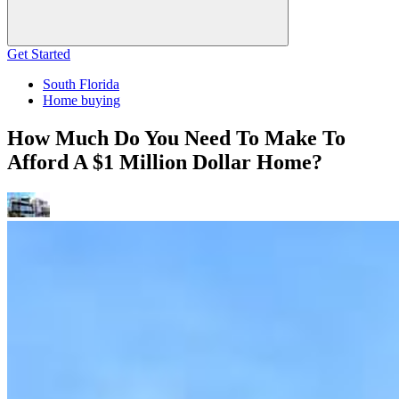
Get Started
South Florida
Home buying
How Much Do You Need To Make To
Afford A $1 Million Dollar Home?