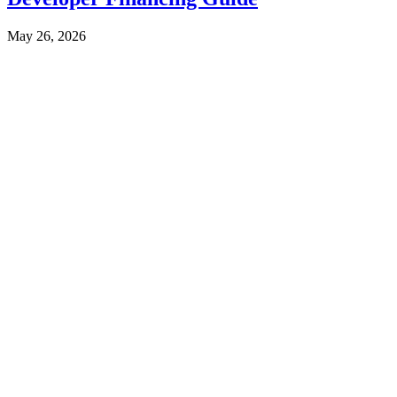
May 26, 2026