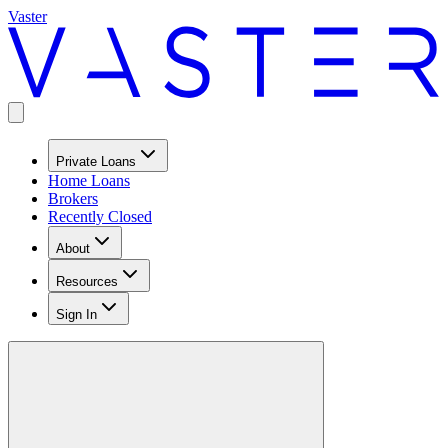
Vaster
Private Loans
Home Loans
Brokers
Recently Closed
About
Resources
Sign In