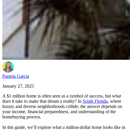
Pamela Garcia
January 27, 2025
A $1 million home is often seen as a symbol of success, but what
does it take to make that dream a reality? In
South Florida
, where
luxury and diverse neighborhoods collide, the answer depends on
your income, financial preparedness, and understanding of the
homebuying process.
In this guide, we’ll explore what a million-dollar home looks like in