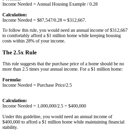
Income Needed = Annual Housing Example / 0.28
Calculation:
Income Needed = $87,547/0.28 ≈ $312,667.
To follow this rule, you would need an annual income of $312,667
to comfortably afford a $1 million home while keeping housing
costs within 28% of your income.
The 2.5x Rule
This rule suggests that the purchase price of a home should be no
more than 2.5 times your annual income. For a $1 million home:
Formula:
Income Needed = Purchase Price/2.5
Calculation:
Income Needed = 1,000,000/2.5 = $400,000
Under this guideline, you would need an annual income of
$400,000 to afford a $1 million home while maintaining financial
stability.