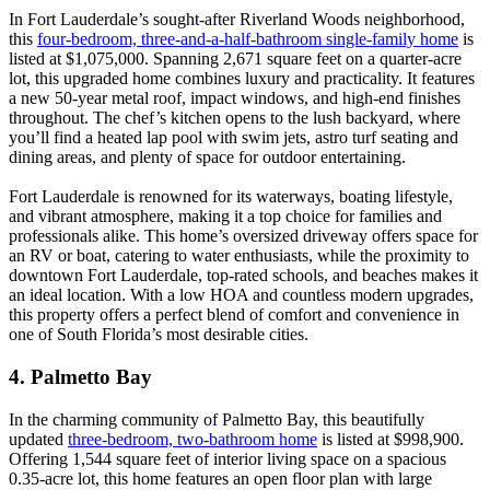
In Fort Lauderdale’s sought-after Riverland Woods neighborhood,
this
four-bedroom, three-and-a-half-bathroom single-family home
is
listed at $1,075,000. Spanning 2,671 square feet on a quarter-acre
lot, this upgraded home combines luxury and practicality. It features
a new 50-year metal roof, impact windows, and high-end finishes
throughout. The chef’s kitchen opens to the lush backyard, where
you’ll find a heated lap pool with swim jets, astro turf seating and
dining areas, and plenty of space for outdoor entertaining.
Fort Lauderdale is renowned for its waterways, boating lifestyle,
and vibrant atmosphere, making it a top choice for families and
professionals alike. This home’s oversized driveway offers space for
an RV or boat, catering to water enthusiasts, while the proximity to
downtown Fort Lauderdale, top-rated schools, and beaches makes it
an ideal location. With a low HOA and countless modern upgrades,
this property offers a perfect blend of comfort and convenience in
one of South Florida’s most desirable cities.
4. Palmetto Bay
In the charming community of Palmetto Bay, this beautifully
updated
three-bedroom, two-bathroom home
is listed at $998,900.
Offering 1,544 square feet of interior living space on a spacious
0.35-acre lot, this home features an open floor plan with large