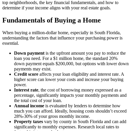
top neighborhoods, the key financial fundamentals, and how to
determine if your income aligns with your real estate goals.
Fundamentals of Buying a Home
When buying a million-dollar home, especially in South Florida,
understanding the factors that influence your purchasing power is
essential.
Down payment
is the upfront amount you pay to reduce the
loan you need. For a $1 million home, the standard 20%
down payment equals $200,000, but options with lower down
payments may exist.
Credit score
affects your loan eligibility and interest rate. A
higher score can lower your costs and increase your buying
power.
Interest rate
, the cost of borrowing money expressed as a
percentage, significantly impacts your monthly payments and
the total cost of your loan.
Annual income
is evaluated by lenders to determine how
much you can afford. Ideally, housing costs shouldn’t exceed
28%-30% of your gross monthly income.
Property taxes
vary by county in South Florida and can add
significantly to monthly expenses. Research local rates to