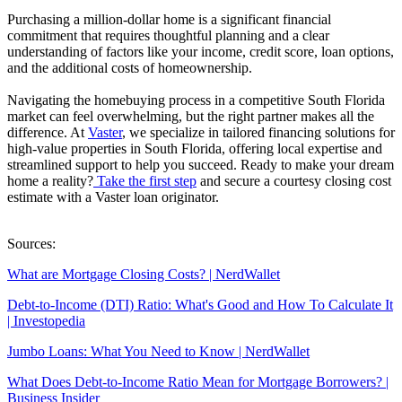
Purchasing a million-dollar home is a significant financial
commitment that requires thoughtful planning and a clear
understanding of factors like your income, credit score, loan options,
and the additional costs of homeownership.
Navigating the homebuying process in a competitive South Florida
market can feel overwhelming, but the right partner makes all the
difference. At
Vaster
, we specialize in tailored financing solutions for
high-value properties in South Florida, offering local expertise and
streamlined support to help you succeed. Ready to make your dream
home a reality?
Take the first step
and secure a courtesy closing cost
estimate with a Vaster loan originator.
Sources:
What are Mortgage Closing Costs? | NerdWallet
Debt-to-Income (DTI) Ratio: What's Good and How To Calculate It
| Investopedia
Jumbo Loans: What You Need to Know | NerdWallet
What Does Debt-to-Income Ratio Mean for Mortgage Borrowers? |
Business Insider