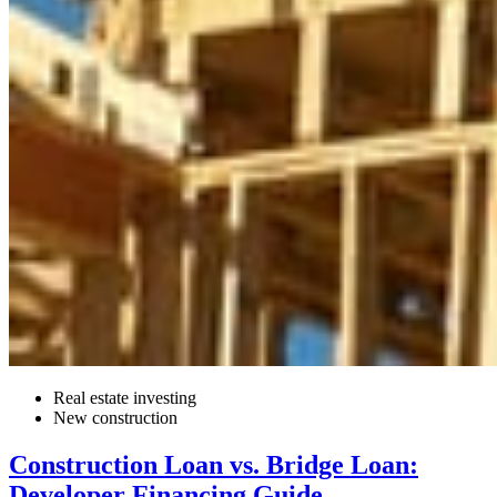
Real estate investing
New construction
Construction Loan vs. Bridge Loan:
Developer Financing Guide