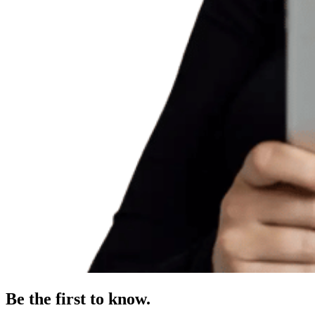
Be the first to know.