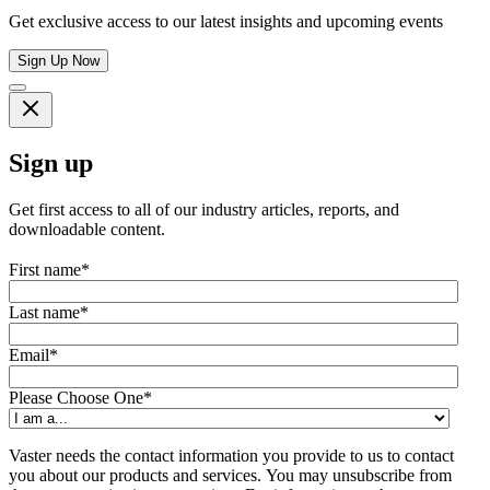
Get exclusive access to our latest insights and upcoming events
Sign Up Now
Sign up
Get first access to all of our industry articles, reports, and
downloadable content.
First name
*
Last name
*
Email
*
Please Choose One
*
Vaster needs the contact information you provide to us to contact
you about our products and services. You may unsubscribe from