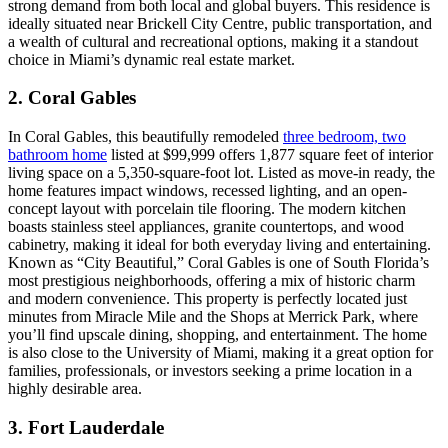
strong demand from both local and global buyers. This residence is
ideally situated near Brickell City Centre, public transportation, and
a wealth of cultural and recreational options, making it a standout
choice in Miami’s dynamic real estate market.
2. Coral Gables
In Coral Gables, this beautifully remodeled
three bedroom, two
bathroom home
listed at $99,999 offers 1,877 square feet of interior
living space on a 5,350-square-foot lot. Listed as move-in ready, the
home features impact windows, recessed lighting, and an open-
concept layout with porcelain tile flooring. The modern kitchen
boasts stainless steel appliances, granite countertops, and wood
cabinetry, making it ideal for both everyday living and entertaining.
Known as “City Beautiful,” Coral Gables is one of South Florida’s
most prestigious neighborhoods, offering a mix of historic charm
and modern convenience. This property is perfectly located just
minutes from Miracle Mile and the Shops at Merrick Park, where
you’ll find upscale dining, shopping, and entertainment. The home
is also close to the University of Miami, making it a great option for
families, professionals, or investors seeking a prime location in a
highly desirable area.
3. Fort Lauderdale