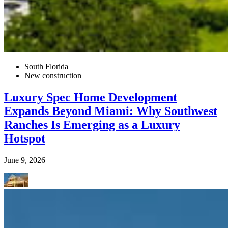
South Florida
New construction
Luxury Spec Home Development
Expands Beyond Miami: Why Southwest
Ranches Is Emerging as a Luxury
Hotspot
June 9, 2026