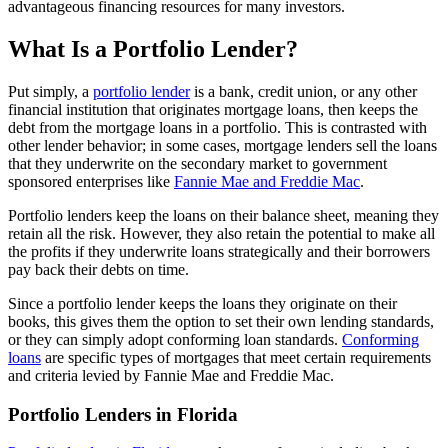
advantageous financing resources for many investors.
What Is a Portfolio Lender?
Put simply, a
portfolio lender
is a bank, credit union, or any other
financial institution that originates mortgage loans, then keeps the
debt from the mortgage loans in a portfolio. This is contrasted with
other lender behavior; in some cases, mortgage lenders sell the loans
that they underwrite on the secondary market to government
sponsored enterprises like
Fannie Mae and Freddie Mac
.
Portfolio lenders keep the loans on their balance sheet, meaning they
retain all the risk. However, they also retain the potential to make all
the profits if they underwrite loans strategically and their borrowers
pay back their debts on time.
Since a portfolio lender keeps the loans they originate on their
books, this gives them the option to set their own lending standards,
or they can simply adopt conforming loan standards.
Conforming
loans
are specific types of mortgages that meet certain requirements
and criteria levied by Fannie Mae and Freddie Mac.
Portfolio Lenders in Florida