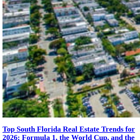
Top South Florida Real Estate Trends for
2026: Formula 1, the World Cup, and the