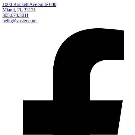
1000 Brickell Ave Suite 600
Miami, FL 33131
305.673.3011
hello@vaster.com