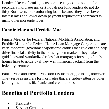
Lenders like conforming loans because they can be sold in the
secondary mortgage market (though portfolio lenders do not do
this). Borrowers like conforming loans because they have lower
interest rates and lower down payment requirements compared to
many other mortgage types.
Fannie Mae and Freddie Mac
Fannie Mae, or the Federal National Mortgage Association, and
Freddie Mac, or the Federal Home Loan Mortgage Corporation, are
very important, government-sponsored entities that give out and help
drive financial activity in the housing loan market. They make
guidelines and standardized rules that mortgages for single-family
homes have to abide by if they want financial backing from the
federal government.
Fannie Mae and Freddie Mac don’t issue mortgage loans, however.
They serve as insurers for mortgages that are underwritten by other
lending institutions like banks and credit unions.
Benefits of Portfolio Lenders
Flexibility
Servicer Certainty