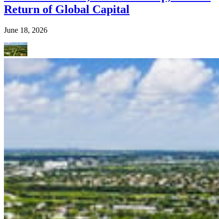
Return of Global Capital
June 18, 2026