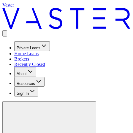
Vaster
Private Loans
Home Loans
Brokers
Recently Closed
About
Resources
Sign In