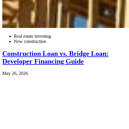
Real estate investing
New construction
Construction Loan vs. Bridge Loan:
Developer Financing Guide
May 26, 2026