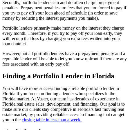
Secondly, portfolio lenders can and do often charge prepayment
penalties. Prepayment penalties are fees that you are forced to pay if
you try to pay off your loan ahead of schedule (in order to save
money by reducing the interest payments you make).
Portfolio lenders primarily make money on the interest they charge
every month. Therefore, if you try to pay off your loan early, they
will recoup that loss by charging you extra fees written into your
loan contract.
However, not all portfolio lenders have a prepayment penalty and a
reputable lender will be able to let you know upfront if there are any
fees associated with an early pay off.
Finding a Portfolio Lender in Florida
You will have more success finding a reliable portfolio lender in
Florida if you focus on finding a lender who specializes in the
Florida market. At Vaster, our team has decades of experience in
Florida real estate sales, development, and financing. Our goal is to
make sure our clients stay competitive in Florida’s fast-moving real
estate market, by providing reliable access to financing that can get
you to the
closing table in less than a week.