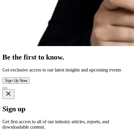
Be the first to know.
Get exclusive access to our latest insights and upcoming events
Sign Up Now
Sign up
Get first access to all of our industry articles, reports, and
downloadable content.