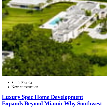
South Florida
New construction
Luxury Spec Home Development
Expands Beyond Miami: Why Southwest