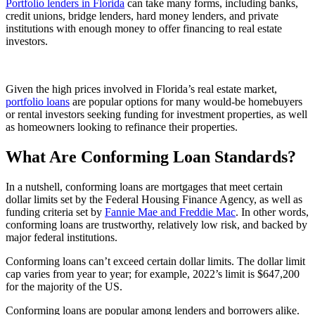
Portfolio lenders in Florida
can take many forms, including banks,
credit unions, bridge lenders, hard money lenders, and private
institutions with enough money to offer financing to real estate
investors.
Given the high prices involved in Florida’s real estate market,
portfolio loans
are popular options for many would-be homebuyers
or rental investors seeking funding for investment properties, as well
as homeowners looking to refinance their properties.
What Are Conforming Loan Standards?
In a nutshell, conforming loans are mortgages that meet certain
dollar limits set by the Federal Housing Finance Agency, as well as
funding criteria set by
Fannie Mae and Freddie Mac
. In other words,
conforming loans are trustworthy, relatively low risk, and backed by
major federal institutions.
Conforming loans can’t exceed certain dollar limits. The dollar limit
cap varies from year to year; for example, 2022’s limit is $647,200
for the majority of the US.
Conforming loans are popular among lenders and borrowers alike.