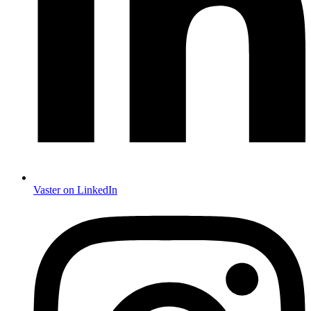
Vaster on LinkedIn