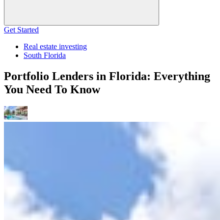
Get Started
Real estate investing
South Florida
Portfolio Lenders in Florida: Everything
You Need To Know