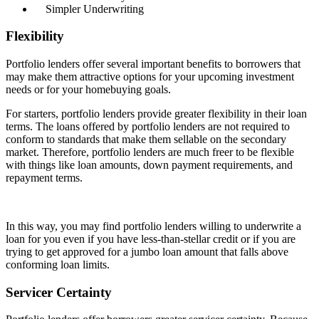
Simpler Underwriting
Flexibility
Portfolio lenders offer several important benefits to borrowers that
may make them attractive options for your upcoming investment
needs or for your homebuying goals.
For starters, portfolio lenders provide greater flexibility in their loan
terms. The loans offered by portfolio lenders are not required to
conform to standards that make them sellable on the secondary
market. Therefore, portfolio lenders are much freer to be flexible
with things like loan amounts, down payment requirements, and
repayment terms.
In this way, you may find portfolio lenders willing to underwrite a
loan for you even if you have less-than-stellar credit or if you are
trying to get approved for a jumbo loan amount that falls above
conforming loan limits.
Servicer Certainty