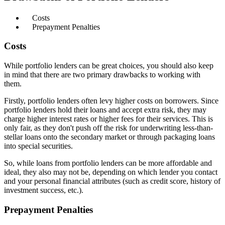
Costs
Prepayment Penalties
Costs
While portfolio lenders can be great choices, you should also keep
in mind that there are two primary drawbacks to working with
them.
Firstly, portfolio lenders often levy higher costs on borrowers. Since
portfolio lenders hold their loans and accept extra risk, they may
charge higher interest rates or higher fees for their services. This is
only fair, as they don't push off the risk for underwriting less-than-
stellar loans onto the secondary market or through packaging loans
into special securities.
So, while loans from portfolio lenders can be more affordable and
ideal, they also may not be, depending on which lender you contact
and your personal financial attributes (such as credit score, history of
investment success, etc.).
Prepayment Penalties