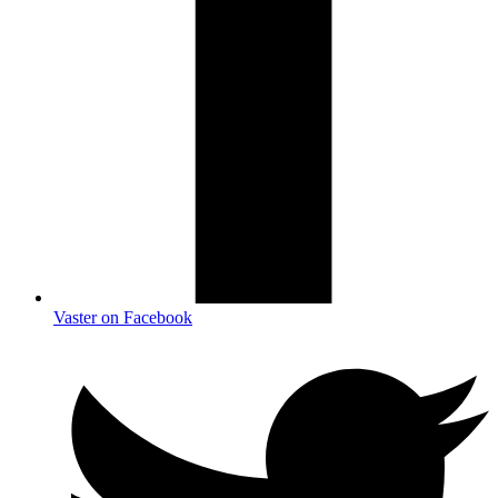
Vaster on Facebook