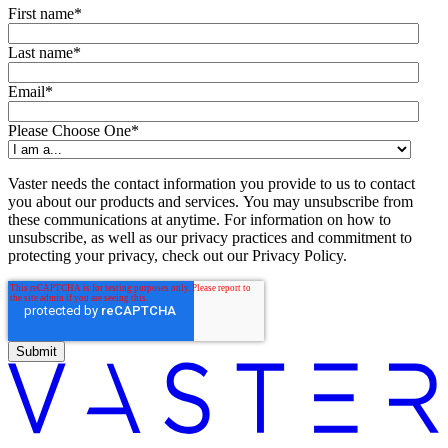
First name
*
Last name
*
Email
*
Please Choose One
*
Vaster needs the contact information you provide to us to contact
you about our products and services. You may unsubscribe from
these communications at anytime. For information on how to
unsubscribe, as well as our privacy practices and commitment to
protecting your privacy, check out our Privacy Policy.