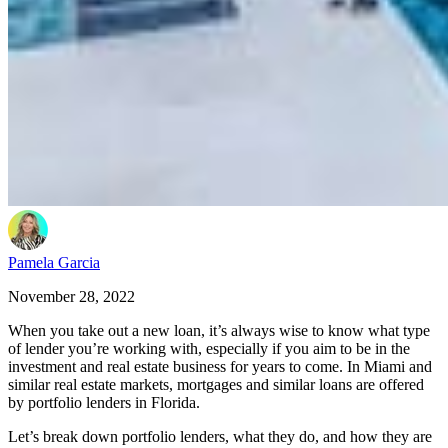
Pamela Garcia
November 28, 2022
When you take out a new loan, it’s always wise to know what type
of lender you’re working with, especially if you aim to be in the
investment and real estate business for years to come. In Miami and
similar real estate markets, mortgages and similar loans are offered
by portfolio lenders in Florida.
Let’s break down portfolio lenders, what they do, and how they are