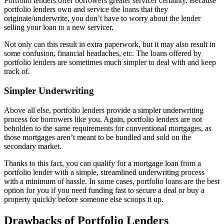
Portfolio lenders offer borrowers greater servicer certainty. Because
portfolio lenders own and service the loans that they
originate/underwrite, you don’t have to worry about the lender
selling your loan to a new servicer.
Not only can this result in extra paperwork, but it may also result in
some confusion, financial headaches, etc. The loans offered by
portfolio lenders are sometimes much simpler to deal with and keep
track of.
Simpler Underwriting
Above all else, portfolio lenders provide a simpler underwriting
process for borrowers like you. Again, portfolio lenders are not
beholden to the same requirements for conventional mortgages, as
those mortgages aren’t meant to be bundled and sold on the
secondary market.
Thanks to this fact, you can qualify for a mortgage loan from a
portfolio lender with a simple, streamlined underwriting process
with a minimum of hassle. In some cases, portfolio loans are the best
option for you if you need funding fast to secure a deal or buy a
property quickly before someone else scoops it up.
Drawbacks of Portfolio Lenders