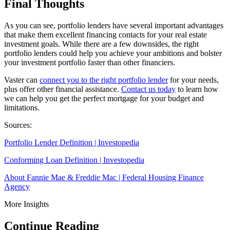
Final Thoughts
As you can see, portfolio lenders have several important advantages
that make them excellent financing contacts for your real estate
investment goals. While there are a few downsides, the right
portfolio lenders could help you achieve your ambitions and bolster
your investment portfolio faster than other financiers.
Vaster can
connect you to the right portfolio lender
for your needs,
plus offer other financial assistance.
Contact us today
to learn how
we can help you get the perfect mortgage for your budget and
limitations.
Sources:
Portfolio Lender Definition | Investopedia
Conforming Loan Definition | Investopedia
About Fannie Mae & Freddie Mac | Federal Housing Finance
Agency
More Insights
Continue Reading