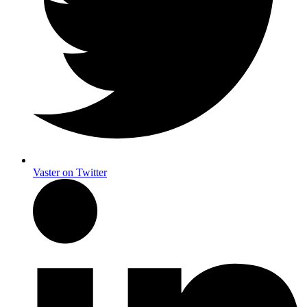
Vaster on Twitter