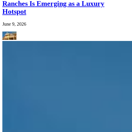
Ranches Is Emerging as a Luxury
Hotspot
June 9, 2026