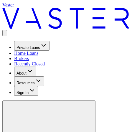
Vaster
Private Loans
Home Loans
Brokers
Recently Closed
About
Resources
Sign In