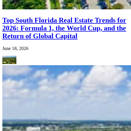
Top South Florida Real Estate Trends for
2026: Formula 1, the World Cup, and the
Return of Global Capital
June 18, 2026