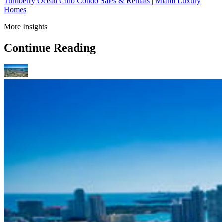
Turnberry Ocean Club Condo Sales & Rentals | Miami Luxury
Homes
More Insights
Continue Reading