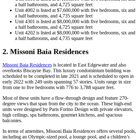
a half bathrooms, and 4,725 square feet
Unit 4002 is listed at $7,600,000 with five bedrooms, six and
a half bathrooms, and 4,735 square feet
Unit 4301 is listed at $8,000,000 with five bedrooms, six and
a half bathrooms, and 4,725 square feet
Unit 4202 is listed at $8,000,000 with five bedrooms, six and
a half bathrooms, and 4,735 square feet
2. Missoni Baia Residences
Missoni Baia Residences
is located in East Edgewater and also
overlooks Biscayne Bay. This luxury condominium building was
scheduled to be completed in late 2021 and is scheduled to open in
early 2022 with 249 units spanning 57 stories. Units range in size
from one to five bedrooms with 776 to 3,788 square feet.
Most of these units have a flow-through design and feature 270-
degree views that span from the city to the ocean. These high-end
units were designed by Paris Forino Design with private elevators,
high ceilings, spa bathrooms, gourmet kitchens, and spacious
balconies.
In terms of amenities, Missoni Baia Residences offers several pools,
including an Olympic-sized pool, a lounge pool, and a children’s