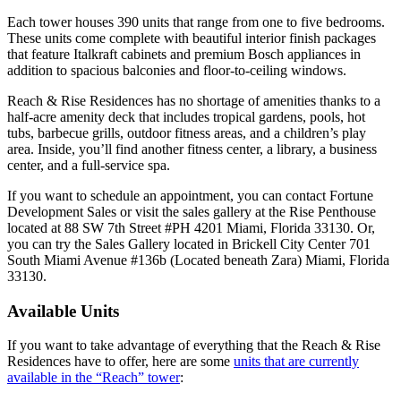
Each tower houses 390 units that range from one to five bedrooms.
These units come complete with beautiful interior finish packages
that feature Italkraft cabinets and premium Bosch appliances in
addition to spacious balconies and floor-to-ceiling windows.
Reach & Rise Residences has no shortage of amenities thanks to a
half-acre amenity deck that includes tropical gardens, pools, hot
tubs, barbecue grills, outdoor fitness areas, and a children’s play
area. Inside, you’ll find another fitness center, a library, a business
center, and a full-service spa.
If you want to schedule an appointment, you can contact Fortune
Development Sales or visit the sales gallery at the Rise Penthouse
located at 88 SW 7th Street #PH 4201 Miami, Florida 33130. Or,
you can try the Sales Gallery located in Brickell City Center 701
South Miami Avenue #136b (Located beneath Zara) Miami, Florida
33130.
Available Units
If you want to take advantage of everything that the Reach & Rise
Residences have to offer, here are some
units that are currently
available in the “Reach” tower
: