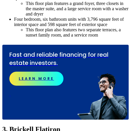
This floor plan features a grand foyer, three closets in
the master suite, and a large service room with a washer
and dryer
Four bedroom, six bathroom units with 3,796 square feet of
interior space and 598 square feet of exterior space
This floor plan also features two separate terraces, a
sunset family room, and a service room
Fast and reliable financing for real
estate investors.
LEARN MORE
3. Brickell Flatiron