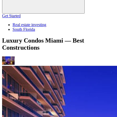
Get Started
Real estate investing
South Florida
Luxury Condos Miami — Best
Constructions