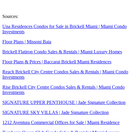
Sources:
Una Residences Condos for Sale in Brickell Miami | Miami Condo
Investments
Floor Plans | Missoni Baia
Brickell Flatiron Condo Sales & Rentals | Miami Luxury Homes
Floor Plans & Prices | Baccarat Brickell Miami Residences
Reach Brickell City Centre Condos Sales & Rentals | Miami Condo
Investments
Rise Brickell City Centre Condos Sales & Rentals | Miami Condo
Investments
SIGNATURE UPPER PENTHOUSE | Jade Signature Collection
SIGNATURE SKY VILLAS | Jade Signature Collection
1212 Aventura Commercial Offices for Sale | Miami Residence