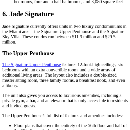
bedrooms, four and a half bathrooms, and 3,080 square feet
6. Jade Signature
Jade Signature currently offers units in two luxury condominiums in
the Miami area – the Signature Upper Penthouse and the Signature
Sky Villa. These condos run between $11.9 million and $29.5
million.
The Upper Penthouse
The Signature Upper Penthouse
features 12-foot-high ceilings, six
bedrooms with an extra convertible room, and a wide array of
additional living areas. The layout also includes a double-sized
master sitting room, three family rooms, a breakfast nook, and even
a library.
The unit also gives you access to luxurious amenities, including a
private gym, a bar, and an elevator that is only accessible to residents
and invited guests.
The Upper Penthouse’s full list of features and amenities includes:
Floor plans that cover the entirety of the 56th floor and half of