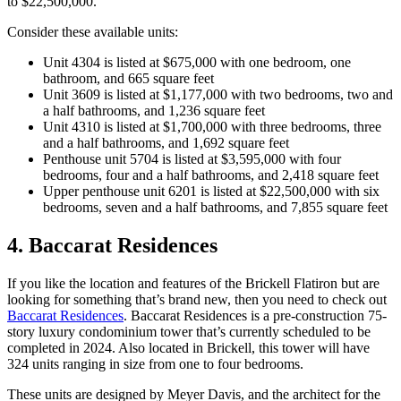
to $22,500,000.
Consider these available units:
Unit 4304 is listed at $675,000 with one bedroom, one
bathroom, and 665 square feet
Unit 3609 is listed at $1,177,000 with two bedrooms, two and
a half bathrooms, and 1,236 square feet
Unit 4310 is listed at $1,700,000 with three bedrooms, three
and a half bathrooms, and 1,692 square feet
Penthouse unit 5704 is listed at $3,595,000 with four
bedrooms, four and a half bathrooms, and 2,418 square feet
Upper penthouse unit 6201 is listed at $22,500,000 with six
bedrooms, seven and a half bathrooms, and 7,855 square feet
4. Baccarat Residences
If you like the location and features of the Brickell Flatiron but are
looking for something that’s brand new, then you need to check out
Baccarat Residences
. Baccarat Residences is a pre-construction 75-
story luxury condominium tower that’s currently scheduled to be
completed in 2024. Also located in Brickell, this tower will have
324 units ranging in size from one to four bedrooms.
These units are designed by Meyer Davis, and the architect for the