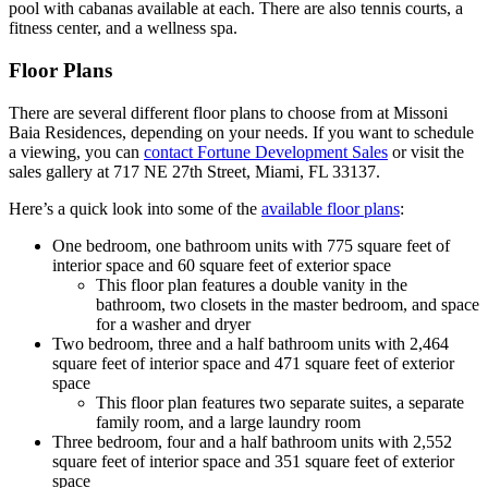
pool with cabanas available at each. There are also tennis courts, a
fitness center, and a wellness spa.
Floor Plans
There are several different floor plans to choose from at Missoni
Baia Residences, depending on your needs. If you want to schedule
a viewing, you can
contact Fortune Development Sales
or visit the
sales gallery at 717 NE 27th Street, Miami, FL 33137.
Here’s a quick look into some of the
available floor plans
:
One bedroom, one bathroom units with 775 square feet of
interior space and 60 square feet of exterior space
This floor plan features a double vanity in the
bathroom, two closets in the master bedroom, and space
for a washer and dryer
Two bedroom, three and a half bathroom units with 2,464
square feet of interior space and 471 square feet of exterior
space
This floor plan features two separate suites, a separate
family room, and a large laundry room
Three bedroom, four and a half bathroom units with 2,552
square feet of interior space and 351 square feet of exterior
space