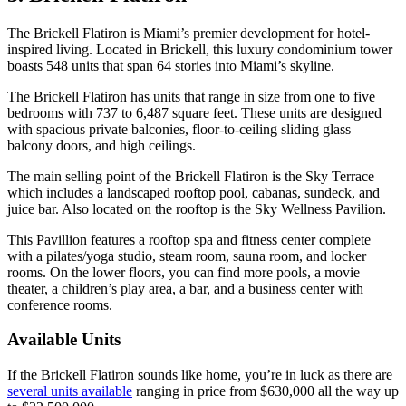
The Brickell Flatiron is Miami’s premier development for hotel-
inspired living. Located in Brickell, this luxury condominium tower
boasts 548 units that span 64 stories into Miami’s skyline.
The Brickell Flatiron has units that range in size from one to five
bedrooms with 737 to 6,487 square feet. These units are designed
with spacious private balconies, floor-to-ceiling sliding glass
balcony doors, and high ceilings.
The main selling point of the Brickell Flatiron is the Sky Terrace
which includes a landscaped rooftop pool, cabanas, sundeck, and
juice bar. Also located on the rooftop is the Sky Wellness Pavilion.
This Pavillion features a rooftop spa and fitness center complete
with a pilates/yoga studio, steam room, sauna room, and locker
rooms. On the lower floors, you can find more pools, a movie
theater, a children’s play area, a bar, and a business center with
conference rooms.
Available Units
If the Brickell Flatiron sounds like home, you’re in luck as there are
several units available
ranging in price from $630,000 all the way up