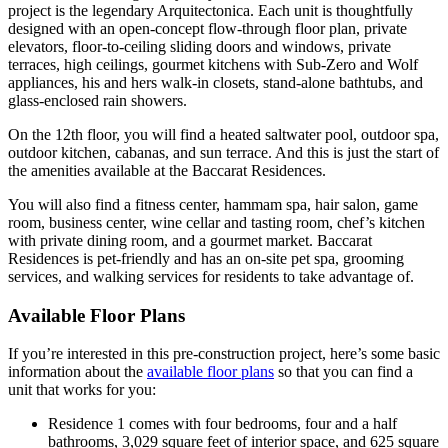
project is the legendary Arquitectonica. Each unit is thoughtfully
designed with an open-concept flow-through floor plan, private
elevators, floor-to-ceiling sliding doors and windows, private
terraces, high ceilings, gourmet kitchens with Sub-Zero and Wolf
appliances, his and hers walk-in closets, stand-alone bathtubs, and
glass-enclosed rain showers.
On the 12th floor, you will find a heated saltwater pool, outdoor spa,
outdoor kitchen, cabanas, and sun terrace. And this is just the start of
the amenities available at the Baccarat Residences.
You will also find a fitness center, hammam spa, hair salon, game
room, business center, wine cellar and tasting room, chef’s kitchen
with private dining room, and a gourmet market. Baccarat
Residences is pet-friendly and has an on-site pet spa, grooming
services, and walking services for residents to take advantage of.
Available Floor Plans
If you’re interested in this pre-construction project, here’s some basic
information about the
available floor plans
so that you can find a
unit that works for you:
Residence 1 comes with four bedrooms, four and a half
bathrooms, 3,029 square feet of interior space, and 625 square