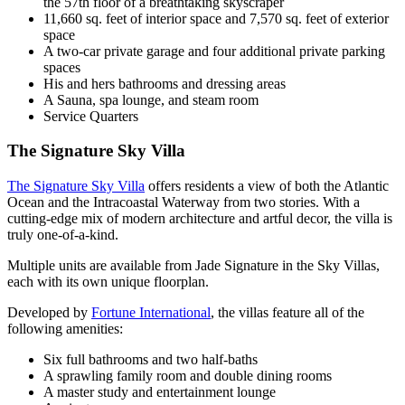
the 57th floor of a breathtaking skyscraper
11,660 sq. feet of interior space and 7,570 sq. feet of exterior
space
A two-car private garage and four additional private parking
spaces
His and hers bathrooms and dressing areas
A Sauna, spa lounge, and steam room
Service Quarters
The Signature Sky Villa
The Signature Sky Villa
offers residents a view of both the Atlantic
Ocean and the Intracoastal Waterway from two stories. With a
cutting-edge mix of modern architecture and artful decor, the villa is
truly one-of-a-kind.
Multiple units are available from Jade Signature in the Sky Villas,
each with its own unique floorplan.
Developed by
Fortune International
, the villas feature all of the
following amenities:
Six full bathrooms and two half-baths
A sprawling family room and double dining rooms
A master study and entertainment lounge