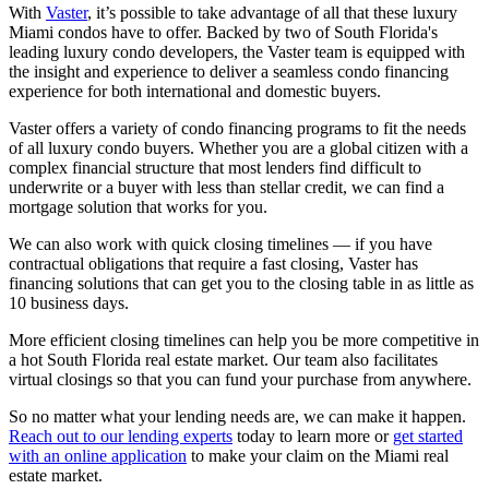
With
Vaster
, it’s possible to take advantage of all that these luxury
Miami condos have to offer. Backed by two of South Florida's
leading luxury condo developers, the Vaster team is equipped with
the insight and experience to deliver a seamless condo financing
experience for both international and domestic buyers.
Vaster offers a variety of condo financing programs to fit the needs
of all luxury condo buyers. Whether you are a global citizen with a
complex financial structure that most lenders find difficult to
underwrite or a buyer with less than stellar credit, we can find a
mortgage solution that works for you.
We can also work with quick closing timelines — if you have
contractual obligations that require a fast closing, Vaster has
financing solutions that can get you to the closing table in as little as
10 business days.
More efficient closing timelines can help you be more competitive in
a hot South Florida real estate market. Our team also facilitates
virtual closings so that you can fund your purchase from anywhere.
So no matter what your lending needs are, we can make it happen.
Reach out to our lending experts
today to learn more or
get started
with an online application
to make your claim on the Miami real
estate market.