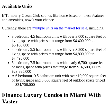
Available Units
If Turnberry Ocean Club sounds like home based on these features
and amenities, now’s your chance.
Currently, there are
multiple units on the market for sale
, including:
3 bedroom, 4.5 bathroom units with over 3,000 square feet of
living space with prices that range from $4,400,000 to
$6,100,000
4 bedroom, 5.5 bathroom units with over 3,200 square feet of
living space with prices that range from $4,800,000 to
$7,495,000
5 bedroom, 7.5 bathroom units with nearly 6,700 square feet
of living space with prices that range from $16,500,000 to
$23,995,000
A 6 bedroom, 9.5 bathroom unit with over 10,000 square feet
of living space and 8,000 square feet of outdoor space priced
at $34,750,000
Finance Luxury Condos in Miami With
Vaster