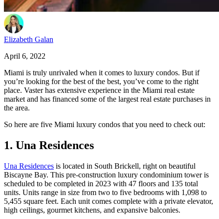
Elizabeth Galan
April 6, 2022
Miami is truly unrivaled when it comes to luxury condos. But if
you’re looking for the best of the best, you’ve come to the right
place. Vaster has extensive experience in the Miami real estate
market and has financed some of the largest real estate purchases in
the area.
So here are five Miami luxury condos that you need to check out:
1. Una Residences
Una Residences
is located in South Brickell, right on beautiful
Biscayne Bay. This pre-construction luxury condominium tower is
scheduled to be completed in 2023 with 47 floors and 135 total
units. Units range in size from two to five bedrooms with 1,098 to
5,455 square feet. Each unit comes complete with a private elevator,
high ceilings, gourmet kitchens, and expansive balconies.