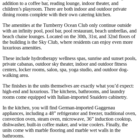
addition to a coffee bar, reading lounge, indoor theater, and
children’s playroom. There are both indoor and outdoor private
dining rooms complete with their own catering kitchen.
The amenities at the Turnberry Ocean Club only continue outside
with an infinity pool, pool bar, pool restaurant, beach umbrellas, and
beach chaise lounges. Located on the 30th, 31st, and 32nd floors of
the building is the Sky Club, where residents can enjoy even more
luxurious amenities.
These include hydrotherapy wellness spas, sunrise and sunset pools,
private cabanas, outdoor sky theater, indoor and outdoor fitness
centers, locker rooms, salon, spa, yoga studio, and outdoor dog-
walking area.
The finishes in the units themselves are exactly what you’d expect:
high-end and luxurious. The kitchens, bathrooms, and laundry
rooms come equipped with Italian-imported Snaidero cabinetry.
In the kitchen, you will find German-imported Gaggenau
appliances, including a 48” refrigerator and freezer, traditional oven,
convection oven, steam oven, microwave, 36” induction cooktop,
dishwasher, built-in coffee maker, and wine coolers. Finally, the
units come with marble flooring and marble wet walls in the
bathrooms.