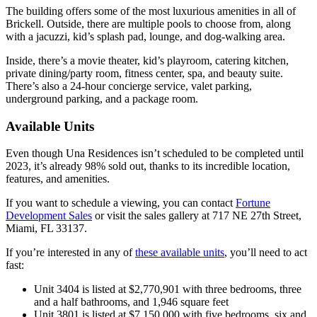
The building offers some of the most luxurious amenities in all of
Brickell. Outside, there are multiple pools to choose from, along
with a jacuzzi, kid’s splash pad, lounge, and dog-walking area.
Inside, there’s a movie theater, kid’s playroom, catering kitchen,
private dining/party room, fitness center, spa, and beauty suite.
There’s also a 24-hour concierge service, valet parking,
underground parking, and a package room.
Available Units
Even though Una Residences isn’t scheduled to be completed until
2023, it’s already 98% sold out, thanks to its incredible location,
features, and amenities.
If you want to schedule a viewing, you can contact
Fortune
Development Sales
or visit the sales gallery at 717 NE 27th Street,
Miami, FL 33137.
If you’re interested in any of
these available units
, you’ll need to act
fast:
Unit 3404 is listed at $2,770,901 with three bedrooms, three
and a half bathrooms, and 1,946 square feet
Unit 3801 is listed at $7,150,000 with five bedrooms, six and