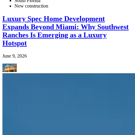
South Florida
New construction
Luxury Spec Home Development
Expands Beyond Miami: Why Southwest
Ranches Is Emerging as a Luxury
Hotspot
June 9, 2026