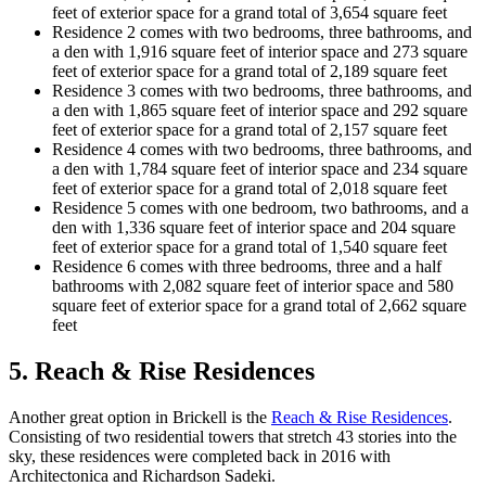
feet of exterior space for a grand total of 3,654 square feet
Residence 2 comes with two bedrooms, three bathrooms, and
a den with 1,916 square feet of interior space and 273 square
feet of exterior space for a grand total of 2,189 square feet
Residence 3 comes with two bedrooms, three bathrooms, and
a den with 1,865 square feet of interior space and 292 square
feet of exterior space for a grand total of 2,157 square feet
Residence 4 comes with two bedrooms, three bathrooms, and
a den with 1,784 square feet of interior space and 234 square
feet of exterior space for a grand total of 2,018 square feet
Residence 5 comes with one bedroom, two bathrooms, and a
den with 1,336 square feet of interior space and 204 square
feet of exterior space for a grand total of 1,540 square feet
Residence 6 comes with three bedrooms, three and a half
bathrooms with 2,082 square feet of interior space and 580
square feet of exterior space for a grand total of 2,662 square
feet
5. Reach & Rise Residences
Another great option in Brickell is the
Reach & Rise Residences
.
Consisting of two residential towers that stretch 43 stories into the
sky, these residences were completed back in 2016 with
Architectonica and Richardson Sadeki.