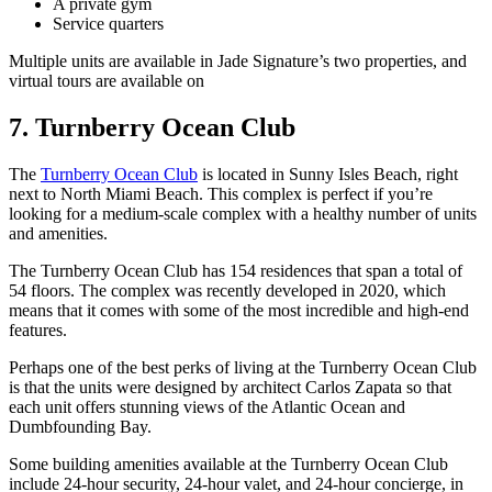
A private gym
Service quarters
Multiple units are available in Jade Signature’s two properties, and
virtual tours are available on
7. Turnberry Ocean Club
The
Turnberry Ocean Club
is located in Sunny Isles Beach, right
next to North Miami Beach. This complex is perfect if you’re
looking for a medium-scale complex with a healthy number of units
and amenities.
The Turnberry Ocean Club has 154 residences that span a total of
54 floors. The complex was recently developed in 2020, which
means that it comes with some of the most incredible and high-end
features.
Perhaps one of the best perks of living at the Turnberry Ocean Club
is that the units were designed by architect Carlos Zapata so that
each unit offers stunning views of the Atlantic Ocean and
Dumbfounding Bay.
Some building amenities available at the Turnberry Ocean Club
include 24-hour security, 24-hour valet, and 24-hour concierge, in