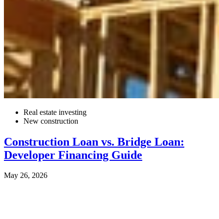
Real estate investing
New construction
Construction Loan vs. Bridge Loan:
Developer Financing Guide
May 26, 2026