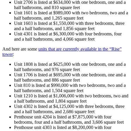
Unit 2706 is listed at $634,000 with one bedroom, one and a
half bathrooms, and 810 square feet
Unit 1601 is listed at $989,000 with two bedrooms, two and a
half bathrooms, and 1,265 square feet
Unit 1603 is listed at $1,550,000 with three bedrooms, three
and a half bathrooms, and 1,856 square feet
Unit 4301 is listed at $6,300,000 with four bedrooms, four
and a half bathrooms, and 4,066 square feet
And here are some
units that are currently available in the “Rise”
tower
:
Unit 1808 is listed at $625,000 with one bedroom, one and a
half bathrooms, and 976 square feet
Unit 1706 is listed at $695,000 with one bedroom, one and a
half bathrooms, and 886 square feet
Unit 810 is listed at $990,000 with two bedrooms, two and a
half bathrooms, and 1,504 square feet
Unit 1210 is listed at $1,006,000 with two bedrooms, two and
a half bathrooms, and 1,804 square feet
Unit 4302 is listed at $4,125,000 with three bedrooms, three
and a half bathrooms, and 2,686 square feet
Penthouse unit 4204 is listed at $7,875,000 with four
bedrooms, four and a half bathrooms, and 3,606 square feet
Penthouse unit 4303 is listed at $8,200,000 with four