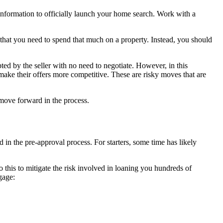
information to officially launch your home search. Work with a
that you need to spend that much on a property. Instead, you should
ted by the seller with no need to negotiate. However, in this
ake their offers more competitive. These are risky moves that are
 move forward in the process.
in the pre-approval process. For starters, some time has likely
o this to mitigate the risk involved in loaning you hundreds of
tgage: