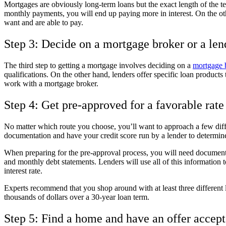
Mortgages are obviously long-term loans but the exact length of the t
monthly payments, you will end up paying more in interest. On the ot
want and are able to pay.
Step 3: Decide on a mortgage broker or a len
The third step to getting a mortgage involves deciding on a
mortgage b
qualifications. On the other hand, lenders offer specific loan products 
work with a mortgage broker.
Step 4: Get pre-approved for a favorable rate
No matter which route you choose, you’ll want to approach a few diffe
documentation and have your credit score run by a lender to determin
When preparing for the pre-approval process, you will need documenta
and monthly debt statements. Lenders will use all of this information to
interest rate.
Experts recommend that you shop around with at least three different le
thousands of dollars over a 30-year loan term.
Step 5: Find a home and have an offer accep