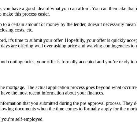
, you have a good idea of what you can afford. You can then take that 
o make this process easier.
p to a certain amount of money by the lender, doesn’t necessarily mean 
losing costs, etc.
d, it’s time to submit your offer. Hopefully, your offer is quickly accep
days are offering well over asking price and waiving contingencies to m
 and contingencies, your offer is formally accepted and you’re ready to
the mortgage. The actual application process goes beyond what occurred 
o have the most recent information about your finances.
e information that you submitted during the pre-approval process. They d
e following documents when the time comes to formally apply for the mor
f you’re self-employed