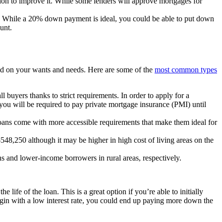
ction to improve it. While some lenders will approve mortgages for
s. While a 20% down payment is ideal, you could be able to put down
ount.
ed on your wants and needs. Here are some of the
most common types
buyers thanks to strict requirements. In order to apply for a
ou will be required to pay private mortgage insurance (PMI) until
oans come with more accessible requirements that make them ideal for
$548,250 although it may be higher in high cost of living areas on the
s and lower-income borrowers in rural areas, respectively.
 life of the loan. This is a great option if you’re able to initially
begin with a low interest rate, you could end up paying more down the