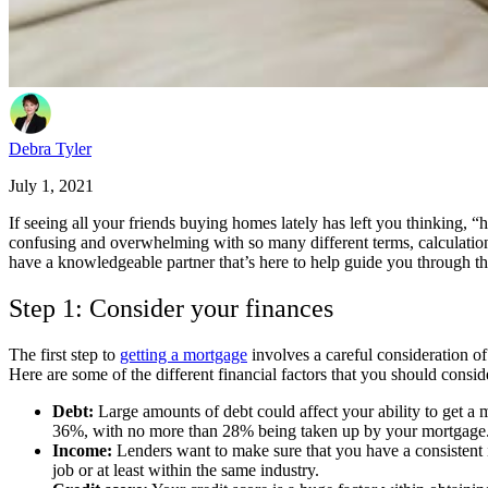
Debra Tyler
July 1, 2021
If seeing all your friends buying homes lately has left you thinking, 
confusing and overwhelming with so many different terms, calculation
have a knowledgeable partner that’s here to help guide you through th
Step 1: Consider your finances
The first step to
getting a mortgage
involves a careful consideration o
Here are some of the different financial factors that you should cons
Debt:
Large amounts of debt could affect your ability to get a 
36%, with no more than 28% being taken up by your mortgage. S
Income:
Lenders want to make sure that you have a consistent 
job or at least within the same industry.