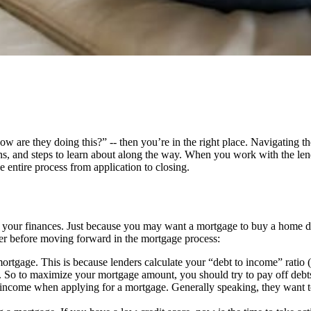
“how are they doing this?” -- then you’re in the right place. Navigating 
s, and steps to learn about along the way. When you work with the len
e entire process from application to closing.
f your finances. Just because you may want a mortgage to buy a home doe
ider before moving forward in the mortgage process:
mortgage. This is because lenders calculate your “debt to income” ratio
o to maximize your mortgage amount, you should try to pay off debts fr
income when applying for a mortgage. Generally speaking, they want to