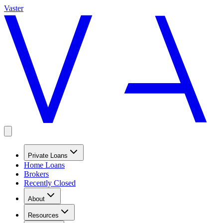
Vaster
Private Loans
Home Loans
Brokers
Recently Closed
About
Resources