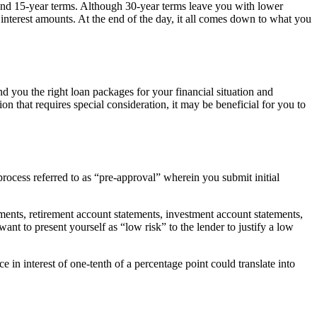
 and 15-year terms. Although 30-year terms leave you with lower
nterest amounts. At the end of the day, it all comes down to what you
nd you the right loan packages for your financial situation and
ion that requires special consideration, it may be beneficial for you to
rocess referred to as “pre-approval” wherein you submit initial
ents, retirement account statements, investment account statements,
want to present yourself as “low risk” to the lender to justify a low
e in interest of one-tenth of a percentage point could translate into