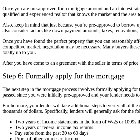
Once you are pre-approved for a mortgage amount and an interest rate
qualified and experienced realtor that knows the market and the area t
Also, keep in mind that just because you’re pre-approved to borrow u
also consider factors like down payment amounts, taxes, renovations, c
Once you have found the perfect property that you can reasonably affor
competitive market, negotiation may be necessary. Many buyers these 
totally up to you.
After you have come to an agreement with the seller in terms of price
Step 6: Formally apply for the mortgage
The next step in the mortgage process involves formally applying for 
passed since you were initially pre-approved and your lender needs t
Furthermore, your lender will take additional steps to verify all of th
thousands of dollars. Specifically, lenders will generally ask for th
Two years of income statements in the form of W-2s or 1099s i
Two years of federal income tax returns
Pay stubs from the past 30 to 60 days
Proof of other sources of income