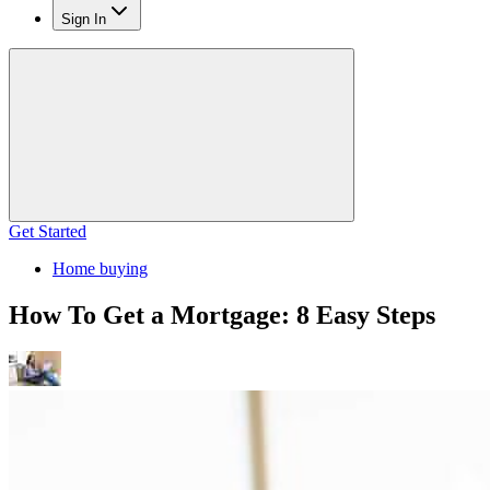
Sign In
Get Started
Home buying
How To Get a Mortgage: 8 Easy Steps