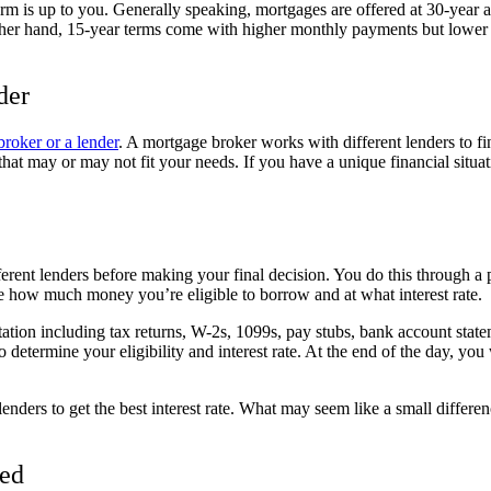
erm is up to you. Generally speaking, mortgages are offered at 30-year
her hand, 15-year terms come with higher monthly payments but lower i
der
roker or a lender
. A mortgage broker works with different lenders to fi
that may or may not fit your needs. If you have a unique financial situat
rent lenders before making your final decision. You do this through a p
e how much money you’re eligible to borrow and at what interest rate.
tion including tax returns, W-2s, 1099s, pay stubs, bank account statem
 determine your eligibility and interest rate. At the end of the day, you 
nders to get the best interest rate. What may seem like a small differenc
ted