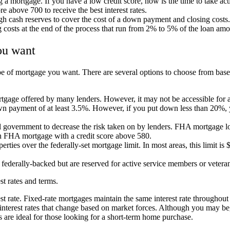
ng a mortgage. If you have a low credit score, now is the time to take a
re above 700 to receive the best interest rates.
gh cash reserves to cover the cost of a down payment and closing cost
ng costs at the end of the process that run from 2% to 5% of the loan am
ou want
pe of mortgage you want. There are several options to choose from bas
gage offered by many lenders. However, it may not be accessible for all 
n payment of at least 3.5%. However, if you put down less than 20%, y
al government to decrease the risk taken on by lenders. FHA mortgage l
an FHA mortgage with a credit score above 580.
ties over the federally-set mortgage limit. In most areas, this limit is 
derally-backed but are reserved for active service members or veteran
st rates and terms.
t rate. Fixed-rate mortgages maintain the same interest rate throughout the
ng interest rates that change based on market forces. Although you may 
ges are ideal for those looking for a short-term home purchase.