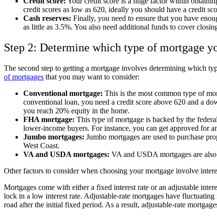
Credit score:
Your credit score is a huge factor within obtaini
credit scores as low as 620, ideally you should have a credit sco
Cash reserves:
Finally, you need to ensure that you have enou
as little as 3.5%. You also need additional funds to cover closi
Step 2: Determine which type of mortgage y
The second step to getting a mortgage involves determining which ty
of mortgages
that you may want to consider:
Conventional mortgage:
This is the most common type of mort
conventional loan, you need a credit score above 620 and a dow
you reach 20% equity in the home.
FHA mortgage:
This type of mortgage is backed by the feder
lower-income buyers. For instance, you can get approved for 
Jumbo mortgages:
Jumbo mortgages are used to purchase proper
West Coast.
VA and USDA mortgages:
VA and USDA mortgages are also fe
Other factors to consider when choosing your mortgage involve intere
Mortgages come with either a fixed interest rate or an adjustable interes
lock in a low interest rate. Adjustable-rate mortgages have fluctuati
road after the initial fixed period. As a result, adjustable-rate mortga