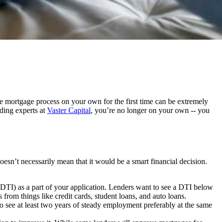
the mortgage process on your own for the first time can be extremely
ding experts at
Vaster Capital
, you’re no longer on your own -- you
sn’t necessarily mean that it would be a smart financial decision.
 (DTI) as a part of your application. Lenders want to see a DTI below
om things like credit cards, student loans, and auto loans.
 see at least two years of steady employment preferably at the same