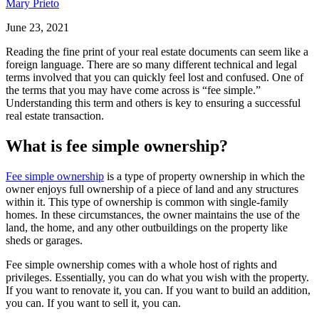
Mary Prieto
June 23, 2021
Reading the fine print of your real estate documents can seem like a
foreign language. There are so many different technical and legal
terms involved that you can quickly feel lost and confused. One of
the terms that you may have come across is “fee simple.”
Understanding this term and others is key to ensuring a successful
real estate transaction.
What is fee simple ownership?
Fee simple ownership
is a type of property ownership in which the
owner enjoys full ownership of a piece of land and any structures
within it. This type of ownership is common with single-family
homes. In these circumstances, the owner maintains the use of the
land, the home, and any other outbuildings on the property like
sheds or garages.
Fee simple ownership comes with a whole host of rights and
privileges. Essentially, you can do what you wish with the property.
If you want to renovate it, you can. If you want to build an addition,
you can. If you want to sell it, you can.