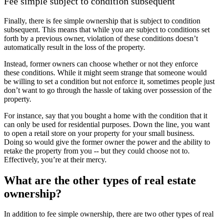
Fee simple subject to condition subsequent
Finally, there is fee simple ownership that is subject to condition
subsequent. This means that while you are subject to conditions set
forth by a previous owner, violation of these conditions doesn’t
automatically result in the loss of the property.
Instead, former owners can choose whether or not they enforce
these conditions. While it might seem strange that someone would
be willing to set a condition but not enforce it, sometimes people just
don’t want to go through the hassle of taking over possession of the
property.
For instance, say that you bought a home with the condition that it
can only be used for residential purposes. Down the line, you want
to open a retail store on your property for your small business.
Doing so would give the former owner the power and the ability to
retake the property from you -- but they could choose not to.
Effectively, you’re at their mercy.
What are the other types of real estate
ownership?
In addition to fee simple ownership, there are two other types of real