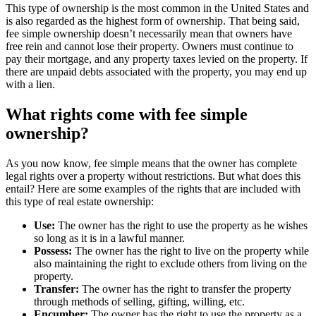
This type of ownership is the most common in the United States and
is also regarded as the highest form of ownership. That being said,
fee simple ownership doesn’t necessarily mean that owners have
free rein and cannot lose their property. Owners must continue to
pay their mortgage, and any property taxes levied on the property. If
there are unpaid debts associated with the property, you may end up
with a lien.
What rights come with fee simple
ownership?
As you now know, fee simple means that the owner has complete
legal rights over a property without restrictions. But what does this
entail? Here are some examples of the rights that are included with
this type of real estate ownership:
Use:
The owner has the right to use the property as he wishes
so long as it is in a lawful manner.
Possess:
The owner has the right to live on the property while
also maintaining the right to exclude others from living on the
property.
Transfer:
The owner has the right to transfer the property
through methods of selling, gifting, willing, etc.
Encumber:
The owner has the right to use the property as a