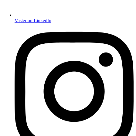
Vaster on LinkedIn