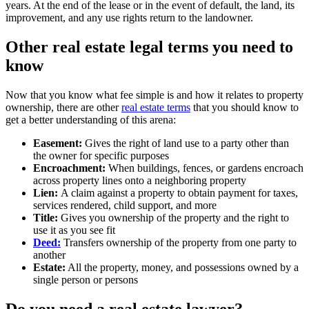
years. At the end of the lease or in the event of default, the land, its
improvement, and any use rights return to the landowner.
Other real estate legal terms you need to
know
Now that you know what fee simple is and how it relates to property
ownership, there are other
real estate terms
that you should know to
get a better understanding of this arena:
Easement:
Gives the right of land use to a party other than
the owner for specific purposes
Encroachment:
When buildings, fences, or gardens encroach
across property lines onto a neighboring property
Lien:
A claim against a property to obtain payment for taxes,
services rendered, child support, and more
Title:
Gives you ownership of the property and the right to
use it as you see fit
Deed:
Transfers ownership of the property from one party to
another
Estate:
All the property, money, and possessions owned by a
single person or persons