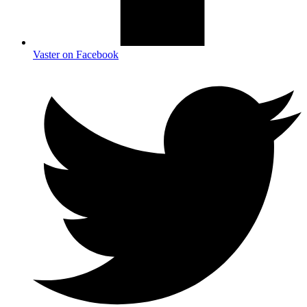
Vaster on Facebook