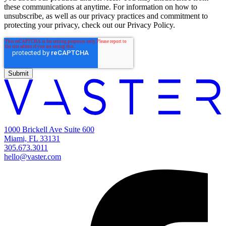
these communications at anytime. For information on how to
unsubscribe, as well as our privacy practices and commitment to
protecting your privacy, check out our Privacy Policy.
1000 Brickell Ave Suite 600
Miami, FL 33131
305.673.3011
hello@vaster.com