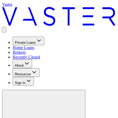
Vaster
Private Loans
Home Loans
Brokers
Recently Closed
About
Resources
Sign In