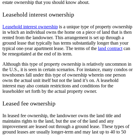
estate ownership that you should know about.
Leasehold interest ownership
Leasehold interest ownership
is a unique type of property ownership
in which an individual owns the home on a piece of land that is then
rented from the landowner. This arrangement is set up through a
ground lease that typically has terms substantially longer than your
typical one-year apartment lease. The terms of the
land contract
can
be renegotiated at the end of its term.
Although this type of property ownership is relatively uncommon in
the U.S., it is seen in certain scenarios. For instance, many condos or
townhomes fall under this type of ownership wherein one person
owns the actual unit itself but not the land it’s on. A leasehold
interest may also contain restrictions and conditions for the
leaseholder set forth by the actual property owner.
Leased fee ownership
In leased fee ownership, the landowner owns the land title and
maintains rights to the land, but the use of the land and any
improvement are leased out through a ground lease. These types of
ground leases are usually longer-term and may last up to 40 to 50