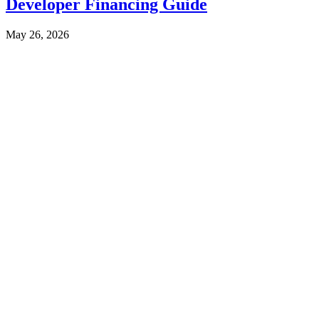
Developer Financing Guide
May 26, 2026