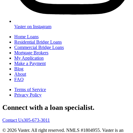
Vaster on Instagram
Home Loans
Residential Bridge Loans
Commercial Bridge Loans
Mortgage Brokers
My Application
Make a Payment
Blog
About
FAQ
Terms of Service
Privacy Policy
Connect with a loan specialist.
Contact Us
305-673-3011
© 2026 Vaster. All right reserved. NMLS #1804955. Vaster is an