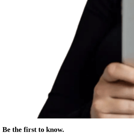
Be the first to know.