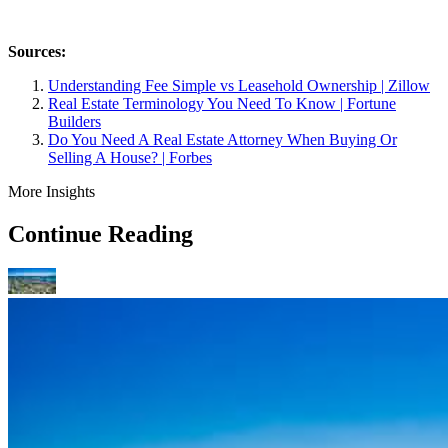
Sources:
Understanding Fee Simple vs Leasehold Ownership | Zillow
Real Estate Terminology You Need To Know | Fortune
Builders
Do You Need A Real Estate Attorney When Buying Or
Selling A House? | Forbes
More Insights
Continue Reading