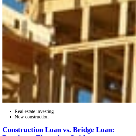
Real estate investing
New construction
Construction Loan vs. Bridge Loan: