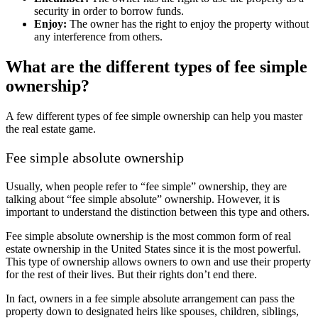
security in order to borrow funds.
Enjoy:
The owner has the right to enjoy the property without
any interference from others.
What are the different types of fee simple
ownership?
A few different types of fee simple ownership can help you master
the real estate game.
Fee simple absolute ownership
Usually, when people refer to “fee simple” ownership, they are
talking about “fee simple absolute” ownership. However, it is
important to understand the distinction between this type and others.
Fee simple absolute ownership is the most common form of real
estate ownership in the United States since it is the most powerful.
This type of ownership allows owners to own and use their property
for the rest of their lives. But their rights don’t end there.
In fact, owners in a fee simple absolute arrangement can pass the
property down to designated heirs like spouses, children, siblings,