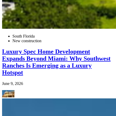
South Florida
New construction
Luxury Spec Home Development
Expands Beyond Miami: Why Southwest
Ranches Is Emerging as a Luxury
Hotspot
June 9, 2026