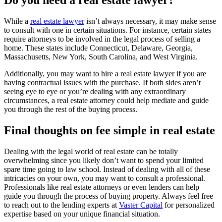
Do you need a real estate lawyer?
While a
real estate lawyer
isn’t always necessary, it may make sense
to consult with one in certain situations. For instance, certain states
require attorneys to be involved in the legal process of selling a
home. These states include Connecticut, Delaware, Georgia,
Massachusetts, New York, South Carolina, and West Virginia.
Additionally, you may want to hire a real estate lawyer if you are
having contractual issues with the purchase. If both sides aren’t
seeing eye to eye or you’re dealing with any extraordinary
circumstances, a real estate attorney could help mediate and guide
you through the rest of the buying process.
Final thoughts on fee simple in real estate
Dealing with the legal world of real estate can be totally
overwhelming since you likely don’t want to spend your limited
spare time going to law school. Instead of dealing with all of these
intricacies on your own, you may want to consult a professional.
Professionals like real estate attorneys or even lenders can help
guide you through the process of buying property. Always feel free
to reach out to the lending experts at
Vaster Capital
for personalized
expertise based on your unique financial situation.