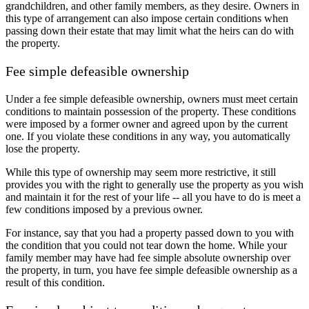
grandchildren, and other family members, as they desire. Owners in
this type of arrangement can also impose certain conditions when
passing down their estate that may limit what the heirs can do with
the property.
Fee simple defeasible ownership
Under a fee simple defeasible ownership, owners must meet certain
conditions to maintain possession of the property. These conditions
were imposed by a former owner and agreed upon by the current
one. If you violate these conditions in any way, you automatically
lose the property.
While this type of ownership may seem more restrictive, it still
provides you with the right to generally use the property as you wish
and maintain it for the rest of your life -- all you have to do is meet a
few conditions imposed by a previous owner.
For instance, say that you had a property passed down to you with
the condition that you could not tear down the home. While your
family member may have had fee simple absolute ownership over
the property, in turn, you have fee simple defeasible ownership as a
result of this condition.