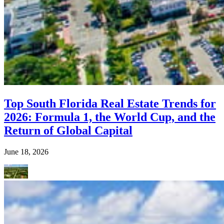
Top South Florida Real Estate Trends for
2026: Formula 1, the World Cup, and the
Return of Global Capital
June 18, 2026