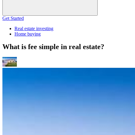
Get Started
Real estate investing
Home buying
What is fee simple in real estate?