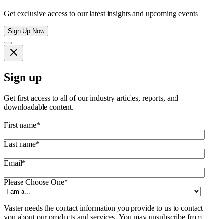
Get exclusive access to our latest insights and upcoming events
Sign Up Now
Sign up
Get first access to all of our industry articles, reports, and
downloadable content.
First name
*
Last name
*
Email
*
Please Choose One
*
Vaster needs the contact information you provide to us to contact
you about our products and services. You may unsubscribe from