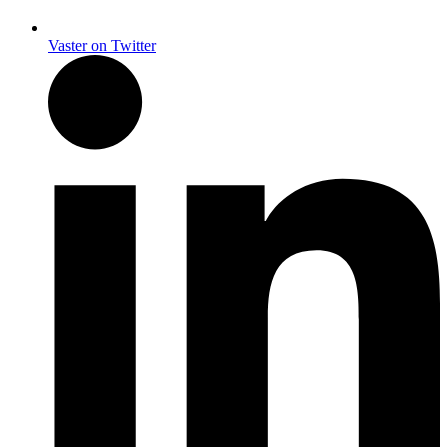
Vaster on Twitter