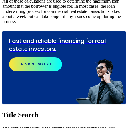
All of these calculations are used to determine the maximum loan
amount that the borrower is eligible for. In most cases, the loan
underwriting process for commercial real estate transactions takes
about a week but can take longer if any issues come up during the
process.
Fast and reliable financing for real
estate investors.
LEARN MORE
Title Search