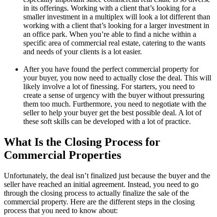
in its offerings. Working with a client that’s looking for a
smaller investment in a multiplex will look a lot different than
working with a client that’s looking for a larger investment in
an office park. When you’re able to find a niche within a
specific area of commercial real estate, catering to the wants
and needs of your clients is a lot easier.
After you have found the perfect commercial property for
your buyer, you now need to actually close the deal. This will
likely involve a lot of finessing. For starters, you need to
create a sense of urgency with the buyer without pressuring
them too much. Furthermore, you need to negotiate with the
seller to help your buyer get the best possible deal. A lot of
these soft skills can be developed with a lot of practice.
What Is the Closing Process for
Commercial Properties
Unfortunately, the deal isn’t finalized just because the buyer and the
seller have reached an initial agreement. Instead, you need to go
through the closing process to actually finalize the sale of the
commercial property. Here are the different steps in the closing
process that you need to know about: