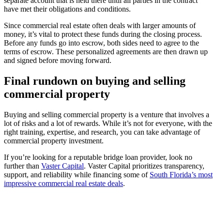
separate account that is held there until all parties in the contract
have met their obligations and conditions.
Since commercial real estate often deals with larger amounts of
money, it’s vital to protect these funds during the closing process.
Before any funds go into escrow, both sides need to agree to the
terms of escrow. These personalized agreements are then drawn up
and signed before moving forward.
Final rundown on buying and selling
commercial property
Buying and selling commercial property is a venture that involves a
lot of risks and a lot of rewards. While it’s not for everyone, with the
right training, expertise, and research, you can take advantage of
commercial property investment.
If you’re looking for a reputable bridge loan provider, look no
further than
Vaster Capital
. Vaster Capital prioritizes transparency,
support, and reliability while financing some of
South Florida’s most
impressive commercial real estate deals
.