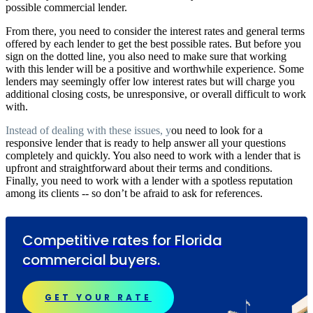
possible commercial lender.
From there, you need to consider the interest rates and general terms
offered by each lender to get the best possible rates. But before you
sign on the dotted line, you also need to make sure that working
with this lender will be a positive and worthwhile experience. Some
lenders may seemingly offer low interest rates but will charge you
additional closing costs, be unresponsive, or overall difficult to work
with
.
Instead of dealing with these issues, y
ou need to look for a
responsive lender that is ready to help answer all your questions
completely and quickly. You also need to work with a lender that is
upfront and straightforward about their terms and conditions.
Finally, you need to work with a lender with a spotless reputation
among its clients -- so don’t be afraid to ask for references.
Competitive rates for Florida
commercial buyers.
GET YOUR RATE