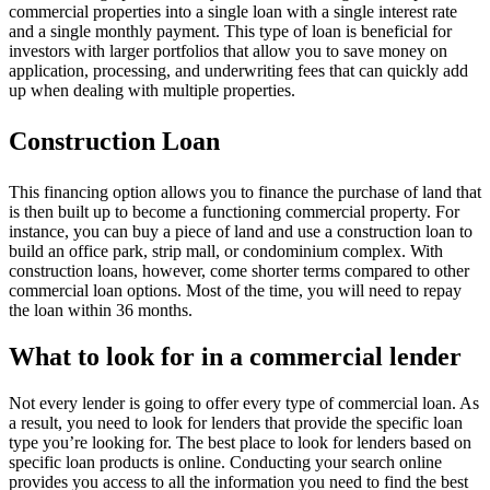
commercial properties into a single loan with a single interest rate
and a single monthly payment. This type of loan is beneficial for
investors with larger portfolios that allow you to save money on
application, processing, and underwriting fees that can quickly add
up when dealing with multiple properties.
Construction Loan
This financing option allows you to finance the purchase of land that
is then built up to become a functioning commercial property. For
instance, you can buy a piece of land and use a construction loan to
build an office park, strip mall, or condominium complex. With
construction loans, however, come shorter terms compared to other
commercial loan options. Most of the time, you will need to repay
the loan within 36 months.
What to look for in a commercial lender
Not every lender is going to offer every type of commercial loan. As
a result, you need to look for lenders that provide the specific loan
type you’re looking for. The best place to look for lenders based on
specific loan products is online. Conducting your search online
provides you access to all the information you need to find the best