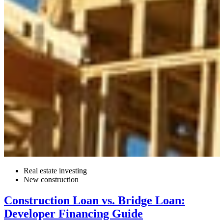
Real estate investing
New construction
Construction Loan vs. Bridge Loan:
Developer Financing Guide