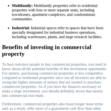
Multifamily:
Multifamily properties refer to residential
properties with four or more separate units, including
townhomes, apartment complexes, and condominium
communities.
Industrial:
Industrial spaces refer to spaces that have been
specially designated for industrial business operations,
including warehouses, plants, and large research facilities.
Benefits of investing in commercial
property
To best convince people to buy commercial properties, you need to
know about all the potential benefits of this investment opportunity.
For starters, purchasing commercial properties is less competitive
compared to residential properties since not all investors are able to
swing the higher amounts of money that are needed to purchase
commercial properties. So if you have the finances necessary to
make a large investment, you should definitely invest that money
into commercial real estate.
Furthermore, commercial properties also boast longer lease terms
and, as a result, offer more of a guaranteed cash flow than other