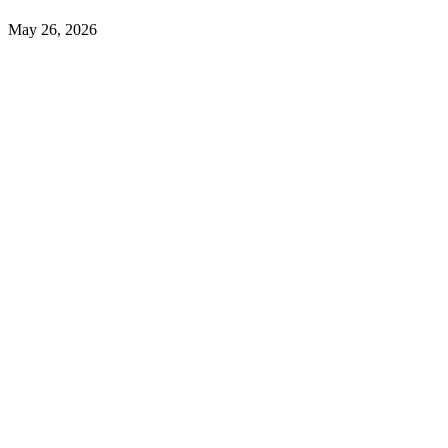
May 26, 2026