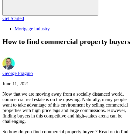
Get Started
Mortgage industry
How to find commercial property buyers
George Fraguio
June 11, 2021
Now that we are moving away from a socially distanced world,
commercial real estate is on the upswing. Naturally, many people
want to take advantage of this environment by selling commercial
properties with high price tags and large commissions. However,
finding buyers in this competitive and high-stakes arena can be
challenging.
So how do you find commercial property buyers? Read on to find