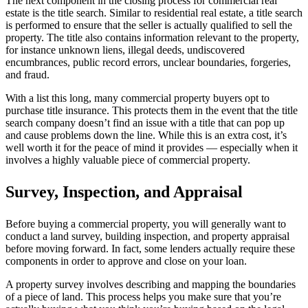
The next component in the closing process for commercial real
estate is the title search. Similar to residential real estate, a title search
is performed to ensure that the seller is actually qualified to sell the
property. The title also contains information relevant to the property,
for instance unknown liens, illegal deeds, undiscovered
encumbrances, public record errors, unclear boundaries, forgeries,
and fraud.
With a list this long, many commercial property buyers opt to
purchase title insurance. This protects them in the event that the title
search company doesn’t find an issue with a title that can pop up
and cause problems down the line. While this is an extra cost, it’s
well worth it for the peace of mind it provides — especially when it
involves a highly valuable piece of commercial property.
Survey, Inspection, and Appraisal
Before buying a commercial property, you will generally want to
conduct a land survey, building inspection, and property appraisal
before moving forward. In fact, some lenders actually require these
components in order to approve and close on your loan.
A property survey involves describing and mapping the boundaries
of a piece of land. This process helps you make sure that you’re