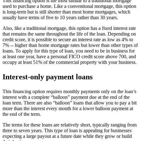
This financing option is the most similar to a traditional mortgage
used to purchase a home. Like a conventional mortgage, this option
is long-term but is still shorter than most home mortgages, which
usually have terms of five to 10 years rather than 30 years.
Also, like a traditional mortgage, this option has a fixed interest rate
that remains the same throughout the life of the loan. Depending on
credit score, it is possible to secure an interest rate as low as 4% to
7% -- higher than home mortgage rates but lower than other types of
loans. To apply for this type of loan, you need to be in business for
at least one year, have a personal FICO credit score above 700, and
occupy at least 51% of the commercial property with your business.
Interest-only payment loans
This financing option requires monthly payments only on the loan’s
interest with a complete “balloon” payment due at the end of the
loan term. There are also “balloon” loans that allow you to pay a bit
more than the interest every month for a lower balloon payment at
the end of the term.
The terms for these loans are relatively short, typically ranging from
three to seven years. This type of loan is appealing for businesses
expecting a large payout at a future date while they grow or build