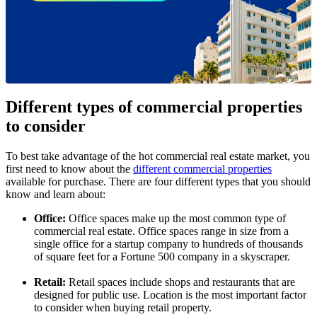
Different types of commercial properties
to consider
To best take advantage of the hot commercial real estate market, you
first need to know about the
different commercial properties
available for purchase. There are four different types that you should
know and learn about:
Office:
Office spaces make up the most common type of
commercial real estate. Office spaces range in size from a
single office for a startup company to hundreds of thousands
of square feet for a Fortune 500 company in a skyscraper.
Retail:
Retail spaces include shops and restaurants that are
designed for public use. Location is the most important factor
to consider when buying retail property.