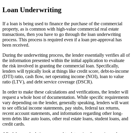
Loan Underwriting
If a loan is being used to finance the purchase of the commercial
property, as is common with high-value commercial real estate
transactions, then you have to go through the loan underwriting
process. This process is required even if a loan pre-approval has
been received.
During the underwriting process, the lender essentially verifies all of
the information presented within the initial application to evaluate
the risk involved in granting the commercial loan. Specifically,
lenders will typically look at things like credit score, debt-to-income
(DTI) ratio, cash flow, net operating income (NOI), loan to value
ratio (LTV), and debt service coverage (DSCR).
In order to make these calculations and verifications, the lender will
request a whole host of documentation. While specific requirements
vary depending on the lender, generally speaking, lenders will want
to see official income statements, pay stubs, federal tax returns,
recent account statements, and information regarding other long-
term debts like auto loans, other real estate loans, student loans, and
credit cards.