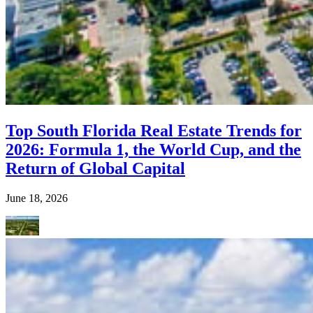
Top South Florida Real Estate Trends for
2026: Formula 1, the World Cup, and the
Return of Global Capital
June 18, 2026