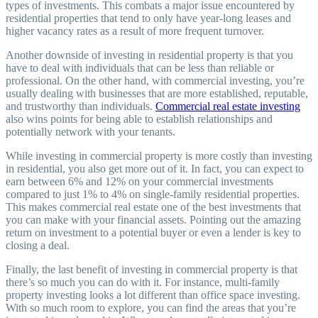
types of investments. This combats a major issue encountered by
residential properties that tend to only have year-long leases and
higher vacancy rates as a result of more frequent turnover.
Another downside of investing in residential property is that you
have to deal with individuals that can be less than reliable or
professional. On the other hand, with commercial investing, you’re
usually dealing with businesses that are more established, reputable,
and trustworthy than individuals.
Commercial real estate investing
also wins points for being able to establish relationships and
potentially network with your tenants.
While investing in commercial property is more costly than investing
in residential, you also get more out of it. In fact, you can expect to
earn between 6% and 12% on your commercial investments
compared to just 1% to 4% on single-family residential properties.
This makes commercial real estate one of the best investments that
you can make with your financial assets. Pointing out the amazing
return on investment to a potential buyer or even a lender is key to
closing a deal.
Finally, the last benefit of investing in commercial property is that
there’s so much you can do with it. For instance, multi-family
property investing looks a lot different than office space investing.
With so much room to explore, you can find the areas that you’re