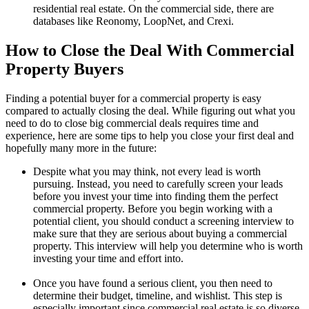
residential real estate. On the commercial side, there are
databases like Reonomy, LoopNet, and Crexi.
How to Close the Deal With Commercial
Property Buyers
Finding a potential buyer for a commercial property is easy
compared to actually closing the deal. While figuring out what you
need to do to close big commercial deals requires time and
experience, here are some tips to help you close your first deal and
hopefully many more in the future:
Despite what you may think, not every lead is worth
pursuing. Instead, you need to carefully screen your leads
before you invest your time into finding them the perfect
commercial property. Before you begin working with a
potential client, you should conduct a screening interview to
make sure that they are serious about buying a commercial
property. This interview will help you determine who is worth
investing your time and effort into.
Once you have found a serious client, you then need to
determine their budget, timeline, and wishlist. This step is
especially important since commercial real estate is so diverse