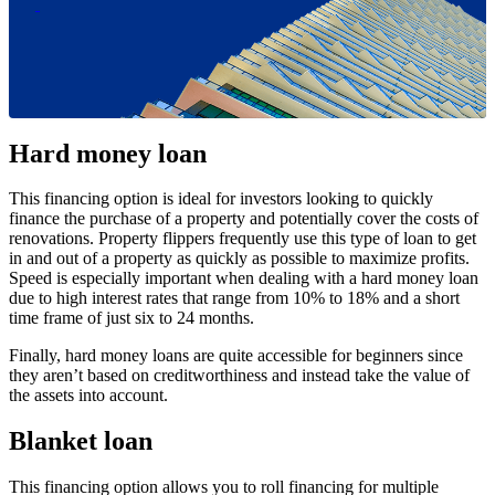
Hard money loan
This financing option is ideal for investors looking to quickly
finance the purchase of a property and potentially cover the costs of
renovations. Property flippers frequently use this type of loan to get
in and out of a property as quickly as possible to maximize profits.
Speed is especially important when dealing with a hard money loan
due to high interest rates that range from 10% to 18% and a short
time frame of just six to 24 months.
Finally, hard money loans are quite accessible for beginners since
they aren’t based on creditworthiness and instead take the value of
the assets into account.
Blanket loan
This financing option allows you to roll financing for multiple