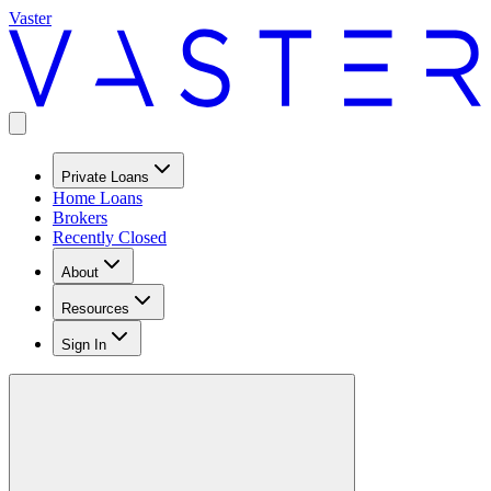
Vaster
Private Loans
Home Loans
Brokers
Recently Closed
About
Resources
Sign In