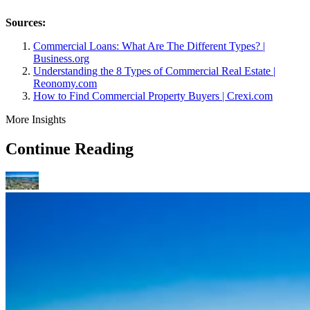
Sources:
Commercial Loans: What Are The Different Types? |
Business.org
Understanding the 8 Types of Commercial Real Estate |
Reonomy.com
How to Find Commercial Property Buyers | Crexi.com
More Insights
Continue Reading