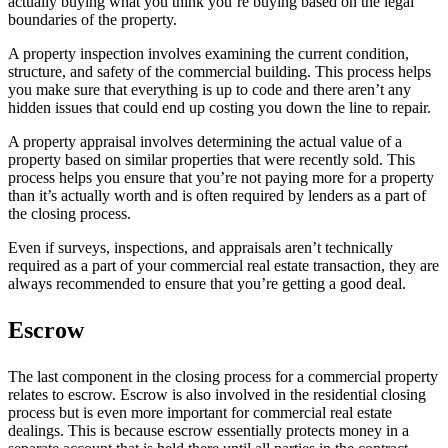
actually buying what you think you’re buying based on the legal
boundaries of the property.
A property inspection involves examining the current condition,
structure, and safety of the commercial building. This process helps
you make sure that everything is up to code and there aren’t any
hidden issues that could end up costing you down the line to repair.
A property appraisal involves determining the actual value of a
property based on similar properties that were recently sold. This
process helps you ensure that you’re not paying more for a property
than it’s actually worth and is often required by lenders as a part of
the closing process.
Even if surveys, inspections, and appraisals aren’t technically
required as a part of your commercial real estate transaction, they are
always recommended to ensure that you’re getting a good deal.
Escrow
The last component in the closing process for a commercial property
relates to escrow. Escrow is also involved in the residential closing
process but is even more important for commercial real estate
dealings. This is because escrow essentially protects money in a