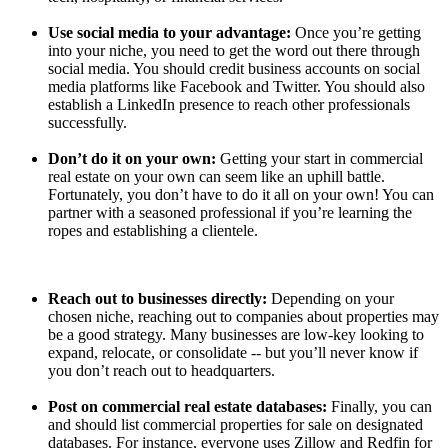
Use social media to your advantage:
Once you’re getting
into your niche, you need to get the word out there through
social media. You should credit business accounts on social
media platforms like Facebook and Twitter. You should also
establish a LinkedIn presence to reach other professionals
successfully.
Don’t do it on your own:
Getting your start in commercial
real estate on your own can seem like an uphill battle.
Fortunately, you don’t have to do it all on your own! You can
partner with a seasoned professional if you’re learning the
ropes and establishing a clientele.
Reach out to businesses directly:
Depending on your
chosen niche, reaching out to companies about properties may
be a good strategy. Many businesses are low-key looking to
expand, relocate, or consolidate -- but you’ll never know if
you don’t reach out to headquarters.
Post on commercial real estate databases:
Finally, you can
and should list commercial properties for sale on designated
databases. For instance, everyone uses Zillow and Redfin for