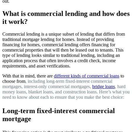
out.
What is commercial lending and how does
it work?
Commercial lending is a unique subset of lending that differs from
traditional mortgage lending for homes. Instead of providing
financing for homes, commercial lending offers financing for
commercial properties that will then be leased out to tenants. This
type of lending looks similar to traditional lending, including an
application process that often involves a credit check, income
requirements, and asset verifications.
With that in mind, there are
different kinds of commercial loans
to
choose from
, including long-term fixed-interest commercial
mortgages, interest-only commercial mortgages,
bridge loans
, hard
money loans, blanket loans, and construction loans. Here’s what you
need to know about each to ensure that you make the best choice:
Long-term fixed-interest commercial
mortgage