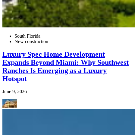
South Florida
New construction
Luxury Spec Home Development
Expands Beyond Miami: Why Southwest
Ranches Is Emerging as a Luxury
Hotspot
June 9, 2026