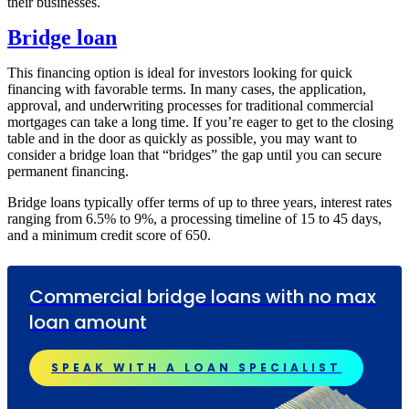
their businesses.
Bridge loan
This financing option is ideal for investors looking for quick
financing with favorable terms. In many cases, the application,
approval, and underwriting processes for traditional commercial
mortgages can take a long time. If you’re eager to get to the closing
table and in the door as quickly as possible, you may want to
consider a bridge loan that “bridges” the gap until you can secure
permanent financing.
Bridge loans typically offer terms of up to three years, interest rates
ranging from 6.5% to 9%, a processing timeline of 15 to 45 days,
and a minimum credit score of 650.
Commercial bridge loans with no max
loan amount
SPEAK WITH A LOAN SPECIALIST