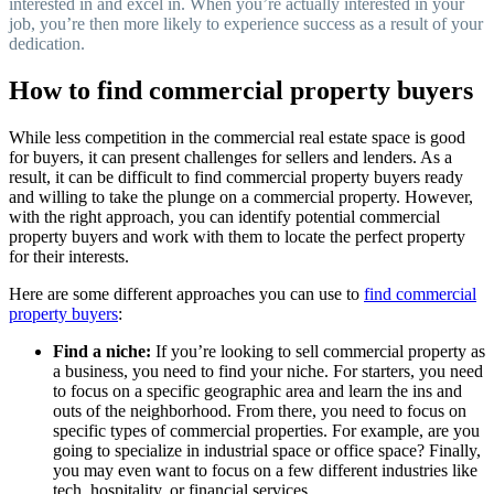
interested in and excel in. When you’re actually interested in your
job, you’re then more likely to experience success as a result of your
dedication.
How to find commercial property buyers
While less competition in the commercial real estate space is good
for buyers, it can present challenges for sellers and lenders. As a
result, it can be difficult to find commercial property buyers ready
and willing to take the plunge on a commercial property. However,
with the right approach, you can identify potential commercial
property buyers and work with them to locate the perfect property
for their interests.
Here are some different approaches you can use to
find commercial
property buyers
:
Find a niche:
If you’re looking to sell commercial property as
a business, you need to find your niche. For starters, you need
to focus on a specific geographic area and learn the ins and
outs of the neighborhood. From there, you need to focus on
specific types of commercial properties. For example, are you
going to specialize in industrial space or office space? Finally,
you may even want to focus on a few different industries like
tech, hospitality, or financial services.