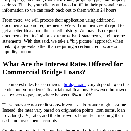
address. Finally, your clients will need to fill in their personal contact
information so we can reach back out to them within 24 hours.
From there, we will process their application using additional
documentation and requirements. We will run their credit report to
get a better idea about their credit history. We may also request
documentation, including tax returns, bank statements, and income
statements. With that said, we take a “big picture” approach when
making approvals rather than requiring a certain credit score or
liquidity amount.
What Are the Interest Rates Offered for
Commercial Bridge Loans?
The interest rates for commercial
bridge loans
vary depending on the
lender and your clients’ financial qualifications. However, borrowers
can expect to pay anywhere between 6% to 10%.
These rates are not credit score-driven, as a borrower might assume.
Instead, the rates vary based on origination points, loan terms, loan-
to-value (LTV) ratio, and the borrower’s liquidity—meaning their
cash and investment accounts.
Origination points, LTV, and loan terms will primarily determine the