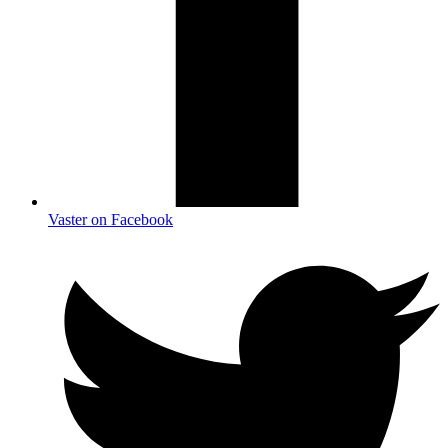
Vaster on Facebook