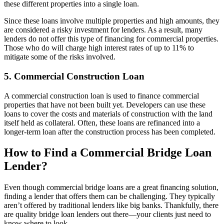
these different properties into a single loan.
Since these loans involve multiple properties and high amounts, they
are considered a risky investment for lenders. As a result, many
lenders do not offer this type of financing for commercial properties.
Those who do will charge high interest rates of up to 11% to
mitigate some of the risks involved.
5. Commercial Construction Loan
A commercial construction loan is used to finance commercial
properties that have not been built yet. Developers can use these
loans to cover the costs and materials of construction with the land
itself held as collateral. Often, these loans are refinanced into a
longer-term loan after the construction process has been completed.
How to Find a Commercial Bridge Loan
Lender?
Even though commercial bridge loans are a great financing solution,
finding a lender that offers them can be challenging. They typically
aren’t offered by traditional lenders like big banks. Thankfully, there
are quality bridge loan lenders out there—your clients just need to
know where to look.