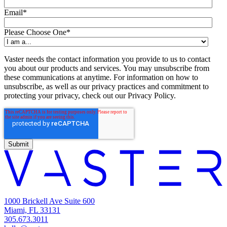
Email
*
Please Choose One
*
Vaster needs the contact information you provide to us to contact
you about our products and services. You may unsubscribe from
these communications at anytime. For information on how to
unsubscribe, as well as our privacy practices and commitment to
protecting your privacy, check out our Privacy Policy.
1000 Brickell Ave Suite 600
Miami, FL 33131
305.673.3011