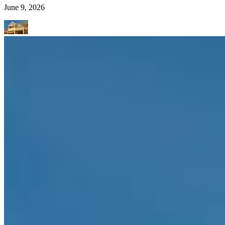
June 9, 2026