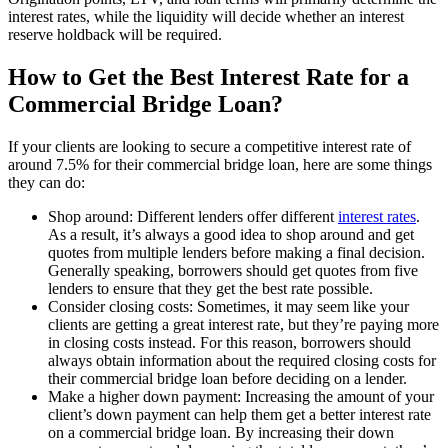
interest rates, while the liquidity will decide whether an interest
reserve holdback will be required.
How to Get the Best Interest Rate for a
Commercial Bridge Loan?
If your clients are looking to secure a competitive interest rate of
around 7.5% for their commercial bridge loan, here are some things
they can do:
Shop around: Different lenders offer different
interest rates
.
As a result, it’s always a good idea to shop around and get
quotes from multiple lenders before making a final decision.
Generally speaking, borrowers should get quotes from five
lenders to ensure that they get the best rate possible.
Consider closing costs: Sometimes, it may seem like your
clients are getting a great interest rate, but they’re paying more
in closing costs instead. For this reason, borrowers should
always obtain information about the required closing costs for
their commercial bridge loan before deciding on a lender.
Make a higher down payment: Increasing the amount of your
client’s down payment can help them get a better interest rate
on a commercial bridge loan. By increasing their down