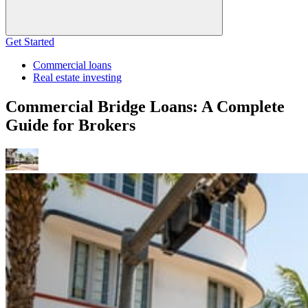
Get Started
Commercial loans
Real estate investing
Commercial Bridge Loans: A Complete
Guide for Brokers