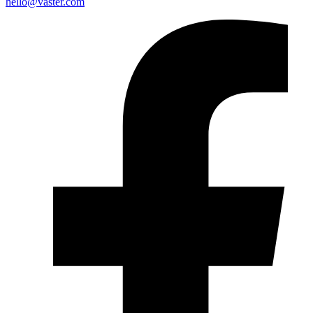
hello@vaster.com