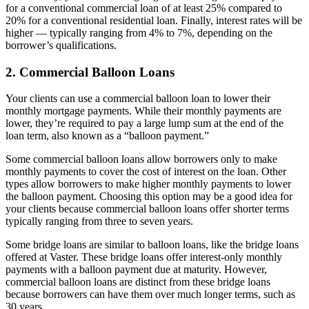
for a conventional commercial loan of at least 25% compared to
20% for a conventional residential loan. Finally, interest rates will be
higher — typically ranging from 4% to 7%, depending on the
borrower’s qualifications.
2. Commercial Balloon Loans
Your clients can use a commercial balloon loan to lower their
monthly mortgage payments. While their monthly payments are
lower, they’re required to pay a large lump sum at the end of the
loan term, also known as a “balloon payment.”
Some commercial balloon loans allow borrowers only to make
monthly payments to cover the cost of interest on the loan. Other
types allow borrowers to make higher monthly payments to lower
the balloon payment. Choosing this option may be a good idea for
your clients because commercial balloon loans offer shorter terms
typically ranging from three to seven years.
Some bridge loans are similar to balloon loans, like the bridge loans
offered at Vaster. These bridge loans offer interest-only monthly
payments with a balloon payment due at maturity. However,
commercial balloon loans are distinct from these bridge loans
because borrowers can have them over much longer terms, such as
30 years.