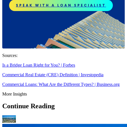
SPEAK WITH A LOAN SPECIALIST
Sources:
Is a Bridge Loan Right for You? | Forbes
Commercial Real Estate (CRE) Definition | Investopedia
Commercial Loans: What Are the Different Types? | Business.org
More Insights
Continue Reading