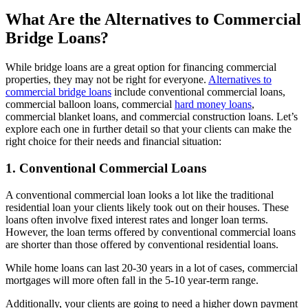
What Are the Alternatives to Commercial
Bridge Loans?
While bridge loans are a great option for financing commercial
properties, they may not be right for everyone.
Alternatives to
commercial bridge loans
include conventional commercial loans,
commercial balloon loans, commercial
hard money loans
,
commercial blanket loans, and commercial construction loans. Let’s
explore each one in further detail so that your clients can make the
right choice for their needs and financial situation:
1. Conventional Commercial Loans
A conventional commercial loan looks a lot like the traditional
residential loan your clients likely took out on their houses. These
loans often involve fixed interest rates and longer loan terms.
However, the loan terms offered by conventional commercial loans
are shorter than those offered by conventional residential loans.
While home loans can last 20-30 years in a lot of cases, commercial
mortgages will more often fall in the 5-10 year-term range.
Additionally, your clients are going to need a higher down payment