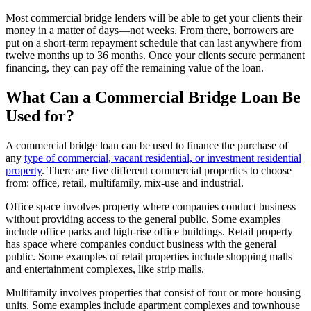
Most commercial bridge lenders will be able to get your clients their
money in a matter of days—not weeks. From there, borrowers are
put on a short-term repayment schedule that can last anywhere from
twelve months up to 36 months. Once your clients secure permanent
financing, they can pay off the remaining value of the loan.
What Can a Commercial Bridge Loan Be
Used for?
A commercial bridge loan can be used to finance the purchase of
any
type of commercial, vacant residential, or investment residential
property
. There are five different commercial properties to choose
from: office, retail, multifamily, mix-use and industrial.
Office space involves property where companies conduct business
without providing access to the general public. Some examples
include office parks and high-rise office buildings. Retail property
has space where companies conduct business with the general
public. Some examples of retail properties include shopping malls
and entertainment complexes, like strip malls.
Multifamily involves properties that consist of four or more housing
units. Some examples include apartment complexes and townhouse