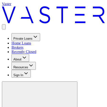
Vaster
Private Loans
Home Loans
Brokers
Recently Closed
About
Resources
Sign In