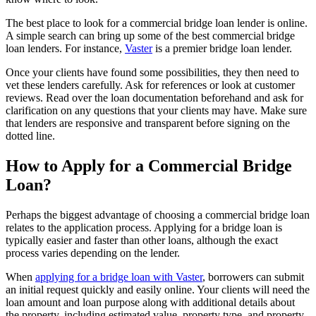
The best place to look for a commercial bridge loan lender is online.
A simple search can bring up some of the best commercial bridge
loan lenders. For instance,
Vaster
is a premier bridge loan lender.
Once your clients have found some possibilities, they then need to
vet these lenders carefully. Ask for references or look at customer
reviews. Read over the loan documentation beforehand and ask for
clarification on any questions that your clients may have. Make sure
that lenders are responsive and transparent before signing on the
dotted line.
How to Apply for a Commercial Bridge
Loan?
Perhaps the biggest advantage of choosing a commercial bridge loan
relates to the application process. Applying for a bridge loan is
typically easier and faster than other loans, although the exact
process varies depending on the lender.
When
applying for a bridge loan with Vaster
, borrowers can submit
an initial request quickly and easily online. Your clients will need the
loan amount and loan purpose along with additional details about
the property, including estimated value, property type, and property