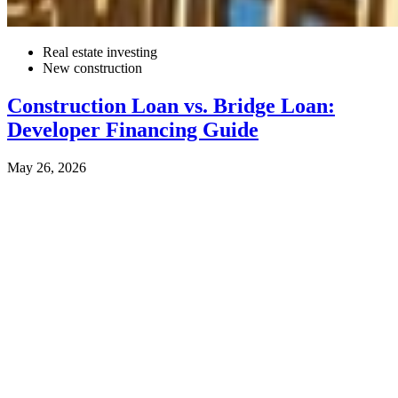
Real estate investing
New construction
Construction Loan vs. Bridge Loan:
Developer Financing Guide
May 26, 2026