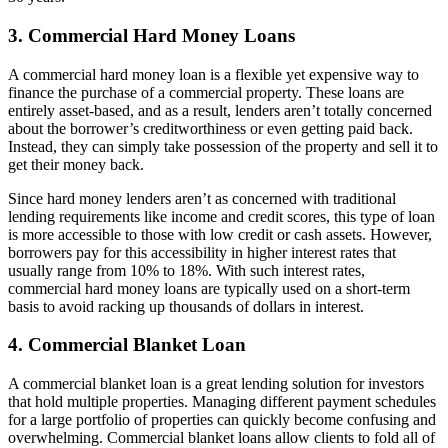
3. Commercial Hard Money Loans
A commercial hard money loan is a flexible yet expensive way to
finance the purchase of a commercial property. These loans are
entirely asset-based, and as a result, lenders aren’t totally concerned
about the borrower’s creditworthiness or even getting paid back.
Instead, they can simply take possession of the property and sell it to
get their money back.
Since hard money lenders aren’t as concerned with traditional
lending requirements like income and credit scores, this type of loan
is more accessible to those with low credit or cash assets. However,
borrowers pay for this accessibility in higher interest rates that
usually range from 10% to 18%. With such interest rates,
commercial hard money loans are typically used on a short-term
basis to avoid racking up thousands of dollars in interest.
4. Commercial Blanket Loan
A commercial blanket loan is a great lending solution for investors
that hold multiple properties. Managing different payment schedules
for a large portfolio of properties can quickly become confusing and
overwhelming. Commercial blanket loans allow clients to fold all of