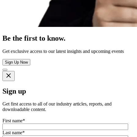
Be the first to know.
Get exclusive access to our latest insights and upcoming events
Sign Up Now
Sign up
Get first access to all of our industry articles, reports, and
downloadable content.
First name
*
Last name
*