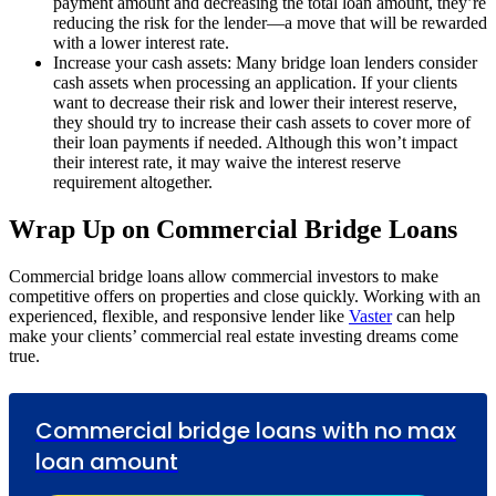
payment amount and decreasing the total loan amount, they’re
reducing the risk for the lender—a move that will be rewarded
with a lower interest rate.
Increase your cash assets: Many bridge loan lenders consider
cash assets when processing an application. If your clients
want to decrease their risk and lower their interest reserve,
they should try to increase their cash assets to cover more of
their loan payments if needed. Although this won’t impact
their interest rate, it may waive the interest reserve
requirement altogether.
Wrap Up on Commercial Bridge Loans
Commercial bridge loans allow commercial investors to make
competitive offers on properties and close quickly. Working with an
experienced, flexible, and responsive lender like
Vaster
can help
make your clients’ commercial real estate investing dreams come
true.
Commercial bridge loans with no max
loan amount