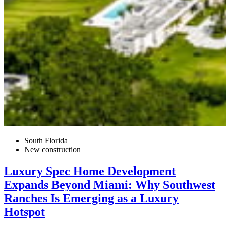
South Florida
New construction
Luxury Spec Home Development
Expands Beyond Miami: Why Southwest
Ranches Is Emerging as a Luxury
Hotspot