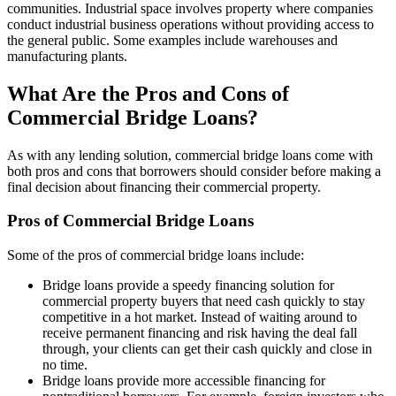
communities. Industrial space involves property where companies
conduct industrial business operations without providing access to
the general public. Some examples include warehouses and
manufacturing plants.
What Are the Pros and Cons of
Commercial Bridge Loans?
As with any lending solution, commercial bridge loans come with
both pros and cons that borrowers should consider before making a
final decision about financing their commercial property.
Pros of Commercial Bridge Loans
Some of the pros of commercial bridge loans include:
Bridge loans provide a speedy financing solution for
commercial property buyers that need cash quickly to stay
competitive in a hot market. Instead of waiting around to
receive permanent financing and risk having the deal fall
through, your clients can get their cash quickly and close in
no time.
Bridge loans provide more accessible financing for