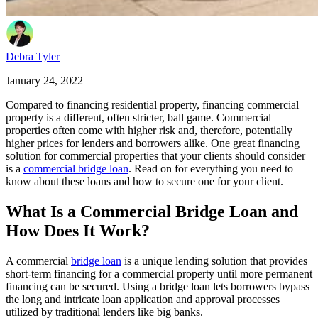
Debra Tyler
January 24, 2022
Compared to financing residential property, financing commercial
property is a different, often stricter, ball game. Commercial
properties often come with higher risk and, therefore, potentially
higher prices for lenders and borrowers alike. One great financing
solution for commercial properties that your clients should consider
is a
commercial bridge loan
. Read on for everything you need to
know about these loans and how to secure one for your client.
What Is a Commercial Bridge Loan and
How Does It Work?
A commercial
bridge loan
is a unique lending solution that provides
short-term financing for a commercial property until more permanent
financing can be secured. Using a bridge loan lets borrowers bypass
the long and intricate loan application and approval processes
utilized by traditional lenders like big banks.