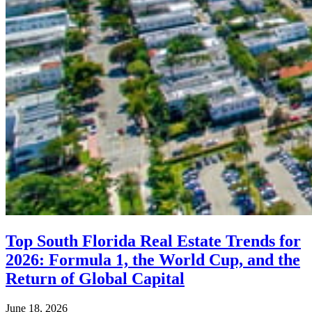
Top South Florida Real Estate Trends for
2026: Formula 1, the World Cup, and the
Return of Global Capital
June 18, 2026