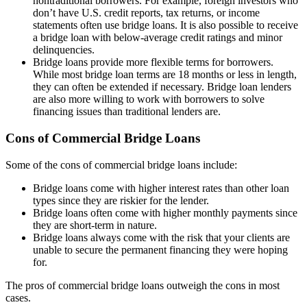
nontraditional borrowers. For example, foreign investors who
don’t have U.S. credit reports, tax returns, or income
statements often use bridge loans. It is also possible to receive
a bridge loan with below-average credit ratings and minor
delinquencies.
Bridge loans provide more flexible terms for borrowers.
While most bridge loan terms are 18 months or less in length,
they can often be extended if necessary. Bridge loan lenders
are also more willing to work with borrowers to solve
financing issues than traditional lenders are.
Cons of Commercial Bridge Loans
Some of the cons of commercial bridge loans include:
Bridge loans come with higher interest rates than other loan
types since they are riskier for the lender.
Bridge loans often come with higher monthly payments since
they are short-term in nature.
Bridge loans always come with the risk that your clients are
unable to secure the permanent financing they were hoping
for.
The pros of commercial bridge loans outweigh the cons in most
cases.