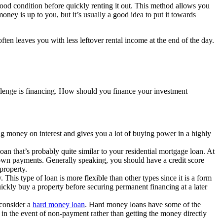
ood condition before quickly renting it out. This method allows you
ney is up to you, but it’s usually a good idea to put it towards
en leaves you with less leftover rental income at the end of the day.
allenge is financing. How should you finance your investment
ng money on interest and gives you a lot of buying power in a highly
an that’s probably quite similar to your residential mortgage loan. At
down payments. Generally speaking, you should have a credit score
property.
 This type of loan is more flexible than other types since it is a form
uickly buy a property before securing permanent financing at a later
 consider a
hard money loan
. Hard money loans have some of the
l in the event of non-payment rather than getting the money directly