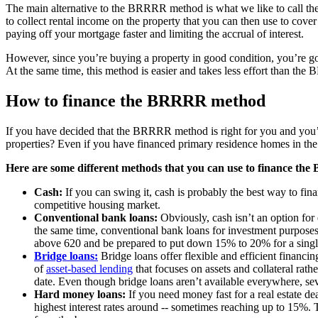
The main alternative to the BRRRR method is what we like to call the
to collect rental income on the property that you can then use to cove
paying off your mortgage faster and limiting the accrual of interest.
However, since you’re buying a property in good condition, you’re goi
At the same time, this method is easier and takes less effort than the
How to finance the BRRRR method
If you have decided that the BRRRR method is right for you and you’re
properties? Even if you have financed primary residence homes in the
Here are some different methods that you can use to finance t
Cash:
If you can swing it, cash is probably the best way to fin
competitive housing market.
Conventional bank loans:
Obviously, cash isn’t an option for 
the same time, conventional bank loans for investment purposes
above 620 and be prepared to put down 15% to 20% for a single
Bridge loans:
Bridge loans offer flexible and efficient financin
of
asset-based lending
that focuses on assets and collateral rath
date. Even though bridge loans aren’t available everywhere, sev
Hard money loans:
If you need money fast for a real estate d
highest interest rates around -- sometimes reaching up to 15%. T