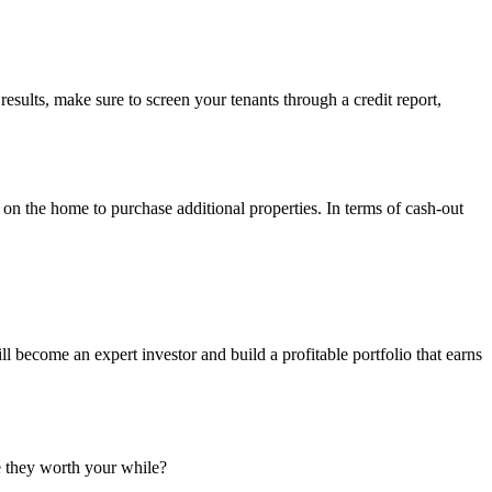
 results, make sure to screen your tenants through a credit report,
t on the home to purchase additional properties. In terms of cash-out
 become an expert investor and build a profitable portfolio that earns
e they worth your while?