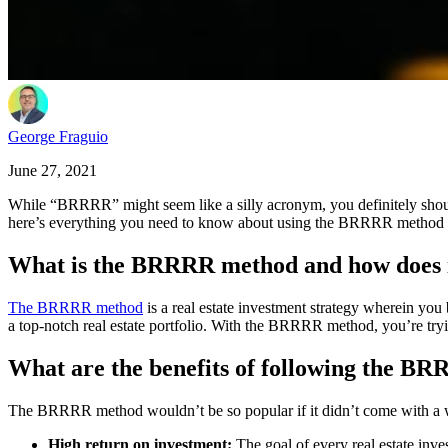
George Fraguio
June 27, 2021
While “BRRRR” might seem like a silly acronym, you definitely shouldn’
here’s everything you need to know about using the BRRRR method to b
What is the BRRRR method and how does 
The BRRRR method
is a real estate investment strategy wherein you bu
a top-notch real estate portfolio. With the BRRRR method, you’re tryi
What are the benefits of following the B
The BRRRR method wouldn’t be so popular if it didn’t come with a whol
High return on investment:
The goal of every real estate inve