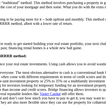
 “traditional” method. This method involves purchasing a property in g
r the cost of your mortgage and then some. What you do with the extra mo
ng to be paying more for it -- both upfront and monthly. This method oft
 BRRRR method, albeit with a lower rate of return.
 ready to get started building your real estate portfolio, your next ch
 past, financing rental homes is a whole new ball game.
he BRRRR method:
ance your real estate investments. Using cash allows you to avoid wasti
everyone. The most obvious alternative to cash is a conventional bank lo
 often come with different requirements in terms of credit scores and 
-unit investment property or 25% to 35% on a multifamily investment 
g for investors looking for temporary funding for an investment property.
er than income and credit scores. Bridge financing allows investors to q
eral reputable lenders like
Vaster Capital
still offer them.
eal and don’t care how much you have to pay to get it, you may want to
hey are also more flexible since they can use the property for collatera