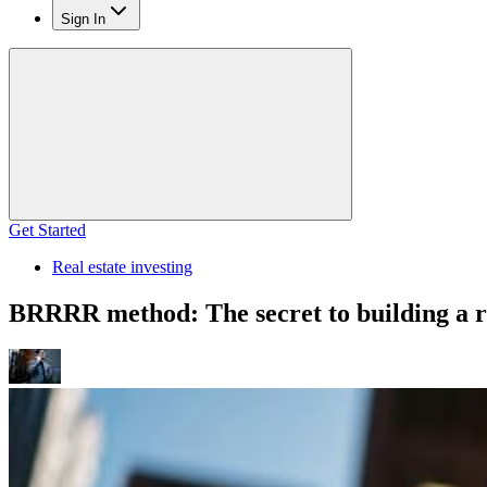
Sign In
Get Started
Real estate investing
BRRRR method: The secret to building a re