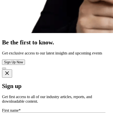
Be the first to know.
Get exclusive access to our latest insights and upcoming events
Sign Up Now
Sign up
Get first access to all of our industry articles, reports, and
downloadable content.
First name
*