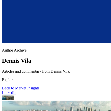
Author Archive
Dennis Vila
Articles and commentary from Dennis Vila.
Explore
Back to Market Insights
LinkedIn