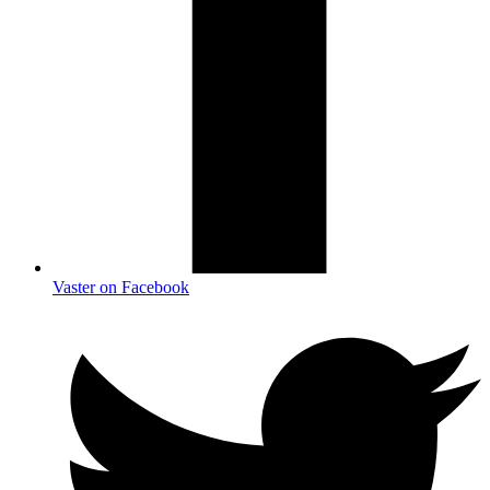
Vaster on Facebook