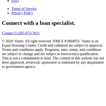
FAQ
Terms of Service
Privacy Policy
Connect with a loan specialist.
Contact Us
305-673-3011
© 2026 Vaster. All right reserved. NMLS #1804955. Vaster is an
Equal Housing Lender. Credit and collateral are subject to approval.
Terms and conditions apply. Programs, rates, terms, and conditions
are subject to change and are subject to borrower(s) qualification.
This is not a commitment to lend. The content in this website has not
been approved, reviewed, sponsored or endorsed by any department
or government agency.