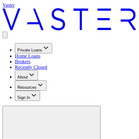
Vaster
Private Loans
Home Loans
Brokers
Recently Closed
About
Resources
Sign In