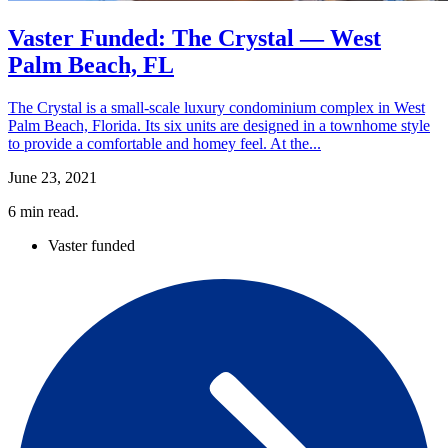
Vaster Funded: The Crystal — West
Palm Beach, FL
The Crystal is a small-scale luxury condominium complex in West
Palm Beach, Florida. Its six units are designed in a townhome style
to provide a comfortable and homey feel. At the...
June 23, 2021
6
min read.
Vaster funded