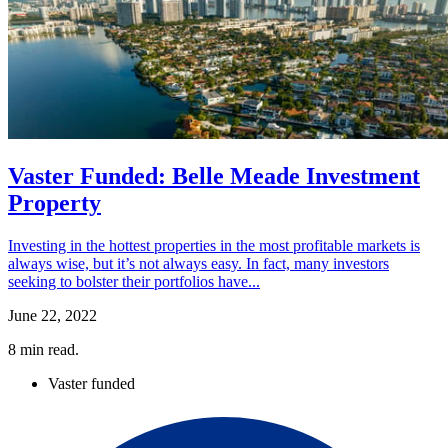
Vaster Funded: Belle Meade Investment
Property
Investing in the hottest properties in the most profitable markets is
always wise, but it’s not always easy. In fact, many investors
seeking to bolster their portfolios have...
June 22, 2022
8
min read.
Vaster funded