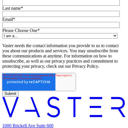
Last name
*
Email
*
Please Choose One
*
Vaster needs the contact information you provide to us to contact
you about our products and services. You may unsubscribe from
these communications at anytime. For information on how to
unsubscribe, as well as our privacy practices and commitment to
protecting your privacy, check out our Privacy Policy.
1000 Brickell Ave Suite 600