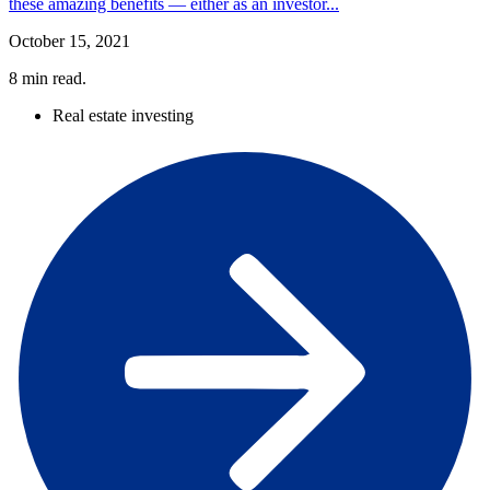
these amazing benefits — either as an investor...
October 15, 2021
8
min read.
Real estate investing