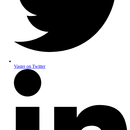
Vaster on Twitter