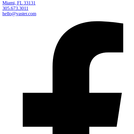
Miami, FL 33131
305.673.3011
hello@vaster.com