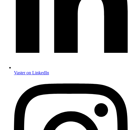
Vaster on LinkedIn