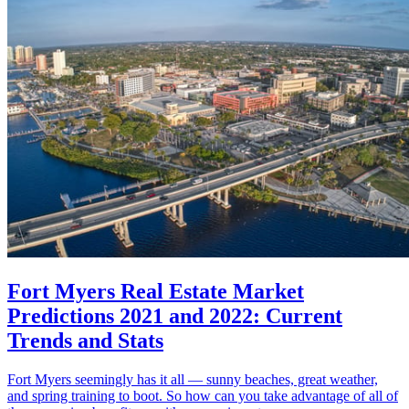
Fort Myers Real Estate Market
Predictions 2021 and 2022: Current
Trends and Stats
Fort Myers seemingly has it all — sunny beaches, great weather,
and spring training to boot. So how can you take advantage of all of