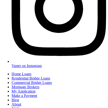
Vaster on Instagram
Home Loans
Residential Bridge Loans
Commercial Bridge Loans
Mortgage Brokers
My Application
Make a Payment
Blog
About