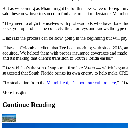
But as welcoming as Miami might be for this new wave of foreign inve
said these new investors need to find a team that understands Miami c
“They need to align themselves with professionals who have done this
to set you up and has the contacts, the attorneys and knows the type 
Diaz said the process can be slow-going in the beginning but will pay
“I have a Colombian client that I've been working with since 2018, and
acquired. We helped them with proper insurance coverages and made su
and it's making that client’s transition to South Florida easier.”
Diaz said that’s the sort of support a firm like Vaster — which began 
suggested that South Florida brings its own energy to help make CRE 
“To steal a line from the
Miami Heat
,
it’s about our culture here,
" Dia
More Insights
Continue Reading