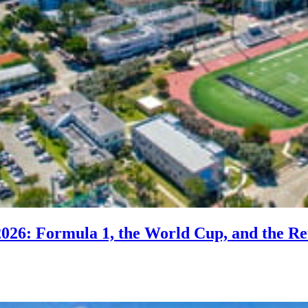
2026: Formula 1, the World Cup, and the Re