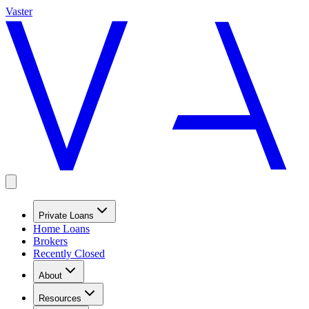
Vaster
Private Loans
Home Loans
Brokers
Recently Closed
About
Resources