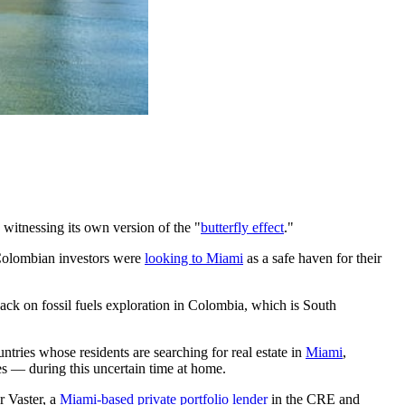
s witnessing its own version of the "
butterfly effect
."
, Colombian investors were
looking to Miami
as a safe haven for their
back on fossil fuels exploration in Colombia, which is South
ntries whose residents are searching for real estate in
Miami
,
es — during this uncertain time at home.
r Vaster, a
Miami-based private portfolio lender
in the CRE and