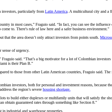
 investors, particularly from
Latin America
. A multicultural city and a 
country in most cases,” Fraguio said. “In fact, you can see the influenc
to come to. There's rule of law here and a safer business environment.”
t that the area doesn’t only attract investors from points south.
Microso
r sense of urgency.
” Fraguio said. “That’s a big motivator for a lot of Colombian investors 
ami is their Plan B.”
red to those from other Latin American countries, Fraguio said. The few
mbian investors, both for personal and investment reasons, because the
 address the region’s severe
housing shortage.
lots to build either duplexes or multifamily units that will satisfy the s
an obtain guaranteed rates through something like Section 8.”
st in industrial and warehouse properties.