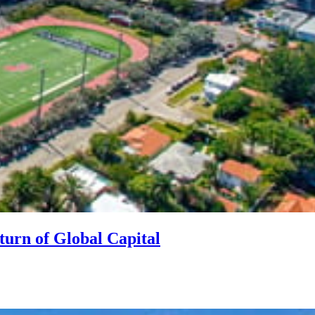
turn of Global Capital