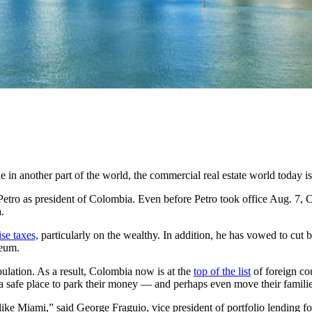
ane in another part of the world, the commercial real estate world today i
o Petro as president of Colombia. Even before Petro took office Aug. 7
.
ise taxes,
particularly on the wealthy. In addition, he has vowed to cut 
leum.
lation. As a result, Colombia now is at the
top of the list
of foreign cou
 a safe place to park their money — and perhaps even move their famili
 like Miami,” said George Fraguio, vice president of portfolio lending fo