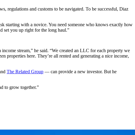
ws, regulations and customs to be navigated. To be successful, Diaz
o risk starting with a novice. You need someone who knows exactly how
 set you up right for the long haul.”
e an income stream,” he said. “We created an LLC for each property we
n properties here. They’re all rented and generating a nice income,
and
The Related Group
— can provide a new investor. But he
d to grow together.”