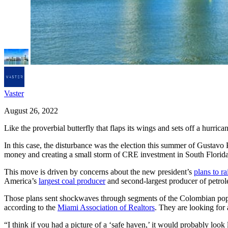
Vaster
August 26, 2022
Like the proverbial butterfly that flaps its wings and sets off a hurric
In this case, the disturbance was the election this summer of Gustav
money and creating a small storm of CRE investment in South Florida
This move is driven by concerns about the new president’s
plans to ra
America’s
largest coal producer
and second-largest producer of petro
Those plans sent shockwaves through segments of the Colombian popu
according to the
Miami Association of Realtors
. They are looking for
“I think if you had a picture of a ‘safe haven,’ it would probably look