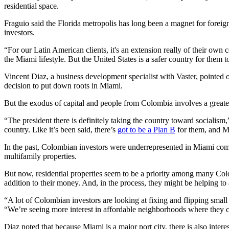
residential space.
Fraguio said the Florida metropolis has long been a magnet for foreign
investors.
“For our Latin American clients, it's an extension really of their own 
the Miami lifestyle. But the United States is a safer country for them 
Vincent Diaz, a business development specialist with Vaster, pointed ou
decision to put down roots in Miami.
But the exodus of capital and people from Colombia involves a greate
“The president there is definitely taking the country toward socialism,
country. Like it’s been said, there’s
got to be a Plan B
for them, and Mi
In the past, Colombian investors were underrepresented in Miami compa
multifamily properties.
But now, residential properties seem to be a priority among many Colo
addition to their money. And, in the process, they might be helping to
“A lot of Colombian investors are looking at fixing and flipping small 
“We’re seeing more interest in affordable neighborhoods where they c
Diaz noted that because Miami is a major port city, there is also intere