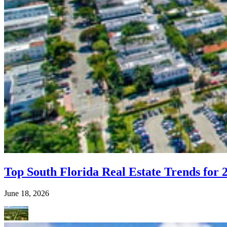
Top South Florida Real Estate Trends for 
June 18, 2026