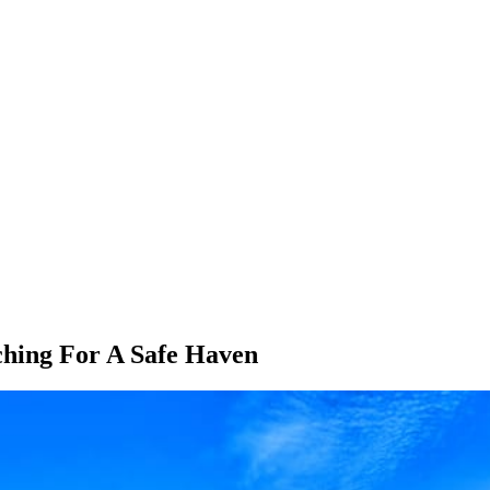
hing For A Safe Haven