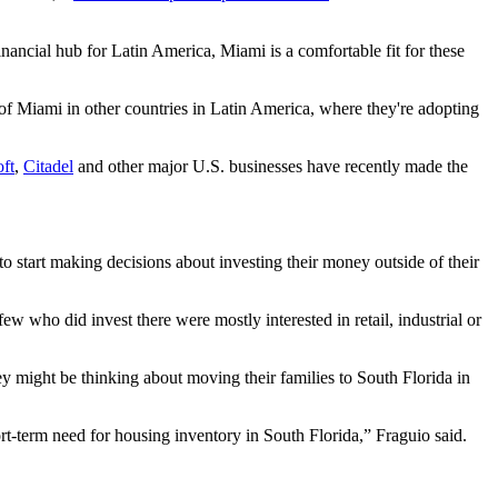
financial hub for Latin America, Miami is a comfortable fit for these
e of Miami in other countries in Latin America, where they're adopting
ft
,
Citadel
and other major U.S. businesses have recently made the
to start making decisions about investing their money outside of their
 who did invest there were mostly interested in retail, industrial or
y might be thinking about moving their families to South Florida in
hort-term need for housing inventory in South Florida,” Fraguio said.