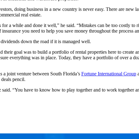
stors, doing business in a new country is never easy. There are new la
ommercial real estate.
 for a while and done it well,” he said. “Mistakes can be too costly t
of insurance you need to help you save money throughout the process and
 dividends down the road if it is managed well.
 their goal was to build a portfolio of rental properties here to creat
re everything was in place. Today, they have a portfolio of over a doze
as a joint venture between South Florida’s
Fortune International Group
deals pencil.
z said. “You have to know how to play together and to work together an