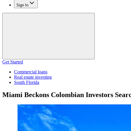
Sign In
Get Started
Commercial loans
Real estate investing
South Florida
Miami Beckons Colombian Investors Searc