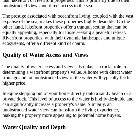
than lakefront or riverfront properties. This is primarily due to their
unobstructed views and direct access to the sea.
The prestige associated with oceanfront living, coupled with the vast
expanse of the sea, makes these properties highly desirable. On the
other hand, lakefront properties offer a tranquil setting that can be
equally appealing, especially for those seeking a peaceful retreat.
Riverfront properties, with their dynamic landscapes and unique
ecosystems, offer a different kind of charm.
Quality of Water Access and Views
The quality of water access and views also plays a crucial role in
determining a waterfront property's value. A home with direct water
frontage and an unobstructed view of the water will typically fetch a
higher price.
Imagine stepping out of your home directly onto a sandy beach or a
private dock. This level of access to the water is highly desirable and
can significantly increase a property's value. Similarly, an
unobstructed water view can transform the living experience,
making the property more appealing to potential home buyers.
Water Quality and Depth