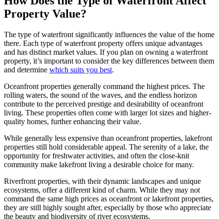
How Does the Type of Waterfront Affect
Property Value?
The type of waterfront significantly influences the value of the home
there. Each type of waterfront property offers unique advantages
and has distinct market values. If you plan on owning a waterfront
property, it’s important to consider the key differences between them
and determine
which suits you best
.
Oceanfront properties generally command the highest prices. The
rolling waters, the sound of the waves, and the endless horizon
contribute to the perceived prestige and desirability of oceanfront
living. These properties often come with larger lot sizes and higher-
quality homes, further enhancing their value.
While generally less expensive than oceanfront properties, lakefront
properties still hold considerable appeal. The serenity of a lake, the
opportunity for freshwater activities, and often the close-knit
community make lakefront living a desirable choice for many.
Riverfront properties, with their dynamic landscapes and unique
ecosystems, offer a different kind of charm. While they may not
command the same high prices as oceanfront or lakefront properties,
they are still highly sought after, especially by those who appreciate
the beauty and biodiversity of river ecosystems.