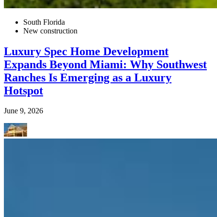
South Florida
New construction
Luxury Spec Home Development
Expands Beyond Miami: Why Southwest
Ranches Is Emerging as a Luxury
Hotspot
June 9, 2026