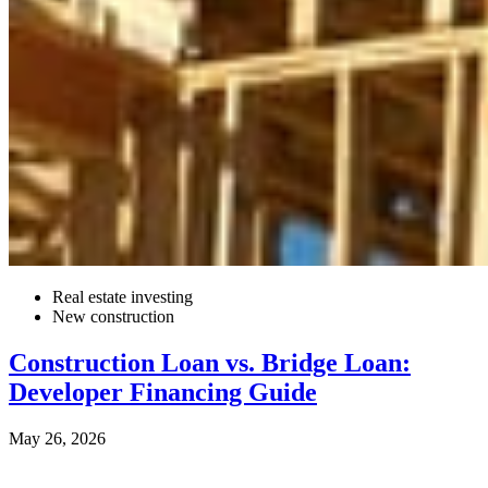
Real estate investing
New construction
Construction Loan vs. Bridge Loan:
Developer Financing Guide
May 26, 2026