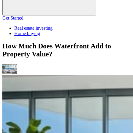
Get Started
Real estate investing
Home buying
How Much Does Waterfront Add to
Property Value?