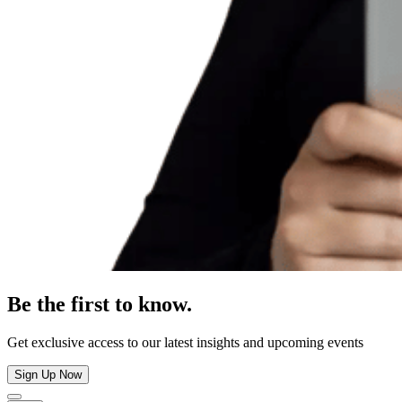
Be the first to know.
Get exclusive access to our latest insights and upcoming events
Sign Up Now