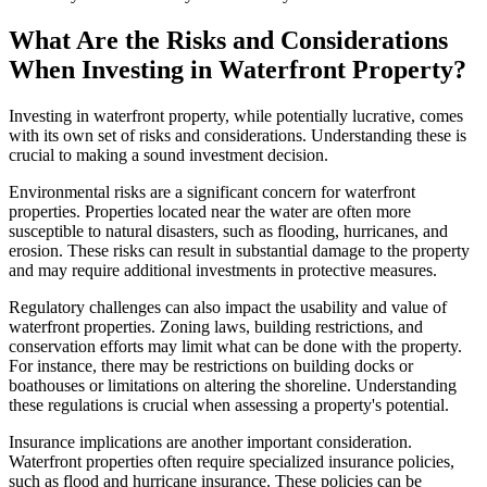
What Are the Risks and Considerations
When Investing in Waterfront Property?
Investing in waterfront property, while potentially lucrative, comes
with its own set of risks and considerations. Understanding these is
crucial to making a sound investment decision.
Environmental risks are a significant concern for waterfront
properties. Properties located near the water are often more
susceptible to natural disasters, such as flooding, hurricanes, and
erosion. These risks can result in substantial damage to the property
and may require additional investments in protective measures.
Regulatory challenges can also impact the usability and value of
waterfront properties. Zoning laws, building restrictions, and
conservation efforts may limit what can be done with the property.
For instance, there may be restrictions on building docks or
boathouses or limitations on altering the shoreline. Understanding
these regulations is crucial when assessing a property's potential.
Insurance implications are another important consideration.
Waterfront properties often require specialized insurance policies,
such as flood and hurricane insurance. These policies can be