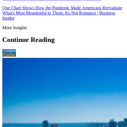
One Chart Shows How the Pandemic Made Americans Reevaluate
What's Most Meaningful to Them. It's Not Romance | Business
Insider
More Insights
Continue Reading