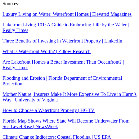
Sources:
Luxury Living on Water: Waterfront Homes | Elevated Magazines
Lakefront Living 101: A Guide to Embracing Life by the Water |
Realty Times
Three Benefits of Investing in Waterfront Property | LinkedIn
What is Waterfront Worth? | Zillow Research
Are Lakefront Homes a Better Investment Than Oceanfront? |
Realty Times
Flooding and Erosion | Florida Department of Environmental
Protection
Mother Nature, Insurers Make It More Expensive To Live in Harm’s
Way | University of Virginia
How to Choose a Waterfront Property | HGTV
Florida Map Shows Where State Will Become Underwater From
Sea Level Rise | NewsWeek
Climate Change Indicators: Coastal Flooding | US EPA