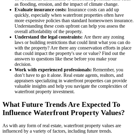
as flooding, erosion, and the impact of climate change.
Evaluate insurance costs:
Insurance costs can add up
quickly, especially when waterfront properties often have
more expensive policies than standard homeowners insurance.
Understanding these costs upfront can help you assess the
overall affordability of the property.
Understand the legal constraints:
Are there any zoning
laws or building restrictions that could limit what you can do
with the property? Are there any conservation efforts in place
that could impact the property's use or value? Find out the
answers to questions like these before you make your
decision.
Work with experienced professionals:
Remember, you
don’t have to go it alone. Real estate agents, realtors, and
appraisers specializing in waterfront properties can provide
valuable insights and help you navigate the complexities of
waterfront property investment.
What Future Trends Are Expected To
Influence Waterfront Property Values?
As with any form of real estate, waterfront property values are
influenced by a variety of factors, including future trends.