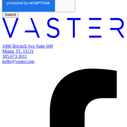
1000 Brickell Ave Suite 600
Miami, FL 33131
305.673.3011
hello@vaster.com