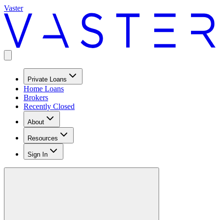
Vaster
Private Loans
Home Loans
Brokers
Recently Closed
About
Resources
Sign In