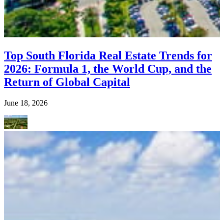
Top South Florida Real Estate Trends for
2026: Formula 1, the World Cup, and the
Return of Global Capital
June 18, 2026