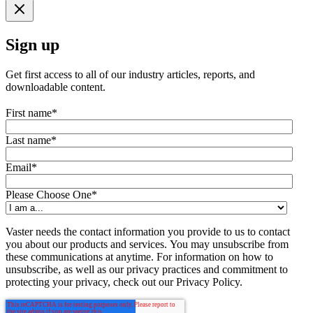
Sign up
Get first access to all of our industry articles, reports, and
downloadable content.
First name
*
Last name
*
Email
*
Please Choose One
*
Vaster needs the contact information you provide to us to contact
you about our products and services. You may unsubscribe from
these communications at anytime. For information on how to
unsubscribe, as well as our privacy practices and commitment to
protecting your privacy, check out our Privacy Policy.