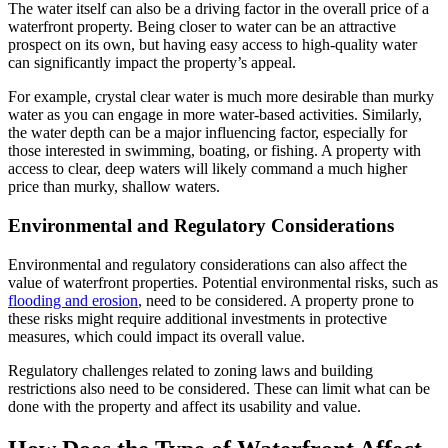
The water itself can also be a driving factor in the overall price of a
waterfront property. Being closer to water can be an attractive
prospect on its own, but having easy access to high-quality water
can significantly impact the property’s appeal.
For example, crystal clear water is much more desirable than murky
water as you can engage in more water-based activities. Similarly,
the water depth can be a major influencing factor, especially for
those interested in swimming, boating, or fishing. A property with
access to clear, deep waters will likely command a much higher
price than murky, shallow waters.
Environmental and Regulatory Considerations
Environmental and regulatory considerations can also affect the
value of waterfront properties. Potential environmental risks, such as
flooding and erosion
, need to be considered. A property prone to
these risks might require additional investments in protective
measures, which could impact its overall value.
Regulatory challenges related to zoning laws and building
restrictions also need to be considered. These can limit what can be
done with the property and affect its usability and value.