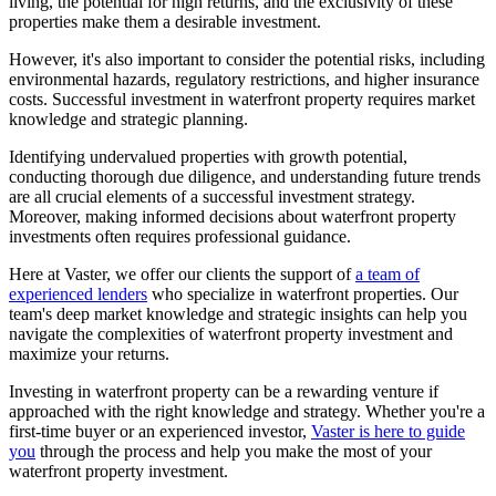
living, the potential for high returns, and the exclusivity of these
properties make them a desirable investment.
However, it's also important to consider the potential risks, including
environmental hazards, regulatory restrictions, and higher insurance
costs. Successful investment in waterfront property requires market
knowledge and strategic planning.
Identifying undervalued properties with growth potential,
conducting thorough due diligence, and understanding future trends
are all crucial elements of a successful investment strategy.
Moreover, making informed decisions about waterfront property
investments often requires professional guidance.
Here at Vaster, we offer our clients the support of
a team of
experienced lenders
who specialize in waterfront properties. Our
team's deep market knowledge and strategic insights can help you
navigate the complexities of waterfront property investment and
maximize your returns.
Investing in waterfront property can be a rewarding venture if
approached with the right knowledge and strategy. Whether you're a
first-time buyer or an experienced investor,
Vaster is here to guide
you
through the process and help you make the most of your
waterfront property investment.