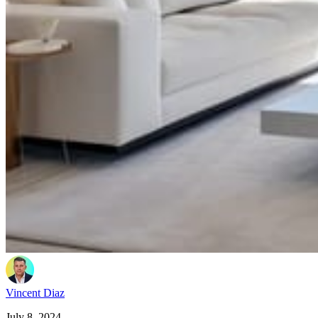
Vincent Diaz
July 8, 2024