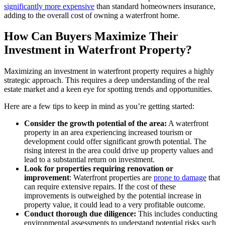
significantly more expensive
than standard homeowners insurance,
adding to the overall cost of owning a waterfront home.
How Can Buyers Maximize Their
Investment in Waterfront Property?
Maximizing an investment in waterfront property requires a highly
strategic approach. This requires a deep understanding of the real
estate market and a keen eye for spotting trends and opportunities.
Here are a few tips to keep in mind as you’re getting started:
Consider the growth potential of the area:
A waterfront
property in an area experiencing increased tourism or
development could offer significant growth potential. The
rising interest in the area could drive up property values and
lead to a substantial return on investment.
Look for properties requiring renovation or
improvement
: Waterfront properties are
prone to damage
that
can require extensive repairs. If the cost of these
improvements is outweighed by the potential increase in
property value, it could lead to a very profitable outcome.
Conduct thorough due diligence:
This includes conducting
environmental assessments to understand potential risks such