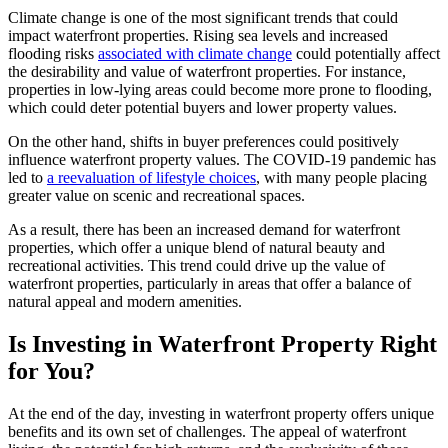
Climate change is one of the most significant trends that could
impact waterfront properties. Rising sea levels and increased
flooding risks
associated with climate change
could potentially affect
the desirability and value of waterfront properties. For instance,
properties in low-lying areas could become more prone to flooding,
which could deter potential buyers and lower property values.
On the other hand, shifts in buyer preferences could positively
influence waterfront property values. The COVID-19 pandemic has
led to
a reevaluation of lifestyle choices
, with many people placing
greater value on scenic and recreational spaces.
As a result, there has been an increased demand for waterfront
properties, which offer a unique blend of natural beauty and
recreational activities. This trend could drive up the value of
waterfront properties, particularly in areas that offer a balance of
natural appeal and modern amenities.
Is Investing in Waterfront Property Right
for You?
At the end of the day, investing in waterfront property offers unique
benefits and its own set of challenges. The appeal of waterfront