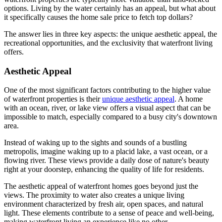
options. Living by the water certainly has an appeal, but what about
it specifically causes the home sale price to fetch top dollars?
The answer lies in three key aspects: the unique aesthetic appeal, the
recreational opportunities, and the exclusivity that waterfront living
offers.
Aesthetic Appeal
One of the most significant factors contributing to the higher value
of waterfront properties is their
unique aesthetic appeal
. A home
with an ocean, river, or lake view offers a visual aspect that can be
impossible to match, especially compared to a busy city's downtown
area.
Instead of waking up to the sights and sounds of a bustling
metropolis, imagine waking up to a placid lake, a vast ocean, or a
flowing river. These views provide a daily dose of nature's beauty
right at your doorstep, enhancing the quality of life for residents.
The aesthetic appeal of waterfront homes goes beyond just the
views. The proximity to water also creates a unique living
environment characterized by fresh air, open spaces, and natural
light. These elements contribute to a sense of peace and well-being,
making waterfront living an experience like no other.