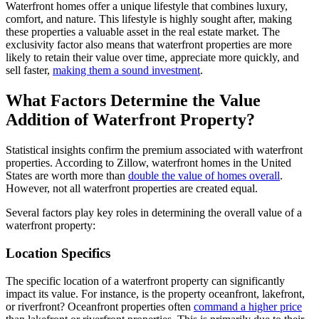
Waterfront homes offer a unique lifestyle that combines luxury,
comfort, and nature. This lifestyle is highly sought after, making
these properties a valuable asset in the real estate market. The
exclusivity factor also means that waterfront properties are more
likely to retain their value over time, appreciate more quickly, and
sell faster,
making them a sound investment
.
What Factors Determine the Value
Addition of Waterfront Property?
Statistical insights confirm the premium associated with waterfront
properties. According to Zillow, waterfront homes in the United
States are worth more than
double the value of homes overall
.
However, not all waterfront properties are created equal.
Several factors play key roles in determining the overall value of a
waterfront property:
Location Specifics
The specific location of a waterfront property can significantly
impact its value. For instance, is the property oceanfront, lakefront,
or riverfront? Oceanfront properties often
command a higher price