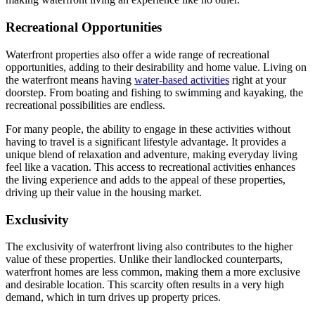
Recreational Opportunities
Waterfront properties also offer a wide range of recreational
opportunities, adding to their desirability and home value. Living on
the waterfront means having
water-based activities
right at your
doorstep. From boating and fishing to swimming and kayaking, the
recreational possibilities are endless.
For many people, the ability to engage in these activities without
having to travel is a significant lifestyle advantage. It provides a
unique blend of relaxation and adventure, making everyday living
feel like a vacation. This access to recreational activities enhances
the living experience and adds to the appeal of these properties,
driving up their value in the housing market.
Exclusivity
The exclusivity of waterfront living also contributes to the higher
value of these properties. Unlike their landlocked counterparts,
waterfront homes are less common, making them a more exclusive
and desirable location. This scarcity often results in a very high
demand, which in turn drives up property prices.