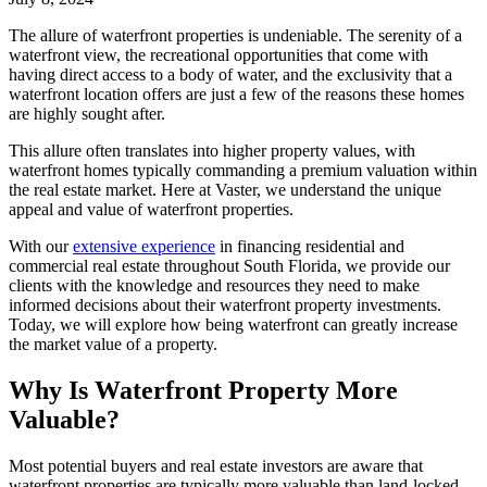
The allure of waterfront properties is undeniable. The serenity of a
waterfront view, the recreational opportunities that come with
having direct access to a body of water, and the exclusivity that a
waterfront location offers are just a few of the reasons these homes
are highly sought after.
This allure often translates into higher property values, with
waterfront homes typically commanding a premium valuation within
the real estate market. Here at Vaster, we understand the unique
appeal and value of waterfront properties.
With our
extensive experience
in financing residential and
commercial real estate throughout South Florida, we provide our
clients with the knowledge and resources they need to make
informed decisions about their waterfront property investments.
Today, we will explore how being waterfront can greatly increase
the market value of a property.
Why Is Waterfront Property More
Valuable?
Most potential buyers and real estate investors are aware that
waterfront properties are typically more valuable than land-locked