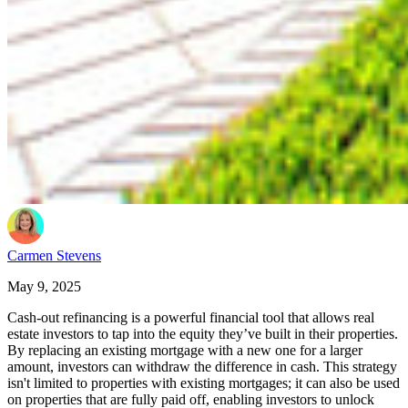
Carmen Stevens
May 9, 2025
Cash-out refinancing is a powerful financial tool that allows real
estate investors to tap into the equity they’ve built in their properties.
By replacing an existing mortgage with a new one for a larger
amount, investors can withdraw the difference in cash. This strategy
isn't limited to properties with existing mortgages; it can also be used
on properties that are fully paid off, enabling investors to unlock