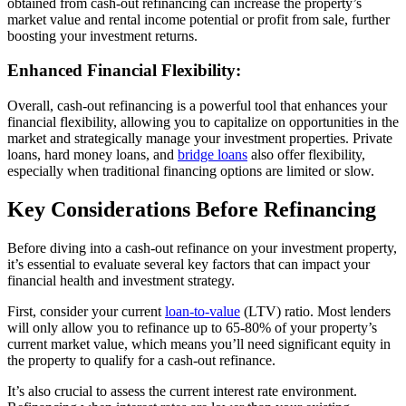
obtained from cash-out refinancing can increase the property’s
market value and rental income potential or profit from sale, further
boosting your investment returns.
Enhanced Financial Flexibility:
Overall, cash-out refinancing is a powerful tool that enhances your
financial flexibility, allowing you to capitalize on opportunities in the
market and strategically manage your investment properties. Private
loans, hard money loans, and
bridge loans
also offer flexibility,
especially when traditional financing options are limited or slow.
Key Considerations Before Refinancing
Before diving into a cash-out refinance on your investment property,
it’s essential to evaluate several key factors that can impact your
financial health and investment strategy.
First, consider your current
loan-to-value
(LTV) ratio. Most lenders
will only allow you to refinance up to 65-80% of your property’s
current market value, which means you’ll need significant equity in
the property to qualify for a cash-out refinance.
It’s also crucial to assess the current interest rate environment.