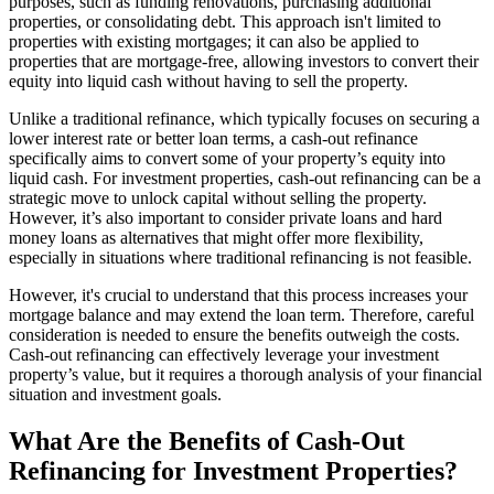
purposes, such as funding renovations, purchasing additional
properties, or consolidating debt. This approach isn't limited to
properties with existing mortgages; it can also be applied to
properties that are mortgage-free, allowing investors to convert their
equity into liquid cash without having to sell the property.
Unlike a traditional refinance, which typically focuses on securing a
lower interest rate or better loan terms, a cash-out refinance
specifically aims to convert some of your property’s equity into
liquid cash. For investment properties, cash-out refinancing can be a
strategic move to unlock capital without selling the property.
However, it’s also important to consider private loans and hard
money loans as alternatives that might offer more flexibility,
especially in situations where traditional refinancing is not feasible.
However, it's crucial to understand that this process increases your
mortgage balance and may extend the loan term. Therefore, careful
consideration is needed to ensure the benefits outweigh the costs.
Cash-out refinancing can effectively leverage your investment
property’s value, but it requires a thorough analysis of your financial
situation and investment goals.
What Are the Benefits of Cash-Out
Refinancing for Investment Properties?