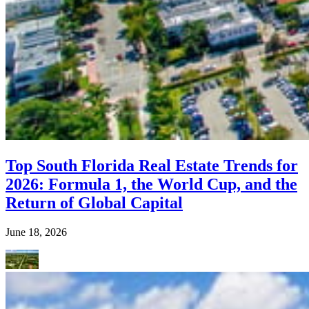
Top South Florida Real Estate Trends for
2026: Formula 1, the World Cup, and the
Return of Global Capital
June 18, 2026