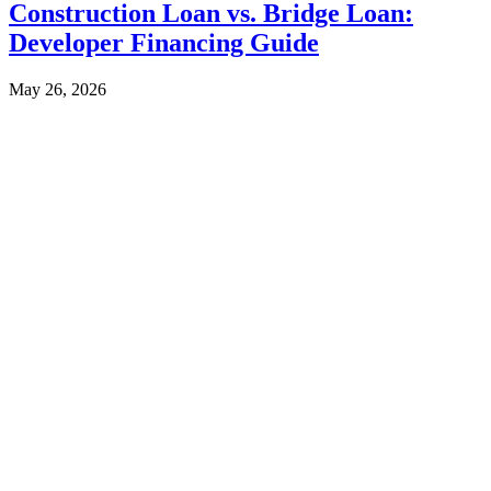
Construction Loan vs. Bridge Loan:
Developer Financing Guide
May 26, 2026