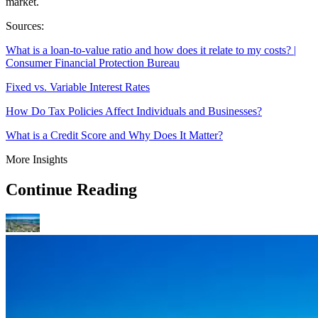
market.
Sources:
What is a loan-to-value ratio and how does it relate to my costs? |
Consumer Financial Protection Bureau
Fixed vs. Variable Interest Rates
How Do Tax Policies Affect Individuals and Businesses?
What is a Credit Score and Why Does It Matter?
More Insights
Continue Reading