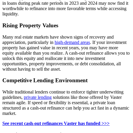
in loans during peak rate periods in 2023 and 2024 may now find it
worthwhile to refinance into more favorable terms while accessing
liquidity.
Rising Property Values
Many real estate markets have shown signs of recovery and
appreciation, particularly in
high-demand areas
. If your investment
property has gained value in recent years, you may have more
equity available than you realize. A cash-out refinance allows you to
unlock this equity and reallocate it into new investment
opportunities, property improvements, or debt consolidation, all
without having to sell the asset.
Competitive
Lending
Environment
While traditional lenders continue to enforce tighter underwriting
guidelines,
private lending
solutions like those offered by Vaster
remain agile. If speed or flexibility is essential, a private loan
structured as a cash-out refinance can help you act fast in a dynamic
market.
See recent cash-out refinances Vaster has funded >>>