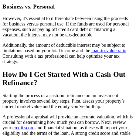
Business vs. Personal
However, it's essential to differentiate between using the proceeds
for business versus personal use. If the funds are used for personal
expenses, such as paying off credit card debt or financing a
vacation, the interest may not be tax-deductible.
Additionally, the amount of deductible interest may be subject to
limitations based on your total income and the
loan-to-value ratio
.
Consulting with a tax professional can help optimize your tax
strategy.
How Do I Get Started With a Cash-Out
Refinance?
Starting the process of a cash-out refinance on an investment
property involves several key steps. First, assess your property’s
current market value and the equity you’ve built up.
A professional appraisal will provide an accurate valuation, which is
crucial for determining how much you can borrow. Next, review
your
credit score
and financial situation, as these will impact your
eligibility and the terms of the loan. A strong credit score and stable