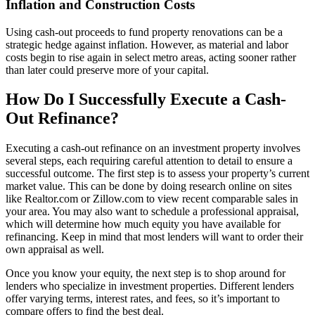
Inflation and Construction Costs
Using cash-out proceeds to fund property renovations can be a
strategic hedge against inflation. However, as material and labor
costs begin to rise again in select metro areas, acting sooner rather
than later could preserve more of your capital.
How Do I Successfully Execute a Cash-
Out Refinance?
Executing a cash-out refinance on an investment property involves
several steps, each requiring careful attention to detail to ensure a
successful outcome. The first step is to assess your property’s current
market value. This can be done by doing research online on sites
like Realtor.com or Zillow.com to view recent comparable sales in
your area. You may also want to schedule a professional appraisal,
which will determine how much equity you have available for
refinancing. Keep in mind that most lenders will want to order their
own appraisal as well.
Once you know your equity, the next step is to shop around for
lenders who specialize in investment properties. Different lenders
offer varying terms, interest rates, and fees, so it’s important to
compare offers to find the best deal.