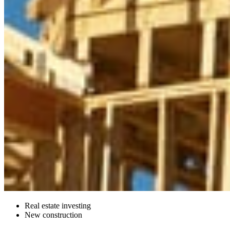
Real estate investing
New construction