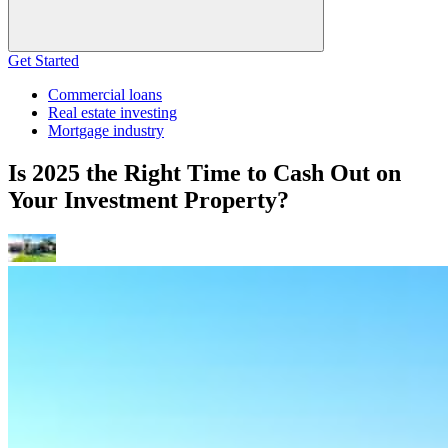
Get Started
Commercial loans
Real estate investing
Mortgage industry
Is 2025 the Right Time to Cash Out on
Your Investment Property?