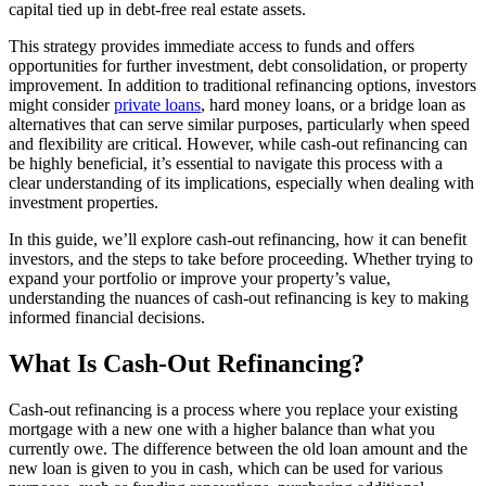
capital tied up in debt-free real estate assets.
This strategy provides immediate access to funds and offers
opportunities for further investment, debt consolidation, or property
improvement. In addition to traditional refinancing options, investors
might consider
private loans
, hard money loans, or a bridge loan as
alternatives that can serve similar purposes, particularly when speed
and flexibility are critical. However, while cash-out refinancing can
be highly beneficial, it’s essential to navigate this process with a
clear understanding of its implications, especially when dealing with
investment properties.
In this guide, we’ll explore cash-out refinancing, how it can benefit
investors, and the steps to take before proceeding. Whether trying to
expand your portfolio or improve your property’s value,
understanding the nuances of cash-out refinancing is key to making
informed financial decisions.
What Is Cash-Out Refinancing?
Cash-out refinancing is a process where you replace your existing
mortgage with a new one with a higher balance than what you
currently owe. The difference between the old loan amount and the
new loan is given to you in cash, which can be used for various