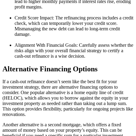
lead to higher monthly payments if interest rates rise, eroding
profit margins.
Credit Score Impact: The refinancing process includes a credit
check, which can temporarily lower your credit score.
Mismanaging the new debt can lead to long-term credit
damage.
Alignment With Financial Goals: Carefully assess whether the
risks align with your overall financial strategy to certify a
cash-out refinance is a wise decision.
Alternative Financing Options
If a cash-out refinance doesn’t seem like the best fit for your
investment strategy, there are alternative financing options to
consider. One popular alternative is a home equity line of credit
(HELOC), which allows you to borrow against the equity in your
investment property as needed rather than taking out a lump sum.
This option provides flexibility, particularly for ongoing projects like
renovations.
Another alternative is a second mortgage, which offers a fixed
amount of money based on your property’s equity. This can be
beneficial if you need a specific sum for a particular investment.