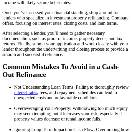
income will likely secure better rates.
Once you’ve assessed your financial standing, shop around for
lenders who specialize in investment property refinancing. Compare
offers, focusing on interest rates, closing costs, and loan terms.
After selecting a lender, you’ll need to gather necessary
documentation, such as proof of income, property deeds, and tax
returns. Finally, submit your application and work closely with your
lender throughout the underwriting and closing process to provide a
smooth and successful refinance.
Common Mistakes To Avoid in a Cash-
Out Refinance
Not Understanding Loan Terms: Failing to thoroughly review
interest rates
, fees, and repayment schedules can lead to
unexpected costs and unfavorable conditions.
Overleveraging Your Property: Withdrawing too much equity
may seem tempting, but it increases your risk, especially if
property values decrease or rental income falls.
Ignoring Long-Term Impact on Cash Flow: Overlooking how