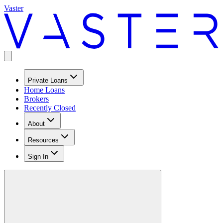
Vaster
Private Loans
Home Loans
Brokers
Recently Closed
About
Resources
Sign In