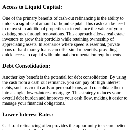
Access to Liquid Capital:
One of the primary benefits of cash-out refinancing is the ability to
unlock a significant amount of liquid capital. This cash can be used
to reinvest in additional properties or to enhance the value of your
existing ones through renovations. This approach allows real estate
investors to grow their portfolio while retaining ownership of
appreciating assets. In scenarios where speed is essential, private
loans or hard money loans can offer similar benefits, providing
quick access to capital with minimal documentation requirements.
Debt Consolidation:
Another key benefit is the potential for debt consolidation. By using
the cash from a cash-out refinance, you can pay off high-interest
debts, such as credit cards or personal loans, and consolidate them
into a single, lower-interest mortgage. This strategy reduces your
overall debt burden and improves your cash flow, making it easier to
manage your financial obligations.
Lower Interest Rates:
Cash-out refinancing often provides the opportunity to secure better