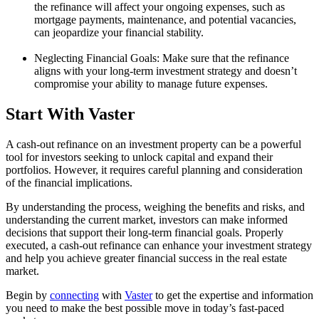
the refinance will affect your ongoing expenses, such as
mortgage payments, maintenance, and potential vacancies,
can jeopardize your financial stability.
Neglecting Financial Goals: Make sure that the refinance
aligns with your long-term investment strategy and doesn’t
compromise your ability to manage future expenses.
Start With Vaster
A cash-out refinance on an investment property can be a powerful
tool for investors seeking to unlock capital and expand their
portfolios. However, it requires careful planning and consideration
of the financial implications.
By understanding the process, weighing the benefits and risks, and
understanding the current market, investors can make informed
decisions that support their long-term financial goals. Properly
executed, a cash-out refinance can enhance your investment strategy
and help you achieve greater financial success in the real estate
market.
Begin by
connecting
with
Vaster
to get the expertise and information
you need to make the best possible move in today’s fast-paced