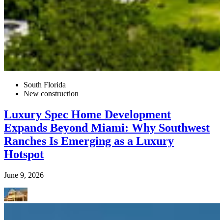
South Florida
New construction
Luxury Spec Home Development
Expands Beyond Miami: Why Southwest
Ranches Is Emerging as a Luxury
Hotspot
June 9, 2026