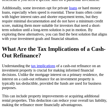
Additionally, some investors opt for private
loans
or hard money
loans, especially when speed is essential. These loans often come
with higher interest rates and shorter repayment terms, but they
require minimal documentation and do not have a minimum credit
score, making them more suitable for investors that need a short-
term solution until a long-term solution is put in motion. By
exploring these alternatives, you can find the best solution that aligns
with your investment goals and financial situation.
What Are the Tax Implications of a Cash-
Out Refinance?
Understanding the
tax implications
of a cash-out refinance on an
investment property is crucial for making informed financial
decisions. Unlike the mortgage interest on a primary residence, the
interest on a cash-out refinance for an investment property is
typically tax-deductible, provided the funds are used for business
purposes.
This can include property improvements or acquiring additional
rental properties. This deduction can reduce your overall tax liability,
making the refinance more financially advantageous.