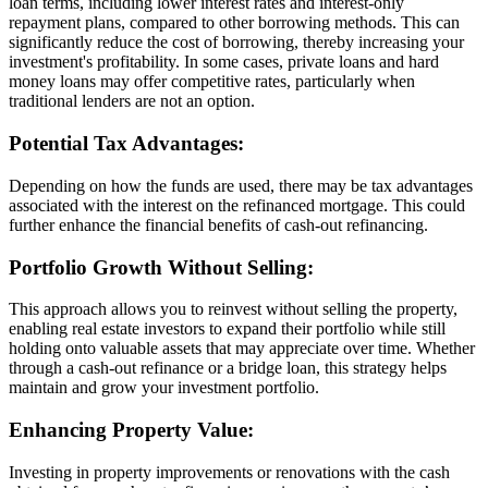
loan terms, including lower interest rates and interest-only
repayment plans, compared to other borrowing methods. This can
significantly reduce the cost of borrowing, thereby increasing your
investment's profitability. In some cases, private loans and hard
money loans may offer competitive rates, particularly when
traditional lenders are not an option.
Potential Tax Advantages:
Depending on how the funds are used, there may be tax advantages
associated with the interest on the refinanced mortgage. This could
further enhance the financial benefits of cash-out refinancing.
Portfolio Growth Without Selling:
This approach allows you to reinvest without selling the property,
enabling real estate investors to expand their portfolio while still
holding onto valuable assets that may appreciate over time. Whether
through a cash-out refinance or a bridge loan, this strategy helps
maintain and grow your investment portfolio.
Enhancing Property Value:
Investing in property improvements or renovations with the cash