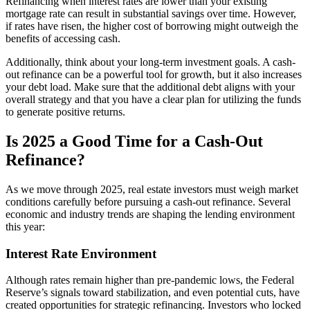
Refinancing when interest rates are lower than your existing
mortgage rate can result in substantial savings over time. However,
if rates have risen, the higher cost of borrowing might outweigh the
benefits of accessing cash.
Additionally, think about your long-term investment goals. A cash-
out refinance can be a powerful tool for growth, but it also increases
your debt load. Make sure that the additional debt aligns with your
overall strategy and that you have a clear plan for utilizing the funds
to generate positive returns.
Is 2025 a Good Time for a Cash-Out
Refinance?
As
we
move
through
2025,
real
estate
investors
must
weigh
market
conditions
carefully
before
pursuing
a
cash-
out
refinance.
Several
economic
and
industry
trends
are
shaping
the
lending
environment
this
year:
Interest Rate Environment
Although rates remain higher than pre-pandemic lows, the Federal
Reserve’s signals toward stabilization, and even potential cuts, have
created opportunities for strategic refinancing. Investors who locked