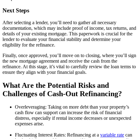
Next Steps
After selecting a lender, you’ll need to gather all necessary
documentation, which may include proof of income, tax returns, and
details of your existing mortgage. This paperwork is crucial for the
lender to evaluate your financial stability and determine your
eligibility for the refinance.
Finally, once approved, you’ll move on to closing, where you’ll sign
the new mortgage agreement and receive the cash from the
refinance. At this stage, it’s vital to carefully review the loan terms to
ensure they align with your financial goals.
What Are the Potential Risks and
Challenges of Cash-Out Refinancing?
Overleveraging: Taking on more debt than your property’s
cash flow can support can increase the risk of financial
distress, especially if rental income decreases or unexpected
expenses arise.
Fluctuating Interest Rates: Refinancing at a
variable rate
can