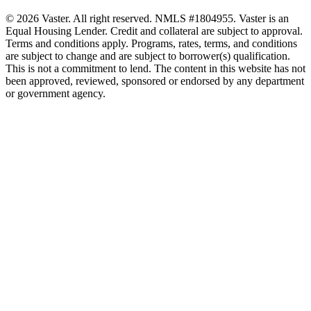
© 2026 Vaster. All right reserved. NMLS #1804955. Vaster is an
Equal Housing Lender. Credit and collateral are subject to approval.
Terms and conditions apply. Programs, rates, terms, and conditions
are subject to change and are subject to borrower(s) qualification.
This is not a commitment to lend. The content in this website has not
been approved, reviewed, sponsored or endorsed by any department
or government agency.