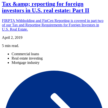
Tax &amp; reporting for foreign
investors in U.S. real estate: Part II
FIRPTA Withholding and FinCen Reporting is covered in part two
of our Tax and Reporting Requirements for Foreign Investors in
U.S. Real Estate.
April 2, 2019
5
min read.
Commercial loans
Real estate investing
Mortgage industry