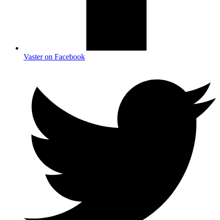
Vaster on Facebook