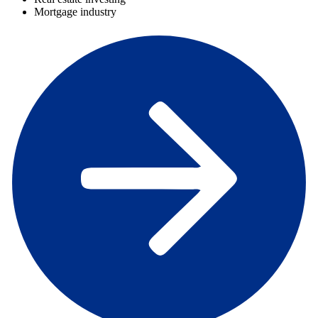
Mortgage industry