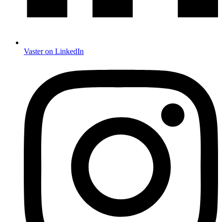
Vaster on LinkedIn