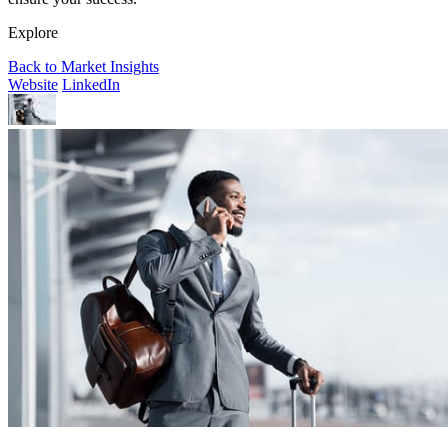
Explore
Back to Market Insights
Website
LinkedIn