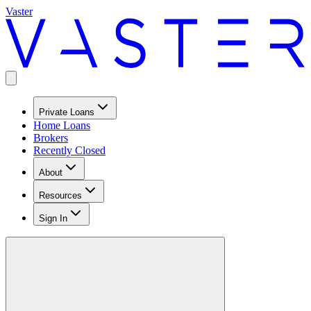
Vaster
Private Loans
Home Loans
Brokers
Recently Closed
About
Resources
Sign In