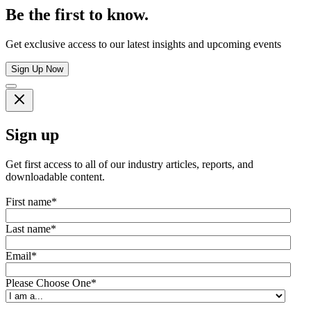
Be the first to know.
Get exclusive access to our latest insights and upcoming events
Sign Up Now
Sign up
Get first access to all of our industry articles, reports, and
downloadable content.
First name
*
Last name
*
Email
*
Please Choose One
*