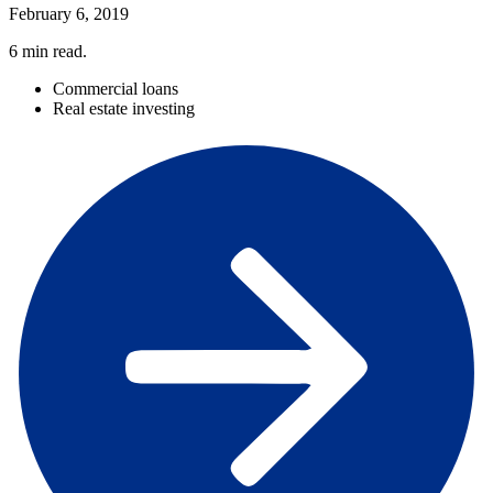
February 6, 2019
6
min read.
Commercial loans
Real estate investing