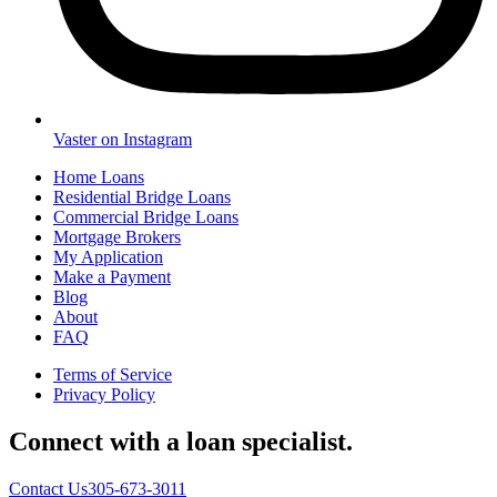
Vaster on Instagram
Home Loans
Residential Bridge Loans
Commercial Bridge Loans
Mortgage Brokers
My Application
Make a Payment
Blog
About
FAQ
Terms of Service
Privacy Policy
Connect with a loan specialist.
Contact Us
305-673-3011