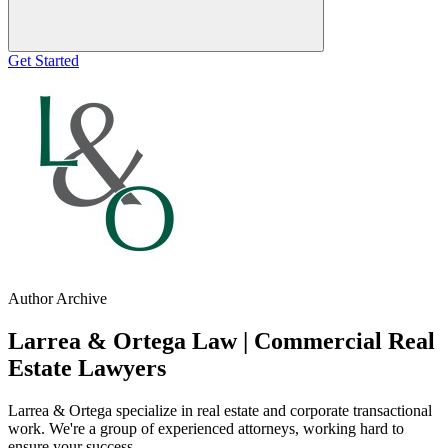
Get Started
Author Archive
Larrea & Ortega Law | Commercial Real
Estate Lawyers
Larrea & Ortega specialize in real estate and corporate transactional
work. We're a group of experienced attorneys, working hard to
ensure your success.