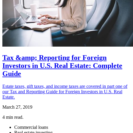
Tax &amp; Reporting for Foreign
Investors in U.S. Real Estate: Complete
Guide
Estate taxes, gift taxes, and income taxes are covered in part one of
our Tax and Reporting Guide for Foreign Investors in U.S. Real
Estate.
March 27, 2019
4
min read.
Commercial loans
Real estate investing