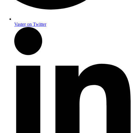
Vaster on Twitter