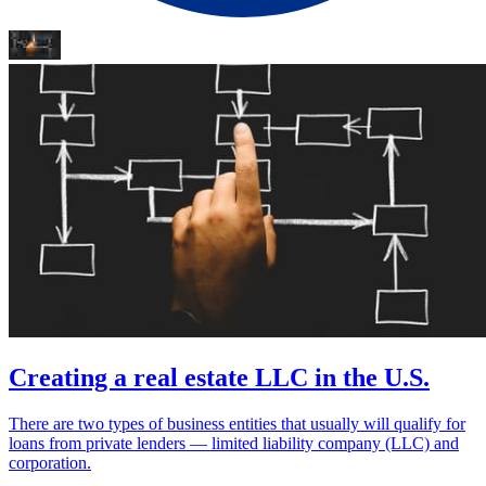
Creating a real estate LLC in the U.S.
There are two types of business entities that usually will qualify for
loans from private lenders — limited liability company (LLC) and
corporation.