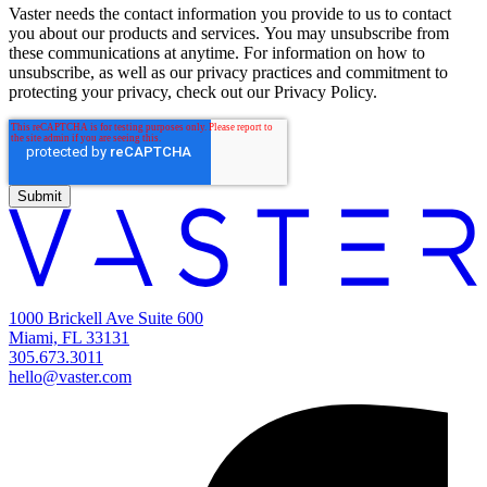
Vaster needs the contact information you provide to us to contact
you about our products and services. You may unsubscribe from
these communications at anytime. For information on how to
unsubscribe, as well as our privacy practices and commitment to
protecting your privacy, check out our Privacy Policy.
1000 Brickell Ave Suite 600
Miami, FL 33131
305.673.3011
hello@vaster.com